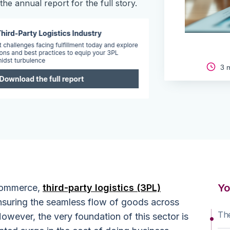
he annual report for the full story.
3 m
Yo
 commerce,
third-party logistics (3PL)
 ensuring the seamless flow of goods across
The
owever, the very foundation of this sector is