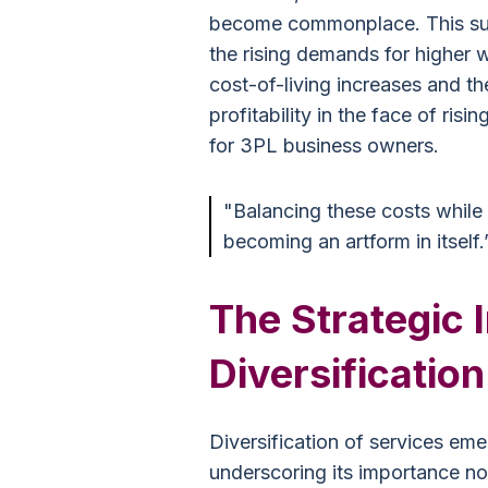
become commonplace. This surg
the rising demands for higher 
cost-of-living increases and th
profitability in the face of ris
for 3PL business owners.
"Balancing these costs while 
becoming an artform in itself.
The Strategic 
Diversification
Diversification of services em
underscoring its importance not 