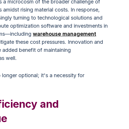
s a microcosm of the broader challenge of
amidst rising material costs. In response,
ingly turning to technological solutions and
oute optimization software and investments in
ems—including
warehouse management
tigate these cost pressures. Innovation and
 added benefit of maintaining
as well.
 longer optional; it's a necessity for
ficiency and
ue