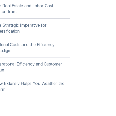
 Real Estate and Labor Cost
nundrum
 Strategic Imperative for
ersification
erial Costs and the Efficiency
radigm
rational Efficiency and Customer
ue
w Extensiv Helps You Weather the
orm