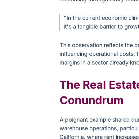
"In the current economic climat
it's a tangible barrier to grow
This observation reflects the br
influencing operational costs, 
margins in a sector already kno
The Real Estat
Conundrum
A poignant example shared duri
warehouse operations, particula
California, where rent increas