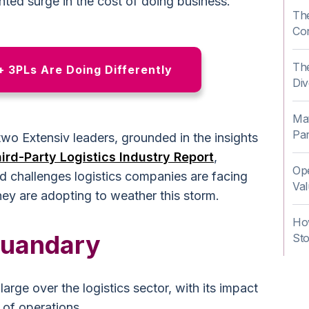
ted surge in the cost of doing business.
The
Co
The
 3PLs Are Doing Differently
Div
Mat
Pa
wo Extensiv leaders, grounded in the insights
ird-Party Logistics Industry Report
,
Ope
ed challenges logistics companies are facing
Val
hey are adopting to weather this storm.
Ho
Quandary
St
arge over the logistics sector, with its impact
 of operations.