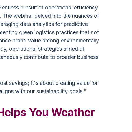
lentless pursuit of operational efficiency
. The webinar delved into the nuances of
eraging data analytics for predictive
enting green logistics practices that not
hance brand value among environmentally
ay, operational strategies aimed at
ltaneously contribute to broader business
cost savings; it's about creating value for
ligns with our sustainability goals."
Helps You Weather