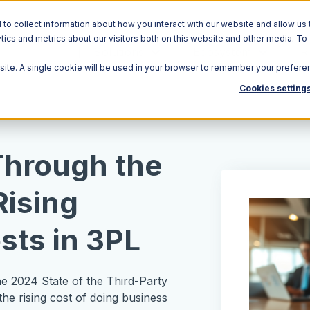
o collect information about how you interact with our website and allow us 
ics and metrics about our visitors both on this website and other media. To
Solutions
Ecosystem
R
bsite. A single cookie will be used in your browser to remember your prefere
Cookies setting
Through the
Rising
sts in 3PL
the 2024 State of the Third-Party
the rising cost of doing business