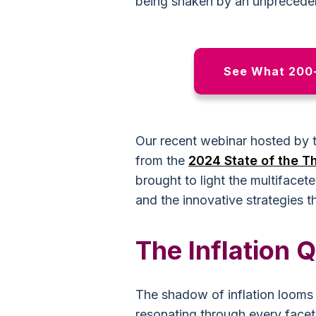
being shaken by an unpreceden
See What 200+
Our recent webinar hosted by t
from the
2024 State of the Th
brought to light the multifacet
and the innovative strategies t
The Inflation 
The shadow of inflation looms l
resonating through every facet