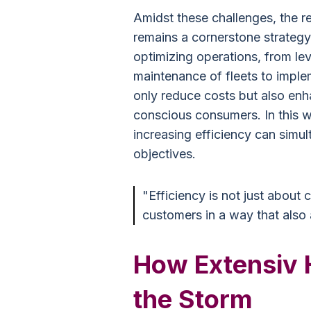
Amidst these challenges, the re
remains a cornerstone strategy
optimizing operations, from lev
maintenance of fleets to implem
only reduce costs but also en
conscious consumers. In this w
increasing efficiency can simu
objectives.
"Efficiency is not just about 
customers in a way that also a
How Extensiv 
the Storm