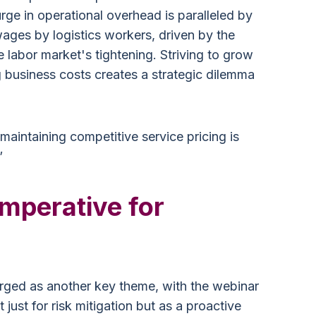
e in operational overhead is paralleled by
wages by logistics workers, driven by the
e labor market's tightening. Striving to grow
ing business costs creates a strategic dilemma
maintaining competitive service pricing is
”
Imperative for
erged as another key theme, with the webinar
just for risk mitigation but as a proactive