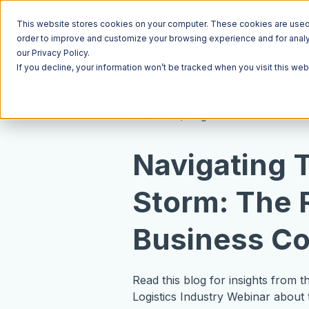
This website stores cookies on your computer. These cookies are used t
order to improve and customize your browsing experience and for analyt
our Privacy Policy.
If you decline, your information won’t be tracked when you visit this we
Resources
Blog
Navigating 
Storm: The 
Business Co
Read this blog for insights from 
Logistics Industry Webinar about 