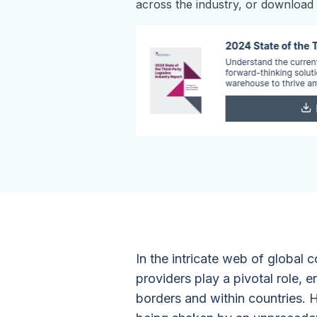
across the industry, or download t
In the intricate web of global
providers play a pivotal role,
borders and within countries. H