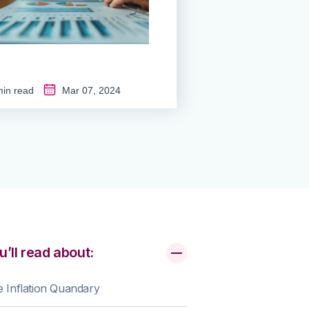
in read
Mar 07, 2024
u’ll read about:
 Inflation Quandary