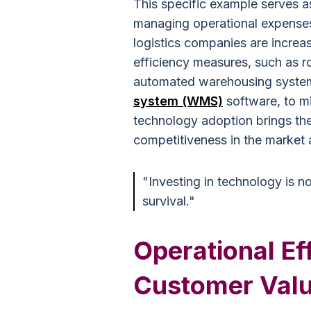
This specific example serves a
managing operational expenses 
logistics companies are increas
efficiency measures, such as r
automated warehousing syst
system (WMS)
software, to mi
technology adoption brings the
competitiveness in the market 
"Investing in technology is no
survival."
Operational Ef
Customer Val