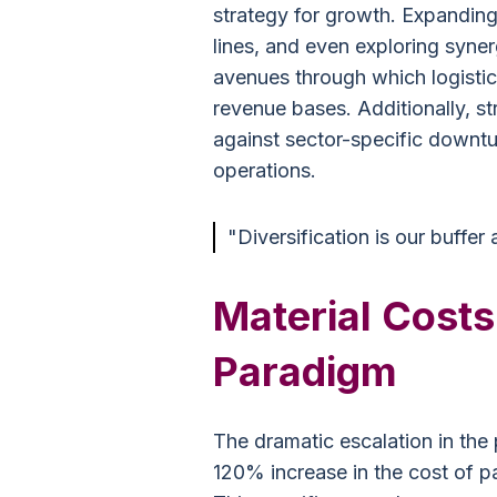
strategy for growth. Expandin
lines, and even exploring syner
avenues through which logistic
revenue bases. Additionally, s
against sector-specific downtur
operations.
"Diversification is our buffer
Material Costs
Paradigm
The dramatic escalation in the 
120% increase in the cost of pa