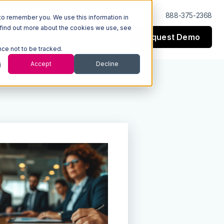
Log In
Support
888-375-2368
to remember you. We use this information in
 find out more about the cookies we use, see
Request Demo
esources
Company
nce not to be tracked.
s
Accept
Decline