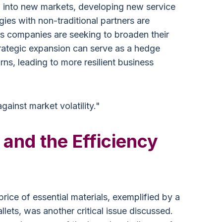
g into new markets, developing new service
gies with non-traditional partners are
s companies are seeking to broaden their
trategic expansion can serve as a hedge
ns, leading to more resilient business
 against market volatility."
 and the Efficiency
price of essential materials, exemplified by a
llets, was another critical issue discussed.