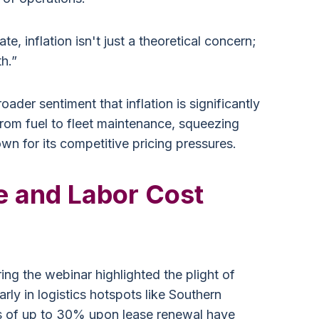
e, inflation isn't just a theoretical concern;
th.”
oader sentiment that inflation is significantly
from fuel to fleet maintenance, squeezing
wn for its competitive pricing pressures.
e and Labor Cost
ng the webinar highlighted the plight of
rly in logistics hotspots like Southern
es of up to 30% upon lease renewal have