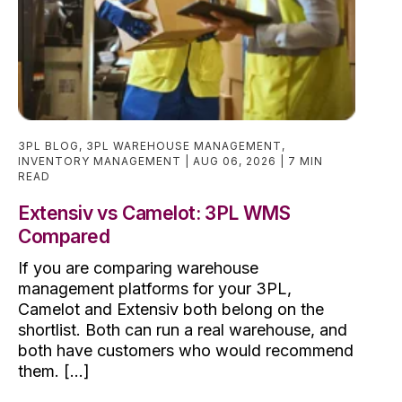
3PL BLOG
,
3PL WAREHOUSE MANAGEMENT
,
INVENTORY MANAGEMENT
AUG 06, 2026
7 MIN
READ
Extensiv vs Camelot: 3PL WMS
Compared
If you are comparing warehouse
management platforms for your 3PL,
Camelot and Extensiv both belong on the
shortlist. Both can run a real warehouse, and
both have customers who would recommend
them. [...]