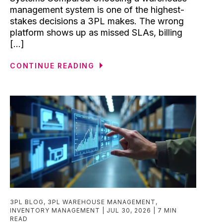
management system is one of the highest-
stakes decisions a 3PL makes. The wrong
platform shows up as missed SLAs, billing
[...]
CONTINUE READING
3PL BLOG
,
3PL WAREHOUSE MANAGEMENT
,
INVENTORY MANAGEMENT
JUL 30, 2026
7 MIN
READ