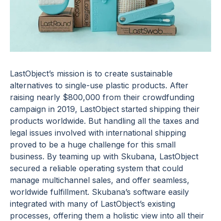
LastObject’s mission is to create sustainable
alternatives to single-use plastic products. After
raising nearly $800,000 from their crowdfunding
campaign in 2019, LastObject started shipping their
products worldwide. But handling all the taxes and
legal issues involved with international shipping
proved to be a huge challenge for this small
business. By teaming up with Skubana, LastObject
secured a reliable operating system that could
manage multichannel sales, and offer seamless,
worldwide fulfillment. Skubana’s software easily
integrated with many of LastObject’s existing
processes, offering them a holistic view into all their