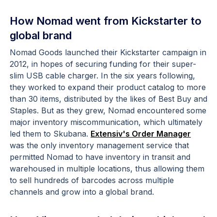
How Nomad went from Kickstarter to
global brand
Nomad Goods launched their Kickstarter campaign in
2012, in hopes of securing funding for their super-
slim USB cable charger. In the six years following,
they worked to expand their product catalog to more
than 30 items, distributed by the likes of Best Buy and
Staples. But as they grew, Nomad encountered some
major inventory miscommunication, which ultimately
led them to Skubana.
Extensiv's Order Manager
was the only inventory management service that
permitted Nomad to have inventory in transit and
warehoused in multiple locations, thus allowing them
to sell hundreds of barcodes across multiple
channels and grow into a global brand.