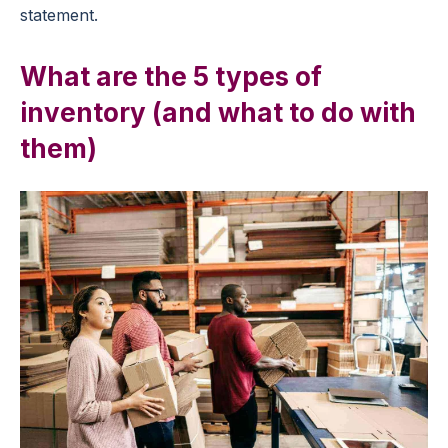
statement.
What are the 5 types of
inventory (and what to do with
them)