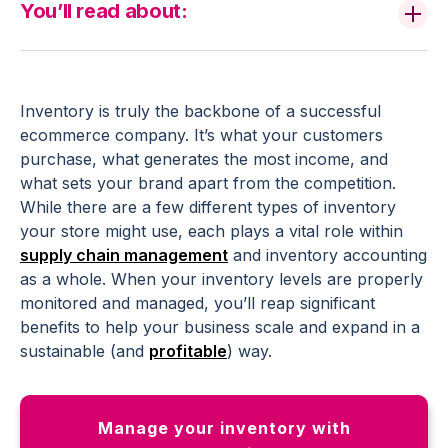
You’ll read about:
Inventory is truly the backbone of a successful
ecommerce company. It’s what your customers
purchase, what generates the most income, and
what sets your brand apart from the competition.
While there are a few different types of inventory
your store might use, each plays a vital role within
supply chain management
and inventory accounting
as a whole. When your inventory levels are properly
monitored and managed, you’ll reap significant
benefits to help your business scale and expand in a
sustainable (and
profitable
) way.
Manage your inventory with