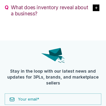
What does inventory reveal about
a business?
Stay in the loop with our latest news and
updates for 3PLs, brands, and marketplace
sellers