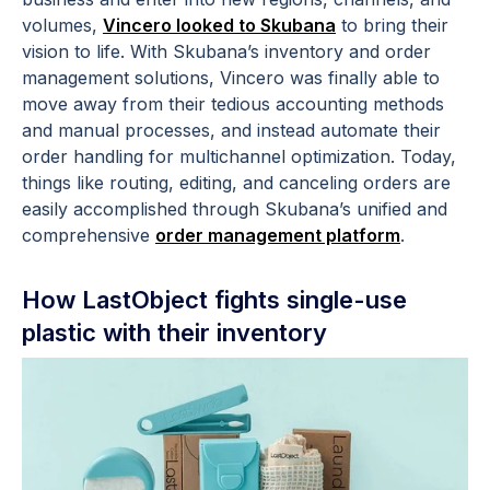
volumes,
Vincero looked to Skubana
to bring their
vision to life. With Skubana’s inventory and order
management solutions, Vincero was finally able to
move away from their tedious accounting methods
and manual processes, and instead automate their
order handling for multichannel optimization. Today,
things like routing, editing, and canceling orders are
easily accomplished through Skubana’s unified and
comprehensive
order management platform
.
How LastObject fights single-use
plastic with their inventory