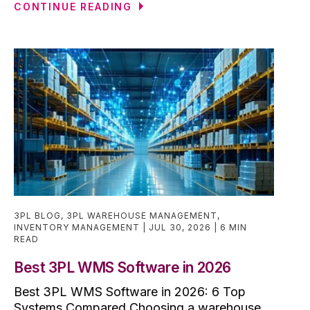
CONTINUE READING
3PL BLOG
,
3PL WAREHOUSE MANAGEMENT
,
INVENTORY MANAGEMENT
JUL 30, 2026
6 MIN
READ
Best 3PL WMS Software in 2026
Best 3PL WMS Software in 2026: 6 Top
Systems Compared Choosing a warehouse