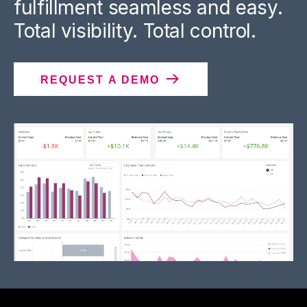
fulfillment seamless and easy.
Total visibility. Total control.
REQUEST A DEMO