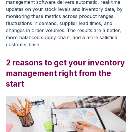
management software delivers automatic, real-time
updates on your stock levels and inventory data, by
monitoring these metrics across product ranges,
fluctuations in demand, supplier lead times, and
changes in order volumes. The results are a better,
more balanced supply chain, and a more satisfied
customer base.
2 reasons to get your inventory
management right from the
start