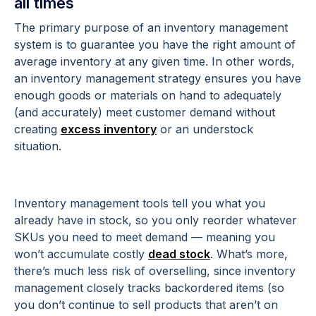
all times
The primary purpose of an inventory management
system is to guarantee you have the right amount of
average inventory at any given time. In other words,
an inventory management strategy ensures you have
enough goods or materials on hand to adequately
(and accurately) meet customer demand without
creating
excess inventory
or an understock
situation.
Inventory management tools tell you what you
already have in stock, so you only reorder whatever
SKUs you need to meet demand — meaning you
won’t accumulate costly
dead stock
. What’s more,
there’s much less risk of overselling, since inventory
management closely tracks backordered items (so
you don’t continue to sell products that aren’t on