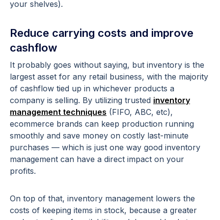
your shelves).
Reduce carrying costs and improve
cashflow
It probably goes without saying, but inventory is the
largest asset for any retail business, with the majority
of cashflow tied up in whichever products a
company is selling. By utilizing trusted
inventory
management techniques
(FIFO, ABC, etc),
ecommerce brands can keep production running
smoothly and save money on costly last-minute
purchases — which is just one way good inventory
management can have a direct impact on your
profits.
On top of that, inventory management lowers the
costs of keeping items in stock, because a greater