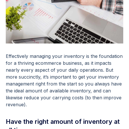
Effectively managing your inventory is the foundation
for a thriving ecommerce business, as it impacts
nearly every aspect of your daily operations. But
more succinctly, it’s important to get your inventory
management right from the start so you always have
the ideal amount of available inventory, and can
likewise reduce your carrying costs (to then improve
revenue).
Have the right amount of inventory at