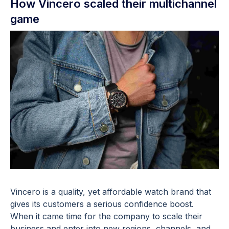
How Vincero scaled their multichannel
game
Vincero is a quality, yet affordable watch brand that
gives its customers a serious confidence boost.
When it came time for the company to scale their
business and enter into new regions, channels, and