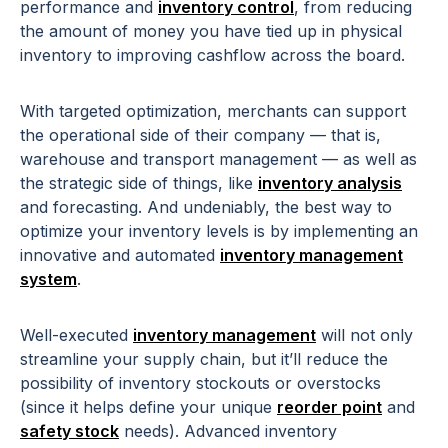
performance and
inventory control
, from reducing
the amount of money you have tied up in physical
inventory to improving cashflow across the board.
With targeted optimization, merchants can support
the operational side of their company — that is,
warehouse and transport management — as well as
the strategic side of things, like
inventory analysis
and forecasting. And undeniably, the best way to
optimize your inventory levels is by implementing an
innovative and automated
inventory management
system
.
Well-executed
inventory management
will not only
streamline your supply chain, but it’ll reduce the
possibility of inventory stockouts or overstocks
(since it helps define your unique
reorder point
and
safety stock
needs). Advanced inventory