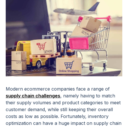
Modern ecommerce companies face a range of
supply chain challenges
, namely having to match
their supply volumes and product categories to meet
customer demand, while still keeping their overall
costs as low as possible. Fortunately, inventory
optimization can have a huge impact on supply chain