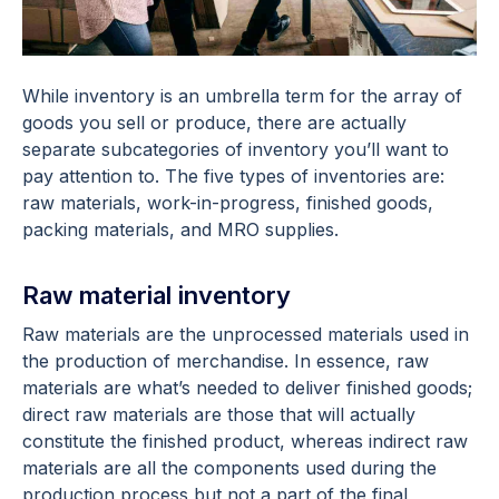
While inventory is an umbrella term for the array of
goods you sell or produce, there are actually
separate subcategories of inventory you’ll want to
pay attention to. The five types of inventories are:
raw materials, work-in-progress, finished goods,
packing materials, and MRO supplies.
Raw material inventory
Raw materials are the unprocessed materials used in
the production of merchandise. In essence, raw
materials are what’s needed to deliver finished goods;
direct raw materials are those that will actually
constitute the finished product, whereas indirect raw
materials are all the components used during the
production process but not a part of the final