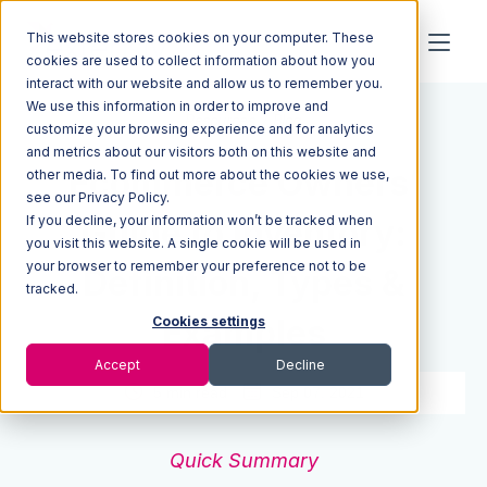
This website stores cookies on your computer. These
cookies are used to collect information about how you
interact with our website and allow us to remember you.
We use this information in order to improve and
Resources
Blog
customize your browsing experience and for analytics
and metrics about our visitors both on this website and
Ecommerce Owners’
other media. To find out more about the cookies we use,
see our Privacy Policy.
If you decline, your information won’t be tracked when
Guide to Inventory:
you visit this website. A single cookie will be used in
your browser to remember your preference not to be
Definition, Types &
tracked.
Examples
Cookies settings
Accept
Decline
5 min read
Sep 07, 2021
Quick Summary