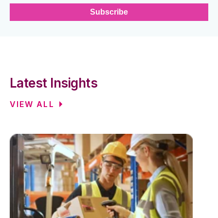
Latest Insights
VIEW ALL