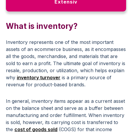
Extensiv
What is inventory?
Inventory represents one of the most important
assets of an ecommerce business, as it encompasses
all the goods, merchandise, and materials that are
sold to earn a profit. The ultimate goal of inventory is
resale, production, or utilization, which helps explain
why
inventory turnover
is a primary source of
revenue for product-based brands.
In general, inventory items appear as a current asset
on the balance sheet and serve as a buffer between
manufacturing and order fulfillment. When inventory
is sold, however, its carrying cost is transferred to
the
cost of goods sold
(COGS) for that income