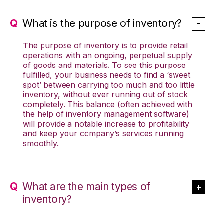
What is the purpose of inventory?
The purpose of inventory is to provide retail
operations with an ongoing, perpetual supply
of goods and materials. To see this purpose
fulfilled, your business needs to find a ‘sweet
spot’ between carrying too much and too little
inventory, without ever running out of stock
completely. This balance (often achieved with
the help of inventory management software)
will provide a notable increase to profitability
and keep your company’s services running
smoothly.
What are the main types of
inventory?