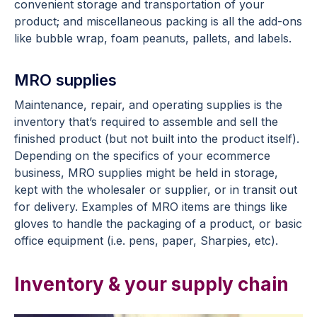
convenient storage and transportation of your
product; and miscellaneous packing is all the add-ons
like bubble wrap, foam peanuts, pallets, and labels.
MRO supplies
Maintenance, repair, and operating supplies is the
inventory that’s required to assemble and sell the
finished product (but not built into the product itself).
Depending on the specifics of your ecommerce
business, MRO supplies might be held in storage,
kept with the wholesaler or supplier, or in transit out
for delivery. Examples of MRO items are things like
gloves to handle the packaging of a product, or basic
office equipment (i.e. pens, paper, Sharpies, etc).
Inventory & your supply chain