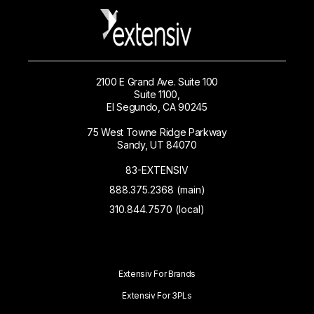
2100 E Grand Ave. Suite 100
Suite 1100,
El Segundo, CA 90245
75 West Towne Ridge Parkway
Sandy, UT 84070
83-EXTENSIV
888.375.2368 (main)
310.844.7570 (local)
Extensiv For Brands
Extensiv For 3PLs