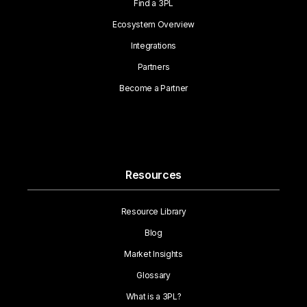
Find a 3PL
Ecosystem Overview
Integrations
Partners
Become a Partner
Resources
Resource Library
Blog
Market Insights
Glossary
What is a 3PL?