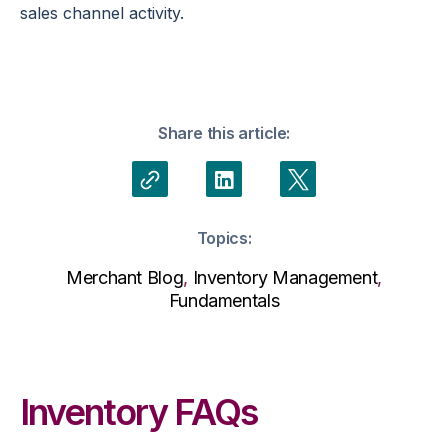
sales channel activity.
Share this article:
Topics:
Merchant Blog
,
Inventory Management
,
Fundamentals
Inventory FAQs