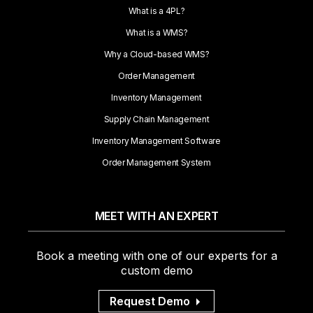
What is a 4PL?
What is a WMS?
Why a Cloud-based WMS?
Order Management
Inventory Management
Supply Chain Management
Inventory Management Software
Order Management System
MEET WITH AN EXPERT
Book a meeting with one of our experts for a
custom demo
Request Demo