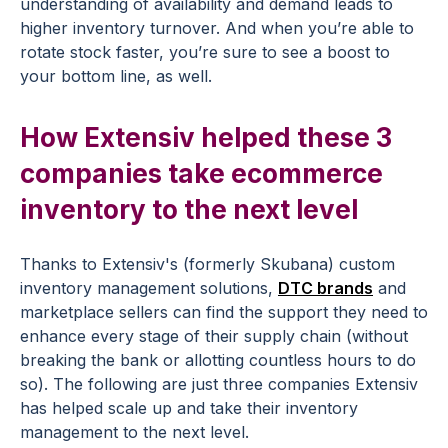
understanding of availability and demand leads to
higher inventory turnover. And when you’re able to
rotate stock faster, you’re sure to see a boost to
your bottom line, as well.
How Extensiv helped these 3
companies take ecommerce
inventory to the next level
Thanks to Extensiv's (formerly Skubana) custom
inventory management solutions,
DTC brands
and
marketplace sellers can find the support they need to
enhance every stage of their supply chain (without
breaking the bank or allotting countless hours to do
so). The following are just three companies Extensiv
has helped scale up and take their inventory
management to the next level.