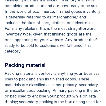
completed production and are now ready to be sold.
In the world of ecommerce, finished goods inventory
is generally referred to as ‘merchandise,’ and
includes the likes of cars, clothes, and electronics.
For many retailers, this is the most straightforward
inventory type, given that finished goods are the
ones appearing on your website. Any product that’s
ready to be sold to customers will fall under this
category.
Packing material
Packing material inventory is anything your business
uses to pack and ship its finished goods. These
materials are classified as either primary, secondary,
or miscellaneous packing. Primary packing is the box
or bag used to enclose your product while on retail
display; secondary packing is the box or bag used for