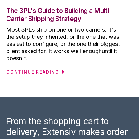
The 3PL's Guide to Building a Multi-
Carrier Shipping Strategy
Most 3PLs ship on one or two carriers. It's
the setup they inherited, or the one that was
easiest to configure, or the one their biggest
client asked for. It works well enoughuntil it
doesn't.
CONTINUE READING
From the shopping cart to
delivery, Extensiv makes order