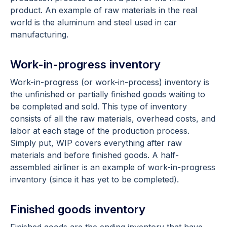
product. An example of raw materials in the real
world is the aluminum and steel used in car
manufacturing.
Work-in-progress inventory
Work-in-progress (or work-in-process) inventory is
the unfinished or partially finished goods waiting to
be completed and sold. This type of inventory
consists of all the raw materials, overhead costs, and
labor at each stage of the production process.
Simply put, WIP covers everything after raw
materials and before finished goods. A half-
assembled airliner is an example of work-in-progress
inventory (since it has yet to be completed).
Finished goods inventory
Finished goods are the ending inventory that have