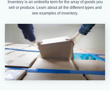
Inventory is an umbrella term for the array of goods you
sell or produce. Learn about all the different types and
see examples of inventory.