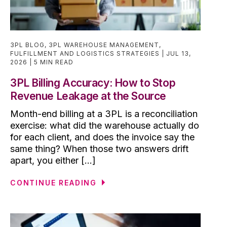
3PL BLOG
,
3PL WAREHOUSE MANAGEMENT
,
FULFILLMENT AND LOGISTICS STRATEGIES
JUL 13,
2026
5 MIN READ
3PL Billing Accuracy: How to Stop
Revenue Leakage at the Source
Month-end billing at a 3PL is a reconciliation
exercise: what did the warehouse actually do
for each client, and does the invoice say the
same thing? When those two answers drift
apart, you either [...]
CONTINUE READING