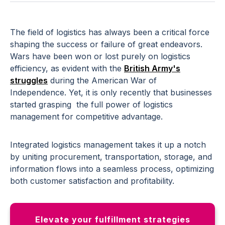
The field of logistics has always been a critical force
shaping the success or failure of great endeavors.
Wars have been won or lost purely on logistics
efficiency, as evident with the
British Army's
struggles
during the American War of
Independence. Yet, it is only recently that businesses
started grasping the full power of logistics
management for competitive advantage.
Integrated logistics management takes it up a notch
by uniting procurement, transportation, storage, and
information flows into a seamless process, optimizing
both customer satisfaction and profitability.
Elevate your fulfillment strategies