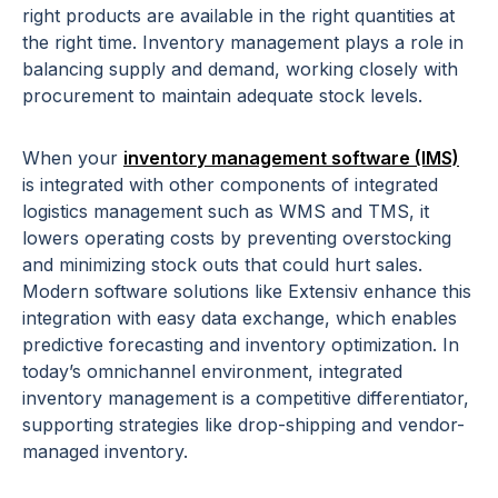
right products are available in the right quantities at
the right time. Inventory management plays a role in
balancing supply and demand, working closely with
procurement to maintain adequate stock levels.
When your
inventory management software (IMS)
is integrated with other components of integrated
logistics management such as WMS and TMS, it
lowers operating costs by preventing overstocking
and minimizing stock outs that could hurt sales.
Modern software solutions like Extensiv enhance this
integration with easy data exchange, which enables
predictive forecasting and inventory optimization. In
today’s omnichannel environment, integrated
inventory management is a competitive differentiator,
supporting strategies like drop-shipping and vendor-
managed inventory.