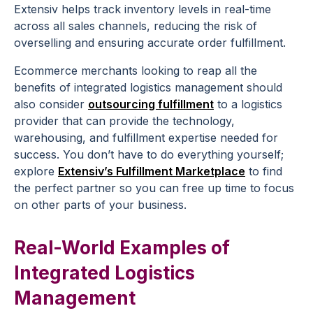
Extensiv helps track inventory levels in real-time
across all sales channels, reducing the risk of
overselling and ensuring accurate order fulfillment.
Ecommerce merchants looking to reap all the
benefits of integrated logistics management should
also consider
outsourcing fulfillment
to a logistics
provider that can provide the technology,
warehousing, and fulfillment expertise needed for
success. You don’t have to do everything yourself;
explore
Extensiv’s Fulfillment Marketplace
to find
the perfect partner so you can free up time to focus
on other parts of your business.
Real-World Examples of
Integrated Logistics
Management