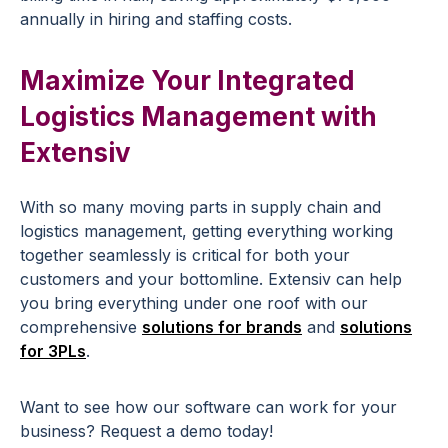
annually in hiring and staffing costs.
Maximize Your Integrated
Logistics Management with
Extensiv
With so many moving parts in supply chain and
logistics management, getting everything working
together seamlessly is critical for both your
customers and your bottomline. Extensiv can help
you bring everything under one roof with our
comprehensive
solutions for brands
and
solutions
for 3PLs
.
Want to see how our software can work for your
business? Request a demo today!