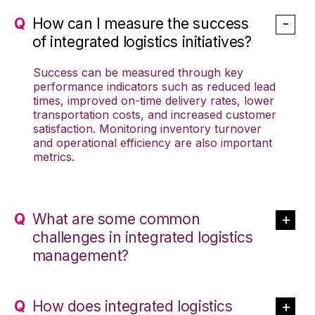
How can I measure the success
of integrated logistics initiatives?
Success can be measured through key
performance indicators such as reduced lead
times, improved on-time delivery rates, lower
transportation costs, and increased customer
satisfaction. Monitoring inventory turnover
and operational efficiency are also important
metrics.
What are some common
challenges in integrated logistics
management?
How does integrated logistics