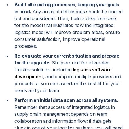
Audit all existing processes, keeping your goals
in mind.
Any areas of deficiencies should be singled
out and considered. Then, build a clear use case
for the model that illustrates how the integrated
logistics model will improve problem areas, ensure
consumer satisfaction, improve operational
processes.
Re-evaluate your current situation and prepare
for the upgrade.
Shop around for integrated
logistics solutions, including
logistics software
development
, and compare multiple providers and
products so you can ascertain the best fit for your
needs and your team.
Perform an initial data scan across all systems.
Remember that success of integrated logistics in
supply chain management depends on team
collaboration and information flow; if data gets
stuck in one of your logistics systems, you will need