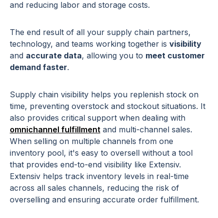
and reducing labor and storage costs.
The end result of all your supply chain partners,
technology, and teams working together is
visibility
and
accurate data
, allowing you to
meet customer
demand faster
.
Supply chain visibility helps you replenish stock on
time, preventing overstock and stockout situations. It
also provides critical support when dealing with
omnichannel fulfillment
and multi-channel sales.
When selling on multiple channels from one
inventory pool, it's easy to oversell without a tool
that provides end-to-end visibility like Extensiv.
Extensiv helps track inventory levels in real-time
across all sales channels, reducing the risk of
overselling and ensuring accurate order fulfillment.