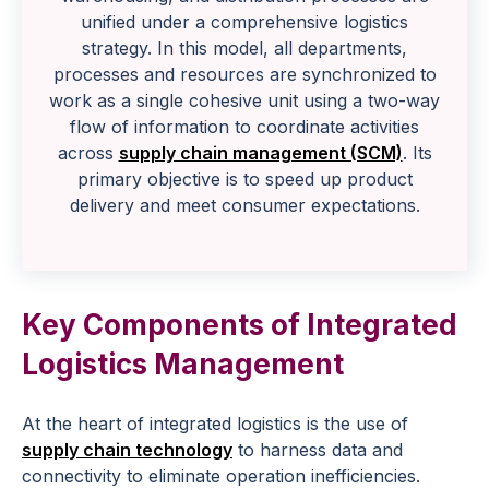
unified under a comprehensive logistics
strategy. In this model, all departments,
processes and resources are synchronized to
work as a single cohesive unit using a two-way
flow of information to coordinate activities
across
supply chain management (SCM)
. Its
primary objective is to speed up product
delivery and meet consumer expectations.
Key Components of Integrated
Logistics Management
At the heart of integrated logistics is the use of
supply chain technology
to harness data and
connectivity to eliminate operation inefficiencies.