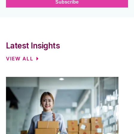
Latest Insights
VIEW ALL