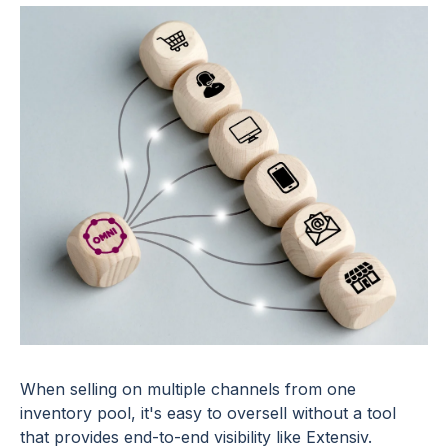
When selling on multiple channels from one
inventory pool, it's easy to oversell without a tool
that provides end-to-end visibility like Extensiv.