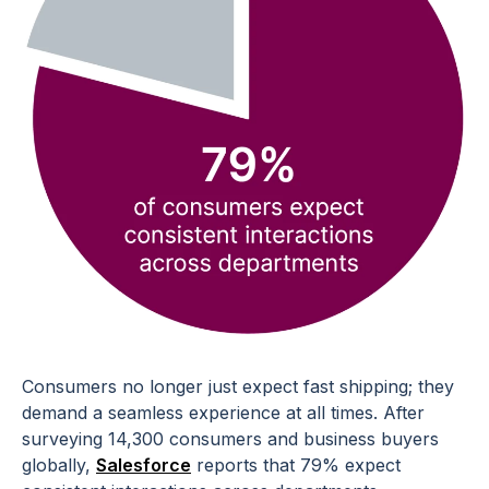
Consumers no longer just expect fast shipping; they
demand a seamless experience at all times. After
surveying 14,300 consumers and business buyers
globally,
Salesforce
reports that 79% expect