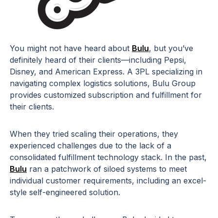
You might not have heard about
Bulu
, but you’ve
definitely heard of their clients—including Pepsi,
Disney, and American Express. A 3PL specializing in
navigating complex logistics solutions, Bulu Group
provides customized subscription and fulfillment for
their clients.
When they tried scaling their operations, they
experienced challenges due to the lack of a
consolidated fulfillment technology stack. In the past,
Bulu
ran a patchwork of siloed systems to meet
individual customer requirements, including an excel-
style self-engineered solution.