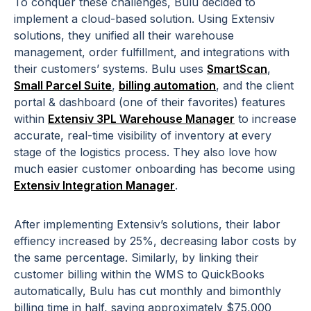
To conquer these challenges, Bulu decided to
implement a cloud-based solution. Using Extensiv
solutions, they unified all their warehouse
management, order fulfillment, and integrations with
their customers’ systems. Bulu uses
SmartScan
,
Small Parcel Suite
,
billing automation
, and the client
portal & dashboard (one of their favorites) features
within
Extensiv 3PL Warehouse Manager
to increase
accurate, real-time visibility of inventory at every
stage of the logistics process. They also love how
much easier customer onboarding has become using
Extensiv Integration Manager
.
After implementing Extensiv’s solutions, their labor
effiency increased by 25%, decreasing labor costs by
the same percentage. Similarly, by linking their
customer billing within the WMS to QuickBooks
automatically, Bulu has cut monthly and bimonthly
billing time in half, saving approximately $75,000