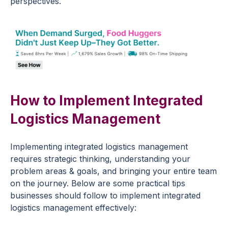
perspectives.
How to Implement Integrated
Logistics Management
Implementing integrated logistics management
requires strategic thinking, understanding your
problem areas & goals, and bringing your entire team
on the journey. Below are some practical tips
businesses should follow to implement integrated
logistics management effectively: