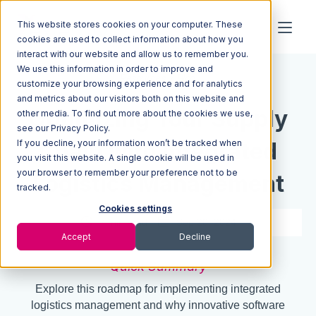
This website stores cookies on your computer. These
cookies are used to collect information about how you
interact with our website and allow us to remember you.
We use this information in order to improve and
Resources
Blog
customize your browsing experience and for analytics
and metrics about our visitors both on this website and
Optimizing Your Supply
other media. To find out more about the cookies we use,
see our Privacy Policy.
If you decline, your information won’t be tracked when
Chain with Integrated
you visit this website. A single cookie will be used in
your browser to remember your preference not to be
Logistics Management
tracked.
Cookies settings
7 min read
Sep 20, 2024
Accept
Decline
Quick Summary
Explore this roadmap for implementing integrated
logistics management and why innovative software