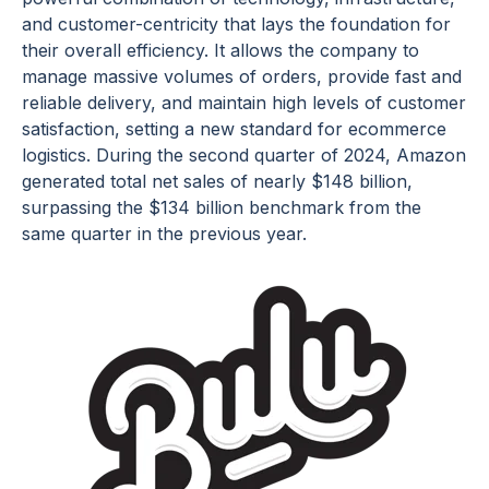
and customer-centricity that lays the foundation for
their overall efficiency. It allows the company to
manage massive volumes of orders, provide fast and
reliable delivery, and maintain high levels of customer
satisfaction, setting a new standard for ecommerce
logistics. During the second quarter of 2024, Amazon
generated total net sales of nearly $148 billion,
surpassing the $134 billion benchmark from the
same quarter in the previous year.