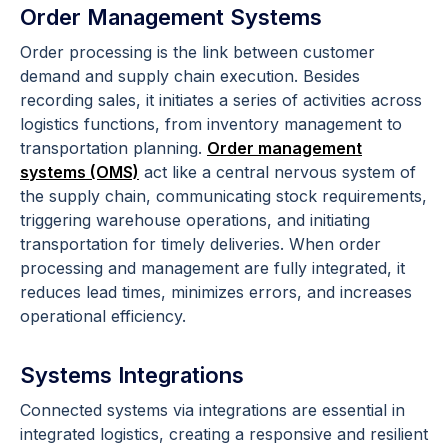
Order Management Systems
Order processing is the link between customer
demand and supply chain execution. Besides
recording sales, it initiates a series of activities across
logistics functions, from inventory management to
transportation planning.
Order management
systems (OMS)
act like a central nervous system of
the supply chain, communicating stock requirements,
triggering warehouse operations, and initiating
transportation for timely deliveries. When order
processing and management are fully integrated, it
reduces lead times, minimizes errors, and increases
operational efficiency.
Systems Integrations
Connected systems via integrations are essential in
integrated logistics, creating a responsive and resilient