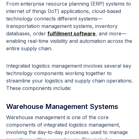
From enterprise resource planning (ERP) systems to
internet of things (IoT) applications, cloud-based
technology connects different systems—
transportation management systems, inventory
databases, order
fulfillment software
, and more—
enabling real-time visibility and automation across the
entire supply chain.
Integrated logistics management involves several key
technology components working together to
streamline your logistics and supply chain operations.
These components include:
Warehouse Management Systems
Warehouse management is one of the core
components of integrated logistics management,
involving the day-to-day processes used to manage