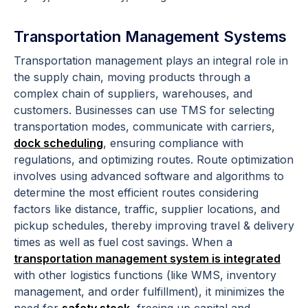
Transportation Management Systems
Transportation management plays an integral role in
the supply chain, moving products through a
complex chain of suppliers, warehouses, and
customers. Businesses can use TMS for selecting
transportation modes, communicate with carriers,
dock scheduling
, ensuring compliance with
regulations, and optimizing routes. Route optimization
involves using advanced software and algorithms to
determine the most efficient routes considering
factors like distance, traffic, supplier locations, and
pickup schedules, thereby improving travel & delivery
times as well as fuel cost savings. When a
transportation management system is integrated
with other logistics functions (like WMS, inventory
management, and order fulfillment), it minimizes the
need for
safety stock
, freeing up capital and