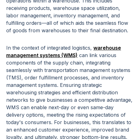
operations within a warehouse. This includes
receiving products, warehouse space utilization,
labor management, inventory management, and
fulfilling orders—all of which aids the seamless flow
of goods from warehouses to their final destination.
In the context of integrated logistics,
warehouse
management systems (WMS)
can link various
components of the supply chain, integrating
seamlessly with transportation management systems
(TMS), order fulfillment processes, and inventory
management systems. Ensuring strategic
warehousing strategies and efficient distribution
networks to give businesses a competitive advantage,
WMS can enable next-day or even same-day
delivery options, meeting the rising expectations of
today's consumers. For businesses, this translates to
an enhanced customer experience, improved brand
loyalty, and ultimately, stronger bottom-line results.