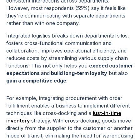
consistent interactions across departments.
However, most respondents (55%) say it feels like
they're communicating with separate departments
rather than with one company.
Integrated logistics breaks down departmental silos,
fosters cross-functional communication and
collaboration, improves operational efficiency, and
reduces costs by streamlining various supply chain
functions. This not only helps you
exceed customer
expectations
and
build long-term loyalty
but also
gain a competitive edge
.
For example, integrating procurement with order
fulfillment enables a business to implement different
techniques like cross-docking and a
just-in-time
inventory
strategy. With cross-docking, goods move
directly from the supplier to the customer or another
mode of transit, eliminating the need for warehousing