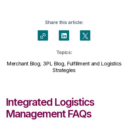
Share this article:
Topics:
Merchant Blog
,
3PL Blog
,
Fulfillment and Logistics
Strategies
Integrated Logistics
Management FAQs