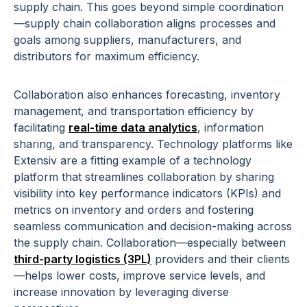
supply chain. This goes beyond simple coordination
—supply chain collaboration aligns processes and
goals among suppliers, manufacturers, and
distributors for maximum efficiency.
Collaboration also enhances forecasting, inventory
management, and transportation efficiency by
facilitating
real-time data analytics
, information
sharing, and transparency. Technology platforms like
Extensiv are a fitting example of a technology
platform that streamlines collaboration by sharing
visibility into key performance indicators (KPIs) and
metrics on inventory and orders and fostering
seamless communication and decision-making across
the supply chain. Collaboration—especially between
third-party logistics (3PL)
providers and their clients
—helps lower costs, improve service levels, and
increase innovation by leveraging diverse