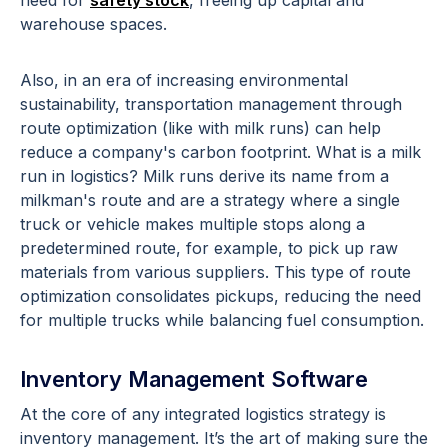
warehouse spaces.
Also, in an era of increasing environmental
sustainability, transportation management through
route optimization (like with milk runs) can help
reduce a company's carbon footprint. What is a milk
run in logistics? Milk runs derive its name from a
milkman's route and are a strategy where a single
truck or vehicle makes multiple stops along a
predetermined route, for example, to pick up raw
materials from various suppliers. This type of route
optimization consolidates pickups, reducing the need
for multiple trucks while balancing fuel consumption.
Inventory Management Software
At the core of any integrated logistics strategy is
inventory management. It’s the art of making sure the