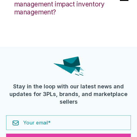
management impact inventory
management?
Stay in the loop with our latest news and
updates for 3PLs, brands, and marketplace
sellers