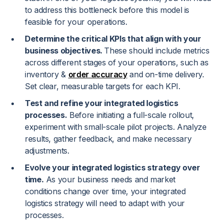
to address this bottleneck before this model is
feasible for your operations.
Determine the critical KPIs that align with your
business objectives.
These should include metrics
across different stages of your operations, such as
inventory &
order accuracy
and on-time delivery.
Set clear, measurable targets for each KPI.
Test and refine your integrated logistics
processes.
Before initiating a full-scale rollout,
experiment with small-scale pilot projects. Analyze
results, gather feedback, and make necessary
adjustments.
Evolve your integrated logistics strategy over
time.
As your business needs and market
conditions change over time, your integrated
logistics strategy will need to adapt with your
processes.