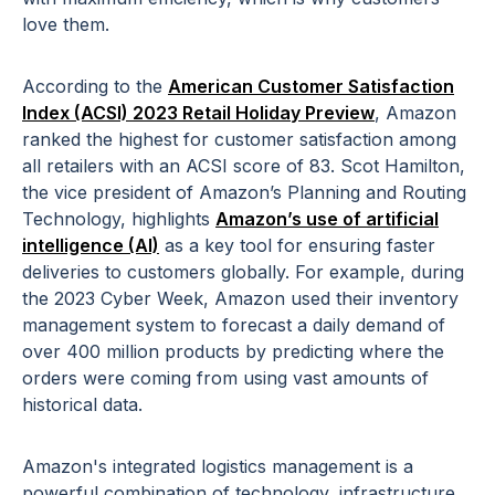
love them.
According to the
American Customer Satisfaction
Index (ACSI) 2023 Retail Holiday Preview
, Amazon
ranked the highest for customer satisfaction among
all retailers with an ACSI score of 83. Scot Hamilton,
the vice president of Amazon’s Planning and Routing
Technology, highlights
Amazon’s use of artificial
intelligence (AI)
as a key tool for ensuring faster
deliveries to customers globally. For example, during
the 2023 Cyber Week, Amazon used their inventory
management system to forecast a daily demand of
over 400 million products by predicting where the
orders were coming from using vast amounts of
historical data.
Amazon's integrated logistics management is a
powerful combination of technology, infrastructure,