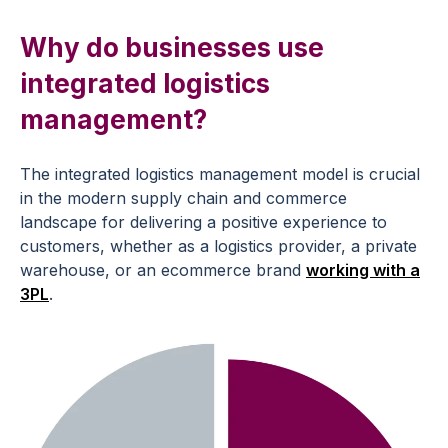
Why do businesses use
integrated logistics
management?
The integrated logistics management model is crucial
in the modern supply chain and commerce
landscape for delivering a positive experience to
customers, whether as a logistics provider, a private
warehouse, or an ecommerce brand
working with a
3PL
.