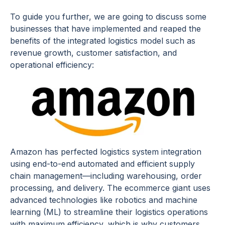
To guide you further, we are going to discuss some
businesses that have implemented and reaped the
benefits of the integrated logistics model such as
revenue growth, customer satisfaction, and
operational efficiency:
Amazon has perfected logistics system integration
using end-to-end automated and efficient supply
chain management—including warehousing, order
processing, and delivery. The ecommerce giant uses
advanced technologies like robotics and machine
learning (ML) to streamline their logistics operations
with maximum efficiency, which is why customers