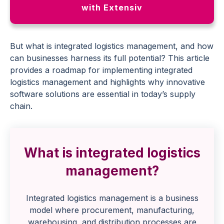
with Extensiv
But what is integrated logistics management, and how
can businesses harness its full potential? This article
provides a roadmap for implementing integrated
logistics management and highlights why innovative
software solutions are essential in today’s supply
chain.
What is integrated logistics
management?
Integrated logistics management is a business
model where procurement, manufacturing,
warehousing, and distribution processes are