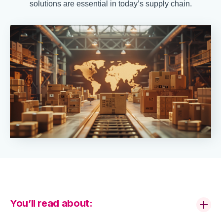
solutions are essential in today’s supply chain.
You’ll read about: