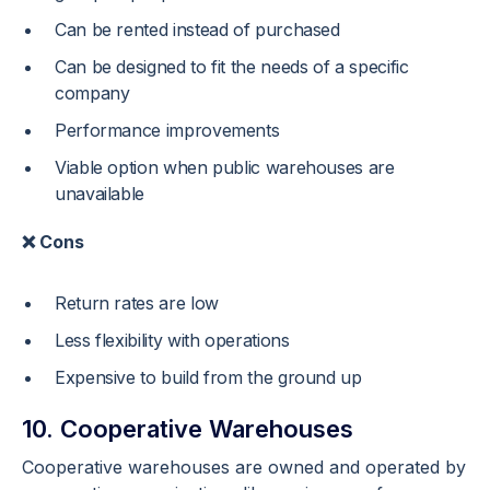
Can be rented instead of purchased
Can be designed to fit the needs of a specific
company
Performance improvements
Viable option when public warehouses are
unavailable
❌ Cons
Return rates are low
Less flexibility with operations
Expensive to build from the ground up
10. Cooperative Warehouses
Cooperative warehouses are owned and operated by