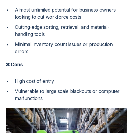
Almost unlimited potential for business owners
looking to cut workforce costs
Cutting-edge sorting, retrieval, and material-
handling tools
Minimal inventory count issues or production
errors
❌ Cons
High cost of entry
Vulnerable to large scale blackouts or computer
malfunctions