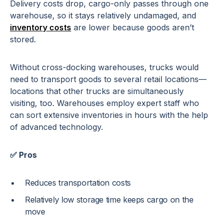
Delivery costs drop, cargo-only passes through one
warehouse, so it stays relatively undamaged, and
inventory costs
are lower because goods aren’t
stored.
Without cross-docking warehouses, trucks would
need to transport goods to several retail locations—
locations that other trucks are simultaneously
visiting, too. Warehouses employ expert staff who
can sort extensive inventories in hours with the help
of advanced technology.
✅ Pros
Reduces transportation costs
Relatively low storage time keeps cargo on the
move