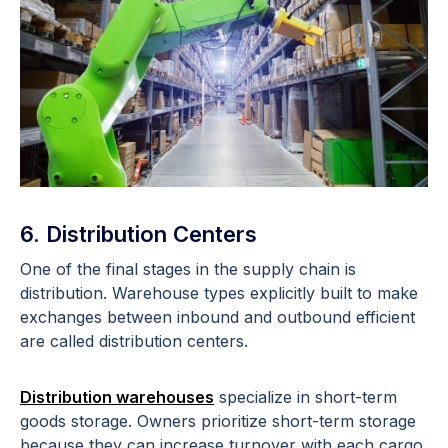
6. Distribution Centers
One of the final stages in the supply chain is
distribution. Warehouse types explicitly built to make
exchanges between inbound and outbound efficient
are called distribution centers.
Distribution warehouses
specialize in short-term
goods storage. Owners prioritize short-term storage
because they can increase turnover with each cargo