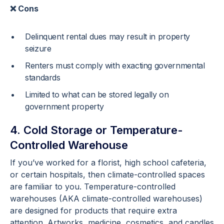
❌ Cons
Delinquent rental dues may result in property
seizure
Renters must comply with exacting governmental
standards
Limited to what can be stored legally on
government property
4. Cold Storage or Temperature-
Controlled Warehouse
If you’ve worked for a florist, high school cafeteria,
or certain hospitals, then climate-controlled spaces
are familiar to you. Temperature-controlled
warehouses (AKA climate-controlled warehouses)
are designed for products that require extra
attention. Artworks, medicine, cosmetics, and candles