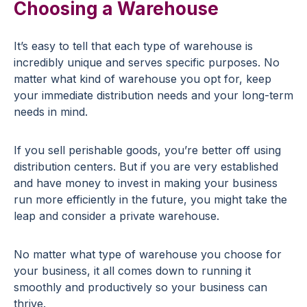
Choosing a Warehouse
It’s easy to tell that each type of warehouse is
incredibly unique and serves specific purposes. No
matter what kind of warehouse you opt for, keep
your immediate distribution needs and your long-term
needs in mind.
If you sell perishable goods, you’re better off using
distribution centers. But if you are very established
and have money to invest in making your business
run more efficiently in the future, you might take the
leap and consider a private warehouse.
No matter what type of warehouse you choose for
your business, it all comes down to running it
smoothly and productively so your business can
thrive.