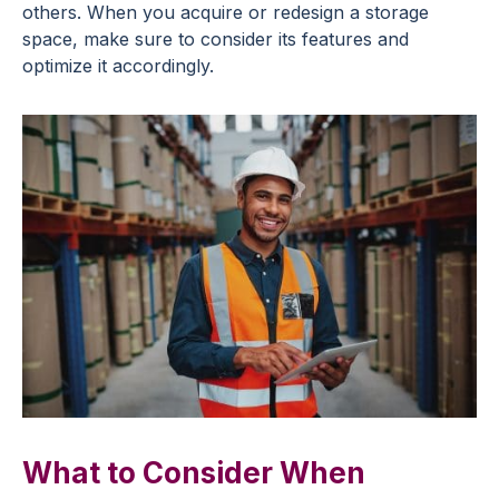
others. When you acquire or redesign a storage
space, make sure to consider its features and
optimize it accordingly.
What to Consider When