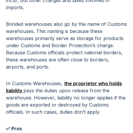
incur, but other charges and taxes involved in
imports.
Bonded warehouses also go by the name of Customs
warehouses
.
This naming is because these
warehouses primarily serve as storage for products
under Customs and Border Protection’s charge.
Because Customs officials protect national borders,
these warehouses are often close to borders,
airports, and ports.
In Customs Warehouses,
the proprietor who holds
liability
pays the duties upon release from the
warehouse. However, liability no longer applies if the
goods are exported or destroyed by Customs
officials. In such cases, duties don’t apply.
✅ Pros