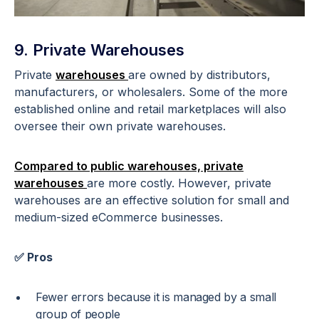
9. Private Warehouses
Private
warehouses
are owned by distributors,
manufacturers, or wholesalers. Some of the more
established online and retail marketplaces will also
oversee their own private warehouses.
Compared to public warehouses, private
warehouses
are more costly. However, private
warehouses are an effective solution for small and
medium-sized eCommerce businesses.
✅ Pros
Fewer errors because it is managed by a small
group of people