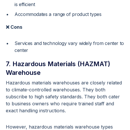
is efficient
Accommodates a range of product types
❌ Cons
Services and technology vary widely from center to
center
7. Hazardous Materials (HAZMAT)
Warehouse
Hazardous materials warehouses are closely related
to climate-controlled warehouses. They both
subscribe to high safety standards. They both cater
to business owners who require trained staff and
exact handling instructions.
However, hazardous materials warehouse types