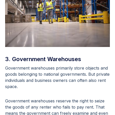
3. Government Warehouses
Government warehouses primarily store objects and
goods belonging to national governments. But private
individuals and business owners can often also rent
space.
Government warehouses reserve the right to seize
the goods of any renter who fails to pay rent. That
means the government can freely examine and even