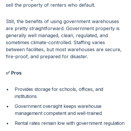
sell the property of renters who default.
Still, the benefits of using government warehouses
are pretty straightforward. Government property is
generally well managed, clean, regulated, and
sometimes climate-controlled. Staffing varies
between facilities, but most warehouses are secure,
fire-proof, and prepared for disaster.
✅ Pros
Provides storage for schools, offices, and
institutions
Government oversight keeps warehouse
management competent and well-trained
Rental rates remain low with government regulation