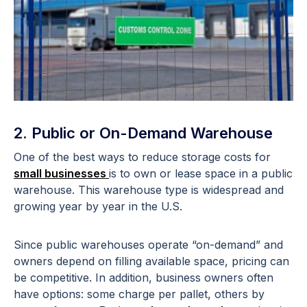
2. Public or On-Demand Warehouse
One of the best ways to reduce storage costs for
small businesses
is to own or lease space in a public
warehouse. This warehouse type is widespread and
growing year by year in the U.S.
Since public warehouses operate “on-demand” and
owners depend on filling available space, pricing can
be competitive. In addition, business owners often
have options: some charge per pallet, others by