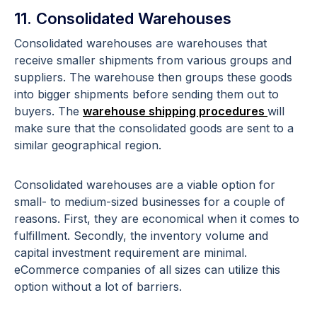
11. Consolidated Warehouses
Consolidated warehouses are warehouses that
receive smaller shipments from various groups and
suppliers. The warehouse then groups these goods
into bigger shipments before sending them out to
buyers. The
warehouse shipping procedures
will
make sure that the consolidated goods are sent to a
similar geographical region.
Consolidated warehouses are a viable option for
small- to medium-sized businesses for a couple of
reasons. First, they are economical when it comes to
fulfillment. Secondly, the inventory volume and
capital investment requirement are minimal.
eCommerce companies of all sizes can utilize this
option without a lot of barriers.