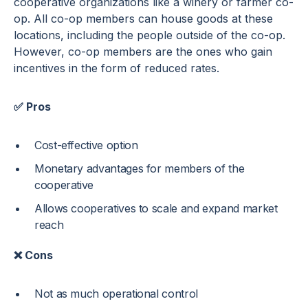
cooperative organizations like a winery or farmer co-
op. All co-op members can house goods at these
locations, including the people outside of the co-op.
However, co-op members are the ones who gain
incentives in the form of reduced rates.
✅ Pros
Cost-effective option
Monetary advantages for members of the
cooperative
Allows cooperatives to scale and expand market
reach
❌ Cons
Not as much operational control