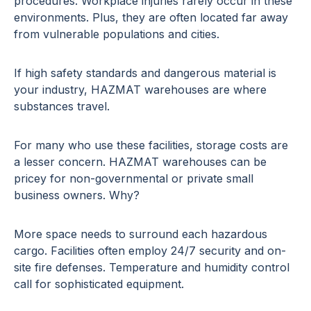
procedures. Workplace injuries rarely occur in these
environments. Plus, they are often located far away
from vulnerable populations and cities.
If high safety standards and dangerous material is
your industry, HAZMAT warehouses are where
substances travel.
For many who use these facilities, storage costs are
a lesser concern. HAZMAT warehouses can be
pricey for non-governmental or private small
business owners. Why?
More space needs to surround each hazardous
cargo. Facilities often employ 24/7 security and on-
site fire defenses. Temperature and humidity control
call for sophisticated equipment.