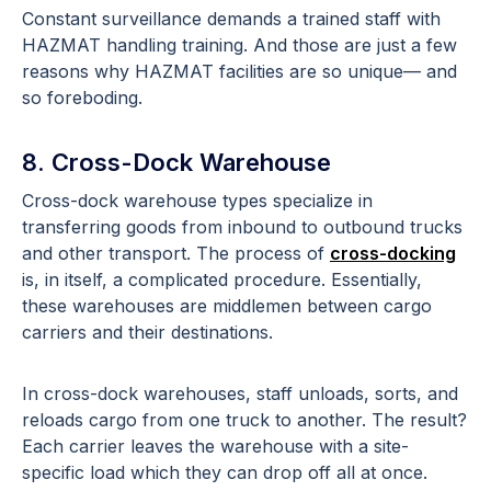
Constant surveillance demands a trained staff with
HAZMAT handling training. And those are just a few
reasons why HAZMAT facilities are so unique— and
so foreboding.
8. Cross-Dock Warehouse
Cross-dock warehouse types specialize in
transferring goods from inbound to outbound trucks
and other transport. The process of
cross-docking
is, in itself, a complicated procedure. Essentially,
these warehouses are middlemen between cargo
carriers and their destinations.
In cross-dock warehouses, staff unloads, sorts, and
reloads cargo from one truck to another. The result?
Each carrier leaves the warehouse with a site-
specific load which they can drop off all at once.