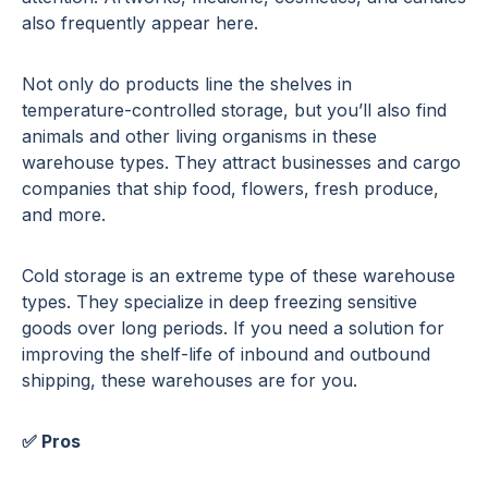
also frequently appear here.
Not only do products line the shelves in
temperature-controlled storage, but you’ll also find
animals and other living organisms in these
warehouse types. They attract businesses and cargo
companies that ship food, flowers, fresh produce,
and more.
Cold storage is an extreme type of these warehouse
types. They specialize in deep freezing sensitive
goods over long periods. If you need a solution for
improving the shelf-life of inbound and outbound
shipping, these warehouses are for you.
✅ Pros