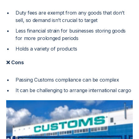
Duty fees are exempt from any goods that don’t
sell, so demand isn’t crucial to target
Less financial strain for businesses storing goods
for more prolonged periods
Holds a variety of products
❌ Cons
Passing Customs compliance can be complex
It can be challenging to arrange international cargo