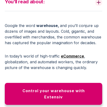
You’ll read about:
Google the word
warehouse,
and you’ll conjure up
dozens of images and layouts. Cold, gigantic, and
overfilled with merchandise, the common warehouse
has captured the popular imagination for decades.
In today’s world of high-traffic
eCommerce
,
globalization, and automated workers, the ordinary
picture of the warehouse is changing quickly.
Control your warehouse with
Extensiv