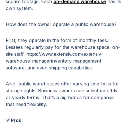
square footage. Each
on-demand warehouse
has its
own system.
How does the owner operate a public warehouse?
First, they operate in the form of monthly fees.
Lessees regularly pay for the warehouse space, on-
site staff, https://www.extensiv.com/extensiv-
warehouse-managerinventory management
software, and even shipping capabilities.
Also, public warehouses offer varying time limits for
storage rights. Business owners can select monthly
or yearly terms. That’s a big bonus for companies
that need flexibility.
✅ Pros