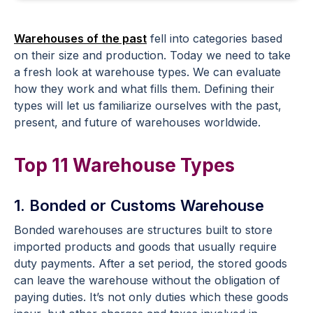
Warehouses of the past
fell into categories based
on their size and production. Today we need to take
a fresh look at warehouse types. We can evaluate
how they work and what fills them. Defining their
types will let us familiarize ourselves with the past,
present, and future of warehouses worldwide.
Top 11 Warehouse Types
1. Bonded or Customs Warehouse
Bonded warehouses are structures built to store
imported products and goods that usually require
duty payments. After a set period, the stored goods
can leave the warehouse without the obligation of
paying duties. It’s not only duties which these goods