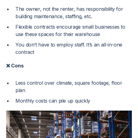
The owner, not the renter, has responsibility for
building maintenance, staffing, etc.
Flexible contracts encourage small businesses to
use these spaces for their warehouse
You don’t have to employ staff. It’s an all-in-one
contract
❌ Cons
Less control over climate, square footage, floor
plan
Monthly costs can pile up quickly