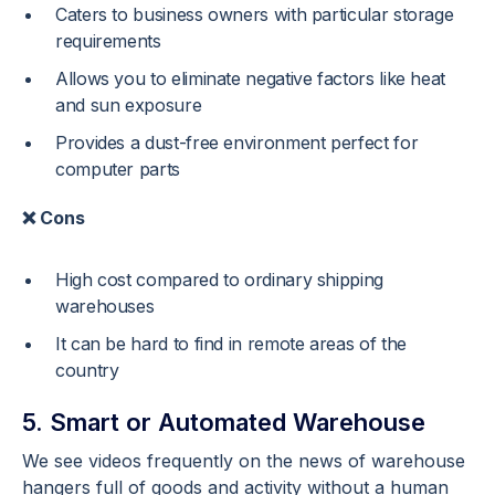
Caters to business owners with particular storage
requirements
Allows you to eliminate negative factors like heat
and sun exposure
Provides a dust-free environment perfect for
computer parts
❌ Cons
High cost compared to ordinary shipping
warehouses
It can be hard to find in remote areas of the
country
5. Smart or Automated Warehouse
We see videos frequently on the news of warehouse
hangers full of goods and activity without a human