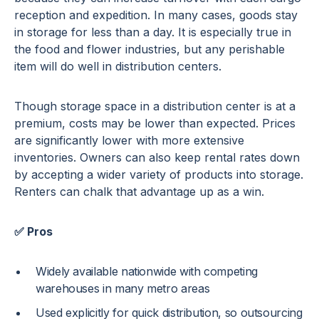
reception and expedition. In many cases, goods stay
in storage for less than a day. It is especially true in
the food and flower industries, but any perishable
item will do well in distribution centers.
Though storage space in a distribution center is at a
premium, costs may be lower than expected. Prices
are significantly lower with more extensive
inventories. Owners can also keep rental rates down
by accepting a wider variety of products into storage.
Renters can chalk that advantage up as a win.
✅ Pros
Widely available nationwide with competing
warehouses in many metro areas
Used explicitly for quick distribution, so outsourcing