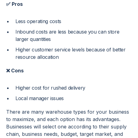
✅ Pros
Less operating costs
Inbound costs are less because you can store
larger quantities
Higher customer service levels because of better
resource allocation
❌ Cons
Higher cost for rushed delivery
Local manager issues
There are many warehouse types for your business
to maximize, and each option has its advantages.
Businesses will select one according to their supply
chain, business needs, budget, target market, and