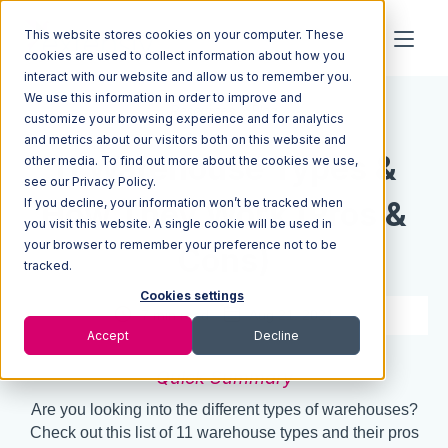
This website stores cookies on your computer. These
cookies are used to collect information about how you
interact with our website and allow us to remember you.
We use this information in order to improve and
Resources
Blog
customize your browsing experience and for analytics
and metrics about our visitors both on this website and
11 Warehouse Types &
other media. To find out more about the cookies we use,
see our Privacy Policy.
If you decline, your information won’t be tracked when
How They Work (Pros &
you visit this website. A single cookie will be used in
your browser to remember your preference not to be
Cons)
tracked.
Cookies settings
7 min read
Aug 21, 2021
Accept
Decline
Quick Summary
Are you looking into the different types of warehouses?
Check out this list of 11 warehouse types and their pros