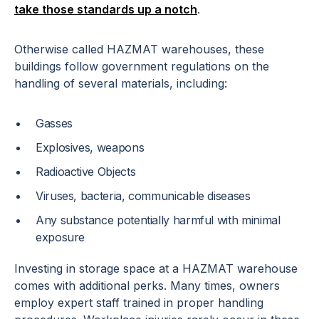
take those standards up a notch
.
Otherwise called HAZMAT warehouses, these
buildings follow government regulations on the
handling of several materials, including:
Gasses
Explosives, weapons
Radioactive Objects
Viruses, bacteria, communicable diseases
Any substance potentially harmful with minimal
exposure
Investing in storage space at a HAZMAT warehouse
comes with additional perks. Many times, owners
employ expert staff trained in proper handling