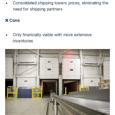
Consolidated shipping lowers prices, eliminating the
need for shipping partners
❌ Cons
Only financially viable with more extensive
inventories