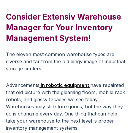
Consider Extensiv Warehouse
Manager for Your Inventory
Management System!
The eleven most common warehouse types are
diverse and far from the old dingy image of industrial
storage centers.
Advancements
in robotic equipment
have repainted
that old picture with the gleaming floors, mobile rack
robots, and glassy facades we see today.
Warehouses may still store goods, but the way they
do is changing every day. One thing that can help
take your warehouse to the next level is proper
inventory management systems.