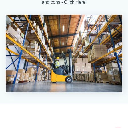
and cons - Click Here!