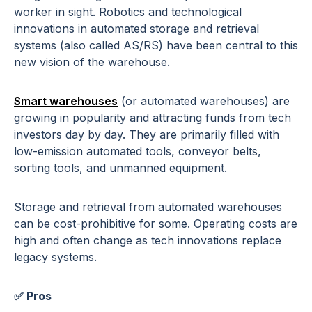
worker in sight. Robotics and technological
innovations in automated storage and retrieval
systems (also called AS/RS) have been central to this
new vision of the warehouse.
Smart warehouses
(or automated warehouses) are
growing in popularity and attracting funds from tech
investors day by day. They are primarily filled with
low-emission automated tools, conveyor belts,
sorting tools, and unmanned equipment.
Storage and retrieval from automated warehouses
can be cost-prohibitive for some. Operating costs are
high and often change as tech innovations replace
legacy systems.
✅ Pros