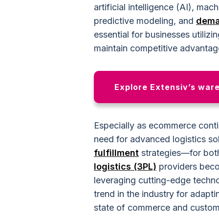
artificial intelligence (AI), ma
predictive modeling, and
dema
essential for businesses utilizi
maintain competitive advantag
Explore Extensiv’s war
Especially as ecommerce contin
need for advanced logistics s
fulfillment
strategies—for bot
logistics (3PL)
providers beco
leveraging cutting-edge technol
trend in the industry for adapt
state of commerce and custom