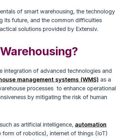
entals of smart warehousing, the technology
ng its future, and the common difficulties
ctical solutions provided by Extensiv.
 Warehousing?
e integration of advanced technologies and
house management systems (WMS)
as a
 warehouse processes to enhance operational
onsiveness by mitigating the risk of human
ch as artificial intelligence,
automation
e form of robotics), internet of things (IoT)