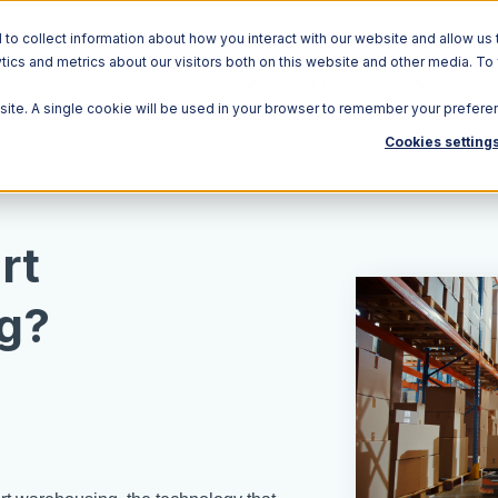
o collect information about how you interact with our website and allow us 
ics and metrics about our visitors both on this website and other media. To
Solutions
Ecosystem
R
bsite. A single cookie will be used in your browser to remember your prefere
Cookies setting
rt
g?