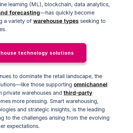
chine learning (ML), blockchain, data analytics,
nd forecasting
—has quickly become
ng a variety of
warehouse types
seeking to
es.
ehouse technology solutions
ues to dominate the retail landscape, the
olutions—like those supporting
omnichannel
h private warehouses and
third-party
mes more pressing. Smart warehousing,
ogies and strategic insights, is the leading
ing to the challenges arising from the evolving
er expectations.