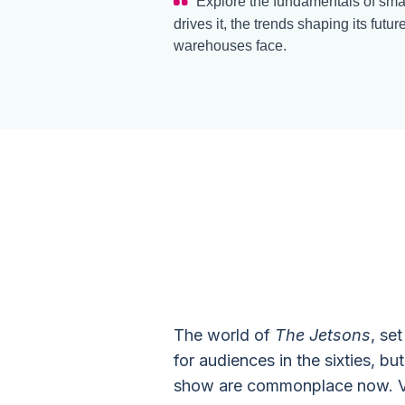
Explore the fundamentals of smar
drives it, the trends shaping its futu
warehouses face.
Smart War
Technology
The world of
The Jetsons
, se
for audiences in the sixties, b
show are commonplace now. Vide