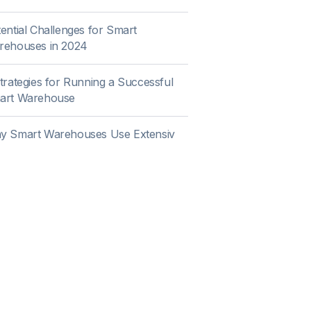
ential Challenges for Smart
rehouses in 2024
trategies for Running a Successful
art Warehouse
y Smart Warehouses Use Extensiv