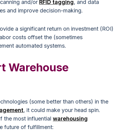
scanning and/or
RFID tagging
, and data
ses and improve decision-making.
vide a significant return on investment (ROI)
labor costs offset the (sometimes
mplement automated systems.
t Warehouse
hnologies (some better than others) in the
agement
, it could make your head spin.
f the most influential
warehousing
 future of fulfillment: