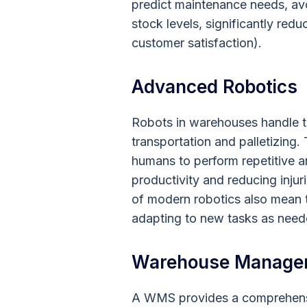
predict maintenance needs, avo
stock levels, significantly re
customer satisfaction).
Advanced Robotics
Robots in warehouses handle t
transportation and palletizing
humans to perform repetitive a
productivity and reducing injuri
of modern robotics also mean t
adapting to new tasks as need
Warehouse Manage
A WMS provides a comprehensiv