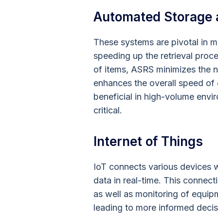
Automated Storage 
These systems are pivotal in m
speeding up the retrieval proce
of items, ASRS minimizes the n
enhances the overall speed of o
beneficial in high-volume env
critical.
Internet of Things
IoT connects various devices w
data in real-time. This connect
as well as monitoring of equip
leading to more informed deci