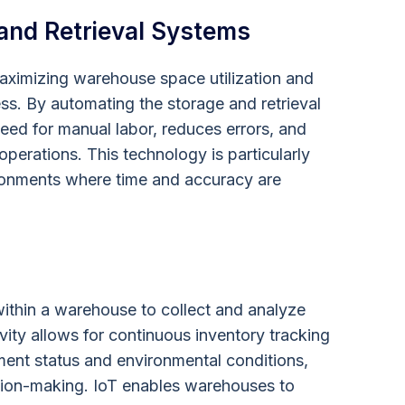
and Retrieval Systems
aximizing warehouse space utilization and
ss. By automating the storage and retrieval
eed for manual labor, reduces errors, and
perations. This technology is particularly
ironments where time and accuracy are
ithin a warehouse to collect and analyze
ivity allows for continuous inventory tracking
ment status and environmental conditions,
sion-making. IoT enables warehouses to