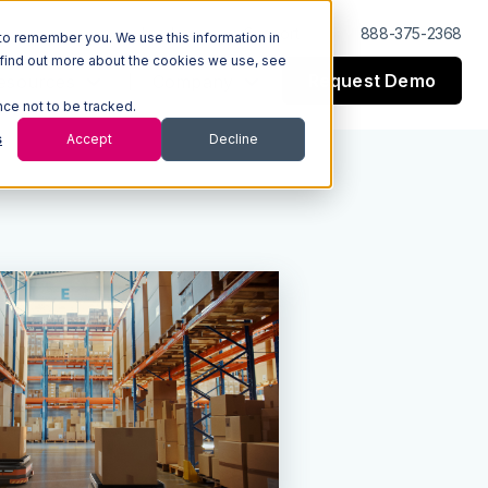
Log In
Support
888-375-2368
to remember you. We use this information in
 find out more about the cookies we use, see
Request Demo
esources
Company
nce not to be tracked.
s
Accept
Decline