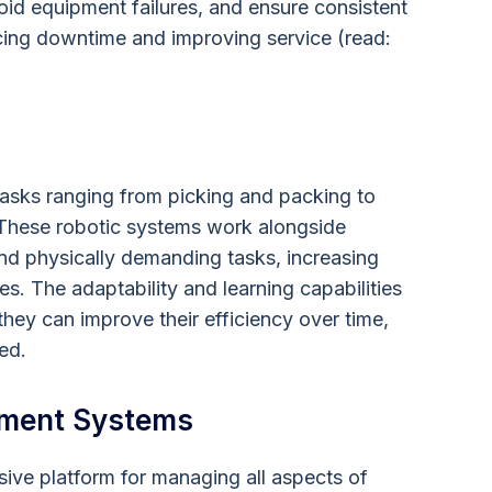
id equipment failures, and ensure consistent
ducing downtime and improving service (read:
asks ranging from picking and packing to
. These robotic systems work alongside
nd physically demanding tasks, increasing
es. The adaptability and learning capabilities
hey can improve their efficiency over time,
ed.
ment Systems
e platform for managing all aspects of