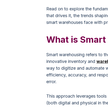
Read on to explore the fundam
that drives it, the trends shapi
smart warehouses face with pra
What is Smart
Smart warehousing refers to th
innovative inventory and
ware
way to digitize and automate
efficiency, accuracy, and resp
error.
This approach leverages tools su
(both digital and physical in th