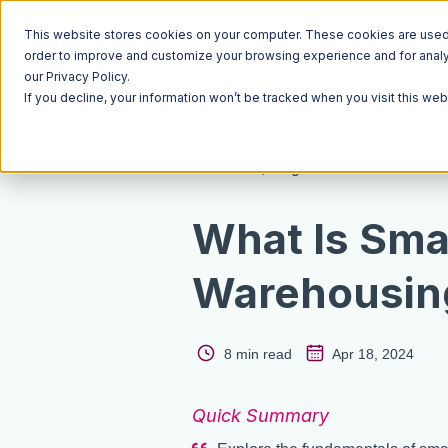
This website stores cookies on your computer. These cookies are used t
order to improve and customize your browsing experience and for analyt
our Privacy Policy.
If you decline, your information won’t be tracked when you visit this we
Resources
Blog
What Is Sma
Warehousin
8 min read
Apr 18, 2024
Quick Summary