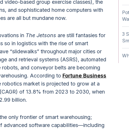
nd video-based group exercise classes), the
sions, and sophisticated home computers with
Pot
aces are all but mundane now.
Wa
3 S
ovations in
The Jetsons
are still fantasies for
Sm
s so in logistics with the rise of smart
ve “slidewalks” throughout major cities or
Wh
age and retrieval systems (ASRS), automated
e robots, and conveyor belts are becoming
warehousing. According to
Fortune Business
 robotics market is projected to grow at a
 (CAGR) of 13.8% from 2023 to 2030, when
2.99 billion.
the only frontier of smart warehousing;
 of advanced software capabilities—including