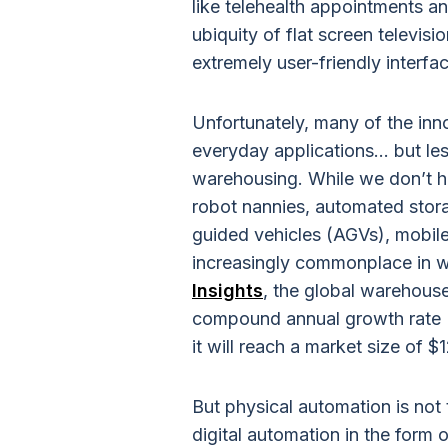
like telehealth appointments a
ubiquity of flat screen televi
extremely user-friendly interf
Unfortunately, many of the inn
everyday applications... but les
warehousing. While we don’t ha
robot nannies, automated stor
guided vehicles (AGVs), mobil
increasingly commonplace in 
Insights
, the global warehouse
compound annual growth rate
it will reach a market size of $1
But physical automation is not 
digital automation in the form