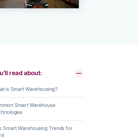
u’ll read about:
at is Smart Warehousing?
mmon Smart Warehouse
chnologies
p Smart Warehousing Trends for
24