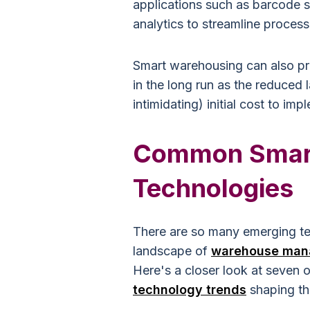
applications such as barcode 
analytics to streamline proces
Smart warehousing can also pro
in the long run as the reduced 
intimidating) initial cost to i
Common Smar
Technologies
There are so many emerging tec
landscape of
warehouse man
Here's a closer look at seven o
technology trends
shaping the