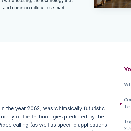
t warehousing, the technology that
re, and common difficulties smart
ehouse
Yo
 Explained
Wh
Co
Te
t in the year 2062, was whimsically futuristic
ut many of the technologies predicted by the
To
o calling (as well as specific applications
20