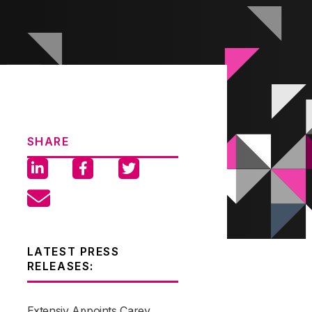
SHARE
LATEST PRESS
RELEASES:
Extensiv Appoints Carey