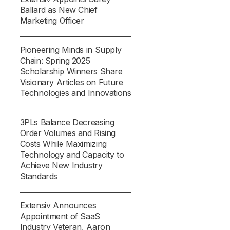
Ballard as New Chief
Marketing Officer
Pioneering Minds in Supply
Chain: Spring 2025
Scholarship Winners Share
Visionary Articles on Future
Technologies and Innovations
3PLs Balance Decreasing
Order Volumes and Rising
Costs While Maximizing
Technology and Capacity to
Achieve New Industry
Standards
Extensiv Announces
Appointment of SaaS
Industry Veteran, Aaron