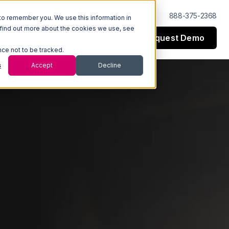
Log In
Support
888-375-2368
to remember you. We use this information in
 find out more about the cookies we use, see
Request Demo
esources
Company
nce not to be tracked.
s
Accept
Decline