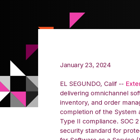
January 23, 2024
EL SEGUNDO, Calif --
Exte
delivering omnichannel sof
inventory, and order man
completion of the System 
Type II compliance. SOC 2 
security standard for prot
for Software as a Service (