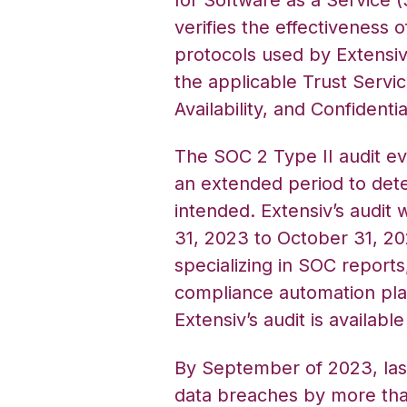
verifies the effectiveness o
protocols used by Extensi
the applicable Trust Servic
Availability, and Confidential
The SOC 2 Type II audit e
an extended period to det
intended. Extensiv’s audit 
31, 2023 to October 31, 2
specializing in SOC reports
compliance automation platf
Extensiv’s audit is availabl
By September of 2023, las
data breaches by more tha