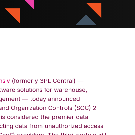
nsiv
(formerly 3PL Central) —
tware solutions for warehouse,
agement — today announced
and Organization Controls (SOC) 2
is considered the premier data
ecting data from unauthorized access
SaaS) providers. The third-party audit