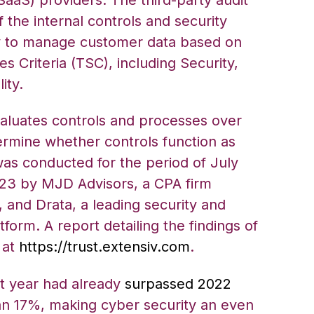
f the internal controls and security
v to manage customer data based on
es Criteria (TSC), including Security,
ity.
valuates controls and processes over
ermine whether controls function as
was conducted for the period of July
023 by MJD Advisors, a CPA firm
, and Drata, a leading security and
orm. A report detailing the findings of
e at
https://trust.extensiv.com
.
t year had already
surpassed 2022
n 17%, making cyber security an even