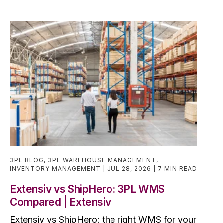
3PL BLOG
,
3PL WAREHOUSE MANAGEMENT
,
INVENTORY MANAGEMENT
JUL 28, 2026
7 MIN READ
Extensiv vs ShipHero: 3PL WMS
Compared | Extensiv
Extensiv vs ShipHero: the right WMS for your