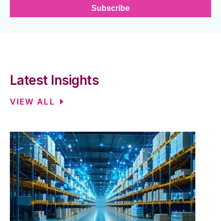
Latest Insights
VIEW ALL