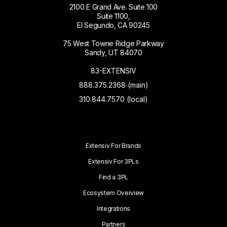
2100 E Grand Ave. Suite 100
Suite 1100,
El Segundo, CA 90245
75 West Towne Ridge Parkway
Sandy, UT 84070
83-EXTENSIV
888.375.2368 (main)
310.844.7570 (local)
Extensiv For Brands
Extensiv For 3PLs
Find a 3PL
Ecosystem Overview
Integrations
Partners