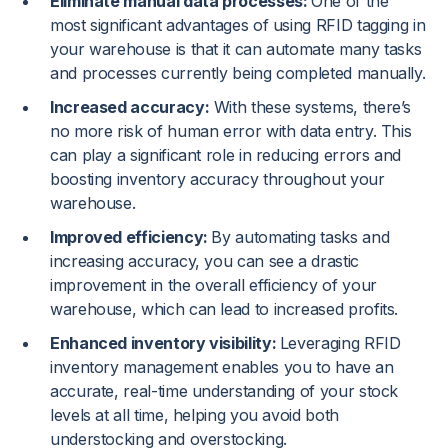
Eliminate manual data processes:
One of the
most significant advantages of using RFID tagging in
your warehouse is that it can automate many tasks
and processes currently being completed manually.
Increased accuracy:
With these systems, there’s
no more risk of human error with data entry. This
can play a significant role in reducing errors and
boosting inventory accuracy throughout your
warehouse.
Improved efficiency:
By automating tasks and
increasing accuracy, you can see a drastic
improvement in the overall efficiency of your
warehouse, which can lead to increased profits.
Enhanced inventory visibility:
Leveraging RFID
inventory management enables you to have an
accurate, real-time understanding of your stock
levels at all time, helping you avoid both
understocking and overstocking.