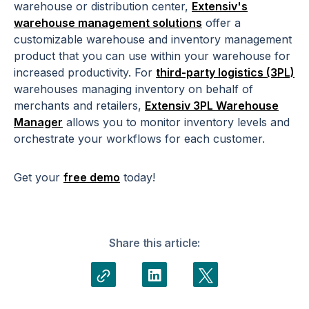
warehouse or distribution center,
Extensiv's
warehouse management solutions
offer a
customizable warehouse and inventory management
product that you can use within your warehouse for
increased productivity. For
third-party logistics (3PL)
warehouses managing inventory on behalf of
merchants and retailers,
Extensiv 3PL Warehouse
Manager
allows you to monitor inventory levels and
orchestrate your workflows for each customer.
Get your
free demo
today!
Share this article: