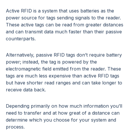
Active RFID is a system that uses batteries as the
power source for tags sending signals to the reader.
These active tags can be read from greater distances
and can transmit data much faster than their passive
counterparts.
Alternatively, passive RFID tags don’t require battery
power; instead, the tag is powered by the
electromagnetic field emitted from the reader. These
tags are much less expensive than active RFID tags
but have shorter read ranges and can take longer to
receive data back.
Depending primarily on how much information you’ll
need to transfer and at how great of a distance can
determine which you choose for your system and
process.