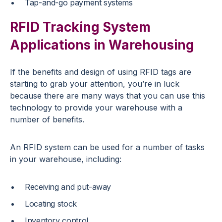
Tap-and-go payment systems
RFID Tracking System
Applications in Warehousing
If the benefits and design of using RFID tags are
starting to grab your attention, you’re in luck
because there are many ways that you can use this
technology to provide your warehouse with a
number of benefits.
An RFID system can be used for a number of tasks
in your warehouse, including:
Receiving and put-away
Locating stock
Inventory control