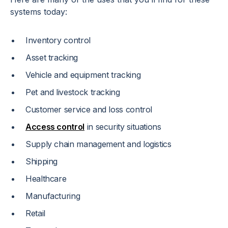
systems today:
Inventory control
Asset tracking
Vehicle and equipment tracking
Pet and livestock tracking
Customer service and loss control
Access control
in security situations
Supply chain management and logistics
Shipping
Healthcare
Manufacturing
Retail