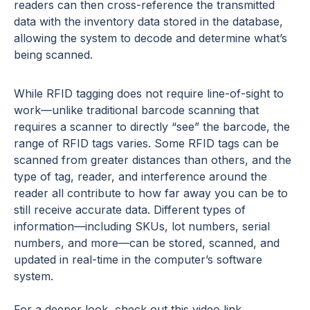
readers can then cross-reference the transmitted
data with the inventory data stored in the database,
allowing the system to decode and determine what’s
being scanned.
While RFID tagging does not require line-of-sight to
work—unlike traditional barcode scanning that
requires a scanner to directly “see” the barcode, the
range of RFID tags varies. Some RFID tags can be
scanned from greater distances than others, and the
type of tag, reader, and interference around the
reader all contribute to how far away you can be to
still receive accurate data. Different types of
information—including SKUs, lot numbers, serial
numbers, and more—can be stored, scanned, and
updated in real-time in the computer’s software
system.
For a deeper look, check out this video link.