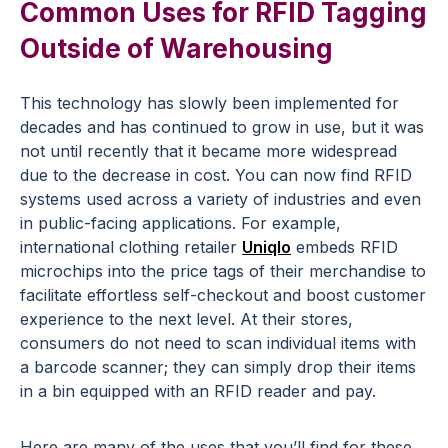
Common Uses for RFID Tagging
Outside of Warehousing
This technology has slowly been implemented for
decades and has continued to grow in use, but it was
not until recently that it became more widespread
due to the decrease in cost. You can now find RFID
systems used across a variety of industries and even
in public-facing applications. For example,
international clothing retailer
Uniqlo
embeds RFID
microchips into the price tags of their merchandise to
facilitate effortless self-checkout and boost customer
experience to the next level. At their stores,
consumers do not need to scan individual items with
a barcode scanner; they can simply drop their items
in a bin equipped with an RFID reader and pay.
Here are many of the uses that you’ll find for these