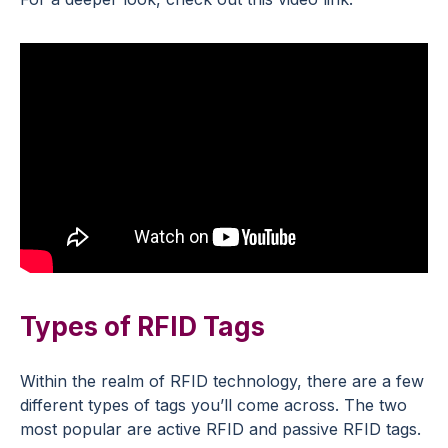
Types of RFID Tags
Within the realm of RFID technology, there are a few
different types of tags you’ll come across. The two
most popular are active RFID and passive RFID tags.