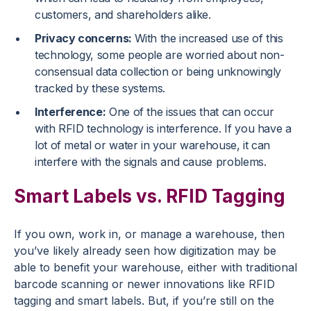
customers, and shareholders alike.
Privacy concerns:
With the increased use of this
technology, some people are worried about non-
consensual data collection or being unknowingly
tracked by these systems.
Interference:
One of the issues that can occur
with RFID technology is interference. If you have a
lot of metal or water in your warehouse, it can
interfere with the signals and cause problems.
Smart Labels vs. RFID Tagging
If you own, work in, or manage a warehouse, then
you’ve likely already seen how digitization may be
able to benefit your warehouse, either with traditional
barcode scanning or newer innovations like RFID
tagging and smart labels. But, if you’re still on the