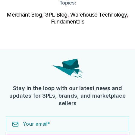
Topics:
Merchant Blog
,
3PL Blog
,
Warehouse Technology
,
Fundamentals
Stay in the loop with our latest news and
updates for 3PLs, brands, and marketplace
sellers