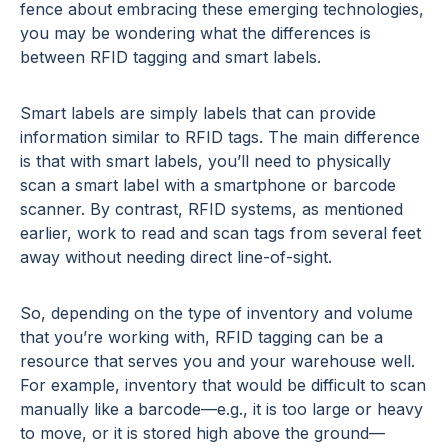
fence about embracing these emerging technologies,
you may be wondering what the differences is
between RFID tagging and smart labels.
Smart labels are simply labels that can provide
information similar to RFID tags. The main difference
is that with smart labels, you’ll need to physically
scan a smart label with a smartphone or barcode
scanner. By contrast, RFID systems, as mentioned
earlier, work to read and scan tags from several feet
away without needing direct line-of-sight.
So, depending on the type of inventory and volume
that you’re working with, RFID tagging can be a
resource that serves you and your warehouse well.
For example, inventory that would be difficult to scan
manually like a barcode—e.g., it is too large or heavy
to move, or it is stored high above the ground—