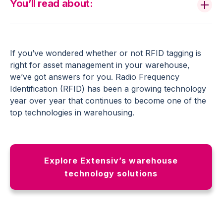
You’ll read about:
If you’ve wondered whether or not RFID tagging is
right for asset management in your warehouse,
we’ve got answers for you. Radio Frequency
Identification (RFID) has been a growing technology
year over year that continues to become one of the
top technologies in warehousing.
Explore Extensiv’s warehouse
technology solutions