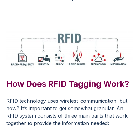
How Does RFID Tagging Work?
RFID technology uses wireless communication, but
how? It’s important to get somewhat granular. An
RFID system consists of three main parts that work
together to provide the information needed: