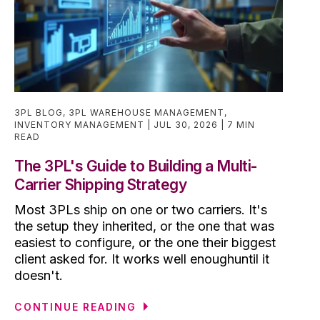
3PL BLOG
,
3PL WAREHOUSE MANAGEMENT
,
INVENTORY MANAGEMENT
JUL 30, 2026
7 MIN
READ
The 3PL's Guide to Building a Multi-
Carrier Shipping Strategy
Most 3PLs ship on one or two carriers. It's
the setup they inherited, or the one that was
easiest to configure, or the one their biggest
client asked for. It works well enoughuntil it
doesn't.
CONTINUE READING