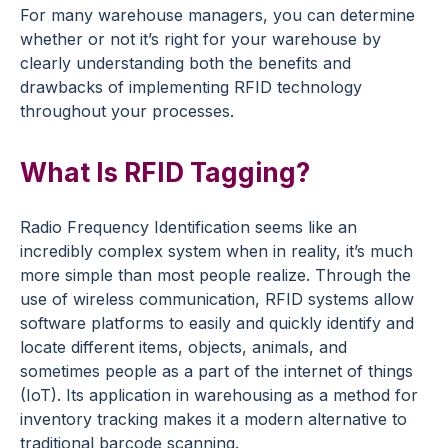
For many warehouse managers, you can determine
whether or not it’s right for your warehouse by
clearly understanding both the benefits and
drawbacks of implementing RFID technology
throughout your processes.
What Is RFID Tagging?
Radio Frequency Identification seems like an
incredibly complex system when in reality, it’s much
more simple than most people realize. Through the
use of wireless communication, RFID systems allow
software platforms to easily and quickly identify and
locate different items, objects, animals, and
sometimes people as a part of the internet of things
(IoT). Its application in warehousing as a method for
inventory tracking makes it a modern alternative to
traditional barcode scanning.