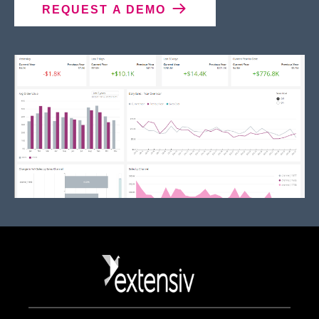
REQUEST A DEMO