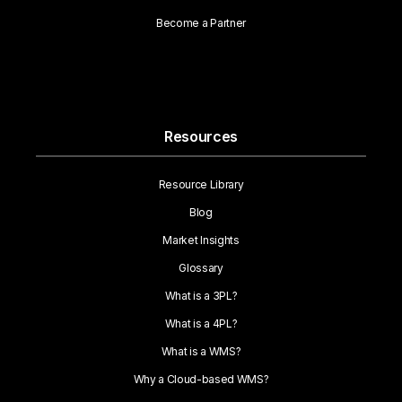
Become a Partner
Resources
Resource Library
Blog
Market Insights
Glossary
What is a 3PL?
What is a 4PL?
What is a WMS?
Why a Cloud-based WMS?