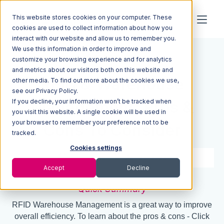
This website stores cookies on your computer. These
cookies are used to collect information about how you
interact with our website and allow us to remember you.
We use this information in order to improve and
Resources
Blog
customize your browsing experience and for analytics
and metrics about our visitors both on this website and
RFID & Warehouse
other media. To find out more about the cookies we use,
see our Privacy Policy.
If you decline, your information won’t be tracked when
Management: Pros &
you visit this website. A single cookie will be used in
your browser to remember your preference not to be
Cons To Consider
tracked.
Cookies settings
6 min read
Apr 26, 2022
Accept
Decline
Quick Summary
RFID Warehouse Management is a great way to improve
overall efficiency. To learn about the pros & cons - Click