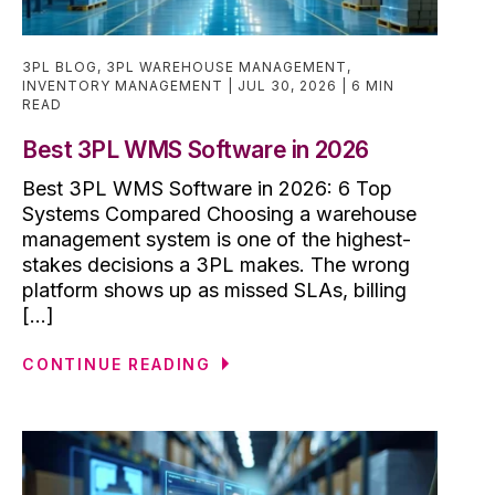
3PL BLOG
,
3PL WAREHOUSE MANAGEMENT
,
INVENTORY MANAGEMENT
JUL 30, 2026
6 MIN
READ
Best 3PL WMS Software in 2026
Best 3PL WMS Software in 2026: 6 Top
Systems Compared Choosing a warehouse
management system is one of the highest-
stakes decisions a 3PL makes. The wrong
platform shows up as missed SLAs, billing
[...]
CONTINUE READING