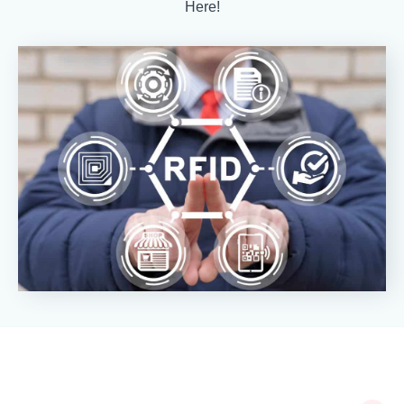
Here!