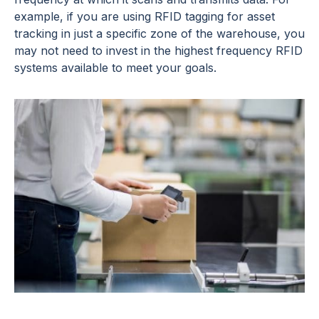
example, if you are using RFID tagging for asset
tracking in just a specific zone of the warehouse, you
may not need to invest in the highest frequency RFID
systems available to meet your goals.