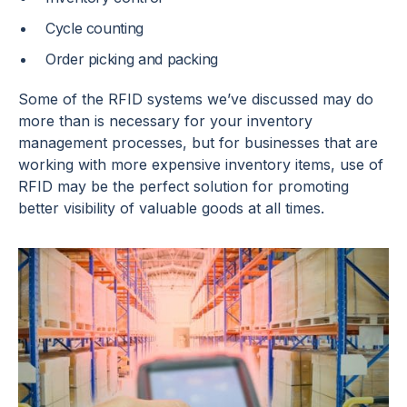
Cycle counting
Order picking and packing
Some of the RFID systems we’ve discussed may do
more than is necessary for your inventory
management processes, but for businesses that are
working with more expensive inventory items, use of
RFID may be the perfect solution for promoting
better visibility of valuable goods at all times.