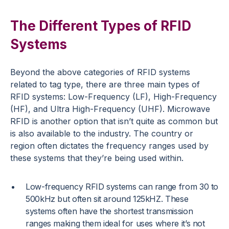
The Different Types of RFID
Systems
Beyond the above categories of RFID systems
related to tag type, there are three main types of
RFID systems: Low-Frequency (LF), High-Frequency
(HF), and Ultra High-Frequency (UHF). Microwave
RFID is another option that isn’t quite as common but
is also available to the industry. The country or
region often dictates the frequency ranges used by
these systems that they’re being used within.
Low-frequency RFID systems can range from 30 to
500kHz but often sit around 125kHZ. These
systems often have the shortest transmission
ranges making them ideal for uses where it’s not