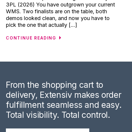
3PL (2026) You have outgrown your current
WMS. Two finalists are on the table, both
demos looked clean, and now you have to
pick the one that actually [...]
CONTINUE READING
From the shopping cart to
delivery, Extensiv makes order
fulfillment seamless and easy.
Total visibility. Total control.