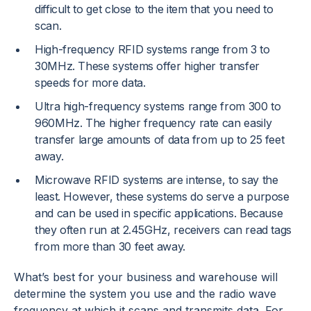
difficult to get close to the item that you need to
scan.
High-frequency RFID systems range from 3 to
30MHz. These systems offer higher transfer
speeds for more data.
Ultra high-frequency systems range from 300 to
960MHz. The higher frequency rate can easily
transfer large amounts of data from up to 25 feet
away.
Microwave RFID systems are intense, to say the
least. However, these systems do serve a purpose
and can be used in specific applications. Because
they often run at 2.45GHz, receivers can read tags
from more than 30 feet away.
What’s best for your business and warehouse will
determine the system you use and the radio wave
frequency at which it scans and transmits data. For