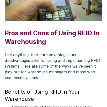
Pros and Cons of Using RFID In
Warehousing
Like anything, there are advantages and
disadvantages alike for using and implementing RFID
systems. Here are some of the ways we’ve seen it
play out for warehouse managers and those who
use these systems.
Benefits of Using RFID in Your
Warehouse