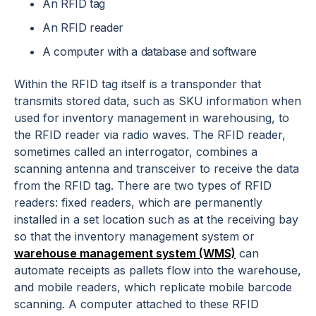
An RFID tag
An RFID reader
A computer with a database and software
Within the RFID tag itself is a transponder that
transmits stored data, such as SKU information when
used for inventory management in warehousing, to
the RFID reader via radio waves. The RFID reader,
sometimes called an interrogator, combines a
scanning antenna and transceiver to receive the data
from the RFID tag. There are two types of RFID
readers: fixed readers, which are permanently
installed in a set location such as at the receiving bay
so that the inventory management system or
warehouse management system (WMS)
can
automate receipts as pallets flow into the warehouse,
and mobile readers, which replicate mobile barcode
scanning. A computer attached to these RFID