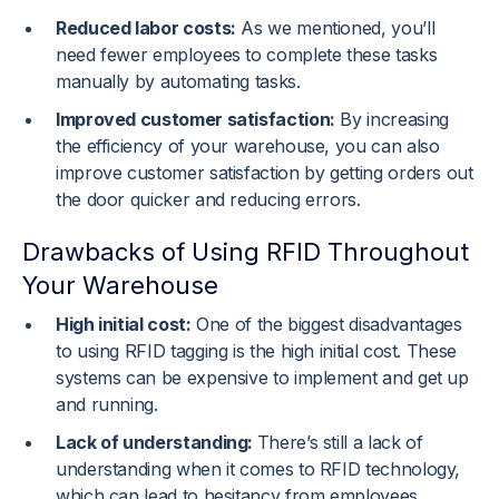
Reduced labor costs:
As we mentioned, you’ll
need fewer employees to complete these tasks
manually by automating tasks.
Improved customer satisfaction:
By increasing
the efficiency of your warehouse, you can also
improve customer satisfaction by getting orders out
the door quicker and reducing errors.
Drawbacks of Using RFID Throughout
Your Warehouse
High initial cost:
One of the biggest disadvantages
to using RFID tagging is the high initial cost. These
systems can be expensive to implement and get up
and running.
Lack of understanding:
There’s still a lack of
understanding when it comes to RFID technology,
which can lead to hesitancy from employees,