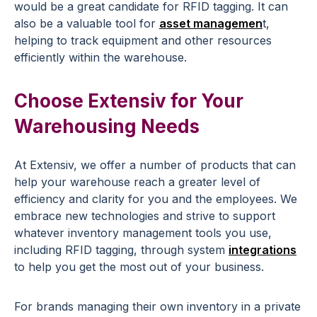
would be a great candidate for RFID tagging. It can
also be a valuable tool for
asset managemen
t,
helping to track equipment and other resources
efficiently within the warehouse.
Choose Extensiv for Your
Warehousing Needs
At Extensiv, we offer a number of products that can
help your warehouse reach a greater level of
efficiency and clarity for you and the employees. We
embrace new technologies and strive to support
whatever inventory management tools you use,
including RFID tagging, through system
integrations
to help you get the most out of your business.
For brands managing their own inventory in a private