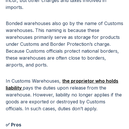
incur, but other charges and taxes involved in
imports.
Bonded warehouses also go by the name of Customs
warehouses
.
This naming is because these
warehouses primarily serve as storage for products
under Customs and Border Protection’s charge.
Because Customs officials protect national borders,
these warehouses are often close to borders,
airports, and ports.
In Customs Warehouses,
the proprietor who holds
liability
pays the duties upon release from the
warehouse. However, liability no longer applies if the
goods are exported or destroyed by Customs
officials. In such cases, duties don’t apply.
✅ Pros