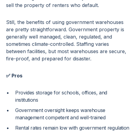
sell the property of renters who default.
Still, the benefits of using government warehouses
are pretty straightforward. Government property is
generally well managed, clean, regulated, and
sometimes climate-controlled. Staffing varies
between facilities, but most warehouses are secure,
fire-proof, and prepared for disaster.
✅ Pros
Provides storage for schools, offices, and
institutions
Government oversight keeps warehouse
management competent and well-trained
Rental rates remain low with government regulation