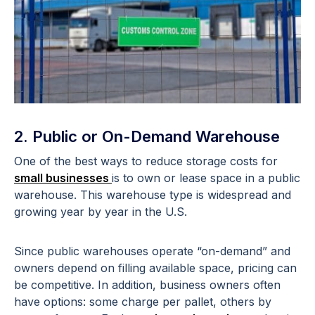
2. Public or On-Demand Warehouse
One of the best ways to reduce storage costs for
small businesses
is to own or lease space in a public
warehouse. This warehouse type is widespread and
growing year by year in the U.S.
Since public warehouses operate “on-demand” and
owners depend on filling available space, pricing can
be competitive. In addition, business owners often
have options: some charge per pallet, others by