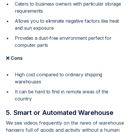
Caters to business owners with particular storage
requirements
Allows you to eliminate negative factors like heat
and sun exposure
Provides a dust-free environment perfect for
computer parts
❌ Cons
High cost compared to ordinary shipping
warehouses
It can be hard to find in remote areas of the
country
5. Smart or Automated Warehouse
We see videos frequently on the news of warehouse
hangers full of goods and activity without a human