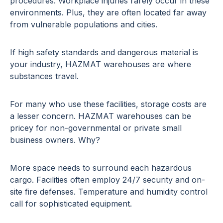
procedures. Workplace injuries rarely occur in these
environments. Plus, they are often located far away
from vulnerable populations and cities.
If high safety standards and dangerous material is
your industry, HAZMAT warehouses are where
substances travel.
For many who use these facilities, storage costs are
a lesser concern. HAZMAT warehouses can be
pricey for non-governmental or private small
business owners. Why?
More space needs to surround each hazardous
cargo. Facilities often employ 24/7 security and on-
site fire defenses. Temperature and humidity control
call for sophisticated equipment.