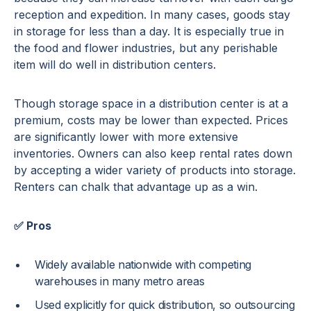
reception and expedition. In many cases, goods stay
in storage for less than a day. It is especially true in
the food and flower industries, but any perishable
item will do well in distribution centers.
Though storage space in a distribution center is at a
premium, costs may be lower than expected. Prices
are significantly lower with more extensive
inventories. Owners can also keep rental rates down
by accepting a wider variety of products into storage.
Renters can chalk that advantage up as a win.
✅ Pros
Widely available nationwide with competing
warehouses in many metro areas
Used explicitly for quick distribution, so outsourcing