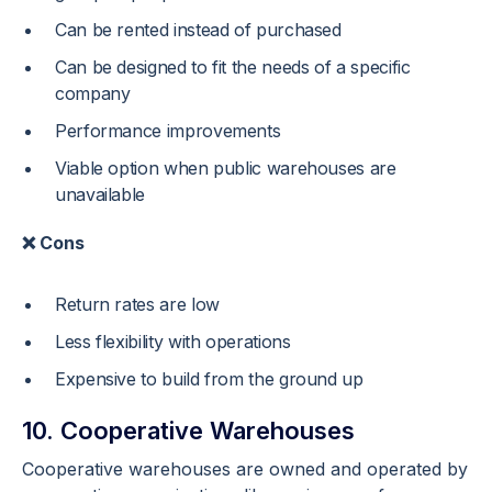
Can be rented instead of purchased
Can be designed to fit the needs of a specific
company
Performance improvements
Viable option when public warehouses are
unavailable
❌ Cons
Return rates are low
Less flexibility with operations
Expensive to build from the ground up
10. Cooperative Warehouses
Cooperative warehouses are owned and operated by