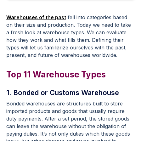
Warehouses of the past
fell into categories based
on their size and production. Today we need to take
a fresh look at warehouse types. We can evaluate
how they work and what fills them. Defining their
types will let us familiarize ourselves with the past,
present, and future of warehouses worldwide.
Top 11 Warehouse Types
1. Bonded or Customs Warehouse
Bonded warehouses are structures built to store
imported products and goods that usually require
duty payments. After a set period, the stored goods
can leave the warehouse without the obligation of
paying duties. It’s not only duties which these goods