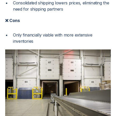
Consolidated shipping lowers prices, eliminating the
need for shipping partners
❌ Cons
Only financially viable with more extensive
inventories