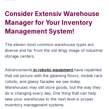
Consider Extensiv Warehouse
Manager for Your Inventory
Management System!
The eleven most common warehouse types are
diverse and far from the old dingy image of industrial
storage centers.
Advancements
in robotic equipment
have repainted
that old picture with the gleaming floors, mobile rack
robots, and glassy facades we see today.
Warehouses may still store goods, but the way they
do is changing every day. One thing that can help
take your warehouse to the next level is proper
inventory management systems.