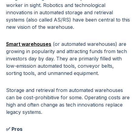
worker in sight. Robotics and technological
innovations in automated storage and retrieval
systems (also called AS/RS) have been central to this
new vision of the warehouse.
Smart warehouses
(or automated warehouses) are
growing in popularity and attracting funds from tech
investors day by day. They are primarily filled with
low-emission automated tools, conveyor belts,
sorting tools, and unmanned equipment.
Storage and retrieval from automated warehouses
can be cost-prohibitive for some. Operating costs are
high and often change as tech innovations replace
legacy systems.
✅ Pros