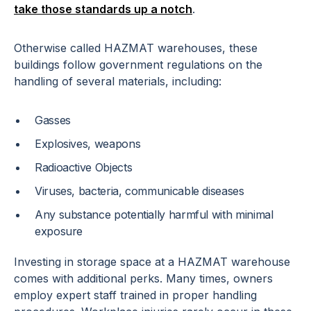
take those standards up a notch
.
Otherwise called HAZMAT warehouses, these
buildings follow government regulations on the
handling of several materials, including:
Gasses
Explosives, weapons
Radioactive Objects
Viruses, bacteria, communicable diseases
Any substance potentially harmful with minimal
exposure
Investing in storage space at a HAZMAT warehouse
comes with additional perks. Many times, owners
employ expert staff trained in proper handling