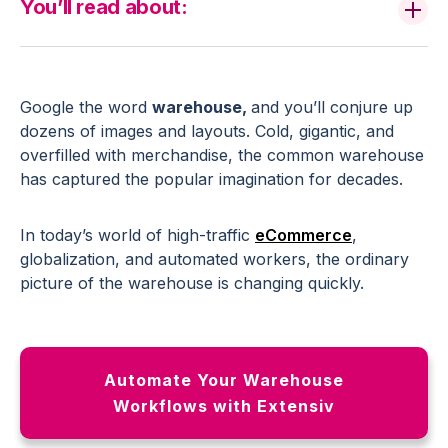
You’ll read about:
Google the word
warehouse,
and you’ll conjure up
dozens of images and layouts. Cold, gigantic, and
overfilled with merchandise, the common warehouse
has captured the popular imagination for decades.
In today’s world of high-traffic
eCommerce
,
globalization, and automated workers, the ordinary
picture of the warehouse is changing quickly.
Automate Your Warehouse
Workflows with Extensiv