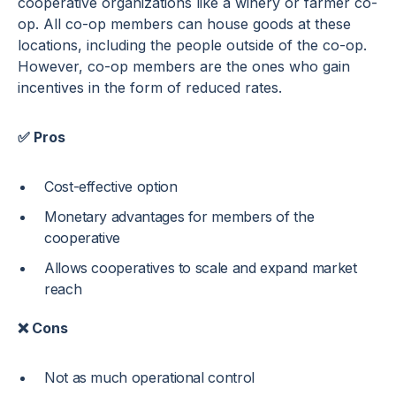
cooperative organizations like a winery or farmer co-
op. All co-op members can house goods at these
locations, including the people outside of the co-op.
However, co-op members are the ones who gain
incentives in the form of reduced rates.
✅ Pros
Cost-effective option
Monetary advantages for members of the
cooperative
Allows cooperatives to scale and expand market
reach
❌ Cons
Not as much operational control