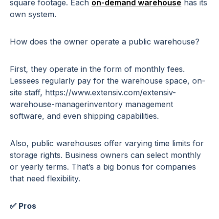
square footage. Each
on-demand warehouse
has its
own system.
How does the owner operate a public warehouse?
First, they operate in the form of monthly fees.
Lessees regularly pay for the warehouse space, on-
site staff, https://www.extensiv.com/extensiv-
warehouse-managerinventory management
software, and even shipping capabilities.
Also, public warehouses offer varying time limits for
storage rights. Business owners can select monthly
or yearly terms. That’s a big bonus for companies
that need flexibility.
✅ Pros