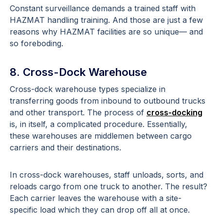
Constant surveillance demands a trained staff with
HAZMAT handling training. And those are just a few
reasons why HAZMAT facilities are so unique— and
so foreboding.
8. Cross-Dock Warehouse
Cross-dock warehouse types specialize in
transferring goods from inbound to outbound trucks
and other transport. The process of
cross-docking
is, in itself, a complicated procedure. Essentially,
these warehouses are middlemen between cargo
carriers and their destinations.
In cross-dock warehouses, staff unloads, sorts, and
reloads cargo from one truck to another. The result?
Each carrier leaves the warehouse with a site-
specific load which they can drop off all at once.