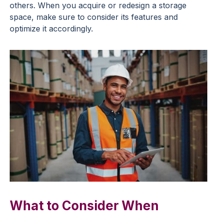
others. When you acquire or redesign a storage
space, make sure to consider its features and
optimize it accordingly.
What to Consider When