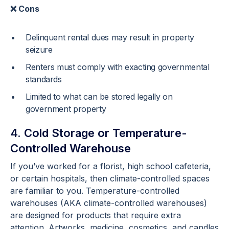
❌ Cons
Delinquent rental dues may result in property
seizure
Renters must comply with exacting governmental
standards
Limited to what can be stored legally on
government property
4. Cold Storage or Temperature-
Controlled Warehouse
If you’ve worked for a florist, high school cafeteria,
or certain hospitals, then climate-controlled spaces
are familiar to you. Temperature-controlled
warehouses (AKA climate-controlled warehouses)
are designed for products that require extra
attention. Artworks, medicine, cosmetics, and candles