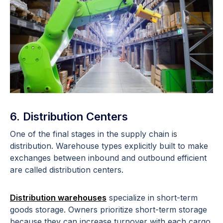
6. Distribution Centers
One of the final stages in the supply chain is
distribution. Warehouse types explicitly built to make
exchanges between inbound and outbound efficient
are called distribution centers.
Distribution warehouses
specialize in short-term
goods storage. Owners prioritize short-term storage
because they can increase turnover with each cargo