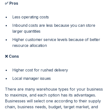
✅ Pros
Less operating costs
Inbound costs are less because you can store
larger quantities
Higher customer service levels because of better
resource allocation
❌ Cons
Higher cost for rushed delivery
Local manager issues
There are many warehouse types for your business
to maximize, and each option has its advantages.
Businesses will select one according to their supply
chain, business needs, budget, target market, and