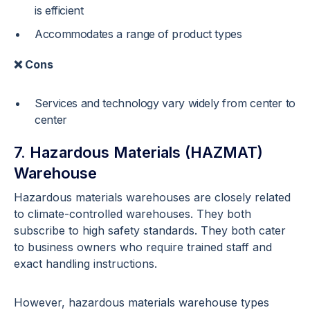
is efficient
Accommodates a range of product types
❌ Cons
Services and technology vary widely from center to
center
7. Hazardous Materials (HAZMAT)
Warehouse
Hazardous materials warehouses are closely related
to climate-controlled warehouses. They both
subscribe to high safety standards. They both cater
to business owners who require trained staff and
exact handling instructions.
However, hazardous materials warehouse types