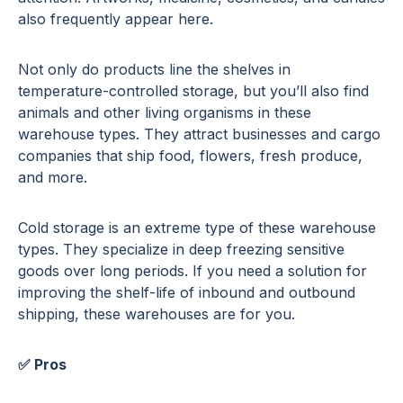
also frequently appear here.
Not only do products line the shelves in
temperature-controlled storage, but you’ll also find
animals and other living organisms in these
warehouse types. They attract businesses and cargo
companies that ship food, flowers, fresh produce,
and more.
Cold storage is an extreme type of these warehouse
types. They specialize in deep freezing sensitive
goods over long periods. If you need a solution for
improving the shelf-life of inbound and outbound
shipping, these warehouses are for you.
✅ Pros