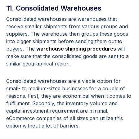
11. Consolidated Warehouses
Consolidated warehouses are warehouses that
receive smaller shipments from various groups and
suppliers. The warehouse then groups these goods
into bigger shipments before sending them out to
buyers. The
warehouse shipping procedures
will
make sure that the consolidated goods are sent to a
similar geographical region.
Consolidated warehouses are a viable option for
small- to medium-sized businesses for a couple of
reasons. First, they are economical when it comes to
fulfillment. Secondly, the inventory volume and
capital investment requirement are minimal.
eCommerce companies of all sizes can utilize this
option without a lot of barriers.