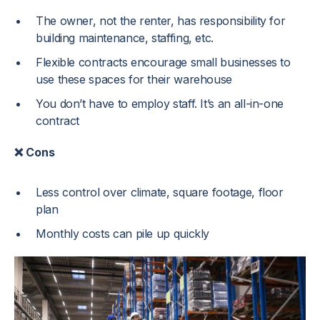
The owner, not the renter, has responsibility for
building maintenance, staffing, etc.
Flexible contracts encourage small businesses to
use these spaces for their warehouse
You don’t have to employ staff. It’s an all-in-one
contract
❌ Cons
Less control over climate, square footage, floor
plan
Monthly costs can pile up quickly