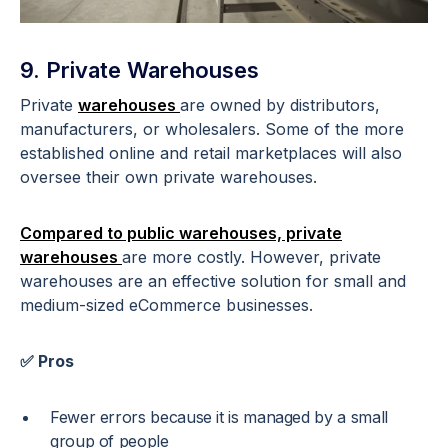
9. Private Warehouses
Private
warehouses
are owned by distributors,
manufacturers, or wholesalers. Some of the more
established online and retail marketplaces will also
oversee their own private warehouses.
Compared to public warehouses, private
warehouses
are more costly. However, private
warehouses are an effective solution for small and
medium-sized eCommerce businesses.
✅ Pros
Fewer errors because it is managed by a small
group of people