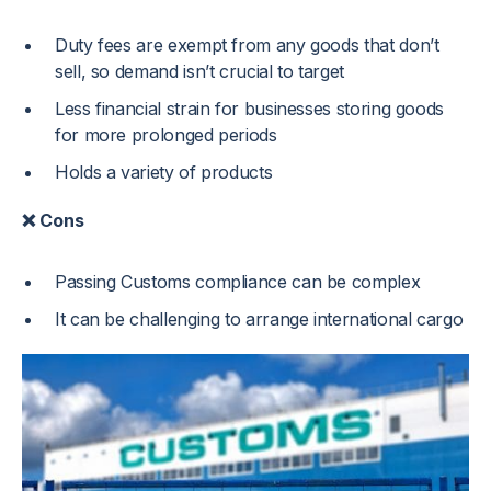
Duty fees are exempt from any goods that don’t
sell, so demand isn’t crucial to target
Less financial strain for businesses storing goods
for more prolonged periods
Holds a variety of products
❌ Cons
Passing Customs compliance can be complex
It can be challenging to arrange international cargo