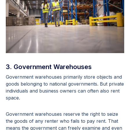
3. Government Warehouses
Government warehouses primarily store objects and
goods belonging to national governments. But private
individuals and business owners can often also rent
space.
Government warehouses reserve the right to seize
the goods of any renter who fails to pay rent. That
means the government can freely examine and even