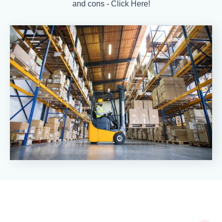
and cons - Click Here!