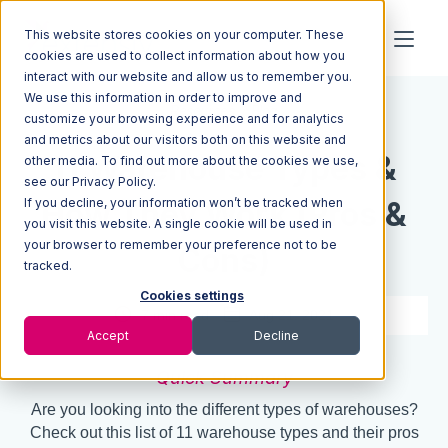
This website stores cookies on your computer. These
cookies are used to collect information about how you
interact with our website and allow us to remember you.
We use this information in order to improve and
Resources
Blog
customize your browsing experience and for analytics
and metrics about our visitors both on this website and
11 Warehouse Types &
other media. To find out more about the cookies we use,
see our Privacy Policy.
If you decline, your information won’t be tracked when
How They Work (Pros &
you visit this website. A single cookie will be used in
your browser to remember your preference not to be
Cons)
tracked.
Cookies settings
7 min read
Aug 21, 2021
Accept
Decline
Quick Summary
Are you looking into the different types of warehouses?
Check out this list of 11 warehouse types and their pros