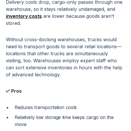
Delivery costs drop, cargo-only passes through one
warehouse, so it stays relatively undamaged, and
inventory costs
are lower because goods aren’t
stored.
Without cross-docking warehouses, trucks would
need to transport goods to several retail locations—
locations that other trucks are simultaneously
visiting, too. Warehouses employ expert staff who
can sort extensive inventories in hours with the help
of advanced technology.
✅ Pros
Reduces transportation costs
Relatively low storage time keeps cargo on the
move