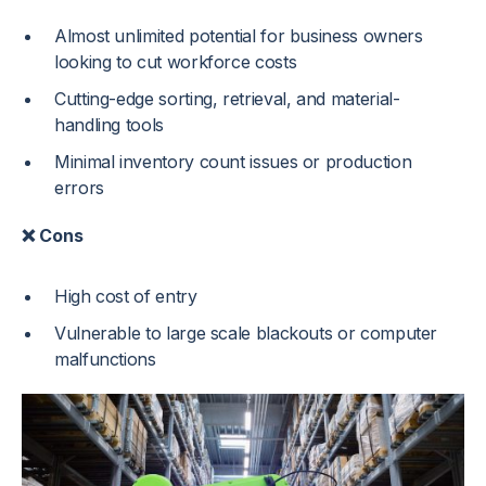
Almost unlimited potential for business owners
looking to cut workforce costs
Cutting-edge sorting, retrieval, and material-
handling tools
Minimal inventory count issues or production
errors
❌ Cons
High cost of entry
Vulnerable to large scale blackouts or computer
malfunctions