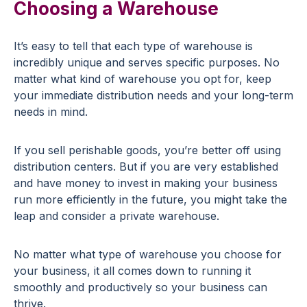
Choosing a Warehouse
It’s easy to tell that each type of warehouse is
incredibly unique and serves specific purposes. No
matter what kind of warehouse you opt for, keep
your immediate distribution needs and your long-term
needs in mind.
If you sell perishable goods, you’re better off using
distribution centers. But if you are very established
and have money to invest in making your business
run more efficiently in the future, you might take the
leap and consider a private warehouse.
No matter what type of warehouse you choose for
your business, it all comes down to running it
smoothly and productively so your business can
thrive.