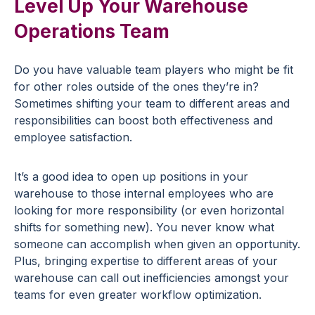
Level Up Your Warehouse
Operations Team
Do you have valuable team players who might be fit
for other roles outside of the ones they’re in?
Sometimes shifting your team to different areas and
responsibilities can boost both effectiveness and
employee satisfaction.
It’s a good idea to open up positions in your
warehouse to those internal employees who are
looking for more responsibility (or even horizontal
shifts for something new). You never know what
someone can accomplish when given an opportunity.
Plus, bringing expertise to different areas of your
warehouse can call out inefficiencies amongst your
teams for even greater workflow optimization.