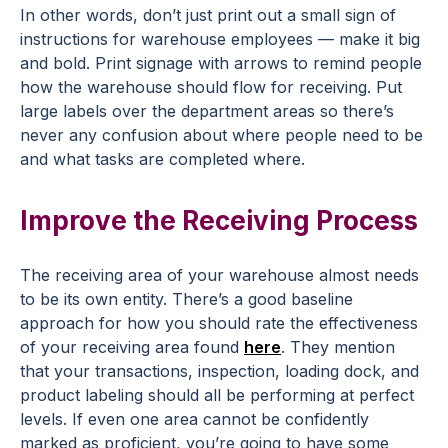
In other words, don’t just print out a small sign of
instructions for warehouse employees — make it big
and bold. Print signage with arrows to remind people
how the warehouse should flow for receiving. Put
large labels over the department areas so there’s
never any confusion about where people need to be
and what tasks are completed where.
Improve the Receiving Process
The receiving area of your warehouse almost needs
to be its own entity. There’s a good baseline
approach for how you should rate the effectiveness
of your receiving area found
here
. They mention
that your transactions, inspection, loading dock, and
product labeling should all be performing at perfect
levels. If even one area cannot be confidently
marked as proficient, you’re going to have some