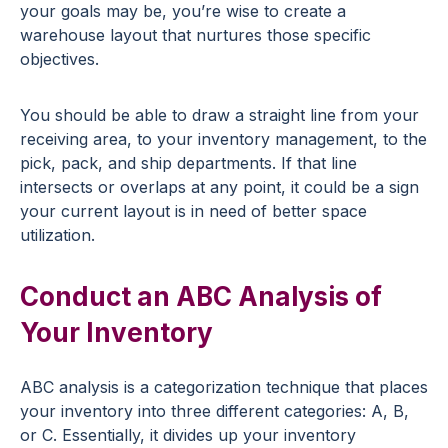
your goals may be, you’re wise to create a
warehouse layout that nurtures those specific
objectives.
You should be able to draw a straight line from your
receiving area, to your inventory management, to the
pick, pack, and ship departments. If that line
intersects or overlaps at any point, it could be a sign
your current layout is in need of better space
utilization.
Conduct an ABC Analysis of
Your Inventory
ABC analysis is a categorization technique that places
your inventory into three different categories: A, B,
or C. Essentially, it divides up your inventory