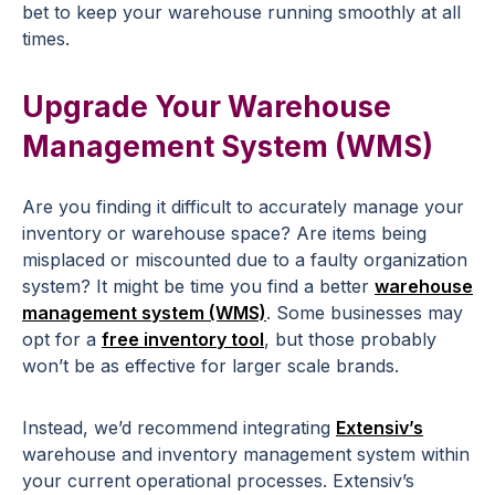
bet to keep your warehouse running smoothly at all
times.
Upgrade Your Warehouse
Management System (WMS)
Are you finding it difficult to accurately manage your
inventory or warehouse space? Are items being
misplaced or miscounted due to a faulty organization
system? It might be time you find a better
warehouse
management system (WMS)
. Some businesses may
opt for a
free inventory tool
, but those probably
won’t be as effective for larger scale brands.
Instead, we’d recommend integrating
Extensiv’s
warehouse and inventory management system within
your current operational processes. Extensiv’s