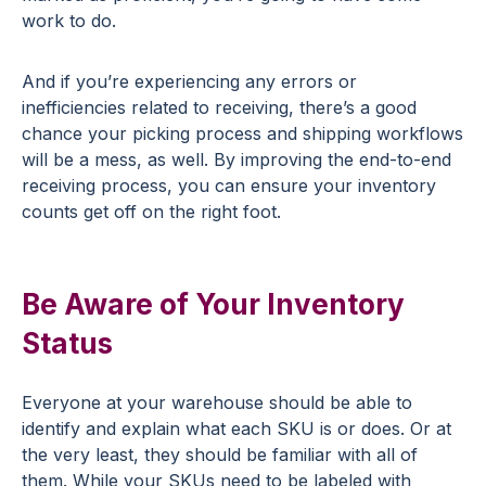
work to do.
And if you’re experiencing any errors or
inefficiencies related to receiving, there’s a good
chance your picking process and shipping workflows
will be a mess, as well. By improving the end-to-end
receiving process, you can ensure your inventory
counts get off on the right foot.
Be Aware of Your Inventory
Status
Everyone at your warehouse should be able to
identify and explain what each SKU is or does. Or at
the very least, they should be familiar with all of
them. While your SKUs need to be labeled with