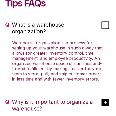
Tips FAQs
What is a warehouse
organization?
Warehouse organization is a process for
setting up your warehouse in such a way that
allows for greater inventory control, time
management, and employee productivity. An
organized warehouse space streamlines end-
to-end fulfillment by making it easier for your
team to store, pull, and ship customer orders
in less time and with fewer inventory errors.
Why is it important to organize a
warehouse?