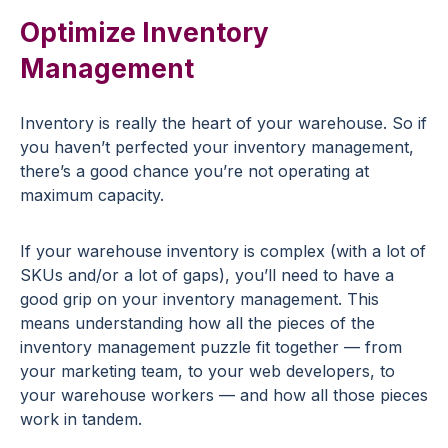
Optimize Inventory
Management
Inventory is really the heart of your warehouse. So if
you haven’t perfected your inventory management,
there’s a good chance you’re not operating at
maximum capacity.
If your warehouse inventory is complex (with a lot of
SKUs and/or a lot of gaps), you’ll need to have a
good grip on your inventory management. This
means understanding how all the pieces of the
inventory management puzzle fit together — from
your marketing team, to your web developers, to
your warehouse workers — and how all those pieces
work in tandem.