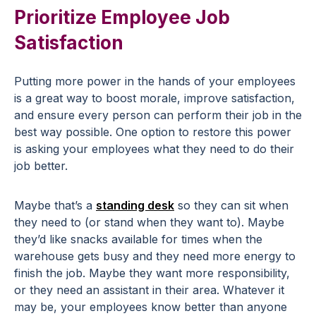
Prioritize Employee Job
Satisfaction
Putting more power in the hands of your employees
is a great way to boost morale, improve satisfaction,
and ensure every person can perform their job in the
best way possible. One option to restore this power
is asking your employees what they need to do their
job better.
Maybe that’s a
standing desk
so they can sit when
they need to (or stand when they want to). Maybe
they’d like snacks available for times when the
warehouse gets busy and they need more energy to
finish the job. Maybe they want more responsibility,
or they need an assistant in their area. Whatever it
may be, your employees know better than anyone