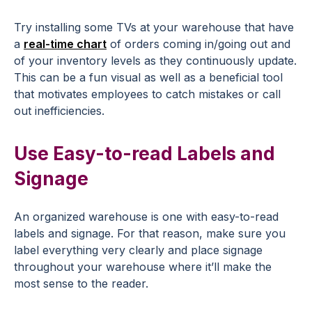
Try installing some TVs at your warehouse that have
a
real-time chart
of orders coming in/going out and
of your inventory levels as they continuously update.
This can be a fun visual as well as a beneficial tool
that motivates employees to catch mistakes or call
out inefficiencies.
Use Easy-to-read Labels and
Signage
An organized warehouse is one with easy-to-read
labels and signage. For that reason, make sure you
label everything very clearly and place signage
throughout your warehouse where it’ll make the
most sense to the reader.