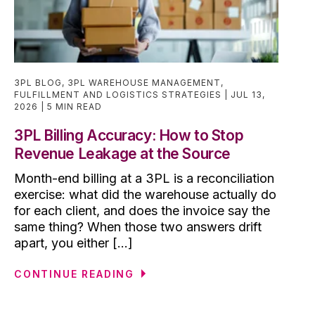
3PL BLOG
,
3PL WAREHOUSE MANAGEMENT
,
FULFILLMENT AND LOGISTICS STRATEGIES
JUL 13,
2026
5 MIN READ
3PL Billing Accuracy: How to Stop
Revenue Leakage at the Source
Month-end billing at a 3PL is a reconciliation
exercise: what did the warehouse actually do
for each client, and does the invoice say the
same thing? When those two answers drift
apart, you either [...]
CONTINUE READING