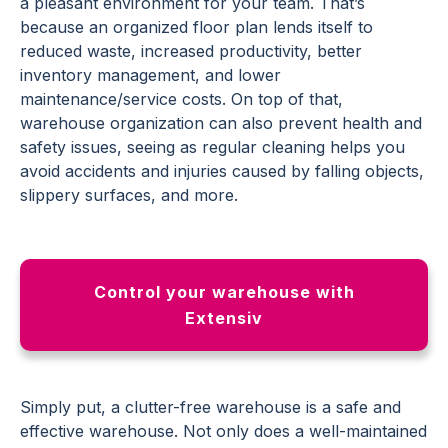
a pleasant environment for your team. That’s
because an organized floor plan lends itself to
reduced waste, increased productivity, better
inventory management, and lower
maintenance/service costs. On top of that,
warehouse organization can also prevent health and
safety issues, seeing as regular cleaning helps you
avoid accidents and injuries caused by falling objects,
slippery surfaces, and more.
Control your warehouse with
Extensiv
Simply put, a clutter-free warehouse is a safe and
effective warehouse. Not only does a well-maintained