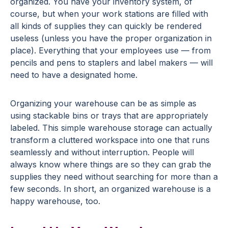
organized. You have your inventory system, of
course, but when your work stations are filled with
all kinds of supplies they can quickly be rendered
useless (unless you have the proper organization in
place). Everything that your employees use — from
pencils and pens to staplers and label makers — will
need to have a designated home.
Organizing your warehouse can be as simple as
using stackable bins or trays that are appropriately
labeled. This simple warehouse storage can actually
transform a cluttered workspace into one that runs
seamlessly and without interruption. People will
always know where things are so they can grab the
supplies they need without searching for more than a
few seconds. In short, an organized warehouse is a
happy warehouse, too.