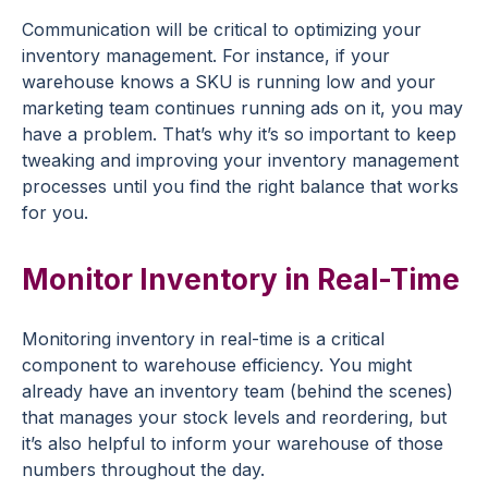
Communication will be critical to optimizing your
inventory management. For instance, if your
warehouse knows a SKU is running low and your
marketing team continues running ads on it, you may
have a problem. That’s why it’s so important to keep
tweaking and improving your inventory management
processes until you find the right balance that works
for you.
Monitor Inventory in Real-Time
Monitoring inventory in real-time is a critical
component to warehouse efficiency. You might
already have an inventory team (behind the scenes)
that manages your stock levels and reordering, but
it’s also helpful to inform your warehouse of those
numbers throughout the day.