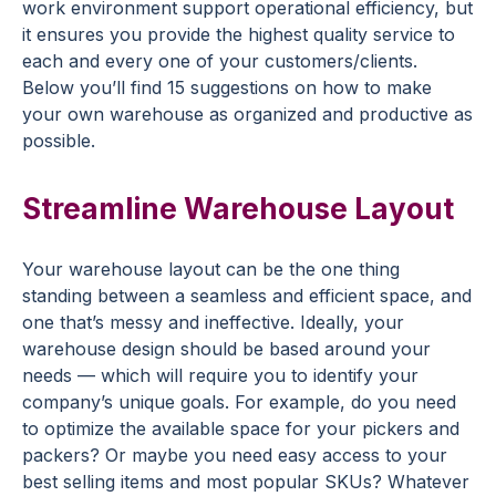
work environment support operational efficiency, but
it ensures you provide the highest quality service to
each and every one of your customers/clients.
Below you’ll find 15 suggestions on how to make
your own warehouse as organized and productive as
possible.
Streamline Warehouse Layout
Your warehouse layout can be the one thing
standing between a seamless and efficient space, and
one that’s messy and ineffective. Ideally, your
warehouse design should be based around your
needs — which will require you to identify your
company’s unique goals. For example, do you need
to optimize the available space for your pickers and
packers? Or maybe you need easy access to your
best selling items and most popular SKUs? Whatever