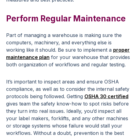
Perform Regular Maintenance
Part of managing a warehouse is making sure the
computers, machinery, and everything else is
working like it should. Be sure to implement a
proper
maintenance plan
for your warehouse that provides
both organization of workflows and regular testing.
It’s important to inspect areas and ensure OSHA
compliance, as well as to consider the internal safety
protocols being followed. Getting
OSHA 30 certified
gives team the safety know-how to spot risks before
they turn into real issues. Ideally, you’d inspect all
your label makers, forklifts, and any other machines
or storage systems whose failure would stall your
workflows. Without a doubt, prevention is the best