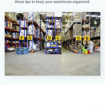
these tips to keep your warehouse organized.