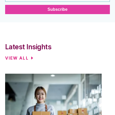
Latest Insights
VIEW ALL