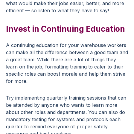
what would make their jobs easier, better, and more
efficient — so listen to what they have to say!
Invest in Continuing Education
A continuing education for your warehouse workers
can make all the difference between a good team and
a great team. While there are a lot of things they
learn on the job, formatting training to cater to their
specific roles can boost morale and help them strive
for more.
Try implementing quarterly training sessions that can
be attended by anyone who wants to learn more
about other roles and departments. You can also do
mandatory testing for systems and protocols each
quarter to remind everyone of proper safety
measures and best practices.