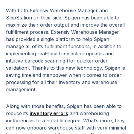
With both Extensiv Warehouse Manager and
ShipStation on their side, Spigen has been able to
maximize their order output and improve the overall
fulfillment process. Extensiv Warehouse Manager
has provided a single platform to help Spigen
manage all of its fulfillment functions, in addition to
implementing real-time transaction updates and
intuitive barcode scanning (for quicker order
validation). Thanks to this new technology, Spigen is
saving time and manpower when it comes to order
processing for all their inventory and warehouse
management.
Along with those benefits, Spigen has been able to
reduce its
inventory errors
and warehousing
inefficiencies to a notable degree. What’s more, they
can now onboard warehouse staff with very minimal