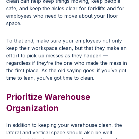
clean can help keep things moving, keep people
safe, and keep the aisles clear for forklifts and for
employees who need to move about your floor
space.
To that end, make sure your employees not only
keep their workspace clean, but that they make an
effort to pick up messes as they happen —
regardless if they’re the one who made the mess in
the first place. As the old saying goes: if you’ve got
time to lean, you’ve got time to clean.
Prioritize Warehouse
Organization
In addition to keeping your warehouse clean, the
lateral and vertical space should also be well