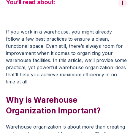
You’ll read about:
If you work in a warehouse, you might already
follow a few best practices to ensure a clean,
functional space. Even still, there’s always room for
improvement when it comes to organizing your
warehouse facilities. In this article, we’ll provide some
practical, yet powerful warehouse organization ideas
that’ll help you achieve maximum efficiency in no
time at all.
Why is Warehouse
Organization Important?
Warehouse organization is about more than creating