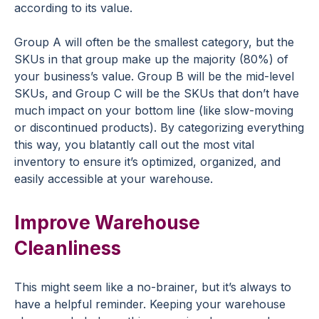
according to its value.
Group A will often be the smallest category, but the
SKUs in that group make up the majority (80%) of
your business’s value. Group B will be the mid-level
SKUs, and Group C will be the SKUs that don’t have
much impact on your bottom line (like slow-moving
or discontinued products). By categorizing everything
this way, you blatantly call out the most vital
inventory to ensure it’s optimized, organized, and
easily accessible at your warehouse.
Improve Warehouse
Cleanliness
This might seem like a no-brainer, but it’s always to
have a helpful reminder. Keeping your warehouse