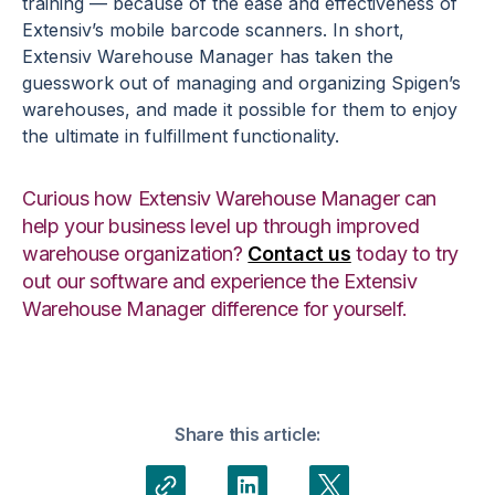
training — because of the ease and effectiveness of
Extensiv’s mobile barcode scanners. In short,
Extensiv Warehouse Manager has taken the
guesswork out of managing and organizing Spigen’s
warehouses, and made it possible for them to enjoy
the ultimate in fulfillment functionality.
Curious how Extensiv Warehouse Manager can
help your business level up through improved
warehouse organization?
Contact us
today to try
out our software and experience the Extensiv
Warehouse Manager difference for yourself.
Share this article: