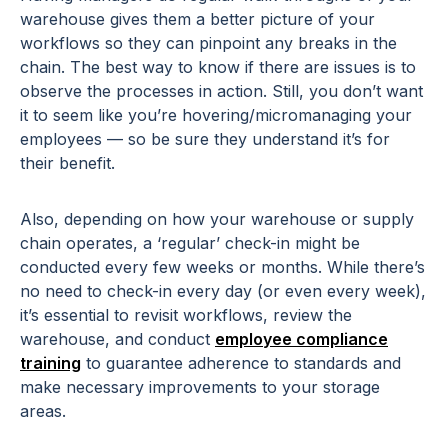
warehouse gives them a better picture of your
workflows so they can pinpoint any breaks in the
chain. The best way to know if there are issues is to
observe the processes in action. Still, you don’t want
it to seem like you’re hovering/micromanaging your
employees — so be sure they understand it’s for
their benefit.
Also, depending on how your warehouse or supply
chain operates, a ‘regular’ check-in might be
conducted every few weeks or months. While there’s
no need to check-in every day (or even every week),
it’s essential to revisit workflows, review the
warehouse, and conduct
employee compliance
training
to guarantee adherence to standards and
make necessary improvements to your storage
areas.