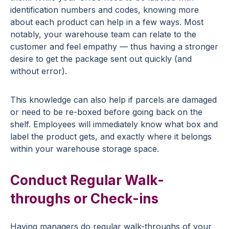
identification numbers and codes, knowing more
about each product can help in a few ways. Most
notably, your warehouse team can relate to the
customer and feel empathy — thus having a stronger
desire to get the package sent out quickly (and
without error).
This knowledge can also help if parcels are damaged
or need to be re-boxed before going back on the
shelf. Employees will immediately know what box and
label the product gets, and exactly where it belongs
within your warehouse storage space.
Conduct Regular Walk-
throughs or Check-ins
Having managers do regular walk-throughs of your