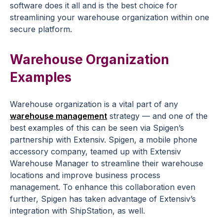
software does it all and is the best choice for
streamlining your warehouse organization within one
secure platform.
Warehouse Organization
Examples
Warehouse organization is a vital part of any
warehouse management
strategy — and one of the
best examples of this can be seen via Spigen’s
partnership with Extensiv. Spigen, a mobile phone
accessory company, teamed up with Extensiv
Warehouse Manager to streamline their warehouse
locations and improve business process
management. To enhance this collaboration even
further, Spigen has taken advantage of Extensiv’s
integration with ShipStation, as well.