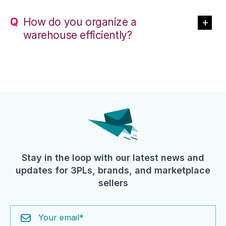
How do you organize a
warehouse efficiently?
Stay in the loop with our latest news and
updates for 3PLs, brands, and marketplace
sellers