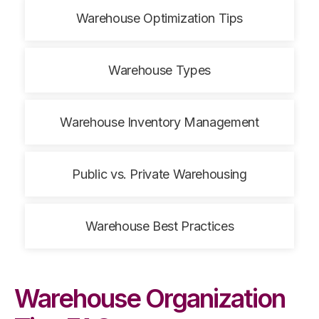
Warehouse Optimization Tips
Warehouse Types
Warehouse Inventory Management
Public vs. Private Warehousing
Warehouse Best Practices
Warehouse Organization