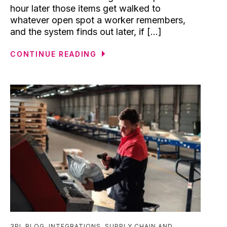
hour later those items get walked to
whatever open spot a worker remembers,
and the system finds out later, if [...]
CONTINUE READING
3PL BLOG
,
INTEGRATIONS
,
SUPPLY CHAIN AND