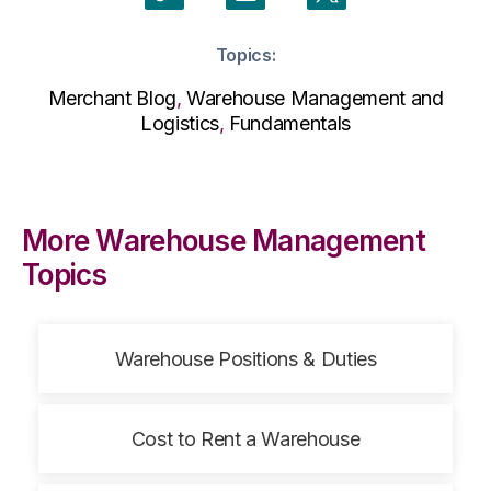
Topics:
Merchant Blog
,
Warehouse Management and
Logistics
,
Fundamentals
More Warehouse Management
Topics
Warehouse Positions & Duties
Cost to Rent a Warehouse