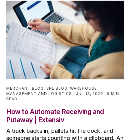
MERCHANT BLOG
,
3PL BLOG
,
WAREHOUSE
MANAGEMENT AND LOGISTICS
JUL 13, 2026
5 MIN
READ
How to Automate Receiving and
Putaway | Extensiv
A truck backs in, pallets hit the dock, and
someone starts counting with a clipboard. An