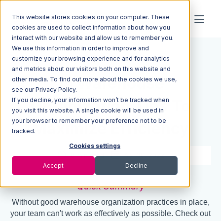
This website stores cookies on your computer. These
cookies are used to collect information about how you
interact with our website and allow us to remember you.
We use this information in order to improve and
Resources
Blog
customize your browsing experience and for analytics
and metrics about our visitors both on this website and
15 Warehouse
other media. To find out more about the cookies we use,
see our Privacy Policy.
If you decline, your information won’t be tracked when
Organization Tips To
you visit this website. A single cookie will be used in
your browser to remember your preference not to be
Maximize Efficiency
tracked.
Cookies settings
8 min read
Apr 30, 2022
Accept
Decline
Quick Summary
Without good warehouse organization practices in place,
your team can't work as effectively as possible. Check out