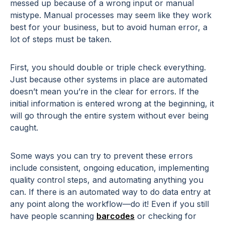
messed up because of a wrong input or manual
mistype. Manual processes may seem like they work
best for your business, but to avoid human error, a
lot of steps must be taken.
First, you should double or triple check everything.
Just because other systems in place are automated
doesn’t mean you’re in the clear for errors. If the
initial information is entered wrong at the beginning, it
will go through the entire system without ever being
caught.
Some ways you can try to prevent these errors
include consistent, ongoing education, implementing
quality control steps, and automating anything you
can. If there is an automated way to do data entry at
any point along the workflow—do it! Even if you still
have people scanning
barcodes
or checking for