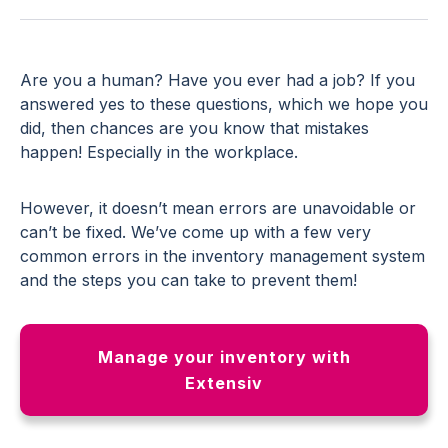
Are you a human? Have you ever had a job? If you
answered yes to these questions, which we hope you
did, then chances are you know that mistakes
happen! Especially in the workplace.
However, it doesn’t mean errors are unavoidable or
can’t be fixed. We’ve come up with a few very
common errors in the inventory management system
and the steps you can take to prevent them!
Manage your inventory with
Extensiv