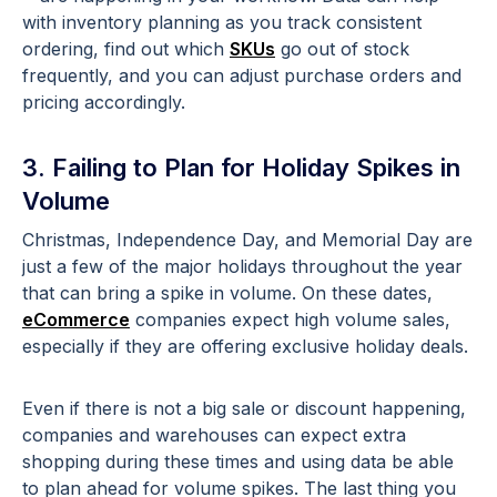
with inventory planning as you track consistent
ordering, find out which
SKUs
go out of stock
frequently, and you can adjust purchase orders and
pricing accordingly.
3. Failing to Plan for Holiday Spikes in
Volume
Christmas, Independence Day, and Memorial Day are
just a few of the major holidays throughout the year
that can bring a spike in volume. On these dates,
eCommerce
companies expect high volume sales,
especially if they are offering exclusive holiday deals.
Even if there is not a big sale or discount happening,
companies and warehouses can expect extra
shopping during these times and using data be able
to plan ahead for volume spikes. The last thing you