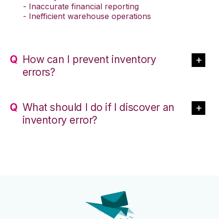
- Inaccurate financial reporting
- Inefficient warehouse operations
How can I prevent inventory
errors?
What should I do if I discover an
inventory error?