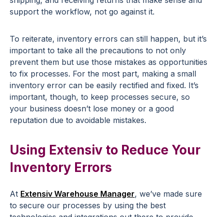
shipping, and receiving returns that make sense and
support the workflow, not go against it.
To reiterate, inventory errors can still happen, but it’s
important to take all the precautions to not only
prevent them but use those mistakes as opportunities
to fix processes. For the most part, making a small
inventory error can be easily rectified and fixed. It’s
important, though, to keep processes secure, so
your business doesn’t lose money or a good
reputation due to avoidable mistakes.
Using Extensiv to Reduce Your
Inventory Errors
At
Extensiv Warehouse Manager
, we’ve made sure
to secure our processes by using the best