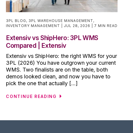
3PL BLOG
,
3PL WAREHOUSE MANAGEMENT
,
INVENTORY MANAGEMENT
JUL 28, 2026
7 MIN READ
Extensiv vs ShipHero: 3PL WMS
Compared | Extensiv
Extensiv vs ShipHero: the right WMS for your
3PL (2026) You have outgrown your current
WMS. Two finalists are on the table, both
demos looked clean, and now you have to
pick the one that actually [...]
CONTINUE READING