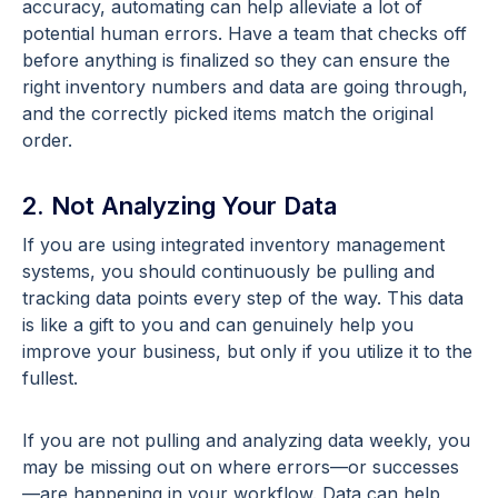
accuracy, automating can help alleviate a lot of
potential human errors. Have a team that checks off
before anything is finalized so they can ensure the
right inventory numbers and data are going through,
and the correctly picked items match the original
order.
2. Not Analyzing Your Data
If you are using integrated inventory management
systems, you should continuously be pulling and
tracking data points every step of the way. This data
is like a gift to you and can genuinely help you
improve your business, but only if you utilize it to the
fullest.
If you are not pulling and analyzing data weekly, you
may be missing out on where errors—or successes
—are happening in your workflow. Data can help