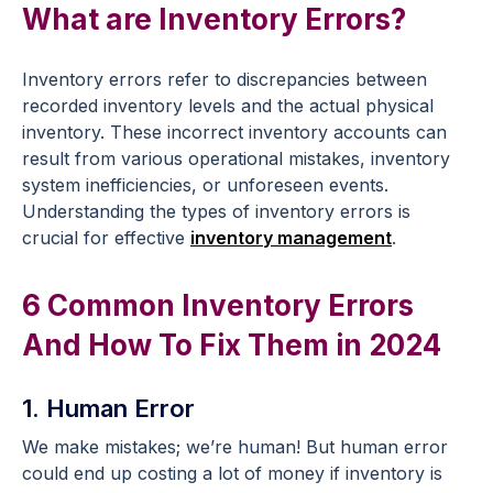
What are Inventory Errors?
Inventory errors refer to discrepancies between
recorded inventory levels and the actual physical
inventory. These incorrect inventory accounts can
result from various operational mistakes, inventory
system inefficiencies, or unforeseen events.
Understanding the types of inventory errors is
crucial for effective
inventory management
.
6 Common Inventory Errors
And How To Fix Them in 2024
1. Human Error
We make mistakes; we’re human! But human error
could end up costing a lot of money if inventory is