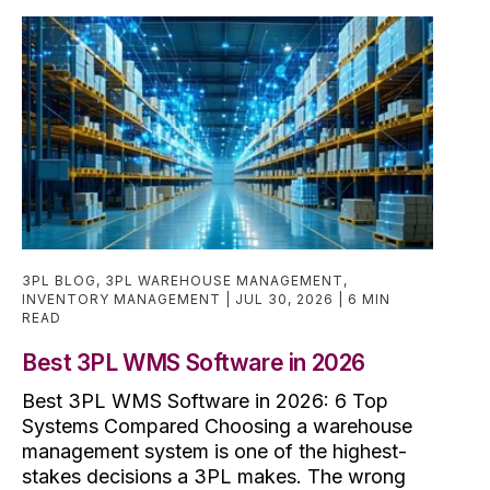
3PL BLOG
,
3PL WAREHOUSE MANAGEMENT
,
INVENTORY MANAGEMENT
JUL 30, 2026
6 MIN
READ
Best 3PL WMS Software in 2026
Best 3PL WMS Software in 2026: 6 Top
Systems Compared Choosing a warehouse
management system is one of the highest-
stakes decisions a 3PL makes. The wrong