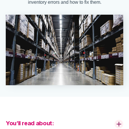
inventory errors and how to fix them.
You’ll read about: