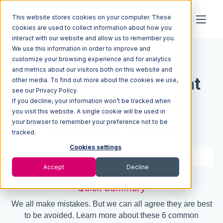
This website stores cookies on your computer. These
cookies are used to collect information about how you
interact with our website and allow us to remember you.
We use this information in order to improve and
Resources
Blog
customize your browsing experience and for analytics
and metrics about our visitors both on this website and
How to Fix and Prevent
other media. To find out more about the cookies we use,
see our Privacy Policy.
If you decline, your information won’t be tracked when
the 6 Most Common
you visit this website. A single cookie will be used in
your browser to remember your preference not to be
Inventory Errors
tracked.
Cookies settings
4 min read
Apr 13, 2020
Accept
Decline
Quick Summary
We all make mistakes. But we can all agree they are best
to be avoided. Learn more about these 6 common