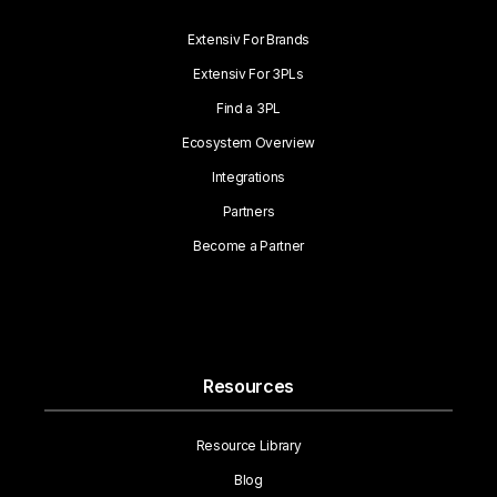
Extensiv For Brands
Extensiv For 3PLs
Find a 3PL
Ecosystem Overview
Integrations
Partners
Become a Partner
Resources
Resource Library
Blog