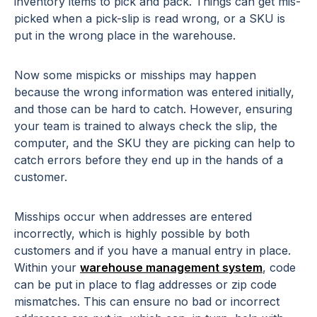
inventory items to pick and pack. Things can get mis-
picked when a pick-slip is read wrong, or a SKU is
put in the wrong place in the warehouse.
Now some mispicks or misships may happen
because the wrong information was entered initially,
and those can be hard to catch. However, ensuring
your team is trained to always check the slip, the
computer, and the SKU they are picking can help to
catch errors before they end up in the hands of a
customer.
Misships occur when addresses are entered
incorrectly, which is highly possible by both
customers and if you have a manual entry in place.
Within your
warehouse management system
, code
can be put in place to flag addresses or zip code
mismatches. This can ensure no bad or incorrect