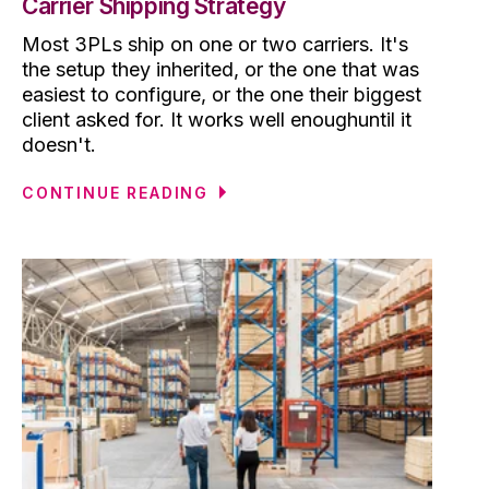
Carrier Shipping Strategy
Most 3PLs ship on one or two carriers. It's
the setup they inherited, or the one that was
easiest to configure, or the one their biggest
client asked for. It works well enoughuntil it
doesn't.
CONTINUE READING