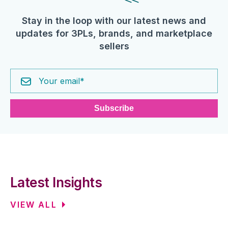
Stay in the loop with our latest news and
updates for 3PLs, brands, and marketplace
sellers
Latest Insights
VIEW ALL