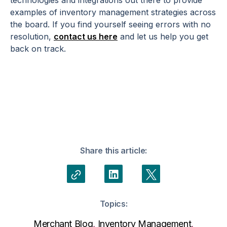
technologies and integrations out there to provide
examples of inventory management strategies across
the board. If you find yourself seeing errors with no
resolution,
contact us here
and let us help you get
back on track.
Share this article:
Topics:
Merchant Blog
,
Inventory Management
,