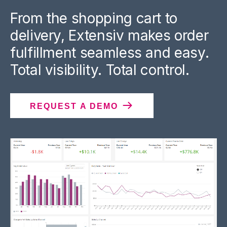
From the shopping cart to
delivery, Extensiv makes order
fulfillment seamless and easy.
Total visibility. Total control.
REQUEST A DEMO