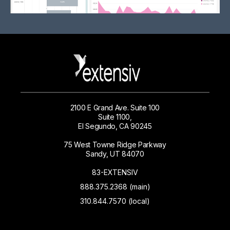
2100 E Grand Ave. Suite 100
Suite 1100,
El Segundo, CA 90245
75 West Towne Ridge Parkway
Sandy, UT 84070
83-EXTENSIV
888.375.2368 (main)
310.844.7570 (local)