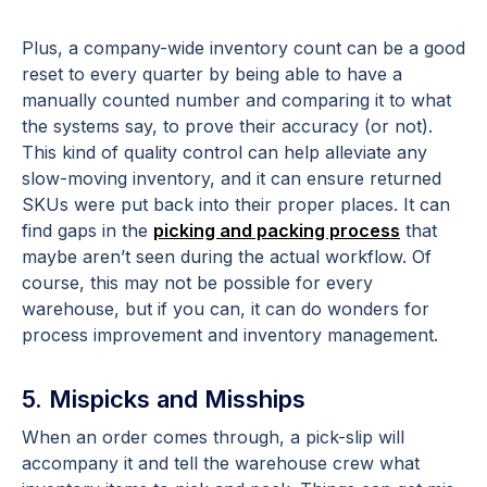
Plus, a company-wide inventory count can be a good
reset to every quarter by being able to have a
manually counted number and comparing it to what
the systems say, to prove their accuracy (or not).
This kind of quality control can help alleviate any
slow-moving inventory, and it can ensure returned
SKUs were put back into their proper places. It can
find gaps in the
picking and packing process
that
maybe aren’t seen during the actual workflow. Of
course, this may not be possible for every
warehouse, but if you can, it can do wonders for
process improvement and inventory management.
5. Mispicks and Misships
When an order comes through, a pick-slip will
accompany it and tell the warehouse crew what