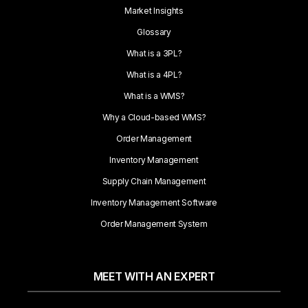
Market Insights
Glossary
What is a 3PL?
What is a 4PL?
What is a WMS?
Why a Cloud-based WMS?
Order Management
Inventory Management
Supply Chain Management
Inventory Management Software
Order Management System
MEET WITH AN EXPERT