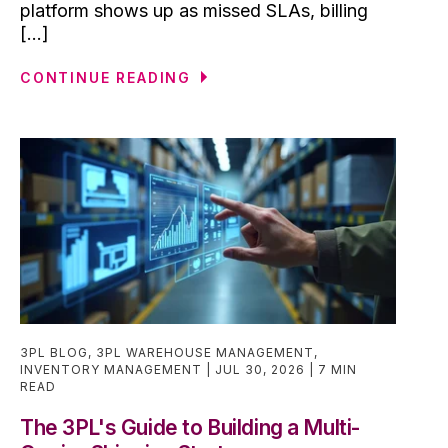
platform shows up as missed SLAs, billing
[...]
CONTINUE READING
3PL BLOG
,
3PL WAREHOUSE MANAGEMENT
,
INVENTORY MANAGEMENT
JUL 30, 2026
7 MIN
READ
The 3PL's Guide to Building a Multi-