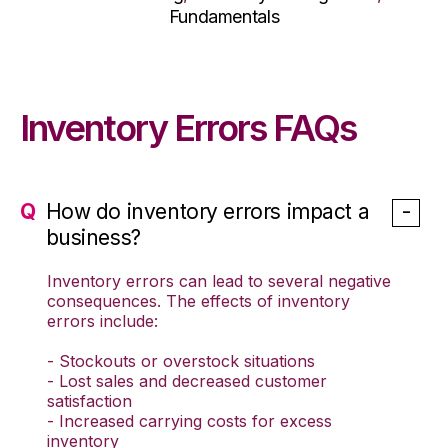
Fundamentals
Inventory Errors FAQs
How do inventory errors impact a
business?
Inventory errors can lead to several negative
consequences. The effects of inventory
errors include:
- Stockouts or overstock situations
- Lost sales and decreased customer
satisfaction
- Increased carrying costs for excess
inventory