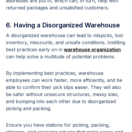
addresses are put in, which can, in turn, help with
returned packages and unsatisfied customers.
6. Having a Disorganized Warehouse
A disorganized warehouse can lead to mispicks, lost
inventory, miscounts, and unsafe conditions. Instilling
best practices early on in
warehouse organization
can help solve a multitude of potential problems.
By implementing best practices, warehouse
employees can work faster, more efficiently, and be
able to confirm their pick slips easier. They will also
be safer without unsecure structures, messy isles,
and bumping into each other due to disorganized
picking and packing.
Ensure you have stations for picking, packing,