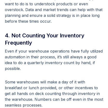
want to do is to understock products or even
overstock. Data and market trends can help with that
planning and ensure a solid strategy is in place long
before these times occur.
4. Not Counting Your Inventory
Frequently
Even if your warehouse operations have fully utilized
automation in their process, it’s still always a good
idea to do a quarterly inventory count by hand, if
possible.
Some warehouses will make a day of it with
breakfast or lunch provided, or other incentives to
get all hands on deck counting through inventory in
the warehouse. Numbers can be off even in the most
seamless processes.