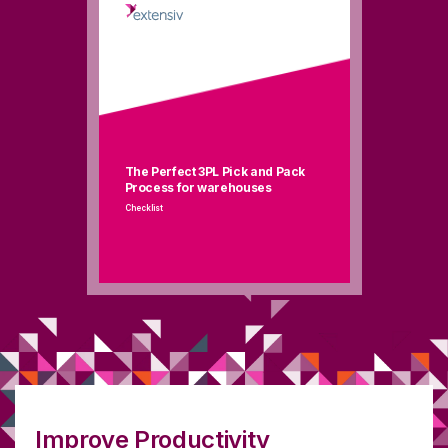
The Perfect 3PL Pick and Pack
Process for warehouses
Checklist
Improve Productivity