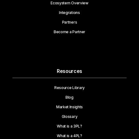
Ecosystem Overview
Integrations
Partners
Become a Partner
Resources
Resource Library
Blog
Market Insights
Glossary
What is a 3PL?
What is a 4PL?