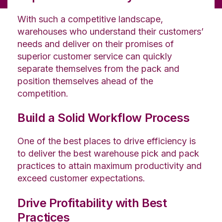
With such a competitive landscape,
warehouses who understand their customers’
needs and deliver on their promises of
superior customer service can quickly
separate themselves from the pack and
position themselves ahead of the
competition.
Build a Solid Workflow Process
One of the best places to drive efficiency is
to deliver the best warehouse pick and pack
practices to attain maximum productivity and
exceed customer expectations.
Drive Profitability with Best
Practices