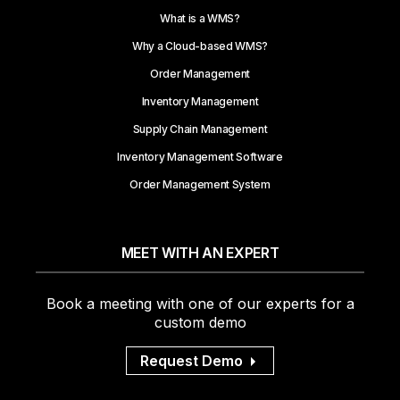
What is a WMS?
Why a Cloud-based WMS?
Order Management
Inventory Management
Supply Chain Management
Inventory Management Software
Order Management System
MEET WITH AN EXPERT
Book a meeting with one of our experts for a
custom demo
Request Demo