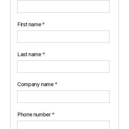
First name
*
Last name
*
Company name
*
Phone number
*