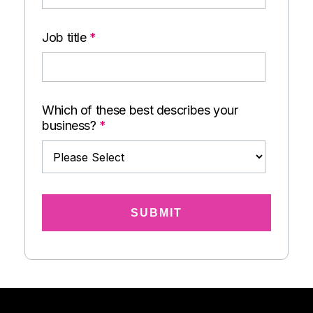
Job title
*
Which of these best describes your
business?
*