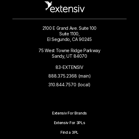
2100 E Grand Ave. Suite 100
Suite 1100,
El Segundo, CA 90245
75 West Towne Ridge Parkway
Sandy, UT 84070
83-EXTENSIV
888.375.2368 (main)
310.844.7570 (local)
Extensiv For Brands
Extensiv For 3PLs
Find a 3PL