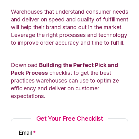
Warehouses that understand consumer needs
and deliver on speed and quality of fulfillment
will help their brand stand out in the market.
Leverage the right processes and technology
to improve order accuracy and time to fulfill.
Download
Building the Perfect Pick and
Pack Process
checklist to get the best
practices warehouses can use to optimize
efficiency and deliver on customer
expectations.
Get Your Free Checklist
Email
*