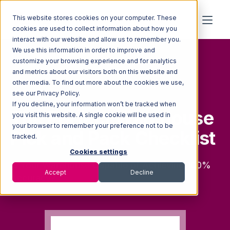
This website stores cookies on your computer. These
cookies are used to collect information about how you
interact with our website and allow us to remember you.
We use this information in order to improve and
customize your browsing experience and for analytics
and metrics about our visitors both on this website and
other media. To find out more about the cookies we use,
FREE CHECKLIST
see our Privacy Policy.
If you decline, your information won’t be tracked when
The Perfect Warehouse
you visit this website. A single cookie will be used in
your browser to remember your preference not to be
Pick and Pack Checklist
tracked.
Cookies settings
Is Your Warehouse Capable of Achieving 100%
Accept
Decline
Accuracy?