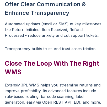
Offer Clear Communication &
Enhance Transparency
Automated updates (email or SMS) at key milestones
like Return Initiated, Item Received, Refund
Processed - reduce anxiety and cut support tickets.
Transparency builds trust, and trust eases friction.
Close The Loop With The Right
WMS
Extensiv 3PL WMS helps you streamline returns and
improve profitability. Its advanced features include
rule-based routing, barcode scanning, label
generation, easy via Open REST API, EDI, and more.