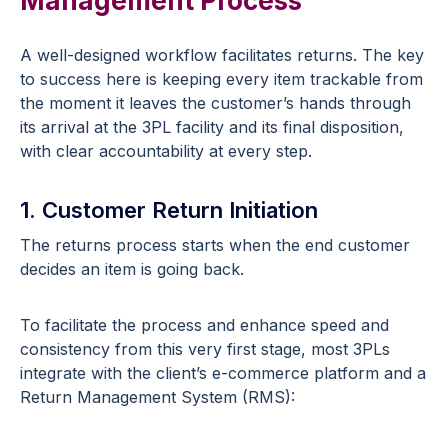
Management Process
A well-designed workflow facilitates returns. The key
to success here is keeping every item trackable from
the moment it leaves the customer’s hands through
its arrival at the 3PL facility and its final disposition,
with clear accountability at every step.
1. Customer Return Initiation
The returns process starts when the end customer
decides an item is going back.
To facilitate the process and enhance speed and
consistency from this very first stage, most 3PLs
integrate with the client’s e-commerce platform and a
Return Management System (RMS):