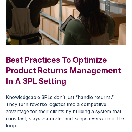
Best Practices To Optimize
Product Returns Management
In A 3PL Setting
Knowledgeable 3PLs don’t just “handle returns.”
They turn reverse logistics into a competitive
advantage for their clients by building a system that
runs fast, stays accurate, and keeps everyone in the
loop.