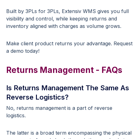
Built by 3PLs for 3PLs, Extensiv WMS gives you full
visibility and control, while keeping returns and
inventory aligned with charges as volume grows.
Make client product returns your advantage. Request
a demo today!
Returns Management - FAQs
Is Returns Management The Same As
Reverse Logistics?
No, returns management is a part of reverse
logistics.
The latter is a broad term encompassing the physical