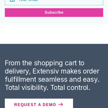
From the shopping cart to
delivery, Extensiv makes order
fulfillment seamless and easy.
Total visibility. Total control.
REQUEST A DEMO