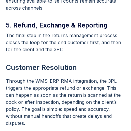
ensuring available-to-sell counts remain accurate
across channels.
5. Refund, Exchange & Reporting
The final step in the returns management process
closes the loop for the end customer first, and then
for the client and the 3PL:
Customer Resolution
Through the WMS-ERP-RMA integration, the 3PL
triggers the appropriate refund or exchange. This
can happen as soon as the return is scanned at the
dock or after inspection, depending on the client’s
policy. The goal is simple: speed and accuracy,
without manual handoffs that create delays and
disputes.