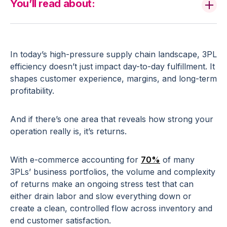
You’ll read about:
In today’s high-pressure supply chain landscape, 3PL
efficiency doesn’t just impact day-to-day fulfillment. It
shapes customer experience, margins, and long-term
profitability.
And if there’s one area that reveals how strong your
operation really is, it’s returns.
With e-commerce accounting for
70%
of many
3PLs’ business portfolios, the volume and complexity
of returns make an ongoing stress test that can
either drain labor and slow everything down or
create a clean, controlled flow across inventory and
end customer satisfaction.