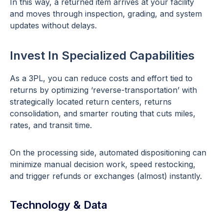
In this way, a returned item arrives at your facility
and moves through inspection, grading, and system
updates without delays.
Invest In Specialized Capabilities
As a 3PL, you can reduce costs and effort tied to
returns by optimizing ‘reverse-transportation’ with
strategically located return centers, returns
consolidation, and smarter routing that cuts miles,
rates, and transit time.
On the processing side, automated dispositioning can
minimize manual decision work, speed restocking,
and trigger refunds or exchanges (almost) instantly.
Technology & Data