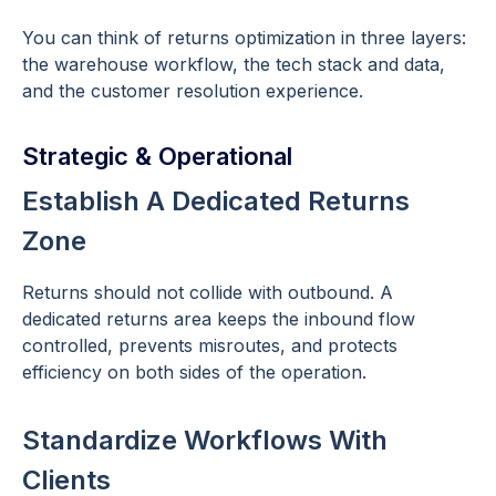
You can think of returns optimization in three layers:
the warehouse workflow, the tech stack and data,
and the customer resolution experience.
Strategic & Operational
Establish A Dedicated Returns
Zone
Returns should not collide with outbound. A
dedicated returns area keeps the inbound flow
controlled, prevents misroutes, and protects
efficiency on both sides of the operation.
Standardize Workflows With
Clients