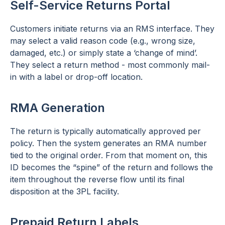
Self-Service Returns Portal
Customers initiate returns via an RMS interface. They
may select a valid reason code (e.g., wrong size,
damaged, etc.) or simply state a ‘change of mind’.
They select a return method - most commonly mail-
in with a label or drop-off location.
RMA Generation
The return is typically automatically approved per
policy. Then the system generates an RMA number
tied to the original order. From that moment on, this
ID becomes the “spine” of the return and follows the
item throughout the reverse flow until its final
disposition at the 3PL facility.
Prepaid Return Labels