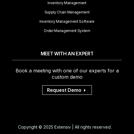
Inventory Management
Supply Chain Management
Inventory Management Software
Order Management System
MEET WITH AN EXPERT
Book a meeting with one of our experts for a
custom demo
Request Demo
Copyright © 2025 Extensiv | All rights reserved.