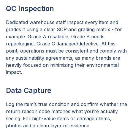
QC Inspection
Dedicated warehouse staff inspect every item and
grades it using a clear SOP and grading matrix - for
example: Grade A resalable, Grade B needs
repackaging, Grade C damaged/defective. At this
point, operations must be consistent and comply with
any sustainability agreements, as many brands are
heavily focused on minimizing their environmental
impact.
Data Capture
Log the item’s true condition and confirm whether the
return reason code matches what you’re actually
seeing. For high-value items or damage claims,
photos add a clean layer of evidence.