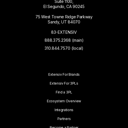
Suite 1100,
El Segundo, CA 90245
75 West Towne Ridge Parkway
Sandy, UT 84070
83-EXTENSIV
888.375.2368 (main)
310.844.7570 (local)
Extensiv For Brands
Extensiv For 3PLs
Find a 3PL
Ecosystem Overview
Integrations
Partners
Become a Partner