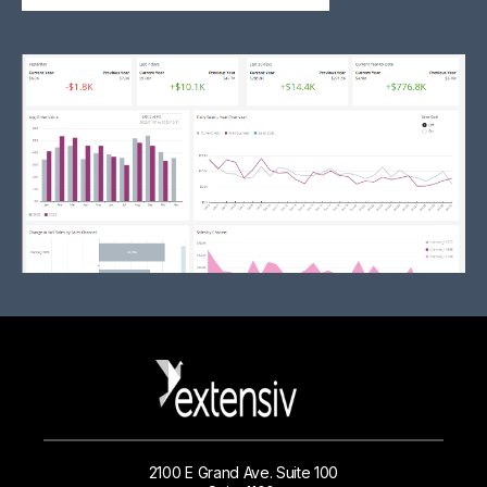
2100 E Grand Ave. Suite 100