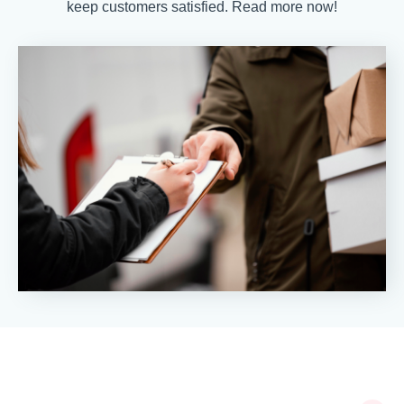
keep customers satisfied. Read more now!