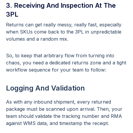
3. Receiving And Inspection At The
3PL
Returns can get really messy, really fast, especially
when SKUs come back to the 3PL in unpredictable
volumes and a random mix.
So, to keep that arbitrary flow from turning into
chaos, you need a dedicated returns zone and a tight
workflow sequence for your team to follow:
Logging And Validation
As with any inbound shipment, every returned
package must be scanned upon arrival. Then, your
team should validate the tracking number and RMA
against WMS data, and timestamp the receipt.