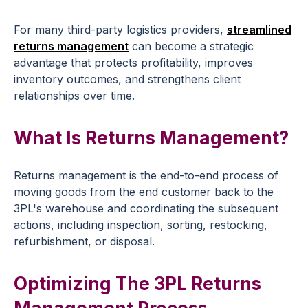
For many third-party logistics providers,
streamlined
returns management
can become a strategic
advantage that protects profitability, improves
inventory outcomes, and strengthens client
relationships over time.
What Is Returns Management?
Returns management is the end-to-end process of
moving goods from the end customer back to the
3PL's warehouse and coordinating the subsequent
actions, including inspection, sorting, restocking,
refurbishment, or disposal.
Optimizing The 3PL Returns