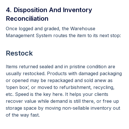
4. Disposition And Inventory
Reconciliation
Once logged and graded, the Warehouse
Management System routes the item to its next stop:
Restock
Items returned sealed and in pristine condition are
usually restocked. Products with damaged packaging
or opened may be repackaged and sold anew as
‘open box’, or moved to refurbishment, recycling,
etc. Speed is the key here. It helps your clients
recover value while demand is still there, or free up
storage space by moving non-sellable inventory out
of the way fast.