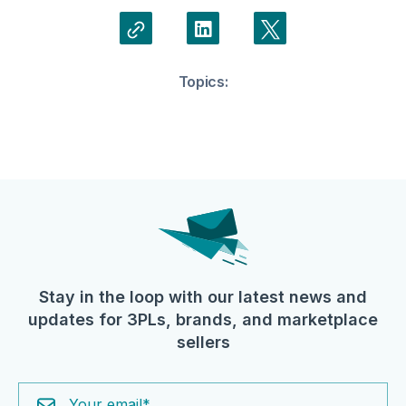
Topics:
Stay in the loop with our latest news and
updates for 3PLs, brands, and marketplace
sellers