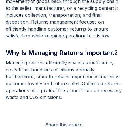
movement of goods back through the supply chain
to the seller, manufacturer, or a recycling center; it
includes collection, transportation, and final
disposition. Returns management focuses on
efficiently handling customer returns to ensure
satisfaction while keeping operational costs low.
Why Is Managing Returns Important?
Managing returns efficiently is vital as inefficiency
costs firms hundreds of billions annually.
Furthermore, smooth returns experiences increase
customer loyalty and future sales. Optimized returns
operations also protect the planet from unnecessary
waste and CO2 emissions.
Share this article: