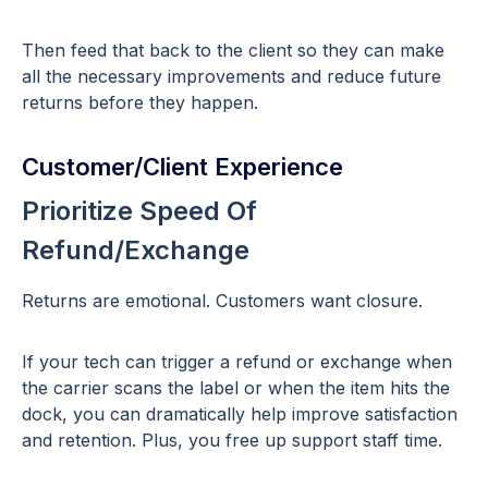
Then feed that back to the client so they can make
all the necessary improvements and reduce future
returns before they happen.
Customer/Client Experience
Prioritize Speed Of
Refund/Exchange
Returns are emotional. Customers want closure.
If your tech can trigger a refund or exchange when
the carrier scans the label or when the item hits the
dock, you can dramatically help improve satisfaction
and retention. Plus, you free up support staff time.