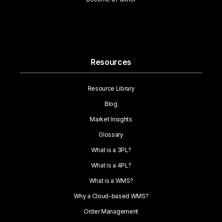
Resources
Resource Library
Blog
Market Insights
Glossary
What is a 3PL?
What is a 4PL?
What is a WMS?
Why a Cloud-based WMS?
Order Management