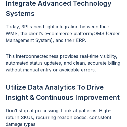
Integrate Advanced Technology
Systems
Today, 3PLs need tight integration between their
WMS, the client’s e-commerce platform/OMS (Order
Management System), and their ERP.
This interconnectedness provides real-time visibility,
automated status updates, and clean, accurate billing
without manual entry or avoidable errors.
Utilize Data Analytics To Drive
Insight & Continuous Improvement
Don’t stop at processing. Look at patterns: High-
return SKUs, recurring reason codes, consistent
damage types.