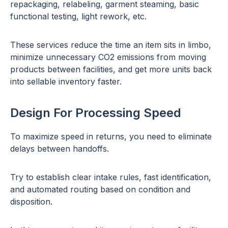
repackaging, relabeling, garment steaming, basic
functional testing, light rework, etc.
These services reduce the time an item sits in limbo,
minimize unnecessary CO2 emissions from moving
products between facilities, and get more units back
into sellable inventory faster.
Design For Processing Speed
To maximize speed in returns, you need to eliminate
delays between handoffs.
Try to establish clear intake rules, fast identification,
and automated routing based on condition and
disposition.