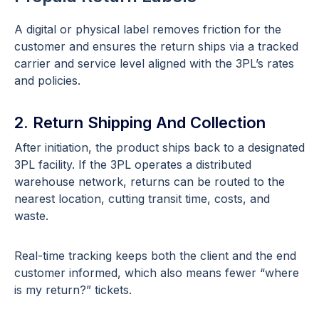
A digital or physical label removes friction for the
customer and ensures the return ships via a tracked
carrier and service level aligned with the 3PL’s rates
and policies.
2. Return Shipping And Collection
After initiation, the product ships back to a designated
3PL facility. If the 3PL operates a distributed
warehouse network, returns can be routed to the
nearest location, cutting transit time, costs, and
waste.
Real-time tracking keeps both the client and the end
customer informed, which also means fewer “where
is my return?” tickets.