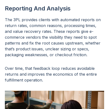
Reporting And Analysis
The 3PL provides clients with automated reports on
return rates, common reasons, processing times,
and value recovery rates. These reports give e-
commerce vendors the visibility they need to spot
patterns and fix the root causes upstream, whether
that’s product issues, unclear sizing or specs,
packaging weaknesses, or checkout friction.
Over time, that feedback loop reduces avoidable
returns and improves the economics of the entire
fulfillment operation.