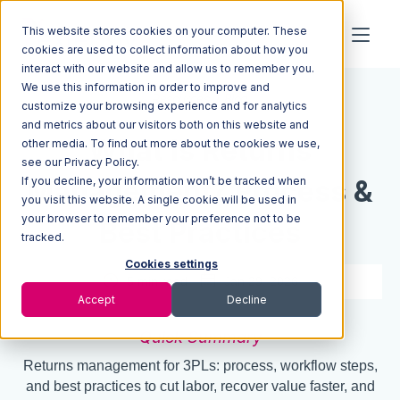
This website stores cookies on your computer. These
cookies are used to collect information about how you
interact with our website and allow us to remember you.
We use this information in order to improve and
Resources
Blog
customize your browsing experience and for analytics
and metrics about our visitors both on this website and
What Is Returns
other media. To find out more about the cookies we use,
see our Privacy Policy.
If you decline, your information won’t be tracked when
Management? Process &
you visit this website. A single cookie will be used in
your browser to remember your preference not to be
Best Practices
tracked.
Cookies settings
5 min read
Jan 29, 2026
Accept
Decline
Quick Summary
Returns management for 3PLs: process, workflow steps,
and best practices to cut labor, recover value faster, and