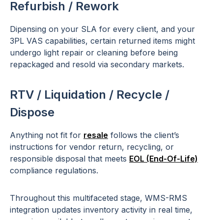
Refurbish / Rework
Dipensing on your SLA for every client, and your
3PL VAS capabilities, certain returned items might
undergo light repair or cleaning before being
repackaged and resold via secondary markets.
RTV / Liquidation / Recycle /
Dispose
Anything not fit for
resale
follows the client’s
instructions for vendor return, recycling, or
responsible disposal that meets
EOL (End-Of-Life)
compliance regulations.
Throughout this multifaceted stage, WMS-RMS
integration updates inventory activity in real time,