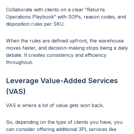
Collaborate with clients on a clear “Returns
Operations Playbook” with SOPs, reason codes, and
disposition rules per SKU.
When the rules are defined upfront, the warehouse
moves faster, and decision-making stops being a daily
debate. It creates consistency and efficiency
throughout.
Leverage Value-Added Services
(VAS)
VAS is where a lot of value gets won back.
So, depending on the type of clients you have, you
can consider offering additional 3PL services like