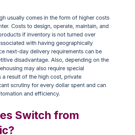
gh usually comes in the form of higher costs
ter. Costs to design, operate, maintain, and
roducts if inventory is not turned over
 associated with having geographically
ce next-day delivery requirements can be
etitive disadvantage. Also, depending on the
rehousing may also require special
 a result of the high cost, private
ant scrutiny for every dollar spent and can
utomation and efficiency.
es Switch from
ic?