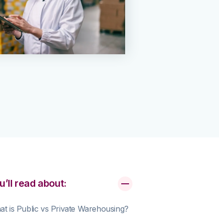
u’ll read about:
t is Public vs Private Warehousing?