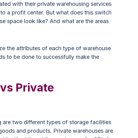
ated with their private warehousing services
nto a profit center. But what does this switch
se space look like? And what are the areas
ize the attributes of each type of warehouse
ds to be done to successfully make the
 vs Private
are two different types of storage facilities
ir goods and products. Private warehouses are