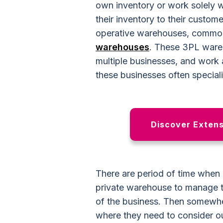
own inventory or work solely w
their inventory to their custom
operative warehouses
, common
warehouses
. These 3PL ware
multiple businesses, and work 
these businesses often speciali
Discover Extensi
There are
period of time
when c
private warehouse to manage th
of the business. Then somewhe
where they need to consider o