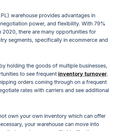
 (3PL) warehouse provides advantages in
negotiation power, and flexibility. With 79%
 2020, there are many opportunities for
try segments, specifically in ecommerce and
 by holding the goods of multiple businesses,
tunities to see frequent
inventory turnover
.
shipping orders coming through on a frequent
egotiate rates with carriers and see additional
not own your own inventory which can offer
If necessary, your warehouse can move into