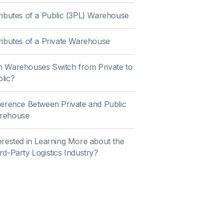
ributes of a Public (3PL) Warehouse
ributes of a Private Warehouse
 Warehouses Switch from Private to
lic?
ference Between Private and Public
rehouse
erested in Learning More about the
rd-Party Logistics Industry?