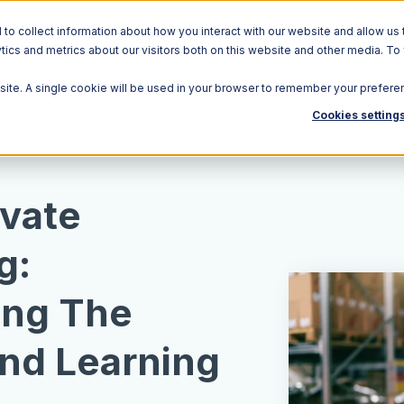
o collect information about how you interact with our website and allow us 
ics and metrics about our visitors both on this website and other media. To
Solutions
Ecosystem
R
bsite. A single cookie will be used in your browser to remember your prefere
Cookies setting
ivate
g:
ing The
and Learning