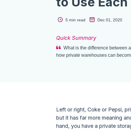
to Use Each
5 min read
Dec 01, 2020
Quick Summary
What is the difference between 
how private warehouses can become a
Left or right, Coke or Pepsi, pr
but it has far more meaning an
hand, you have a private stor