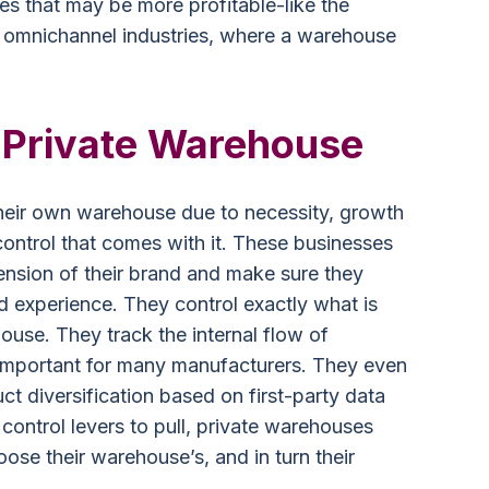
es that may be more profitable-like the
omnichannel industries, where a warehouse
a Private Warehouse
their own warehouse due to necessity, growth
control that comes with it. These businesses
xtension of their brand and make sure they
d experience. They control exactly what is
ouse. They track the internal flow of
s important for many manufacturers. They even
uct diversification based on first-party data
 control levers to pull, private warehouses
ose their warehouse’s, and in turn their