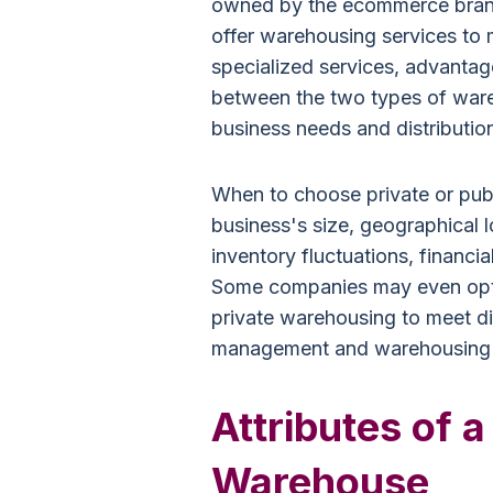
owned by the ecommerce brand 
offer warehousing services to m
specialized services, advanta
between the two types of ware
business needs and distributio
When to choose private or pub
business's size, geographical 
inventory fluctuations, financia
Some companies may even opt f
private warehousing to meet dif
management and warehousing
Attributes of a
Warehouse