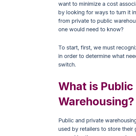
want to minimize a cost associ
by looking for ways to turn it i
from private to public warehou
one would need to know?
To start, first, we must recogn
in order to determine what nee
switch.
What is Public
Warehousing?
Public and private warehousing 
used by retailers to store the