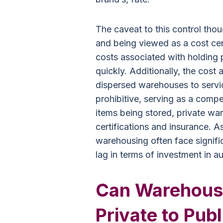
The caveat to this control thou
and being viewed as a cost cen
costs associated with holding p
quickly. Additionally, the cost
dispersed warehouses to servi
prohibitive, serving as a comp
items being stored, private wa
certifications and insurance. As
warehousing often face signific
lag in terms of investment in a
Can Warehous
Private to Publ