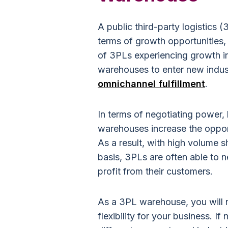
A public third-party logistics
terms of growth opportunities, 
of 3PLs experiencing growth in
warehouses to enter new indus
omnichannel fulfillment
.
In terms of negotiating power,
warehouses increase the oppor
As a result, with high volume 
basis, 3PLs are often able to n
profit from their customers.
As a 3PL warehouse, you will 
flexibility for your business. 