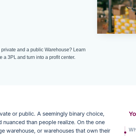
a private and a public Warehouse? Learn
 3PL and turn into a profit center.
Yo
ivate or public. A seemingly binary choice,
d nuanced than people realize. On the one
Wha
age warehouse, or warehouses that own their