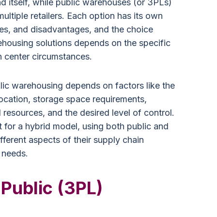
itself, while public warehouses (or 3PLs)
ultiple retailers. Each option has its own
ges, and disadvantages, and the choice
housing solutions depends on the specific
n center circumstances.
lic warehousing depends on factors like the
location, storage space requirements,
l resources, and the desired level of control.
or a hybrid model, using both public and
ferent aspects of their supply chain
 needs.
 Public (3PL)