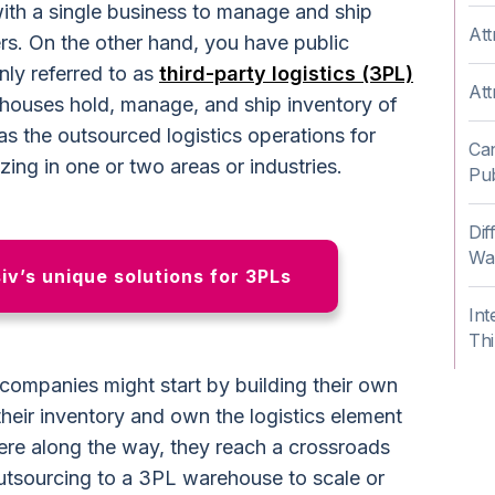
ith a single business to manage and ship
Att
ers. On the other hand, you have public
ly referred to as
third-party logistics (3PL)
Att
houses hold, manage, and ship inventory of
as the outsourced logistics operations for
Can
zing in one or two areas or industries.
Pub
Dif
Wa
v’s unique solutions for 3PLs
Int
Thi
ompanies might start by building their own
eir inventory and own the logistics element
re along the way, they reach a crossroads
utsourcing to a 3PL warehouse to scale or