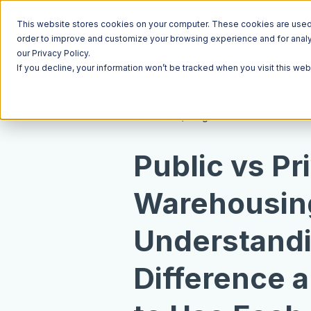
This website stores cookies on your computer. These cookies are used t
order to improve and customize your browsing experience and for analyt
our Privacy Policy.
If you decline, your information won’t be tracked when you visit this we
Resources
Blog
Public vs Pr
Warehousin
Understand
Difference 