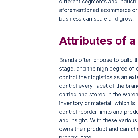
different segments and industri
aforementioned ecommerce or 
business can scale and grow.
Attributes of 
Brands often choose to build 
stage, and the high degree of 
control their logistics as an e
control every facet of the bran
carried and stored in the wareh
inventory or material, which i
control reorder limits and prod
and insight. With these various
owns their product and can cho
brand’s, fate.