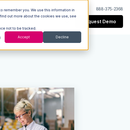
Log In
Support
888-375-2368
to remember you. We use this information in
 find out more about the cookies we use, see
Request Demo
esources
Company
nce not to be tracked.
s
Accept
Decline