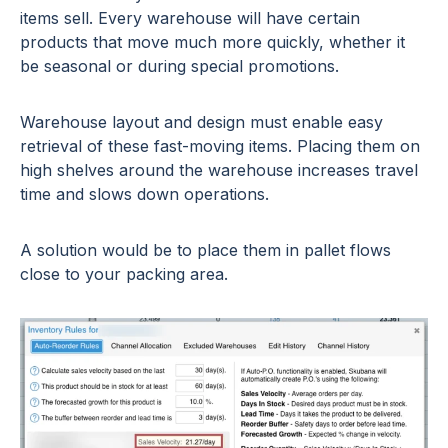
items sell. Every warehouse will have certain
products that move much more quickly, whether it
be seasonal or during special promotions.
Warehouse layout and design must enable easy
retrieval of these fast-moving items. Placing them on
high shelves around the warehouse increases travel
time and slows down operations.
A solution would be to place them in pallet flows
close to your packing area.