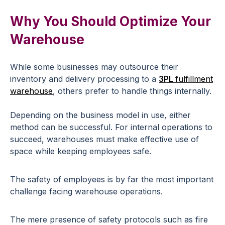
Why You Should Optimize Your
Warehouse
While some businesses may outsource their
inventory and delivery processing to a
3PL
fulfillment
warehouse
, others prefer to handle things internally.
Depending on the business model in use, either
method can be successful. For internal operations to
succeed, warehouses must make effective use of
space while keeping employees safe.
The safety of employees is by far the most important
challenge facing warehouse operations.
The mere presence of safety protocols such as fire