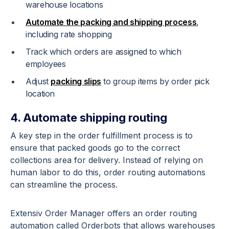
warehouse locations
Automate the packing and shipping process
,
including rate shopping
Track which orders are assigned to which
employees
Adjust
packing slips
to group items by order pick
location
4. Automate shipping routing
A key step in the order fulfillment process is to
ensure that packed goods go to the correct
collections area for delivery. Instead of relying on
human labor to do this, order routing automations
can streamline the process.
Extensiv Order Manager offers an order routing
automation called Orderbots that allows warehouses