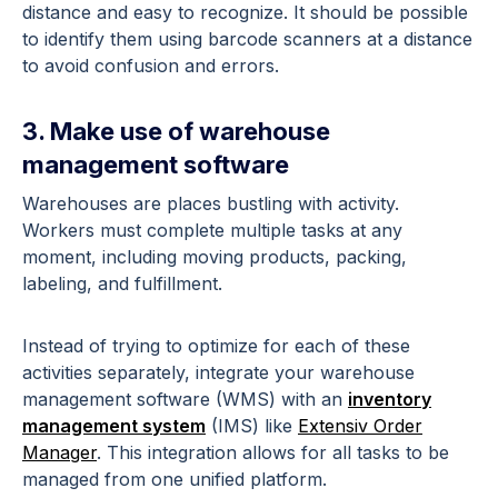
distance and easy to recognize. It should be possible
to identify them using barcode scanners at a distance
to avoid confusion and errors.
3. Make use of warehouse
management software
Warehouses are places bustling with activity.
Workers must complete multiple tasks at any
moment, including moving products, packing,
labeling, and fulfillment.
Instead of trying to optimize for each of these
activities separately, integrate your warehouse
management software (WMS) with an
inventory
management system
(IMS) like
Extensiv Order
Manager
. This integration allows for all tasks to be
managed from one unified platform.