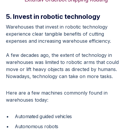
5. Invest in robotic technology
Warehouses that invest in robotic technology
experience clear tangible benefits of cutting
expenses and increasing warehouse efficiency.
A few decades ago, the extent of technology in
warehouses was limited to robotic arms that could
move or lift heavy objects as directed by humans.
Nowadays, technology can take on more tasks.
Here are a few machines commonly found in
warehouses today:
Automated guided vehicles
Autonomous robots