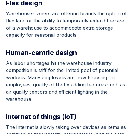
Flex design
Warehouse owners are offering brands the option of
flex land or the ability to temporarily extend the size
of a warehouse to accommodate extra storage
capacity for seasonal products.
Human-centric design
As labor shortages hit the warehouse industry,
competition is stiff for the limited pool of potential
workers. Many employers are now focusing on
employees’ quality of life by adding features such as
air quality sensors and efficient lighting in the
warehouse.
Internet of things (IoT)
The internet is slowly taking over devices as items as