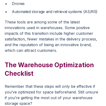
Drones
Automated storage and retrieval systems (AS/RS)
These tools are among some of the latest
innovations used in warehouses. Some positive
impacts of this transition include higher customer
satisfaction, fewer mistakes in the delivery process,
and the reputation of being an innovative brand,
which can attract customers.
The Warehouse Optimization
Checklist
Remember that these steps will only be effective if
you’ve optimized for space beforehand. Still unsure
if you’re getting the most out of your warehouse
storage space?