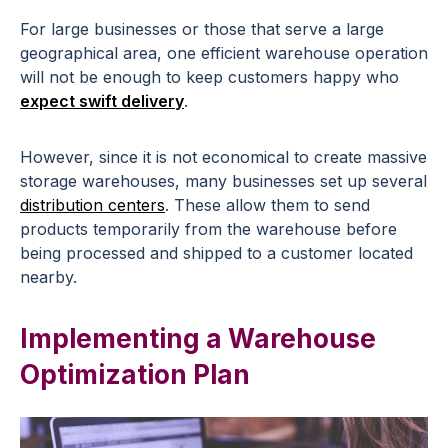
For large businesses or those that serve a large
geographical area, one efficient warehouse operation
will not be enough to keep customers happy who
expect swift delivery
.
However, since it is not economical to create massive
storage warehouses, many businesses set up several
distribution centers
. These allow them to send
products temporarily from the warehouse before
being processed and shipped to a customer located
nearby.
Implementing a Warehouse
Optimization Plan