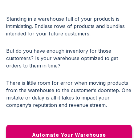
Standing in a warehouse full of your products is
intimidating. Endless rows of products and bundles
intended for your future customers.
But do you have enough inventory for those
customers? Is your warehouse optimized to get
orders to them in time?
There is little room for error when moving products
from the warehouse to the customer’s doorstep. One
mistake or delay is all it takes to impact your
company’s reputation and revenue stream.
Automate Your Warehouse