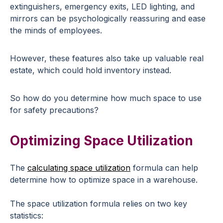
extinguishers, emergency exits, LED lighting, and
mirrors can be psychologically reassuring and ease
the minds of employees.
However, these features also take up valuable real
estate, which could hold inventory instead.
So how do you determine how much space to use
for safety precautions?
Optimizing Space Utilization
The
calculating space utilization
formula can help
determine how to optimize space in a warehouse.
The space utilization formula relies on two key
statistics: