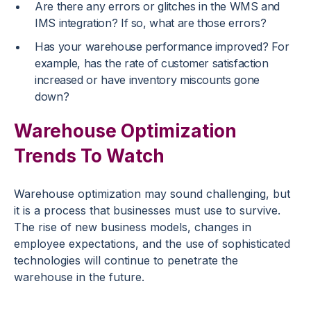
Are there any errors or glitches in the WMS and
IMS integration? If so, what are those errors?
Has your warehouse performance improved? For
example, has the rate of customer satisfaction
increased or have inventory miscounts gone
down?
Warehouse Optimization
Trends To Watch
Warehouse optimization may sound challenging, but
it is a process that businesses must use to survive.
The rise of new business models, changes in
employee expectations, and the use of sophisticated
technologies will continue to penetrate the
warehouse in the future.