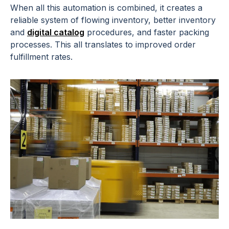
When all this automation is combined, it creates a
reliable system of flowing inventory, better inventory
and
digital catalog
procedures, and faster packing
processes. This all translates to improved order
fulfillment rates.