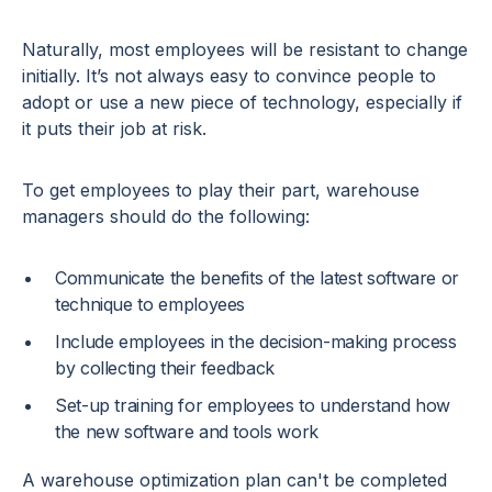
Naturally, most employees will be resistant to change
initially. It’s not always easy to convince people to
adopt or use a new piece of technology, especially if
it puts their job at risk.
To get employees to play their part, warehouse
managers should do the following:
Communicate the benefits of the latest software or
technique to employees
Include employees in the decision-making process
by collecting their feedback
Set-up training for employees to understand how
the new software and tools work
A warehouse optimization plan can't be completed