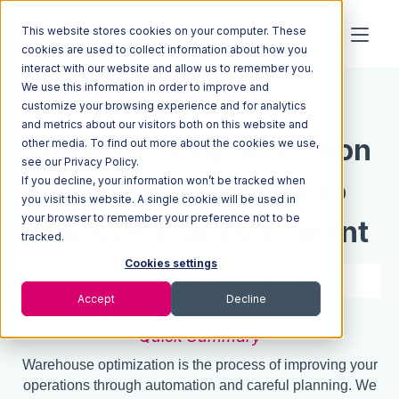
This website stores cookies on your computer. These
cookies are used to collect information about how you
interact with our website and allow us to remember you.
We use this information in order to improve and
Resources
Blog
customize your browsing experience and for analytics
and metrics about our visitors both on this website and
Warehouse Optimization
other media. To find out more about the cookies we use,
see our Privacy Policy.
If you decline, your information won’t be tracked when
Checklist and Tips to
you visit this website. A single cookie will be used in
your browser to remember your preference not to be
Improve Your Fulfillment
tracked.
Cookies settings
8 min read
Jan 15, 2020
Accept
Decline
Quick Summary
Warehouse optimization is the process of improving your
operations through automation and careful planning. We