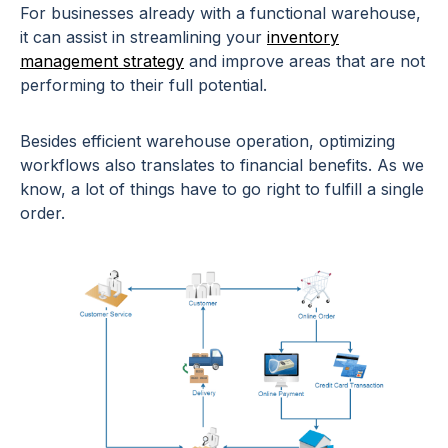
For businesses already with a functional warehouse,
it can assist in streamlining your
inventory
management strategy
and improve areas that are not
performing to their full potential.
Besides efficient warehouse operation, optimizing
workflows also translates to financial benefits. As we
know, a lot of things have to go right to fulfill a single
order.