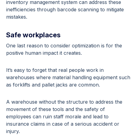
inventory management system can address these
inefficiencies through barcode scanning to mitigate
mistakes.
Safe workplaces
One last reason to consider optimization is for the
positive human impact it creates.
It’s easy to forget that real people work in
warehouses where material handling equipment such
as forklifts and pallet jacks are common.
A warehouse without the structure to address the
movement of these tools and the safety of
employees can ruin staff morale and lead to
insurance claims in case of a serious accident or
injury.