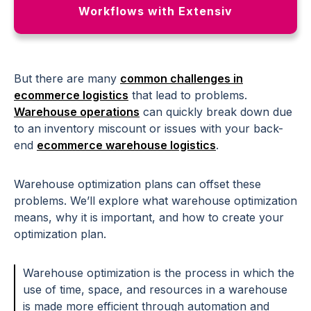
Workflows with Extensiv
But there are many
common challenges in
ecommerce logistics
that lead to problems.
Warehouse operations
can quickly break down due
to an inventory miscount or issues with your back-
end
ecommerce warehouse logistics
.
Warehouse optimization plans can offset these
problems. We’ll explore what warehouse optimization
means, why it is important, and how to create your
optimization plan.
Warehouse optimization is the process in which the
use of time, space, and resources in a warehouse
is made more efficient through automation and