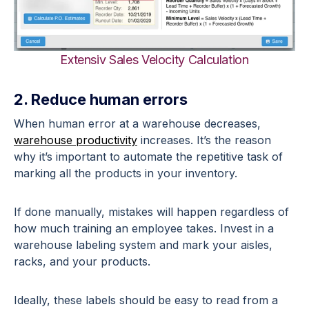
Extensiv Sales Velocity Calculation
2. Reduce human errors
When human error at a warehouse decreases,
warehouse productivity
increases. It’s the reason
why it’s important to automate the repetitive task of
marking all the products in your inventory.
If done manually, mistakes will happen regardless of
how much training an employee takes. Invest in a
warehouse labeling system and mark your aisles,
racks, and your products.
Ideally, these labels should be easy to read from a