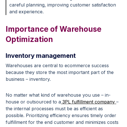
careful planning, improving customer satisfaction
and experience.
Importance of Warehouse
Optimization
Inventory management
Warehouses are central to ecommerce success
because they store the most important part of the
business – inventory.
No matter what kind of warehouse you use – in-
house or outsourced to a
3PL fulfillment company
–
the internal processes must be as efficient as
possible. Prioritizing efficiency ensures timely order
fulfillment for the end customer and minimizes costs