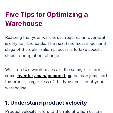
Five Tips for Optimizing a
Warehouse
Realizing that your warehouse requires an overhaul
is only half the battle. The next (and most important)
stage of the optimization process is to take specific
steps to bring about change.
While no two warehouses are the same, here are
some
inventory management tips
that can jumpstart
the process regardless of the type and size of your
warehouse.
1. Understand product velocity
Product velocity refers to the rate at which certain