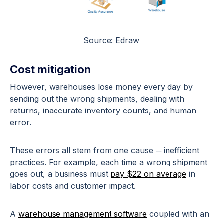
Source: Edraw
Cost mitigation
However, warehouses lose money every day by
sending out the wrong shipments, dealing with
returns, inaccurate inventory counts, and human
error.
These errors all stem from one cause ─ inefficient
practices. For example, each time a wrong shipment
goes out, a business must
pay $22 on average
in
labor costs and customer impact.
A
warehouse management software
coupled with an