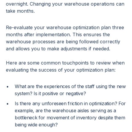
overnight. Changing your warehouse operations can
take months.
Re-evaluate your warehouse optimization plan three
months after implementation. This ensures the
warehouse processes are being followed correctly
and allows you to make adjustments if needed.
Here are some common touchpoints to review when
evaluating the success of your optimization plan:
What are the experiences of the staff using the new
system? Is it positive or negative?
Is there any unforeseen friction in optimization? For
example, are the warehouse aisles serving as a
bottleneck for movement of inventory despite them
being wide enough?