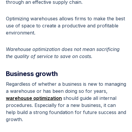
through an effective supply chain.
Optimizing warehouses allows firms to make the best
use of space to create a productive and profitable
environment.
Warehouse optimization does not mean sacrificing
the quality of service to save on costs.
Business growth
Regardless of whether a business is new to managing
a warehouse or has been doing so for years,
warehouse optimization
should guide all internal
procedures. Especially for a new business, it can
help build a strong foundation for future success and
growth.