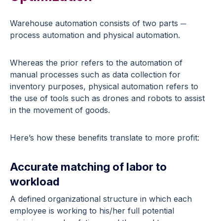
Warehouse automation consists of two parts ─
process automation and physical automation.
Whereas the prior refers to the automation of
manual processes such as data collection for
inventory purposes, physical automation refers to
the use of tools such as drones and robots to assist
in the movement of goods.
Here’s how these benefits translate to more profit:
Accurate matching of labor to
workload
A defined organizational structure in which each
employee is working to his/her full potential