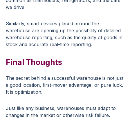
common as thermostats, refrigerators, and the cars
we drive.
Similarly, smart devices placed around the
warehouse are opening up the possibility of detailed
warehouse reporting, such as the quality of goods in
stock and accurate real-time reporting.
Final Thoughts
The secret behind a successful warehouse is not just
a good location, first-mover advantage, or pure luck.
It is optimization.
Just like any business, warehouses must adapt to
changes in the market or otherwise risk failure.