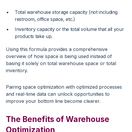
Total warehouse storage capacity (not including
restroom, office space, etc.)
Inventory capacity or the total volume that all your
products take up.
Using this formula provides a comprehensive
overview of how space is being used instead of
basing it solely on total warehouse space or total
inventory.
Pairing space optimization with optimized processes
and real-time data can unlock opportunities to
improve your bottom line become clearer.
The Benefits of Warehouse
Optimization