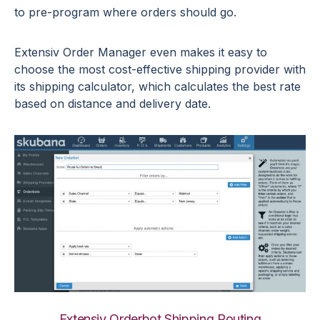
to pre-program where orders should go.
Extensiv Order Manager even makes it easy to
choose the most cost-effective shipping provider with
its shipping calculator, which calculates the best rate
based on distance and delivery date.
Extensiv Orderbot Shipping Routing