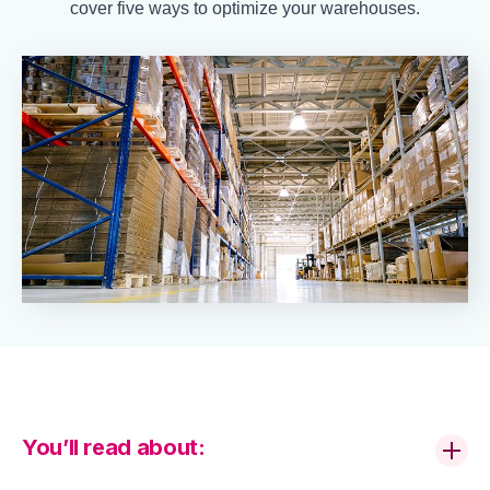
cover five ways to optimize your warehouses.
You’ll read about: