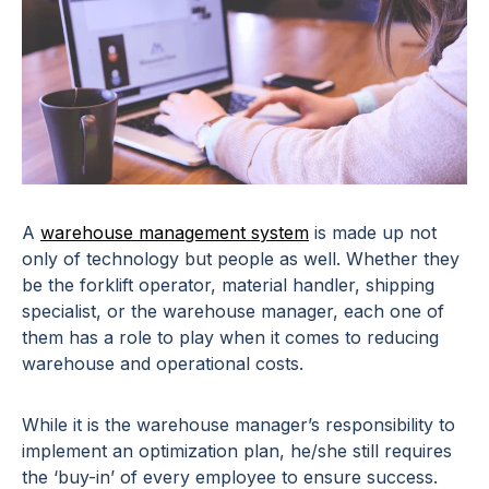
A
warehouse management system
is made up not
only of technology but people as well. Whether they
be the forklift operator, material handler, shipping
specialist, or the warehouse manager, each one of
them has a role to play when it comes to
reducing
warehouse and operational costs
.
While it is the warehouse manager’s responsibility to
implement an optimization plan, he/she still requires
the ‘buy-in’ of every employee to ensure success.