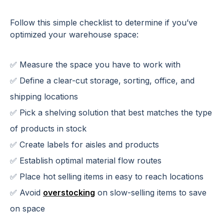
Follow this simple checklist to determine if you’ve
optimized your warehouse space:
✅ Measure the space you have to work with
✅ Define a clear-cut storage, sorting, office, and
shipping locations
✅ Pick a shelving solution that best matches the type
of products in stock
✅ Create labels for aisles and products
✅ Establish optimal material flow routes
✅ Place hot selling items in easy to reach locations
✅ Avoid
overstocking
on slow-selling items to save
on space