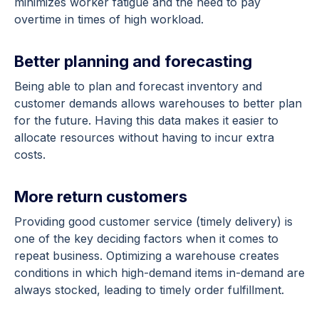
minimizes worker fatigue and the need to pay
overtime in times of high workload.
Better planning and forecasting
Being able to plan and forecast inventory and
customer demands allows warehouses to better plan
for the future. Having this data makes it easier to
allocate resources without having to incur extra
costs.
More return customers
Providing good customer service (timely delivery) is
one of the key deciding factors when it comes to
repeat business. Optimizing a warehouse creates
conditions in which high-demand items in-demand are
always stocked, leading to timely order fulfillment.