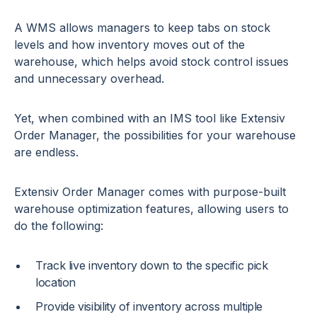
A WMS allows managers to keep tabs on stock
levels and how inventory moves out of the
warehouse, which helps avoid stock control issues
and unnecessary overhead.
Yet, when combined with an IMS tool like Extensiv
Order Manager, the possibilities for your warehouse
are endless.
Extensiv Order Manager comes with purpose-built
warehouse optimization features, allowing users to
do the following:
Track live inventory down to the specific pick
location
Provide visibility of inventory across multiple