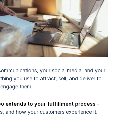
communications, your social media, and your
hing you use to attract, sell, and deliver to
o engage them.
 extends to your fulfillment process
-
 is, and how your customers experience it.