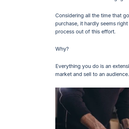
Considering all the time that g
purchase, it hardly seems righ
process out of this effort.
Why?
Everything you do is an extens
market and sell to an audience