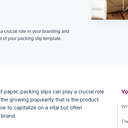
a crucial role in your branding and
t of your packing slip template.
Yo
f paper, packing slips can play a crucial role
d the growing popularity that is the product
Wha
 to capitalize on a vital but often
 brand.
The