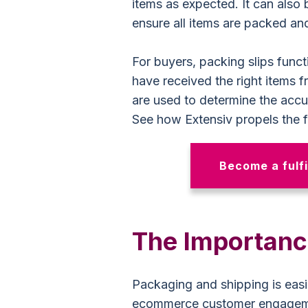
items as expected. It can also
ensure all items are packed and
For buyers, packing slips func
have received the right items f
are used to determine the accu
See how Extensiv propels the fu
Become a fulfi
The Importance
Packaging and shipping is easi
ecommerce customer engage