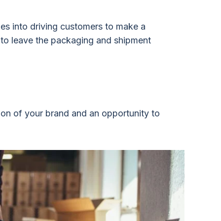
oes into driving customers to make a
t to leave the packaging and shipment
ion of your brand and an opportunity to
.