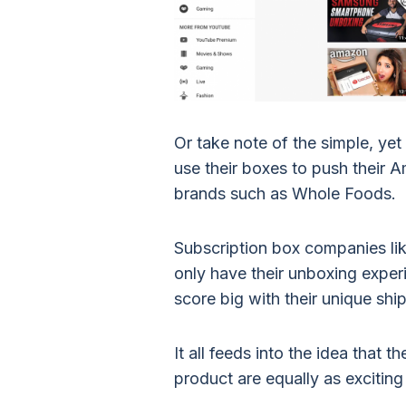
Or take note of the simple, y
use their boxes to push their
brands such as Whole Foods.
Subscription box companies li
only have their unboxing experi
score big with their unique sh
It all feeds into the idea that 
product are equally as exciting 