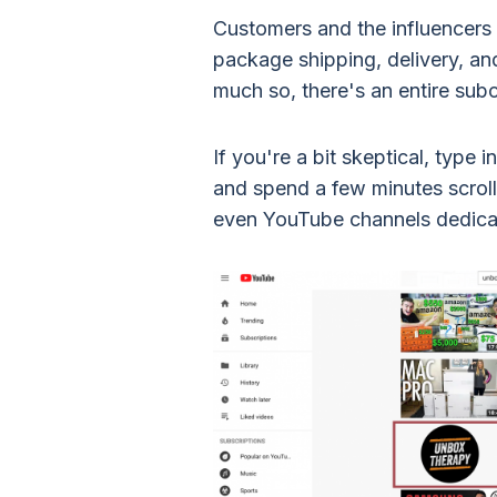
Customers and the influencers 
package shipping, delivery, a
much so, there's an entire sub
If you're a bit skeptical, type
and spend a few minutes scroll
even YouTube channels dedica