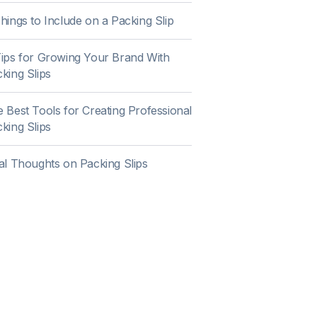
hings to Include on a Packing Slip
ips for Growing Your Brand With
king Slips
 Best Tools for Creating Professional
king Slips
al Thoughts on Packing Slips