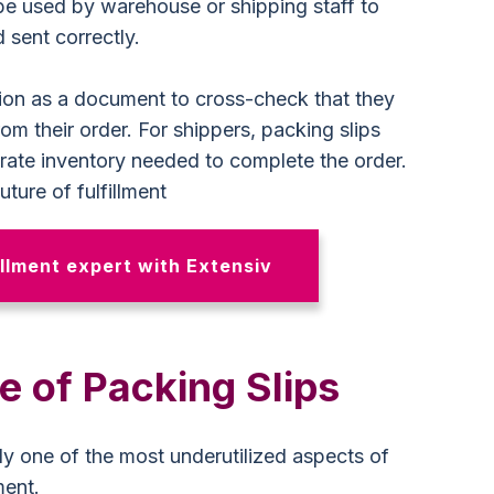
 be used by warehouse or shipping staff to
 sent correctly.
tion as a document to cross-check that they
rom their order. For shippers, packing slips
rate inventory needed to complete the order.
ture of fulfillment
llment expert with Extensiv
 of Packing Slips
ly one of the most underutilized aspects of
ment.