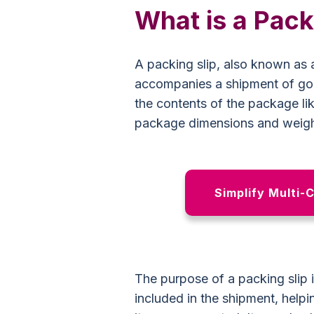
What is a Pack
A packing slip, also known as a
accompanies a shipment of goo
the contents of the package li
package dimensions and weight
Simplify Multi-
The purpose of a packing slip i
included in the shipment, helpi