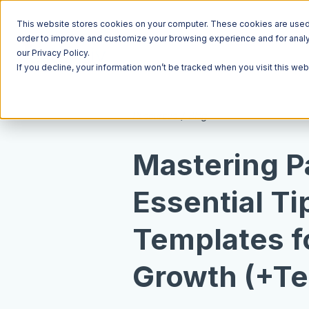
This website stores cookies on your computer. These cookies are used t
order to improve and customize your browsing experience and for analyt
our Privacy Policy.
If you decline, your information won’t be tracked when you visit this we
Resources
Blog
Mastering P
Essential Ti
Templates f
Growth (+Te