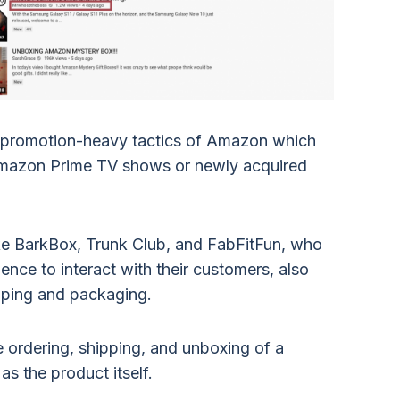
et promotion-heavy tactics of Amazon which
 Amazon Prime TV shows or newly acquired
ke BarkBox, Trunk Club, and FabFitFun, who
ence to interact with their customers, also
ipping and packaging.
the ordering, shipping, and unboxing of a
as the product itself.