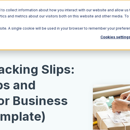
o collect information about how you interact with our website and allow us 
ics and metrics about our visitors both on this website and other media. To
Solutions
Ecosystem
R
bsite. A single cookie will be used in your browser to remember your prefere
Cookies setting
acking Slips:
ps and
or Business
mplate)