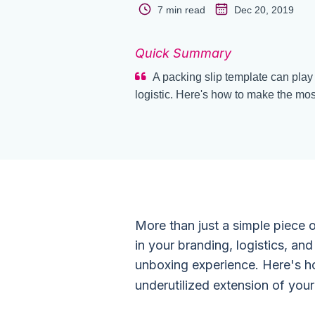
7 min read
Dec 20, 2019
Quick Summary
A packing slip template can play 
logistic. Here's how to make the mos
More than just a simple piece o
in your branding, logistics, an
unboxing experience. Here's how
underutilized extension of your