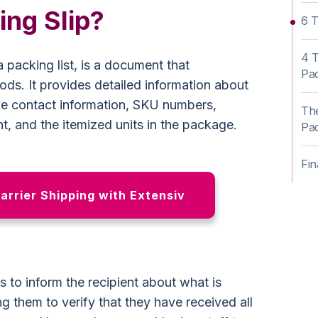
ing Slip?
6 T
4 T
 packing list, is a document that
Pac
ds. It provides detailed information about
ke contact information, SKU numbers,
The
, and the itemized units in the package.
Pac
Fin
Carrier Shipping with Extensiv
s to inform the recipient about what is
ng them to verify that they have received all