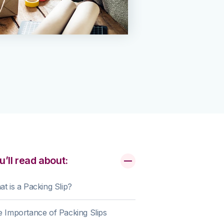
u’ll read about:
t is a Packing Slip?
 Importance of Packing Slips