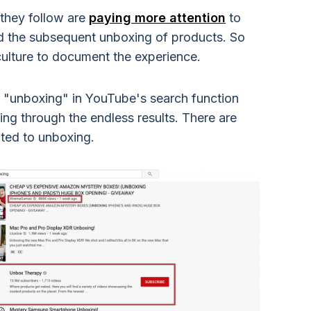
they follow are
paying more attention
to
nd the subsequent unboxing of products. So
culture to document the experience.
 in "unboxing" in YouTube's search function
ing through the endless results. There are
ted to unboxing.