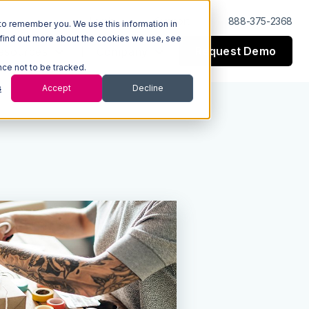
Log In
Support
888-375-2368
to remember you. We use this information in
 find out more about the cookies we use, see
Request Demo
esources
Company
nce not to be tracked.
s
Accept
Decline