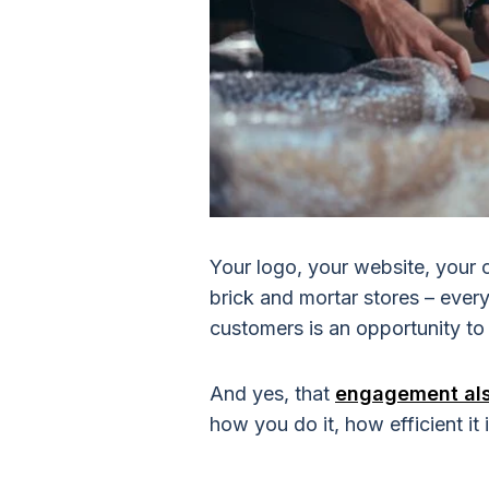
Your logo, your website, your 
brick and mortar stores – everyt
customers is an opportunity t
And yes, that
engagement also
how you do it, how efficient it