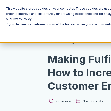
This website stores cookies on your computer. These cookies are used t
order to improve and customize your browsing experience and for analyt
our Privacy Policy.
If you decline, your information won’t be tracked when you visit this we
Resources
Blog
Making Fulfi
How to Incr
Customer E
2 min read
Nov 08, 2017