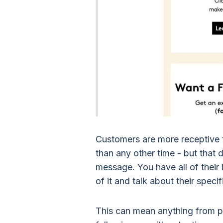
Customers are more receptive 
than any other time - but that
message. You have all of their
of it and talk about their speci
This can mean anything from p