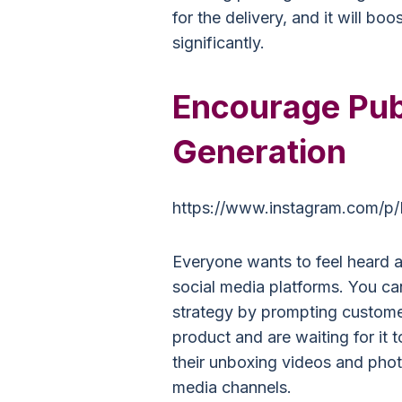
for the delivery, and it will bo
significantly.
Encourage Pub
Generation
https://www.instagram.com/p/
Everyone wants to feel heard an
social media platforms. You can
strategy by prompting customer
product and are waiting for it t
their unboxing videos and photo
media channels.