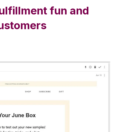
lfillment fun and
customers