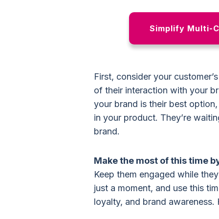
Simplify Multi-
First, consider your customer’s
of their interaction with your b
your brand is their best option
in your product. They’re waiting
brand.
Make the most of this time by
Keep them engaged while they 
just a moment, and use this tim
loyalty, and brand awareness.