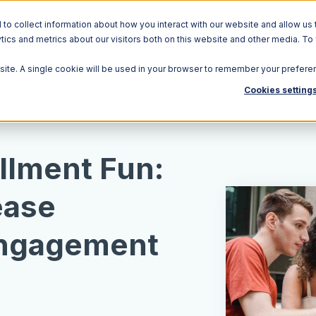
o collect information about how you interact with our website and allow us 
ics and metrics about our visitors both on this website and other media. To
Solutions
Ecosystem
R
bsite. A single cookie will be used in your browser to remember your prefere
Cookies setting
llment Fun:
ease
ngagement