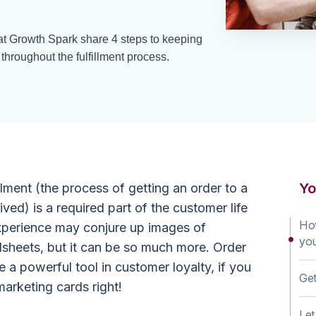
 at Growth Spark share 4 steps to keeping
roughout the fulfillment process.
Yo
lment (the process of getting an order to a
ved) is a required part of the customer life
How
experience may conjure up images of
yo
sheets, but it can be so much more. Order
e a powerful tool in customer loyalty, if you
Get
arketing cards right!
Le