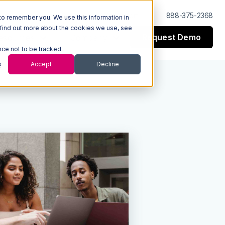
Log In
Support
888-375-2368
to remember you. We use this information in
 find out more about the cookies we use, see
Request Demo
esources
Company
nce not to be tracked.
s
Accept
Decline