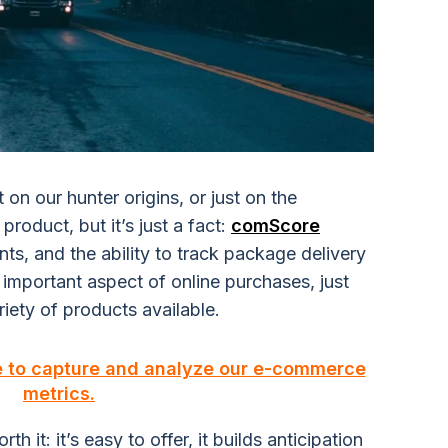
t on our hunter origins, or just on the
roduct, but it’s just a fact:
comScore
ts, and the ability to track package delivery
 important aspect of online purchases, just
iety of products available.
e to capture and analyze our e-commerce
metrics.
h it: it’s easy to offer, it builds anticipation