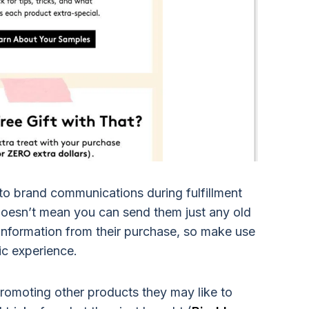
to brand communications during fulfillment
 doesn’t mean you can send them just any old
 information from their purchase, so make use
fic experience.
romoting other products they may like to