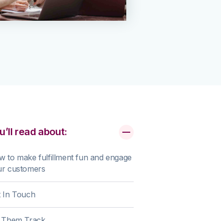
u’ll read about:
 to make fulfillment fun and engage
ur customers
 In Touch
t Them Track