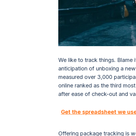
We like to track things. Blame i
anticipation of unboxing a new p
measured over 3,000 participan
online ranked as the third most
after ease of check-out and var
Get the spreadsheet we us
Offering package tracking is wort