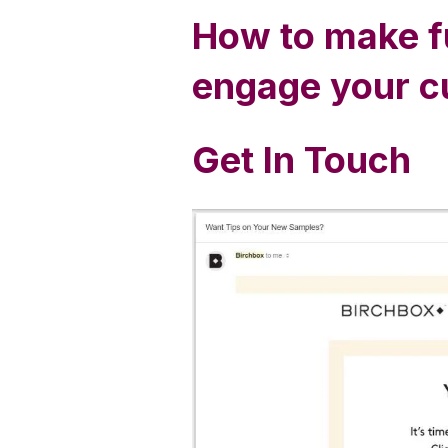
How to make fu
engage your 
Get In Touch