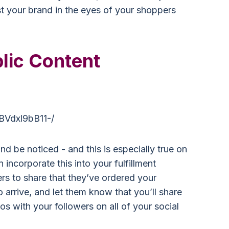
ost your brand in the eyes of your shoppers
lic Content
BVdxl9bB11-/
d be noticed - and this is especially true on
 incorporate this into your fulfillment
s to share that they’ve ordered your
o arrive, and let them know that you’ll share
s with your followers on all of your social