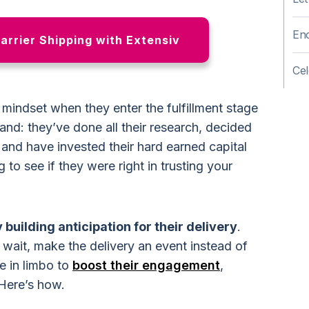
Enc
Carrier Shipping with Extensiv
Cel
 mindset when they enter the fulfillment stage
rand: they’ve done all their research, decided
, and have invested their hard earned capital
 to see if they were right in trusting your
 building anticipation for their delivery
.
wait, make the delivery an event instead of
e in limbo to
boost their engagement
,
 Here’s how.