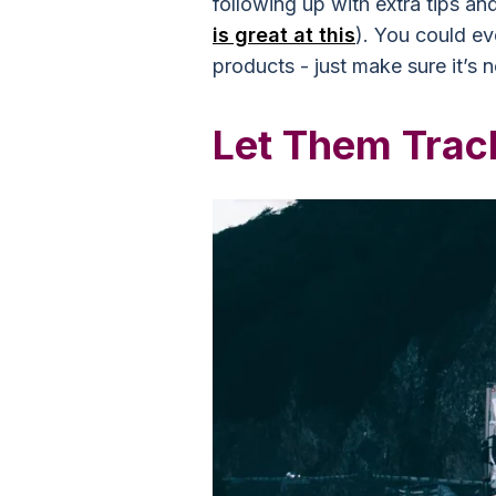
following up with extra tips and
is great at this
). You could ev
products - just make sure it’s 
Let Them Trac