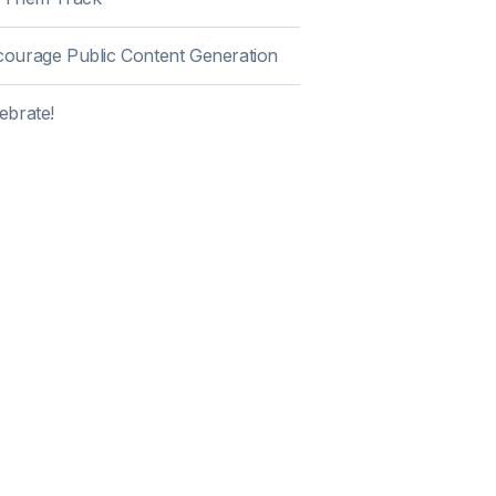
ourage Public Content Generation
ebrate!