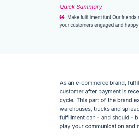
Quick Summary
Make fulfillment fun! Our friends
your customers engaged and happy th
As an e-commerce brand, fulfil
customer after payment is recei
cycle. This part of the brand 
warehouses, trucks and spread
fulfillment can - and should - b
play your communication and m