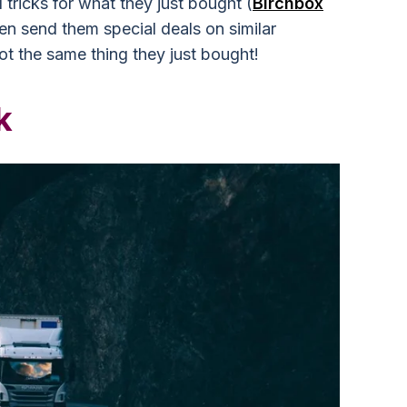
 tricks for what they just bought (
Birchbox
en send them special deals on similar
not the same thing they just bought!
k