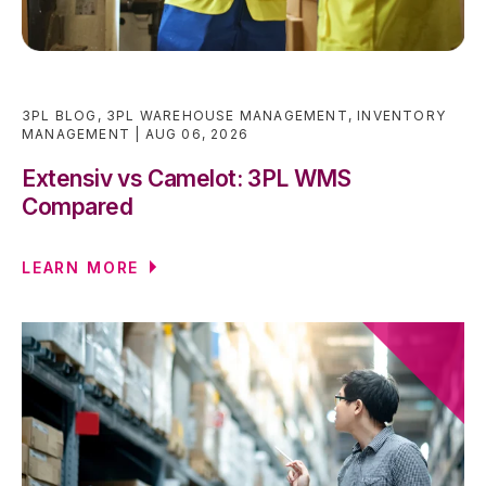
3PL BLOG
,
3PL WAREHOUSE MANAGEMENT
,
INVENTORY
MANAGEMENT
AUG 06, 2026
Extensiv vs Camelot: 3PL WMS
Compared
LEARN MORE