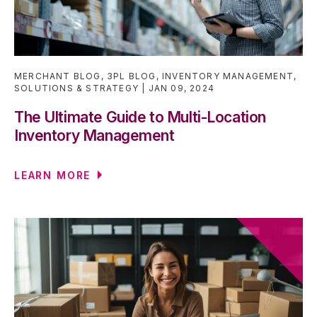
MERCHANT BLOG
,
3PL BLOG
,
INVENTORY MANAGEMENT
,
SOLUTIONS & STRATEGY
JAN 09, 2024
The Ultimate Guide to Multi-Location
Inventory Management
LEARN MORE