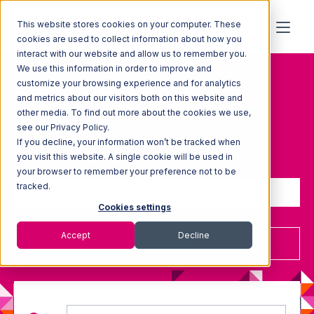
This website stores cookies on your computer. These
cookies are used to collect information about how you
Topic: Solutions-
interact with our website and allow us to remember you.
We use this information in order to improve and
strategy
customize your browsing experience and for analytics
and metrics about our visitors both on this website and
other media. To find out more about the cookies we use,
see our Privacy Policy.
If you decline, your information won’t be tracked when
Sign up to receive updates
you visit this website. A single cookie will be used in
your browser to remember your preference not to be
tracked.
Cookies settings
Accept
Decline