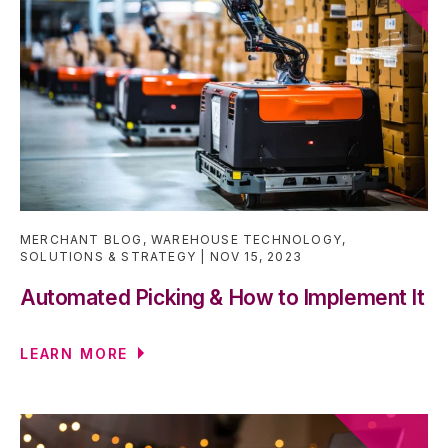
MERCHANT BLOG
,
WAREHOUSE TECHNOLOGY
,
SOLUTIONS & STRATEGY
NOV 15, 2023
Automated Picking & How to Implement It
LEARN MORE