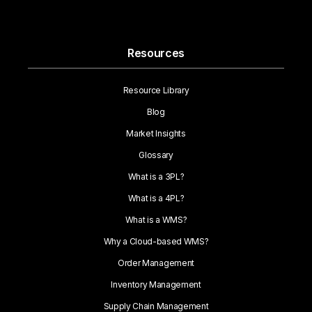
Resources
Resource Library
Blog
Market Insights
Glossary
What is a 3PL?
What is a 4PL?
What is a WMS?
Why a Cloud-based WMS?
Order Management
Inventory Management
Supply Chain Management