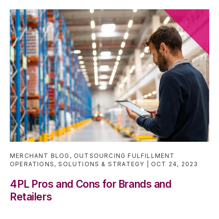
MERCHANT BLOG
,
OUTSOURCING FULFILLMENT
OPERATIONS
,
SOLUTIONS & STRATEGY
OCT 24, 2023
4PL Pros and Cons for Brands and
Retailers