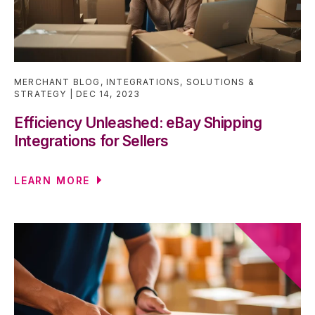
MERCHANT BLOG
,
INTEGRATIONS
,
SOLUTIONS &
STRATEGY
DEC 14, 2023
Efficiency Unleashed: eBay Shipping
Integrations for Sellers
LEARN MORE