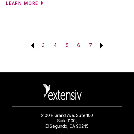
LEARN MORE
3
4
5
6
7
2100 E Grand Ave. Suite 100
Suite 1100,
El Segundo, CA 90245