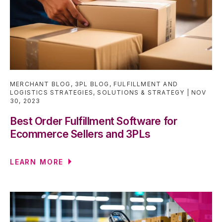
MERCHANT BLOG
,
3PL BLOG
,
FULFILLMENT AND
LOGISTICS STRATEGIES
,
SOLUTIONS & STRATEGY
NOV
30, 2023
Best Order Fulfillment Software for
Ecommerce Sellers and 3PLs
LEARN MORE