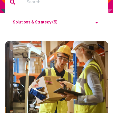
Solutions & Strategy (5)