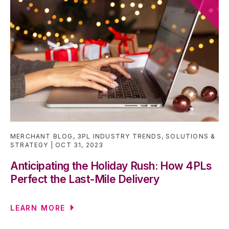
MERCHANT BLOG
,
3PL INDUSTRY TRENDS
,
SOLUTIONS &
STRATEGY
OCT 31, 2023
Anticipating the Holiday Rush: How 4PLs
Perfect the Last-Mile Delivery
LEARN MORE