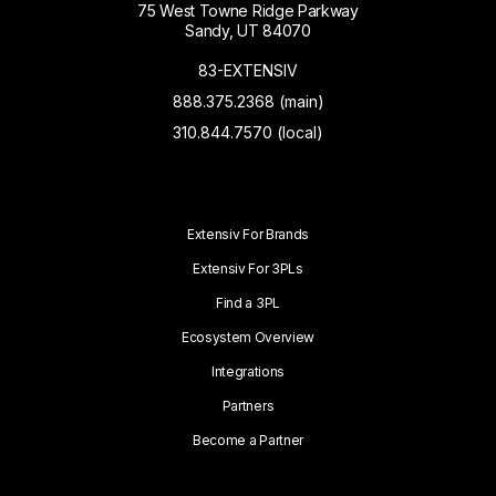
75 West Towne Ridge Parkway
Sandy, UT 84070
83-EXTENSIV
888.375.2368 (main)
310.844.7570 (local)
Extensiv For Brands
Extensiv For 3PLs
Find a 3PL
Ecosystem Overview
Integrations
Partners
Become a Partner