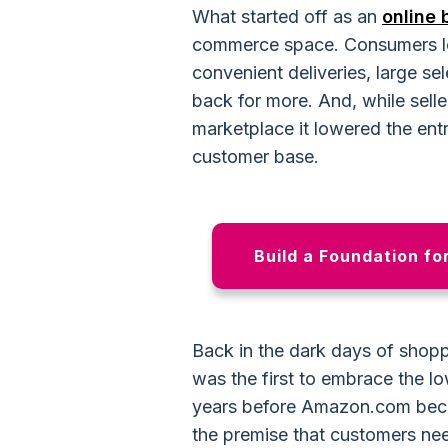
What started off as an
online 
commerce space. Consumers lo
convenient deliveries, large s
back for more. And, while sell
marketplace it lowered the entr
customer base.
Build a Foundation fo
Back in the dark days of sho
was the first to embrace the lo
years before Amazon.com beca
the premise that customers nee