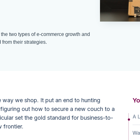
 the two types of e-commerce growth and
rom their strategies.
Yo
 way we shop. It put an end to hunting
r figuring out how to secure a new couch to a
A 
cular set the gold standard for business-to-
 frontier.
Wa