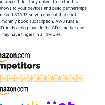
on doesn’t do. They deliver fresh food to
shows to your devices and build partnerships
me and STARZ so you can cut that cord.
 monthly book subscription, AWS runs a
dFront is a big player in the CDN market and
hey have fingers in all the pies.