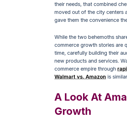
their needs, that combined che
moved out of the city centers 
gave them the convenience th
While the two behemoths shared
commerce growth stories are q
time, carefully building their 
new products and services. Wal
commerce empire through
rap
Walmart vs. Amazon
is simila
A Look At Ama
Growth