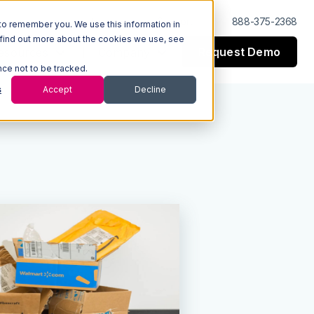
Log In
Support
888-375-2368
to remember you. We use this information in
 find out more about the cookies we use, see
Request Demo
esources
Company
nce not to be tracked.
s
Accept
Decline