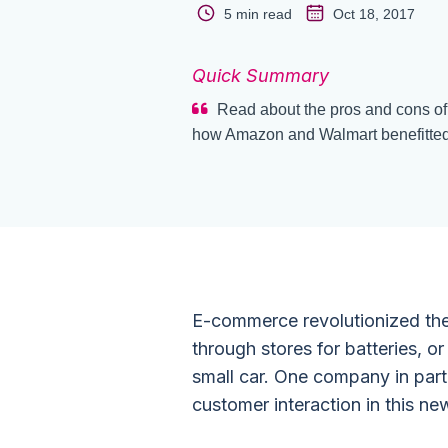
5 min read
Oct 18, 2017
Quick Summary
Read about the pros and cons of
how Amazon and Walmart benefitted f
E-commerce revolutionized the
through stores for batteries, o
small car. One company in parti
customer interaction in this new