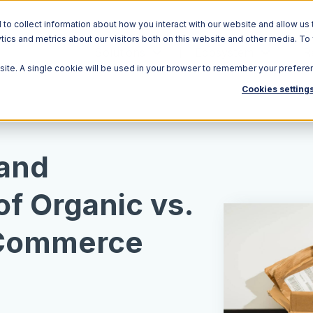
o collect information about how you interact with our website and allow us 
ics and metrics about our visitors both on this website and other media. To
Solutions
Ecosystem
R
bsite. A single cookie will be used in your browser to remember your prefere
Cookies setting
 and
f Organic vs.
E-Commerce