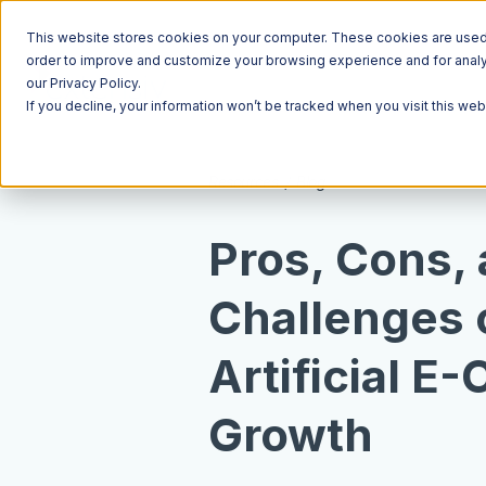
This website stores cookies on your computer. These cookies are used t
order to improve and customize your browsing experience and for analyt
our Privacy Policy.
If you decline, your information won’t be tracked when you visit this we
Resources
Blog
Pros, Cons,
Challenges o
Artificial 
Growth