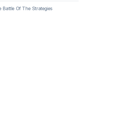
 Battle Of The Strategies