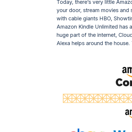
Today, there’s very little Amaz
your door, stream movies and 
with cable giants HBO, Showti
Amazon Kindle Unlimited has a
huge part of the internet, Clou
Alexa helps around the house. T