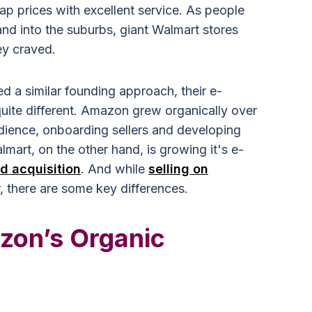
ap prices with excellent service. As people
and into the suburbs, giant Walmart stores
ey craved.
 a similar founding approach, their e-
uite different. Amazon grew organically over
audience, onboarding sellers and developing
mart, on the other hand, is growing it's e-
id acquisition
. And while
selling on
r, there are some key differences.
zon’s Organic