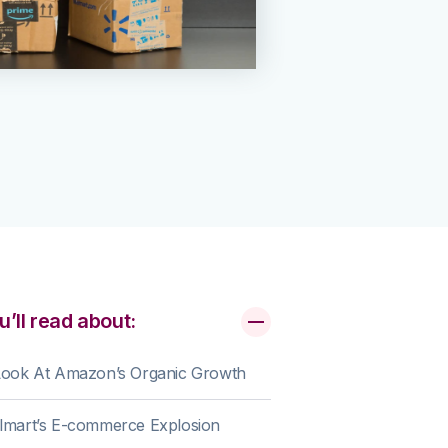
u’ll read about:
Look At Amazon’s Organic Growth
lmart’s E-commerce Explosion