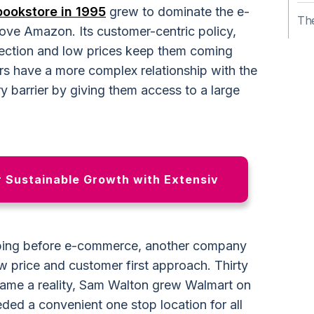
bookstore in 1995
grew to dominate the e-
The
ve Amazon. Its customer-centric policy,
election and low prices keep them coming
ers have a more complex relationship with the
y barrier by giving them access to a large
r Sustainable Growth with Extensiv
pping before e-commerce, another company
w price and customer first approach. Thirty
me a reality, Sam Walton grew Walmart on
ded a convenient one stop location for all