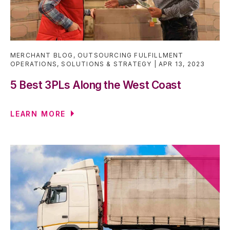
MERCHANT BLOG
,
OUTSOURCING FULFILLMENT
OPERATIONS
,
SOLUTIONS & STRATEGY
APR 13, 2023
5 Best 3PLs Along the West Coast
LEARN MORE