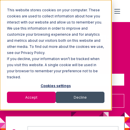
This website stores cookies on your computer. These
cookies are used to collect information about how you
Topic: Outsourcing-
interact with our website and allow us to remember you.
We use this information in order to improve and
fulfillment-operations
customize your browsing experience and for analytics
and metrics about our visitors both on this website and
other media. To find out more about the cookies we use,
see our Privacy Policy.
If you decline, your information won’t be tracked when
Sign up to receive updates
you visit this website. A single cookie will be used in
your browser to remember your preference not to be
tracked.
Cookies settings
Accept
Decline