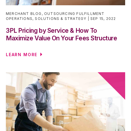
MERCHANT BLOG
,
OUTSOURCING FULFILLMENT
OPERATIONS
,
SOLUTIONS & STRATEGY
SEP 15, 2022
3PL Pricing by Service & How To
Maximize Value On Your Fees Structure
LEARN MORE