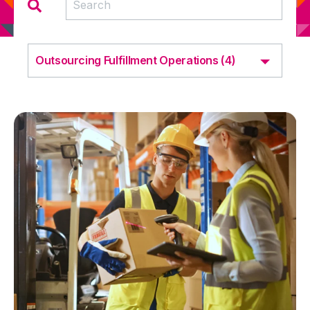
Outsourcing Fulfillment Operations (4)