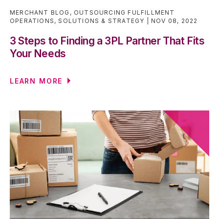
MERCHANT BLOG
,
OUTSOURCING FULFILLMENT
OPERATIONS
,
SOLUTIONS & STRATEGY
NOV 08, 2022
3 Steps to Finding a 3PL Partner That Fits
Your Needs
LEARN MORE