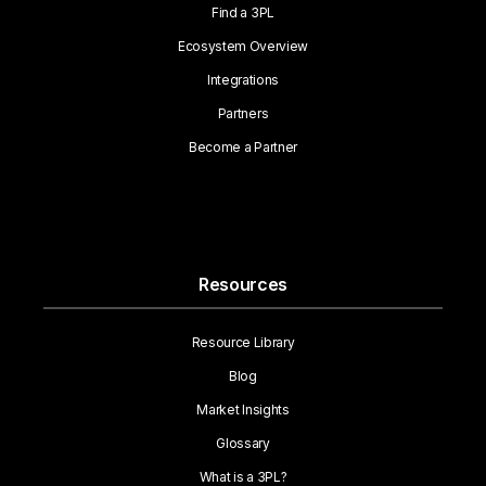
Find a 3PL
Ecosystem Overview
Integrations
Partners
Become a Partner
Resources
Resource Library
Blog
Market Insights
Glossary
What is a 3PL?