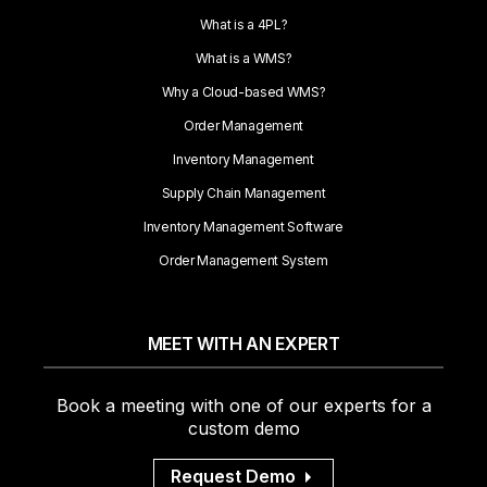
What is a 4PL?
What is a WMS?
Why a Cloud-based WMS?
Order Management
Inventory Management
Supply Chain Management
Inventory Management Software
Order Management System
MEET WITH AN EXPERT
Book a meeting with one of our experts for a
custom demo
Request Demo