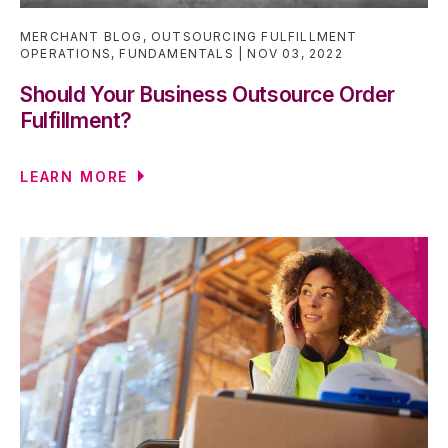
MERCHANT BLOG
,
OUTSOURCING FULFILLMENT
OPERATIONS
,
FUNDAMENTALS
NOV 03, 2022
Should Your Business Outsource Order
Fulfillment?
LEARN MORE