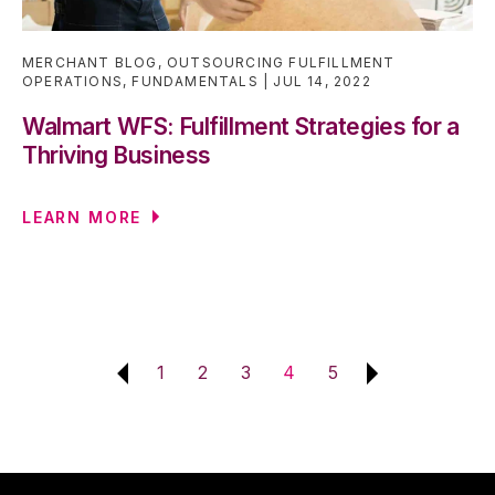
MERCHANT BLOG
,
OUTSOURCING FULFILLMENT
OPERATIONS
,
FUNDAMENTALS
JUL 14, 2022
Walmart WFS: Fulfillment Strategies for a
Thriving Business
LEARN MORE
1
2
3
4
5