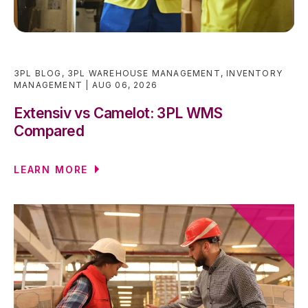
3PL BLOG
,
3PL WAREHOUSE MANAGEMENT
,
INVENTORY
MANAGEMENT
AUG 06, 2026
Extensiv vs Camelot: 3PL WMS
Compared
LEARN MORE