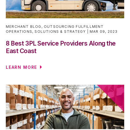
MERCHANT BLOG
,
OUTSOURCING FULFILLMENT
OPERATIONS
,
SOLUTIONS & STRATEGY
MAR 09, 2023
8 Best 3PL Service Providers Along the
East Coast
LEARN MORE