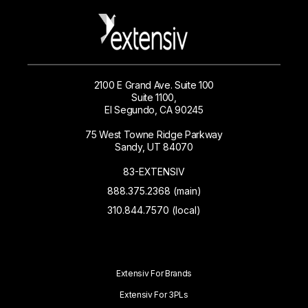
2100 E Grand Ave. Suite 100
Suite 1100,
El Segundo, CA 90245
75 West Towne Ridge Parkway
Sandy, UT 84070
83-EXTENSIV
888.375.2368 (main)
310.844.7570 (local)
Extensiv For Brands
Extensiv For 3PLs