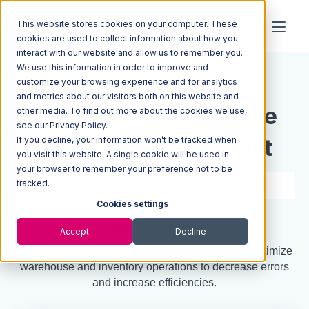
This website stores cookies on your computer. These
cookies are used to collect information about how you
interact with our website and allow us to remember you.
We use this information in order to improve and
Resources
Blog
customize your browsing experience and for analytics
and metrics about our visitors both on this website and
Optimizing Warehouse
other media. To find out more about the cookies we use,
see our Privacy Policy.
If you decline, your information won’t be tracked when
Receiving + Checklist
you visit this website. A single cookie will be used in
your browser to remember your preference not to be
tracked.
8 min read
Mar 06, 2024
Cookies settings
Quick Summary
Accept
Decline
A warehouse receiving processes checklist can optimize
warehouse and inventory operations to decrease errors
and increase efficiencies.