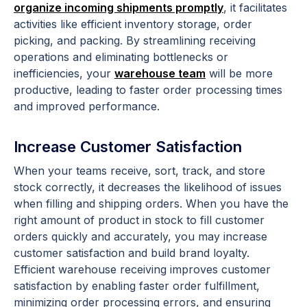
organize incoming shipments promptly
, it facilitates
activities like efficient inventory storage, order
picking, and packing. By streamlining receiving
operations and eliminating bottlenecks or
inefficiencies, your
warehouse team
will be more
productive, leading to faster order processing times
and improved performance.
Increase Customer Satisfaction
When your teams receive, sort, track, and store
stock correctly, it decreases the likelihood of issues
when filling and shipping orders. When you have the
right amount of product in stock to fill customer
orders quickly and accurately, you may increase
customer satisfaction and build brand loyalty.
Efficient warehouse receiving improves customer
satisfaction by enabling faster order fulfillment,
minimizing order processing errors, and ensuring