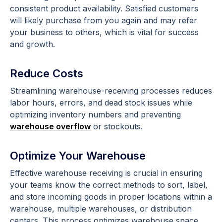
consistent product availability. Satisfied customers
will likely purchase from you again and may refer
your business to others, which is vital for success
and growth.
Reduce Costs
Streamlining warehouse-receiving processes reduces
labor hours, errors, and dead stock issues while
optimizing inventory numbers and preventing
warehouse overflow
or stockouts.
Optimize Your Warehouse
Effective warehouse receiving is crucial in ensuring
your teams know the correct methods to sort, label,
and store incoming goods in proper locations within a
warehouse, multiple warehouses, or distribution
centers. This process optimizes warehouse space