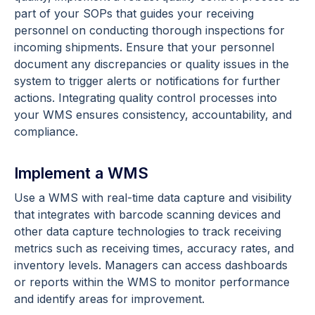
part of your SOPs that guides your receiving
personnel on conducting thorough inspections for
incoming shipments. Ensure that your personnel
document any discrepancies or quality issues in the
system to trigger alerts or notifications for further
actions. Integrating quality control processes into
your WMS ensures consistency, accountability, and
compliance.
Implement a WMS
Use a WMS with real-time data capture and visibility
that integrates with barcode scanning devices and
other data capture technologies to track receiving
metrics such as receiving times, accuracy rates, and
inventory levels. Managers can access dashboards
or reports within the WMS to monitor performance
and identify areas for improvement.