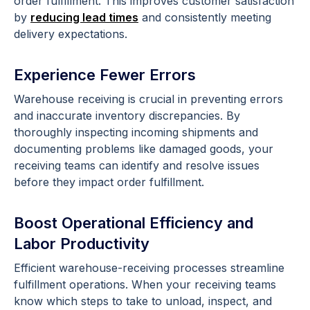
order fulfillment. This improves customer satisfaction
by
reducing lead times
and consistently meeting
delivery expectations.
Experience Fewer Errors
Warehouse receiving is crucial in preventing errors
and inaccurate inventory discrepancies. By
thoroughly inspecting incoming shipments and
documenting problems like damaged goods, your
receiving teams can identify and resolve issues
before they impact order fulfillment.
Boost Operational Efficiency and
Labor Productivity
Efficient warehouse-receiving processes streamline
fulfillment operations. When your receiving teams
know which steps to take to unload, inspect, and