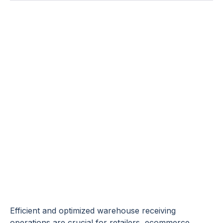
How to Improve
Warehouse
Receiving
Processes: Best
Practices +
Checklist
Efficient and optimized warehouse receiving
operations are crucial for retailers, ecommerce