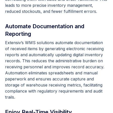
leads to more precise inventory management,
reduced stockouts, and fewer fulfillment errors.
Automate Documentation and
Reporting
Extensiv’s WMS solutions automate documentation
of received items by generating electronic receiving
reports and automatically updating digital inventory
records. This reduces the administrative burden on
receiving personnel and improves record accuracy.
Automation eliminates spreadsheets and manual
paperwork and ensures accurate capture and
storage of warehouse receiving metrics, facilitating
compliance with regulatory requirements and audit
trails.
Enjoy Real-Time Visibility