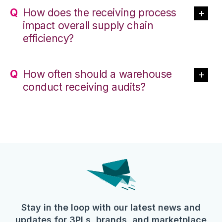
How does the receiving process
impact overall supply chain
efficiency?
How often should a warehouse
conduct receiving audits?
Stay in the loop with our latest news and
updates for 3PLs, brands, and marketplace