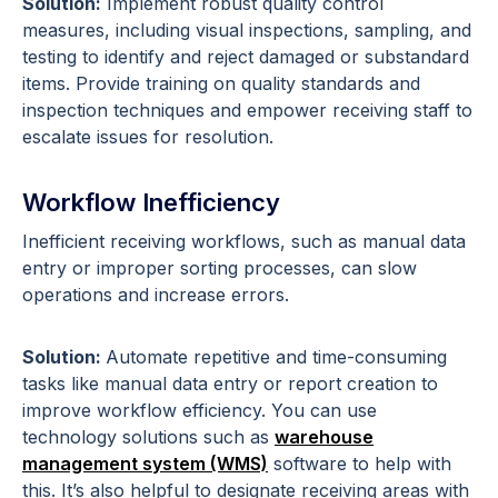
Solution:
Implement robust quality control
measures, including visual inspections, sampling, and
testing to identify and reject damaged or substandard
items. Provide training on quality standards and
inspection techniques and empower receiving staff to
escalate issues for resolution.
Workflow Inefficiency
Inefficient receiving workflows, such as manual data
entry or improper sorting processes, can slow
operations and increase errors.
Solution:
Automate repetitive and time-consuming
tasks like manual data entry or report creation to
improve workflow efficiency. You can use
technology solutions such as
warehouse
management system (WMS)
software to help with
this. It’s also helpful to designate receiving areas with