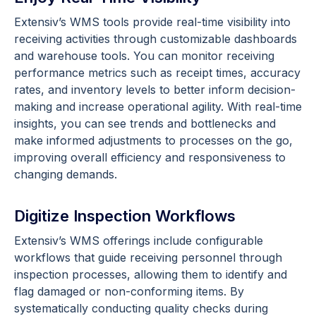
Extensiv’s WMS tools provide real-time visibility into
receiving activities through customizable dashboards
and warehouse tools. You can monitor receiving
performance metrics such as receipt times, accuracy
rates, and inventory levels to better inform decision-
making and increase operational agility. With real-time
insights, you can see trends and bottlenecks and
make informed adjustments to processes on the go,
improving overall efficiency and responsiveness to
changing demands.
Digitize Inspection Workflows
Extensiv’s WMS offerings include configurable
workflows that guide receiving personnel through
inspection processes, allowing them to identify and
flag damaged or non-conforming items. By
systematically conducting quality checks during