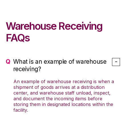
Warehouse Receiving
FAQs
What is an example of warehouse
receiving?
An example of warehouse receiving is when a
shipment of goods arrives at a distribution
center, and warehouse staff unload, inspect,
and document the incoming items before
storing them in designated locations within the
facility.