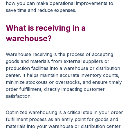
how you can make operational improvements to
save time and reduce expenses.
What is receiving in a
warehouse?
Warehouse receiving is the process of accepting
goods and materials from external suppliers or
production facilities into a warehouse or distribution
center. It helps maintain accurate inventory counts,
minimize stockouts or overstocks, and ensure timely
order fulfillment, directly impacting customer
satisfaction.
Optimized warehousing is a critical step in your order
fulfillment process as an entry point for goods and
materials into your warehouse or distribution center.