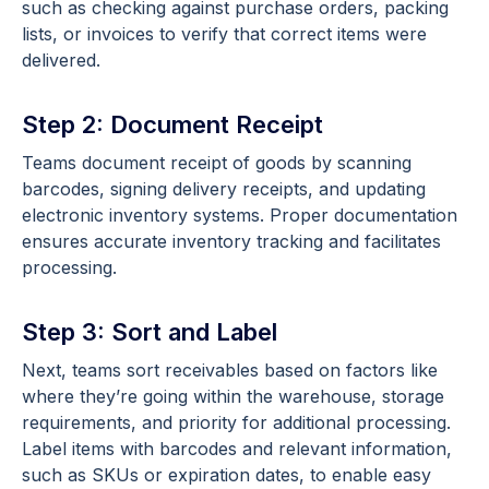
such as checking against purchase orders, packing
lists, or invoices to verify that correct items were
delivered.
Step 2: Document Receipt
Teams document receipt of goods by scanning
barcodes, signing delivery receipts, and updating
electronic inventory systems. Proper documentation
ensures accurate inventory tracking and facilitates
processing.
Step 3: Sort and Label
Next, teams sort receivables based on factors like
where they’re going within the warehouse, storage
requirements, and priority for additional processing.
Label items with barcodes and relevant information,
such as SKUs or expiration dates, to enable easy