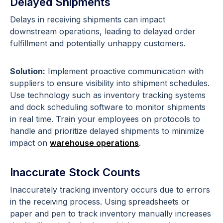
Delayed Shipments
Delays in receiving shipments can impact
downstream operations, leading to delayed order
fulfillment and potentially unhappy customers.
Solution:
Implement proactive communication with
suppliers to ensure visibility into shipment schedules.
Use technology such as inventory tracking systems
and dock scheduling software to monitor shipments
in real time. Train your employees on protocols to
handle and prioritize delayed shipments to minimize
impact on
warehouse operations
.
Inaccurate Stock Counts
Inaccurately tracking inventory occurs due to errors
in the receiving process. Using spreadsheets or
paper and pen to track inventory manually increases