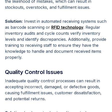
the likelihood of mistakes, which can result in
stockouts, overstocks, and fulfillment issues.
Solution:
Invest in automated receiving systems such
as barcode scanning or
RFID technology
. Regular
inventory audits and cycle counts verify inventory
levels and identify discrepancies. Additionally, provide
training to receiving staff to ensure they have the
knowledge to handle and document received items
properly.
Quality Control Issues
Inadequate quality control processes can result in
accepting incorrect, damaged, or defective goods,
causing fulfillment issues, customer dissatisfaction,
and potential returns.