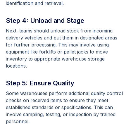
identification and retrieval.
Step 4: Unload and Stage
Next, teams should unload stock from incoming
delivery vehicles and put them in designated areas
for further processing. This may involve using
equipment like forklifts or pallet jacks to move
inventory to appropriate warehouse storage
locations.
Step 5: Ensure Quality
Some warehouses perform additional quality control
checks on received items to ensure they meet
established standards or specifications. This can
involve sampling, testing, or inspection by trained
personnel.