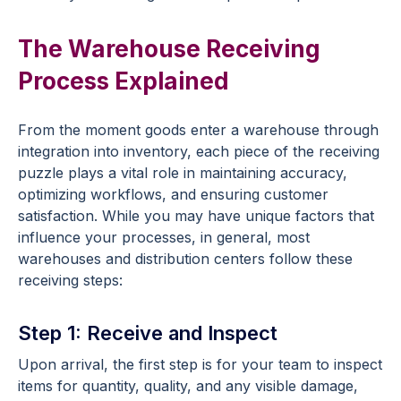
The Warehouse Receiving
Process Explained
From the moment goods enter a warehouse through
integration into inventory, each piece of the receiving
puzzle plays a vital role in maintaining accuracy,
optimizing workflows, and ensuring customer
satisfaction. While you may have unique factors that
influence your processes, in general, most
warehouses and distribution centers follow these
receiving steps:
Step 1: Receive and Inspect
Upon arrival, the first step is for your team to inspect
items for quantity, quality, and any visible damage,