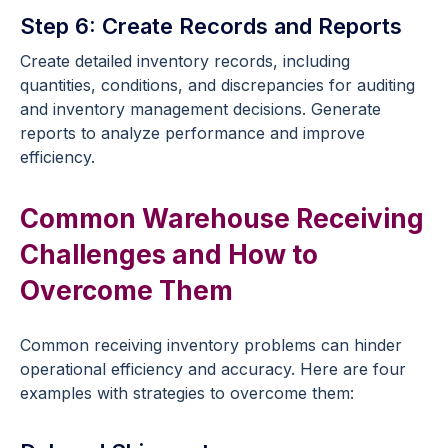
Step 6: Create Records and Reports
Create detailed inventory records, including
quantities, conditions, and discrepancies for auditing
and inventory management decisions. Generate
reports to analyze performance and improve
efficiency.
Common Warehouse Receiving
Challenges and How to
Overcome Them
Common receiving inventory problems can hinder
operational efficiency and accuracy. Here are four
examples with strategies to overcome them: