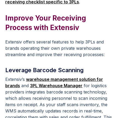
receiving checklist specific to 3PLs
.
Improve Your Receiving
Process with Extensiv
Extensiv offers several features to help 3PLs and
brands operating their own private warehouses
streamline and improve their receiving processes:
Leverage Barcode Scanning
Extensiv’s
warehouse management solution for
brands
and
3PL Warehouse Manager
for logistics
providers integrates barcode scanning technology,
which allows receiving personnel to scan incoming
items on receipt. As your staff scans inventory, the
WMS automatically updates records in real-time,
correlating them with sales and order fulfillment. This