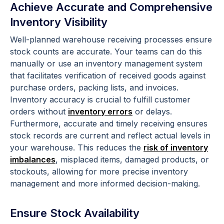
Achieve Accurate and Comprehensive
Inventory Visibility
Well-planned warehouse receiving processes ensure
stock counts are accurate. Your teams can do this
manually or use an inventory management system
that facilitates verification of received goods against
purchase orders, packing lists, and invoices.
Inventory accuracy is crucial to fulfill customer
orders without
inventory errors
or delays.
Furthermore, accurate and timely receiving ensures
stock records are current and reflect actual levels in
your warehouse. This reduces the
risk of inventory
imbalances
, misplaced items, damaged products, or
stockouts, allowing for more precise inventory
management and more informed decision-making.
Ensure Stock Availability