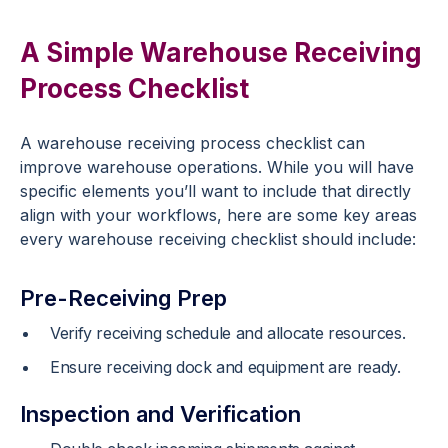
A Simple Warehouse Receiving
Process Checklist
A warehouse receiving process checklist can
improve warehouse operations. While you will have
specific elements you’ll want to include that directly
align with your workflows, here are some key areas
every warehouse receiving checklist should include:
Pre-Receiving Prep
Verify receiving schedule and allocate resources.
Ensure receiving dock and equipment are ready.
Inspection and Verification