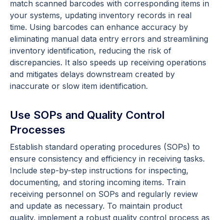
match scanned barcodes with corresponding items in
your systems, updating inventory records in real
time. Using barcodes can enhance accuracy by
eliminating manual data entry errors and streamlining
inventory identification, reducing the risk of
discrepancies. It also speeds up receiving operations
and mitigates delays downstream created by
inaccurate or slow item identification.
Use SOPs and Quality Control
Processes
Establish standard operating procedures (SOPs) to
ensure consistency and efficiency in receiving tasks.
Include step-by-step instructions for inspecting,
documenting, and storing incoming items. Train
receiving personnel on SOPs and regularly review
and update as necessary. To maintain product
quality, implement a robust quality control process as