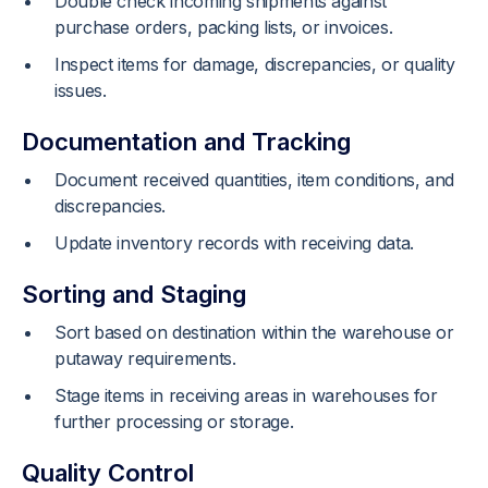
Double check incoming shipments against
purchase orders, packing lists, or invoices.
Inspect items for damage, discrepancies, or quality
issues.
Documentation and Tracking
Document received quantities, item conditions, and
discrepancies.
Update inventory records with receiving data.
Sorting and Staging
Sort based on destination within the warehouse or
putaway requirements.
Stage items in receiving areas in warehouses for
further processing or storage.
Quality Control