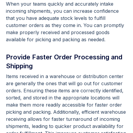
When your teams quickly and accurately intake
incoming shipments, you can increase confidence
that you have adequate stock levels to fulfill
customer orders as they come in. You can promptly
make properly received and processed goods
available for picking and packing as needed.
Provide Faster Order Processing and
Shipping
Items received in a warehouse or distribution center
are generally the ones that will go out for customer
orders. Ensuring these items are correctly identified,
sorted, and stored in the appropriate locations will
make them more readily accessible for faster order
picking and packing. Additionally, efficient warehouse
receiving allows for faster turnaround of incoming
shipments, leading to quicker product availability for