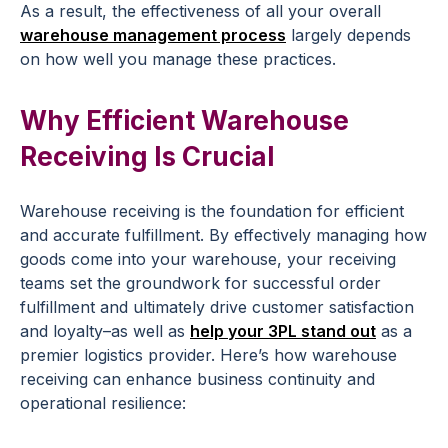
As a result, the effectiveness of all your overall
warehouse management process
largely depends
on how well you manage these practices.
Why Efficient Warehouse
Receiving Is Crucial
Warehouse receiving is the foundation for efficient
and accurate fulfillment. By effectively managing how
goods come into your warehouse, your receiving
teams set the groundwork for successful order
fulfillment and ultimately drive customer satisfaction
and loyalty–as well as
help your 3PL stand out
as a
premier logistics provider. Here’s how warehouse
receiving can enhance business continuity and
operational resilience: