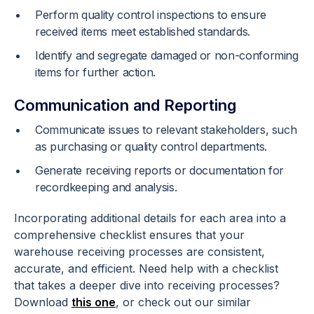
Perform quality control inspections to ensure
received items meet established standards.
Identify and segregate damaged or non-conforming
items for further action.
Communication and Reporting
Communicate issues to relevant stakeholders, such
as purchasing or quality control departments.
Generate receiving reports or documentation for
recordkeeping and analysis.
Incorporating additional details for each area into a
comprehensive checklist ensures that your
warehouse receiving processes are consistent,
accurate, and efficient. Need help with a checklist
that takes a deeper dive into receiving processes?
Download
this one
, or check out our similar