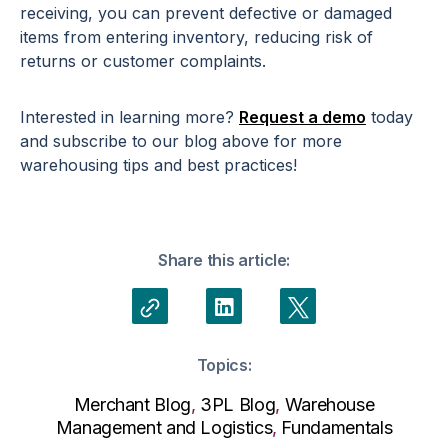
receiving, you can prevent defective or damaged
items from entering inventory, reducing risk of
returns or customer complaints.
Interested in learning more?
Request a demo
today
and subscribe to our blog above for more
warehousing tips and best practices!
Share this article:
Topics:
Merchant Blog
,
3PL Blog
,
Warehouse
Management and Logistics
,
Fundamentals