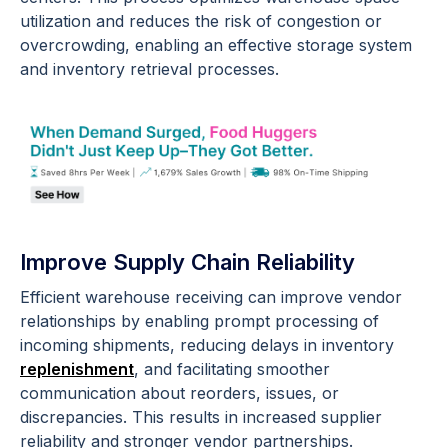
utilization and reduces the risk of congestion or
overcrowding, enabling an effective storage system
and inventory retrieval processes.
Improve Supply Chain Reliability
Efficient warehouse receiving can improve vendor
relationships by enabling prompt processing of
incoming shipments, reducing delays in inventory
replenishment
, and facilitating smoother
communication about reorders, issues, or
discrepancies. This results in increased supplier
reliability and stronger vendor partnerships.