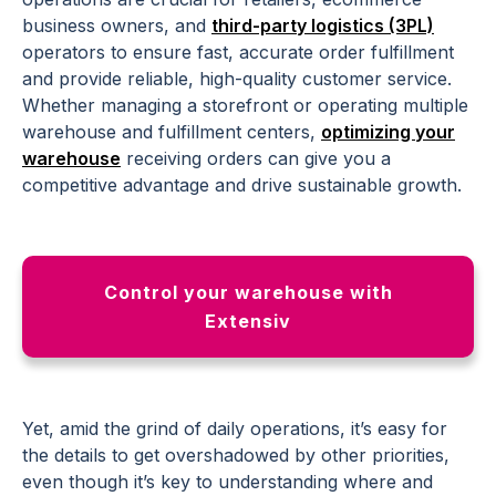
business owners, and
third-party logistics (3PL)
operators to ensure fast, accurate order fulfillment
and provide reliable, high-quality customer service.
Whether managing a storefront or operating multiple
warehouse and fulfillment centers,
optimizing your
warehouse
receiving orders can give you a
competitive advantage and drive sustainable growth.
Control your warehouse with
Extensiv
Yet, amid the grind of daily operations, it’s easy for
the details to get overshadowed by other priorities,
even though it’s key to understanding where and