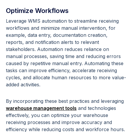
Optimize Workflows
Leverage WMS automation to streamline receiving
workflows and minimize manual intervention, for
example, data entry, documentation creation,
reports, and notification alerts to relevant
stakeholders. Automation reduces reliance on
manual processes, saving time and reducing errors
caused by repetitive manual entry. Automating these
tasks can improve efficiency, accelerate receiving
cycles, and allocate human resources to more value-
added activities.
By incorporating these best practices and leveraging
warehouse management tools
and technologies
effectively, you can optimize your warehouse
receiving processes and improve accuracy and
efficiency while reducing costs and workforce hours.