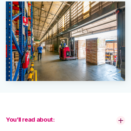
You’ll read about: