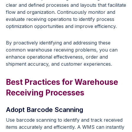
clear and defined processes and layouts that facilitate
flow and organization. Continuously monitor and
evaluate receiving operations to identify process
optimization opportunities and improve efficiency.
By proactively identifying and addressing these
common warehouse receiving problems, you can
enhance operational effectiveness, order and
shipment accuracy, and customer experiences.
Best Practices for Warehouse
Receiving Processes
Adopt Barcode Scanning
Use barcode scanning to identify and track received
items accurately and efficiently. A WMS can instantly