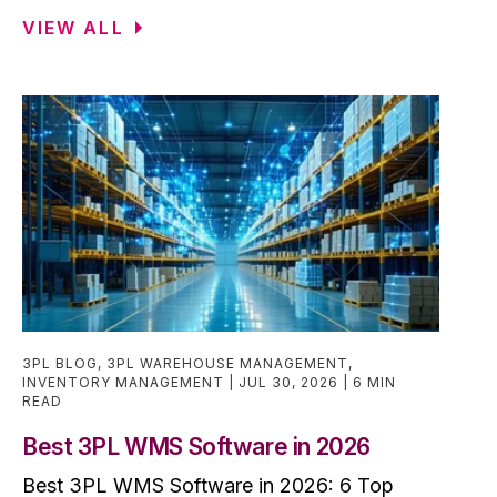
VIEW ALL
3PL BLOG
,
3PL WAREHOUSE MANAGEMENT
,
INVENTORY MANAGEMENT
JUL 30, 2026
6 MIN
READ
Best 3PL WMS Software in 2026
Best 3PL WMS Software in 2026: 6 Top