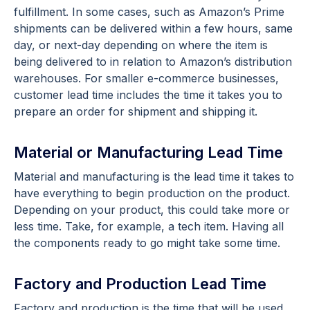
fulfillment. In some cases, such as Amazon’s Prime
shipments can be delivered within a few hours, same
day, or next-day depending on where the item is
being delivered to in relation to Amazon’s distribution
warehouses. For smaller e-commerce businesses,
customer lead time includes the time it takes you to
prepare an order for shipment and shipping it.
Material or Manufacturing Lead Time
Material and manufacturing is the lead time it takes to
have everything to begin production on the product.
Depending on your product, this could take more or
less time. Take, for example, a tech item. Having all
the components ready to go might take some time.
Factory and Production Lead Time
Factory and production is the time that will be used