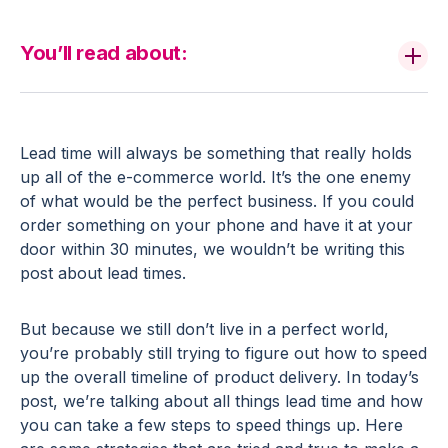
You’ll read about:
Lead time will always be something that really holds
up all of the e-commerce world. It’s the one enemy
of what would be the perfect business. If you could
order something on your phone and have it at your
door within 30 minutes, we wouldn’t be writing this
post about lead times.
But because we still don’t live in a perfect world,
you’re probably still trying to figure out how to speed
up the overall timeline of product delivery. In today’s
post, we’re talking about all things lead time and how
you can take a few steps to speed things up. Here