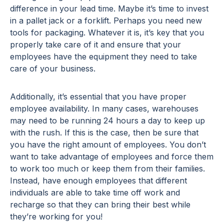
difference in your lead time. Maybe it’s time to invest
in a pallet jack or a forklift. Perhaps you need new
tools for packaging. Whatever it is, it’s key that you
properly take care of it and ensure that your
employees have the equipment they need to take
care of your business.
Additionally, it’s essential that you have proper
employee availability. In many cases, warehouses
may need to be running 24 hours a day to keep up
with the rush. If this is the case, then be sure that
you have the right amount of employees. You don’t
want to take advantage of employees and force them
to work too much or keep them from their families.
Instead, have enough employees that different
individuals are able to take time off work and
recharge so that they can bring their best while
they’re working for you!