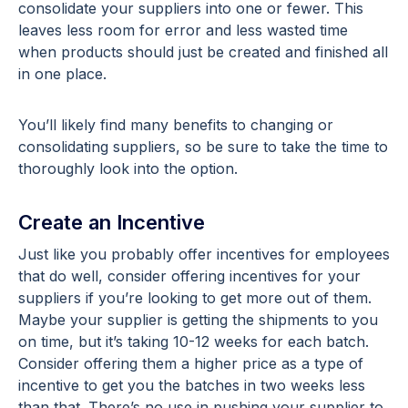
consolidate your suppliers into one or fewer. This
leaves less room for error and less wasted time
when products should just be created and finished all
in one place.
You’ll likely find many benefits to changing or
consolidating suppliers, so be sure to take the time to
thoroughly look into the option.
Create an Incentive
Just like you probably offer incentives for employees
that do well, consider offering incentives for your
suppliers if you’re looking to get more out of them.
Maybe your supplier is getting the shipments to you
on time, but it’s taking 10-12 weeks for each batch.
Consider offering them a higher price as a type of
incentive to get you the batches in two weeks less
than that. There’s no use in pushing your supplier to