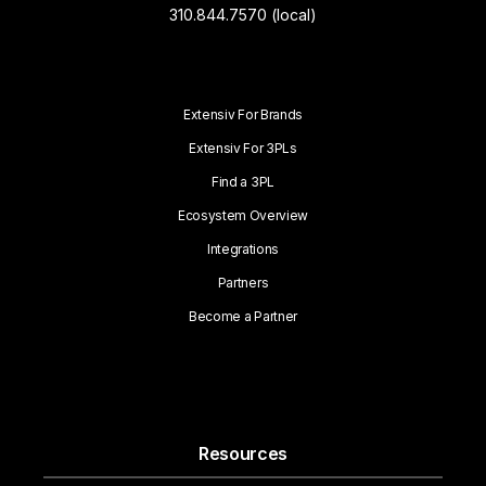
310.844.7570 (local)
Extensiv For Brands
Extensiv For 3PLs
Find a 3PL
Ecosystem Overview
Integrations
Partners
Become a Partner
Resources