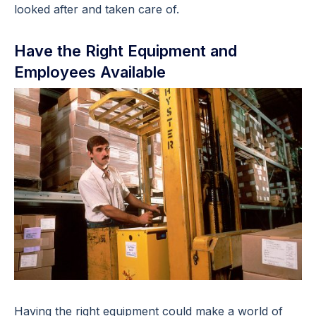
looked after and taken care of.
Have the Right Equipment and
Employees Available
Having the right equipment could make a world of