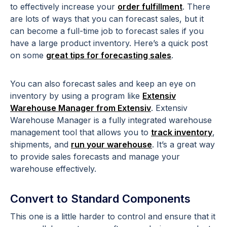
to effectively increase your
order fulfillment
. There
are lots of ways that you can forecast sales, but it
can become a full-time job to forecast sales if you
have a large product inventory. Here’s a quick post
on some
great tips for forecasting sales
.
You can also forecast sales and keep an eye on
inventory by using a program like
Extensiv
Warehouse Manager from Extensiv
. Extensiv
Warehouse Manager is a fully integrated warehouse
management tool that allows you to
track inventory
,
shipments, and
run your warehouse
. It’s a great way
to provide sales forecasts and manage your
warehouse effectively.
Convert to Standard Components
This one is a little harder to control and ensure that it