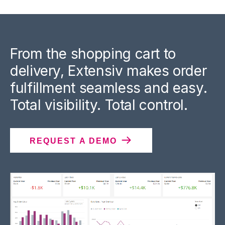
From the shopping cart to
delivery, Extensiv makes order
fulfillment seamless and easy.
Total visibility. Total control.
REQUEST A DEMO