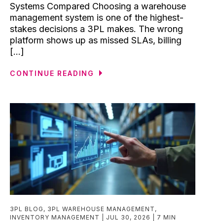
Systems Compared Choosing a warehouse
management system is one of the highest-
stakes decisions a 3PL makes. The wrong
platform shows up as missed SLAs, billing
[...]
CONTINUE READING
3PL BLOG
,
3PL WAREHOUSE MANAGEMENT
,
INVENTORY MANAGEMENT
JUL 30, 2026
7 MIN