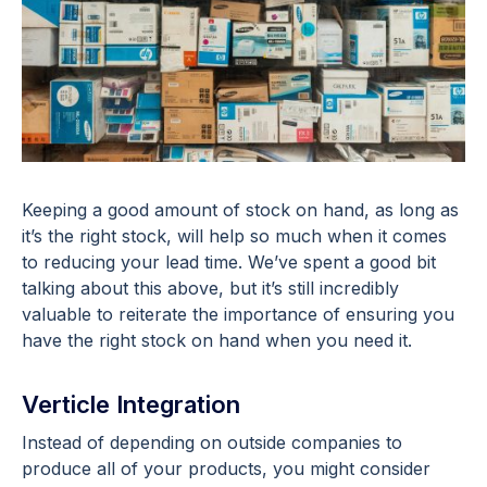
Keeping a good amount of stock on hand, as long as
it’s the right stock, will help so much when it comes
to reducing your lead time. We’ve spent a good bit
talking about this above, but it’s still incredibly
valuable to reiterate the importance of ensuring you
have the right stock on hand when you need it.
Verticle Integration
Instead of depending on outside companies to
produce all of your products, you might consider