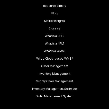
Resource Library
Blog
Market Insights
Glossary
What is a 3PL?
What is a 4PL?
What is a WMS?
Why a Cloud-based WMS?
Order Management
Inventory Management
Supply Chain Management
Inventory Management Software
Order Management System