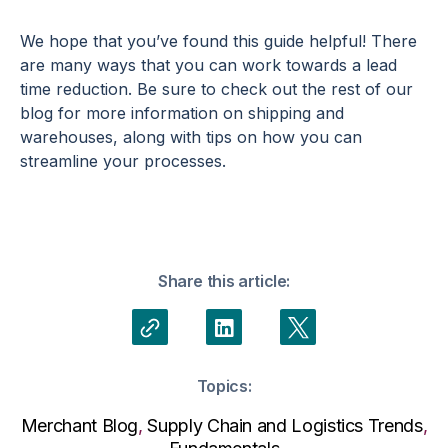
We hope that you’ve found this guide helpful! There
are many ways that you can work towards a lead
time reduction. Be sure to check out the rest of our
blog for more information on shipping and
warehouses, along with tips on how you can
streamline your processes.
Share this article:
Topics:
Merchant Blog
,
Supply Chain and Logistics Trends
,