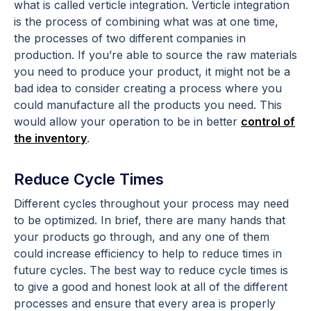
what is called verticle integration. Verticle integration
is the process of combining what was at one time,
the processes of two different companies in
production. If you’re able to source the raw materials
you need to produce your product, it might not be a
bad idea to consider creating a process where you
could manufacture all the products you need. This
would allow your operation to be in better
control of
the inventory
.
Reduce Cycle Times
Different cycles throughout your process may need
to be optimized. In brief, there are many hands that
your products go through, and any one of them
could increase efficiency to help to reduce times in
future cycles. The best way to reduce cycle times is
to give a good and honest look at all of the different
processes and ensure that every area is properly