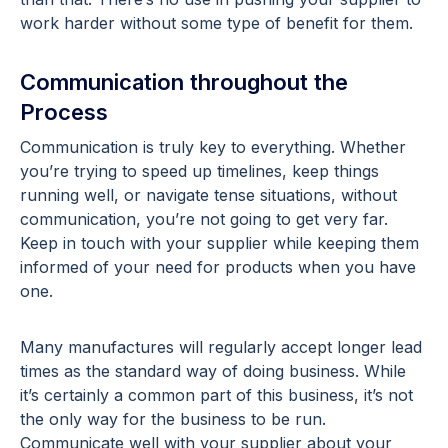
work harder without some type of benefit for them.
Communication throughout the
Process
Communication is truly key to everything. Whether
you’re trying to speed up timelines, keep things
running well, or navigate tense situations, without
communication, you’re not going to get very far.
Keep in touch with your supplier while keeping them
informed of your need for products when you have
one.
Many manufactures will regularly accept longer lead
times as the standard way of doing business. While
it’s certainly a common part of this business, it’s not
the only way for the business to be run.
Communicate well with your supplier about your