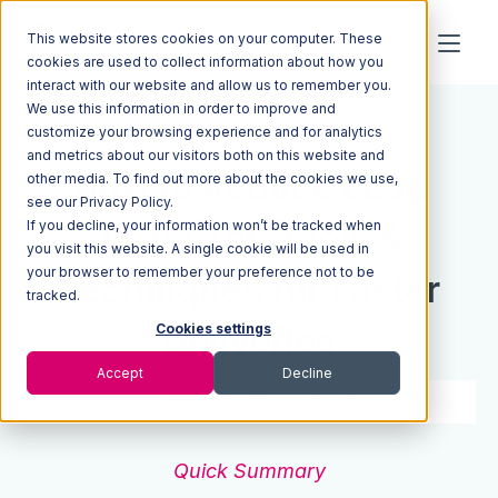
This website stores cookies on your computer. These
cookies are used to collect information about how you
interact with our website and allow us to remember you.
We use this information in order to improve and
Resources
Blog
customize your browsing experience and for analytics
and metrics about our visitors both on this website and
How to Reduce Lead
other media. To find out more about the cookies we use,
see our Privacy Policy.
If you decline, your information won’t be tracked when
Time: Top Tools &
you visit this website. A single cookie will be used in
your browser to remember your preference not to be
Techniques for Faster
tracked.
Deliveries
Cookies settings
Accept
Decline
5 min read
Feb 09, 2021
Quick Summary