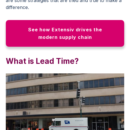
are some strategies that are tried and true to make a
difference.
See how Extensiv drives the
modern supply chain
What is Lead Time?