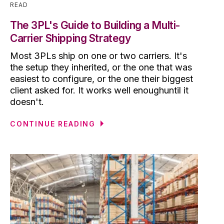
READ
The 3PL's Guide to Building a Multi-
Carrier Shipping Strategy
Most 3PLs ship on one or two carriers. It's
the setup they inherited, or the one that was
easiest to configure, or the one their biggest
client asked for. It works well enoughuntil it
doesn't.
CONTINUE READING