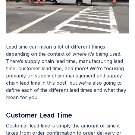
Lead time can mean a lot of different things
depending on the context of where it’s being used.
There’s supply chain lead time, manufacturing lead
time, customer lead time, and more! We’re focusing
primarily on supply chain management and supply
chain lead time in this post, but we’re also going to
define each of the different lead times and what they
mean for you.
Customer Lead Time
Customer lead time is simply the amount of time it
takes from order confirmation to order delivery or