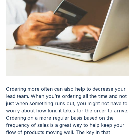
Ordering more often can also help to decrease your
lead team. When you’re ordering all the time and not
just when something runs out, you might not have to
worry about how long it takes for the order to arrive.
Ordering on a more regular basis based on the
frequency of sales is a great way to help keep your
flow of products moving well. The key in that