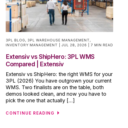
3PL BLOG
,
3PL WAREHOUSE MANAGEMENT
,
INVENTORY MANAGEMENT
JUL 28, 2026
7 MIN READ
Extensiv vs ShipHero: 3PL WMS
Compared | Extensiv
Extensiv vs ShipHero: the right WMS for your
3PL (2026) You have outgrown your current
WMS. Two finalists are on the table, both
demos looked clean, and now you have to
pick the one that actually [...]
CONTINUE READING