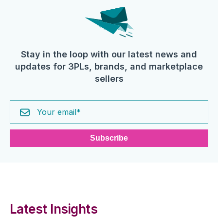
Stay in the loop with our latest news and
updates for 3PLs, brands, and marketplace
sellers
Latest Insights