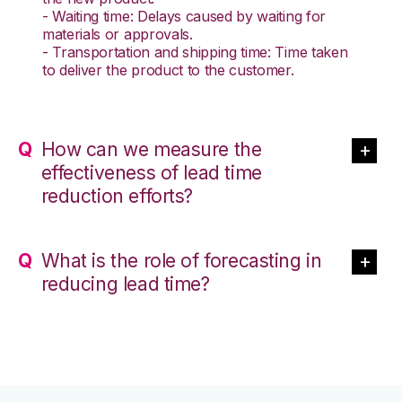
- Waiting time: Delays caused by waiting for
materials or approvals.
- Transportation and shipping time: Time taken
to deliver the product to the customer.
How can we measure the
effectiveness of lead time
reduction efforts?
What is the role of forecasting in
reducing lead time?