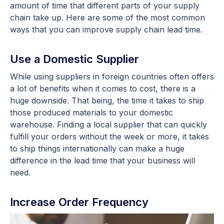
amount of time that different parts of your supply
chain take up. Here are some of the most common
ways that you can improve supply chain lead time.
Use a Domestic Supplier
While using suppliers in foreign countries often offers
a lot of benefits when it comes to cost, there is a
huge downside. That being, the time it takes to ship
those produced materials to your domestic
warehouse. Finding a local supplier that can quickly
fulfill your orders without the week or more, it takes
to ship things internationally can make a huge
difference in the lead time that your business will
need.
Increase Order Frequency