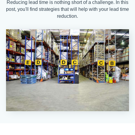
Reducing lead time is nothing short of a challenge. In this
post, you'll find strategies that will help with your lead time
reduction.