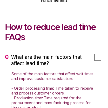
Fundamentals
How to reduce lead time
FAQs
What are the main factors that
affect lead time?
Some of the main factors that affect wait times
and improve customer satisfaction:
- Order processing time: Time taken to receive
and process customer orders.
- Production time: Time required for the
procurement and manufacturing process for
the new product.