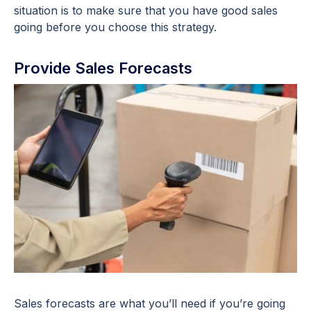
situation is to make sure that you have good sales
going before you choose this strategy.
Provide Sales Forecasts
Sales forecasts are what you’ll need if you’re going