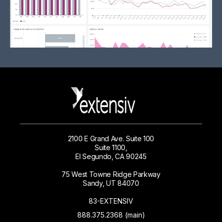
2100 E Grand Ave. Suite 100
Suite 1100,
El Segundo, CA 90245
75 West Towne Ridge Parkway
Sandy, UT 84070
83-EXTENSIV
888.375.2368 (main)