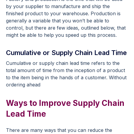
by your supplier to manufacture and ship the
finished product to your warehouse. Production is
generally a variable that you won’t be able to
control, but there are few ideas, outlined below, that
might be able to help you speed up this process.
Cumulative or Supply Chain Lead Time
Cumulative or supply chain lead time refers to the
total amount of time from the inception of a product
to the item being in the hands of a customer. Without
ordering ahead
Ways to Improve Supply Chain
Lead Time
There are many ways that you can reduce the