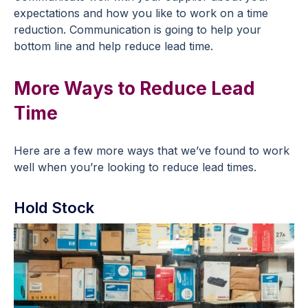
expectations and how you like to work on a time
reduction. Communication is going to help your
bottom line and help reduce lead time.
More Ways to Reduce Lead
Time
Here are a few more ways that we’ve found to work
well when you’re looking to reduce lead times.
Hold Stock