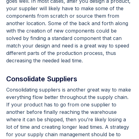
goes well. In most cases, after you design a product,
your supplier will likely have to make some of the
components from scratch or source them from
another location. Some of the back and forth along
with the creation of new components could be
solved by finding a standard component that can
match your design and need is a great way to speed
different parts of the production process, thus
decreasing the needed lead time.
Consolidate Suppliers
Consolidating suppliers is another great way to make
everything flow better throughout the supply chain.
If your product has to go from one supplier to
another before finally reaching the warehouse
where it can be shipped, then you’re likely losing a
lot of time and creating longer lead times. A strategy
for your supply chain management should be to