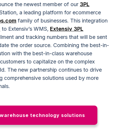
nnounce the newest member of our
3PL
pStation, a leading platform for ecommerce
ps.com
family of businesses. This integration
n
to Extensiv’s WMS,
Extensiv 3PL
fillment and tracking numbers that will be sent
ate the order source. Combining the best-in-
lution with the best-in-class warehouse
ustomers to capitalize on the complex
ld. The new partnership continues to drive
ing comprehensive solutions used by more
nals.
 warehouse technology solutions