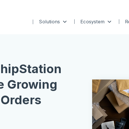
Solutions
Ecosystem
R
ShipStation
 Growing
Orders