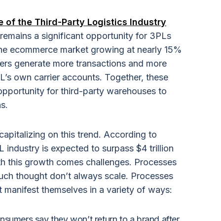
 of the Third-Party Logistics Industry
 remains a significant opportunity for 3PLs
 the ecommerce market growing at nearly 15%
ers generate more transactions and more
PL’s own carrier accounts. Together, these
opportunity for third-party warehouses to
s.
pitalizing on this trend. According to
industry is expected to surpass $4 trillion
With this growth comes challenges. Processes
uch thought don’t always scale. Processes
t manifest themselves in a variety of ways:
sumers say they won’t return to a brand after