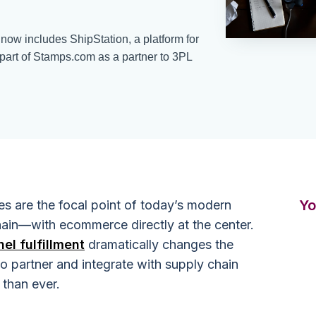
ow includes ShipStation, a platform for
part of Stamps.com as a partner to 3PL
Yo
es are the focal point of today’s modern
chain—with ecommerce directly at the center.
el fulfillment
dramatically changes the
o partner and integrate with supply chain
 than ever.