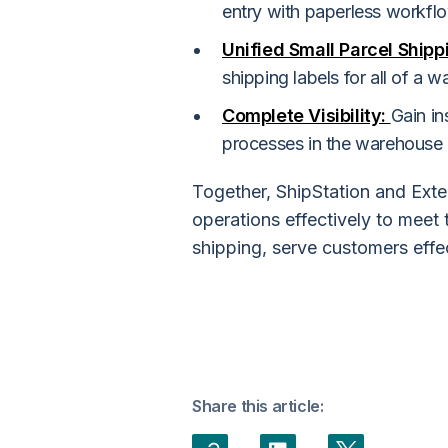
entry with paperless workfl
Unified Small Parcel Shipp
shipping labels for all of a 
Complete Visibility:
Gain in
processes in the warehouse 
Together, ShipStation and Exte
operations effectively to meet
shipping, serve customers effe
Share this article: