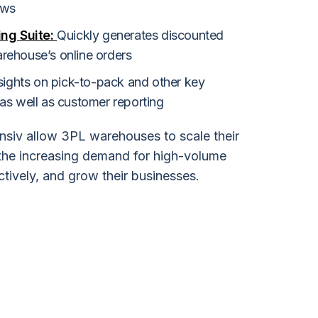
ows
ing Suite:
Quickly generates discounted
warehouse’s online orders
sights on pick-to-pack and other key
as well as customer reporting
nsiv allow 3PL warehouses to scale their
 the increasing demand for high-volume
ctively, and grow their businesses.