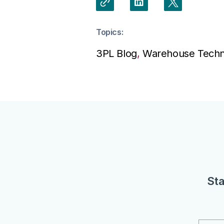
Topics:
3PL Blog
,
Warehouse Techn
Sta