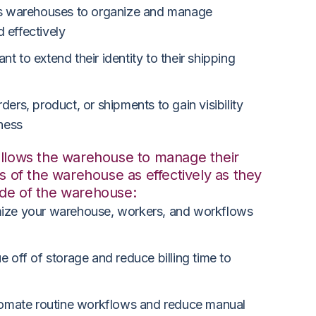
s warehouses to organize and manage
 effectively
t to extend their identity to their shipping
ders, product, or shipments to gain visibility
iness
allows the warehouse to manage their
ls of the warehouse as effectively as they
ide of the warehouse:
ize your warehouse, workers, and workflows
 off of storage and reduce billing time to
omate routine workflows and reduce manual