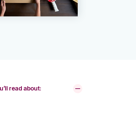
u’ll read about: