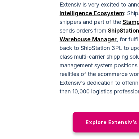
Extensiv is very excited to a
Intelligence Ecosystem
: Shi
shippers and part of the
Stam
sends orders from
ShipStatio
Warehouse Manager
, for ful
back to ShipStation 3PL to upd
class multi-carrier shipping so
management system positions c
realities of the ecommerce wor
Extensiv’s dedication to offer
than 10,000 logistics professio
Explore Extensiv’s