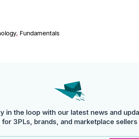
ology
,
Fundamentals
y in the loop with our latest news and upd
for 3PLs, brands, and marketplace sellers