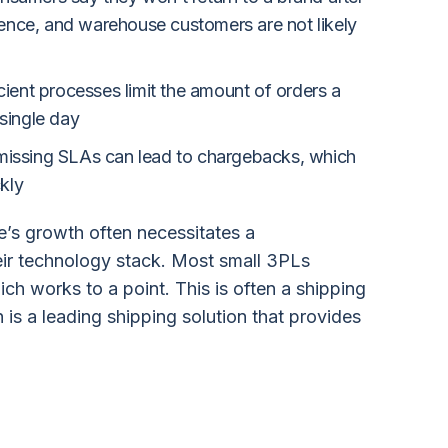
ience, and warehouse customers are not likely
icient processes limit the amount of orders a
single day
missing SLAs can lead to chargebacks, which
kly
’s growth often necessitates a
eir technology stack. Most small 3PLs
ch works to a point. This is often a shipping
h is a leading shipping solution that provides