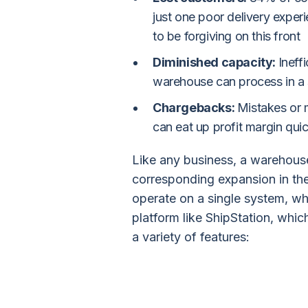
just one poor delivery exper
to be forgiving on this front
Diminished capacity:
Ineff
warehouse can process in a 
Chargebacks:
Mistakes or 
can eat up profit margin quic
Like any business, a warehouse
corresponding expansion in th
operate on a single system, whi
platform like ShipStation, whic
a variety of features: