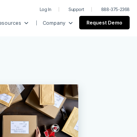
Log In
Support
888-375-2368
Request Demo
esources
Company