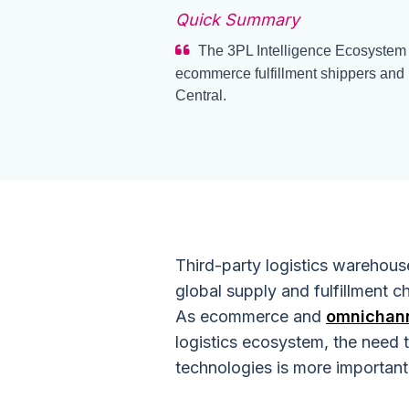
Quick Summary
The 3PL Intelligence Ecosystem n
ecommerce fulfillment shippers and 
Central.
Third-party logistics warehous
global supply and fulfillment 
As ecommerce and
omnichann
logistics ecosystem, the need t
technologies is more important