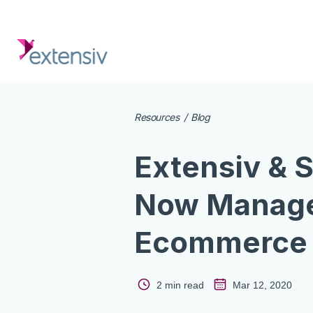
Resources
Blog
Extensiv & 
Now Manage
Ecommerce 
2 min read
Mar 12, 2020