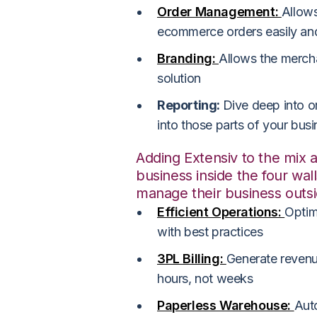
Order Management:
Allow
ecommerce orders easily and
Branding:
Allows the merchan
solution
Reporting:
Dive deep into or
into those parts of your bus
Adding Extensiv to the mix 
business inside the four wal
manage their business outs
Efficient Operations:
Optim
with best practices
3PL Billing:
Generate revenue
hours, not weeks
Paperless Warehouse:
Aut