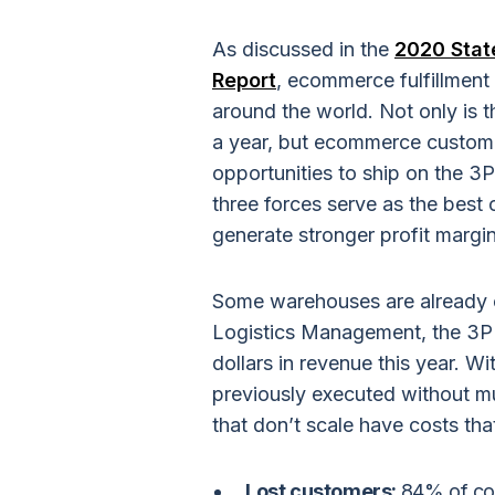
As discussed in the
2020 State
Report
, ecommerce fulfillment
around the world. Not only is
a year, but ecommerce custom
opportunities to ship on the 3
three forces serve as the best 
generate stronger profit margin
Some warehouses are already ca
Logistics Management, the 3PL 
dollars in revenue this year. 
previously executed without m
that don’t scale have costs tha
Lost customers:
84% of con