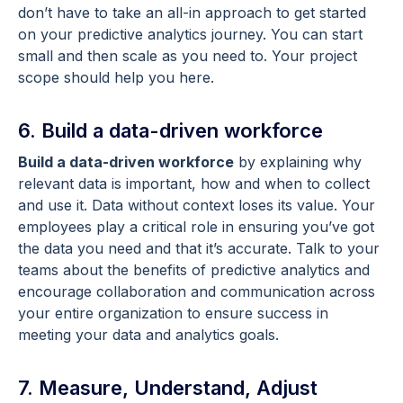
don’t have to take an all-in approach to get started
on your predictive analytics journey. You can start
small and then scale as you need to. Your project
scope should help you here.
6. Build a data-driven workforce
Build a data-driven workforce
by explaining why
relevant data is important, how and when to collect
and use it. Data without context loses its value. Your
employees play a critical role in ensuring you’ve got
the data you need and that it’s accurate. Talk to your
teams about the benefits of predictive analytics and
encourage collaboration and communication across
your entire organization to ensure success in
meeting your data and analytics goals.
7. Measure, Understand, Adjust