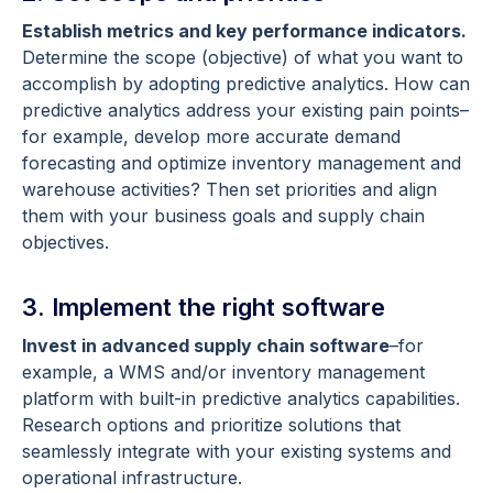
Establish metrics and key performance indicators.
Determine the scope (objective) of what you want to
accomplish by adopting predictive analytics. How can
predictive analytics address your existing pain points–
for example, develop more accurate demand
forecasting and optimize inventory management and
warehouse activities? Then set priorities and align
them with your business goals and supply chain
objectives.
3. Implement the right software
Invest in advanced supply chain software
–for
example, a WMS and/or inventory management
platform with built-in predictive analytics capabilities.
Research options and prioritize solutions that
seamlessly integrate with your existing systems and
operational infrastructure.