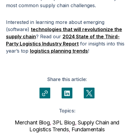
most common supply chain challenges.
Interested in learning more about emerging
(software)
technologies that will revolutionize the
supply chain
? Read our
2024 State of the Third-
Party Logistics Industry Report
for insights into this
year’s top
logistics planning trends
!
Share this article:
Topics:
Merchant Blog
,
3PL Blog
,
Supply Chain and
Logistics Trends
,
Fundamentals