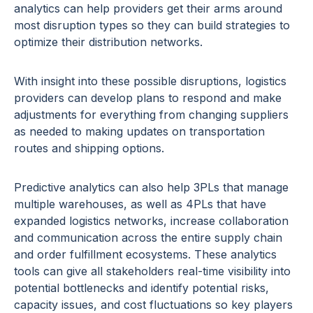
analytics can help providers get their arms around
most disruption types so they can build strategies to
optimize their distribution networks.
With insight into these possible disruptions, logistics
providers can develop plans to respond and make
adjustments for everything from changing suppliers
as needed to making updates on transportation
routes and shipping options.
Predictive analytics can also help 3PLs that manage
multiple warehouses, as well as 4PLs that have
expanded logistics networks, increase collaboration
and communication across the entire supply chain
and order fulfillment ecosystems. These analytics
tools can give all stakeholders real-time visibility into
potential bottlenecks and identify potential risks,
capacity issues, and cost fluctuations so key players