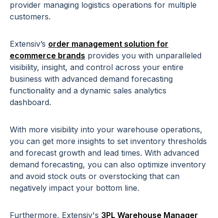
provider managing logistics operations for multiple
customers.
Extensiv’s
order management solution for
ecommerce brands
provides you with unparalleled
visibility, insight, and control across your entire
business with advanced demand forecasting
functionality and a dynamic sales analytics
dashboard.
With more visibility into your warehouse operations,
you can get more insights to set inventory thresholds
and forecast growth and lead times. With advanced
demand forecasting, you can also optimize inventory
and avoid stock outs or overstocking that can
negatively impact your bottom line.
Furthermore, Extensiv's
3PL Warehouse Manager