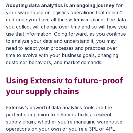
Adopting data analytics is an ongoing journey
for
your warehouse or logistics operations that doesn't
end once you have all the systems in place. The data
you collect will change over time and so will how you
use that information. Going forward, as you continue
to analyze your data and understand it, you may
need to adapt your processes and practices over
time to evolve with your business goals, changing
customer behaviors, and market demands.
Using Extensiv to future-proof
your supply chains
Extensiv’s powerful data analytics tools are the
perfect companion to help you build a resilient
supply chain, whether you’re managing warehouse
operations on your own or you’re a 3PL or 4PL