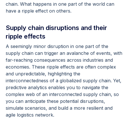
chain. What happens in one part of the world can
have a ripple effect on others.
Supply chain disruptions and their
ripple effects
A seemingly minor disruption in one part of the
supply chain can trigger an avalanche of events, with
far-reaching consequences across industries and
economies. These ripple effects are often complex
and unpredictable, highlighting the
interconnectedness of a globalized supply chain. Yet,
predictive analytics enables you to navigate the
complex web of an interconnected supply chain, so
you can anticipate these potential disruptions,
simulate scenarios, and build a more resilient and
agile logistics network.