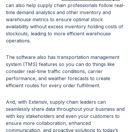
can also help supply chain professionals follow real-
time demand analytics and other inventory and
warehouse metrics to ensure optimal stock
availability without excess inventory holding costs of
stockouts, leading to more efficient warehouse
operations.
The software also has transportation management
system (TMS) features so you can do things like
consider real-time traffic conditions, carrier
performance, and weather forecasts to create
efficient routes for every order fulfillment.
And, with Extensiv, supply chain leaders can
seamlessly share data throughout your business and
with key stakeholders and even your customers to
ensure more collaboration, enhanced
communication, and proactive solutions to today’s