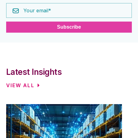
Latest Insights
VIEW ALL