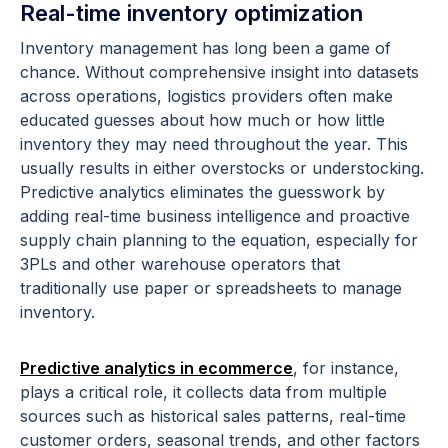
Real-time inventory optimization
Inventory management has long been a game of
chance. Without comprehensive insight into datasets
across operations, logistics providers often make
educated guesses about how much or how little
inventory they may need throughout the year. This
usually results in either overstocks or understocking.
Predictive analytics eliminates the guesswork by
adding real-time business intelligence and proactive
supply chain planning to the equation, especially for
3PLs and other warehouse operators that
traditionally use paper or spreadsheets to manage
inventory.
Predictive analytics in ecommerce
, for instance,
plays a critical role, it collects data from multiple
sources such as historical sales patterns, real-time
customer orders, seasonal trends, and other factors