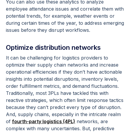
You can also use these analytics to analyze
employee attendance issues and correlate them with
potential trends, for example, weather events or
during certain times of the year, to address emerging
issues before they disrupt workflows.
Optimize distribution networks
It can be challenging for logistics providers to
optimize their supply chain networks and increase
operational efficiencies if they don’t have actionable
insights into potential disruptions, inventory levels,
order fulfillment metrics, and demand fluctuations.
Traditionally, most 3PLs have tackled this with
reactive strategies, which often limit response tactics
because they can’t predict every type of disruption.
And, supply chains, especially in the intricate realm
of
fourth-party logistics (4PL)
networks, are
complex with many uncertainties. But, predictive