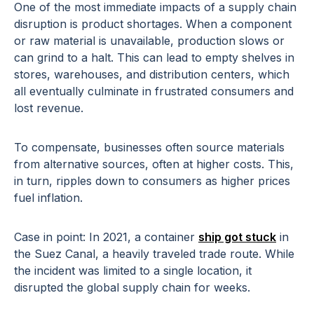
One of the most immediate impacts of a supply chain
disruption is product shortages. When a component
or raw material is unavailable, production slows or
can grind to a halt. This can lead to empty shelves in
stores, warehouses, and distribution centers, which
all eventually culminate in frustrated consumers and
lost revenue.
To compensate, businesses often source materials
from alternative sources, often at higher costs. This,
in turn, ripples down to consumers as higher prices
fuel inflation.
Case in point: In 2021, a container
ship got stuck
in
the Suez Canal, a heavily traveled trade route. While
the incident was limited to a single location, it
disrupted the global supply chain for weeks.