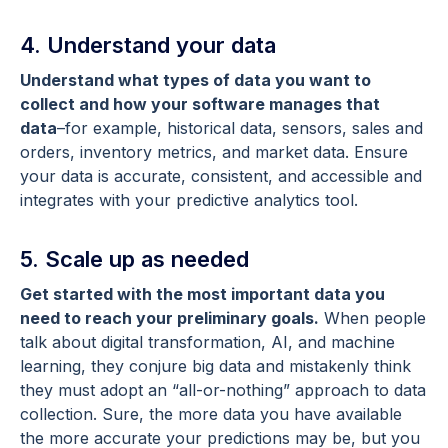
4. Understand your data
Understand what types of data you want to
collect and how your software manages that
data
–for example, historical data, sensors, sales and
orders, inventory metrics, and market data. Ensure
your data is accurate, consistent, and accessible and
integrates with your predictive analytics tool.
5. Scale up as needed
Get started with the most important data you
need to reach your preliminary goals.
When people
talk about digital transformation, AI, and machine
learning, they conjure big data and mistakenly think
they must adopt an “all-or-nothing” approach to data
collection. Sure, the more data you have available
the more accurate your predictions may be, but you