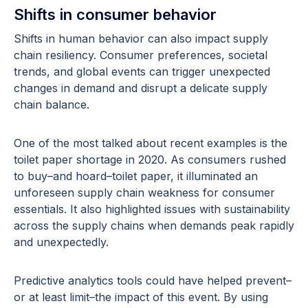
Shifts in consumer behavior
Shifts in human behavior can also impact supply
chain resiliency. Consumer preferences, societal
trends, and global events can trigger unexpected
changes in demand and disrupt a delicate supply
chain balance.
One of the most talked about recent examples is the
toilet paper shortage in 2020. As consumers rushed
to buy–and hoard–toilet paper, it illuminated an
unforeseen supply chain weakness for consumer
essentials. It also highlighted issues with sustainability
across the supply chains when demands peak rapidly
and unexpectedly.
Predictive analytics tools could have helped prevent–
or at least limit–the impact of this event. By using