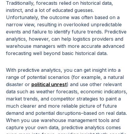
Traditionally, forecasts relied on historical data,
instinct, and a lot of educated guesses.
Unfortunately, the outcome was often based on a
narrow view, resulting in overlooked unpredictable
events and failure to identify future trends. Predictive
analytics, however, can help logistics providers and
warehouse managers with more accurate advanced
forecasting well beyond basic historical data.
With predictive analytics, you can get insight into a
range of potential scenarios (for example, a natural
disaster or
political unrest
) and use other relevant
data such as weather forecasts, economic indicators,
market trends, and competitor strategies to paint a
much clearer and more reliable picture of future
demand and potential disruptions–based on real data.
When you use warehouse management tools and
capture your own data, predictive analytics comes