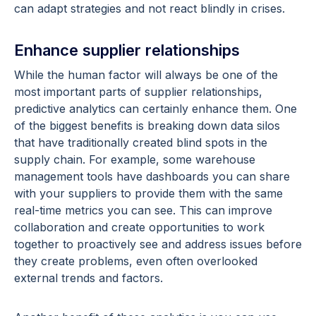
can adapt strategies and not react blindly in crises.
Enhance supplier relationships
While the human factor will always be one of the
most important parts of supplier relationships,
predictive analytics can certainly enhance them. One
of the biggest benefits is breaking down data silos
that have traditionally created blind spots in the
supply chain. For example, some warehouse
management tools have dashboards you can share
with your suppliers to provide them with the same
real-time metrics you can see. This can improve
collaboration and create opportunities to work
together to proactively see and address issues before
they create problems, even often overlooked
external trends and factors.