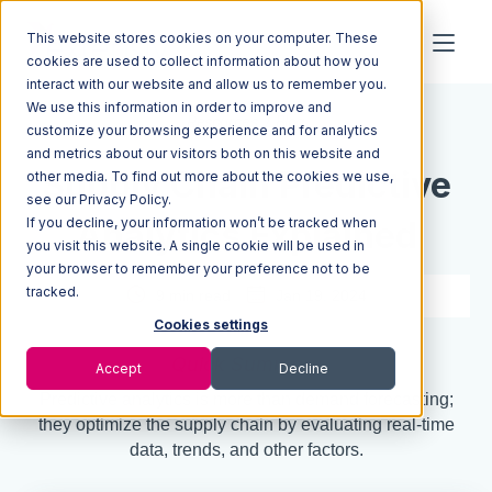
This website stores cookies on your computer. These
cookies are used to collect information about how you
interact with our website and allow us to remember you.
We use this information in order to improve and
Resources
Blog
customize your browsing experience and for analytics
and metrics about our visitors both on this website and
Supply Chain Predictive
other media. To find out more about the cookies we use,
see our Privacy Policy.
If you decline, your information won’t be tracked when
Analytics Explained
you visit this website. A single cookie will be used in
your browser to remember your preference not to be
tracked.
9 min read
Jan 19, 2024
Cookies settings
Quick Summary
Accept
Decline
Predictive analytics is more than demand forecasting;
they optimize the supply chain by evaluating real-time
data, trends, and other factors.