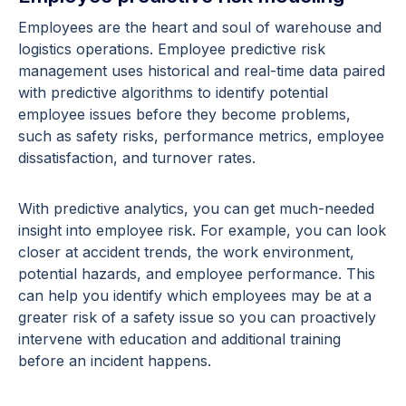
Employees are the heart and soul of warehouse and
logistics operations. Employee predictive risk
management uses historical and real-time data paired
with predictive algorithms to identify potential
employee issues before they become problems,
such as safety risks, performance metrics, employee
dissatisfaction, and turnover rates.
With predictive analytics, you can get much-needed
insight into employee risk. For example, you can look
closer at accident trends, the work environment,
potential hazards, and employee performance. This
can help you identify which employees may be at a
greater risk of a safety issue so you can proactively
intervene with education and additional training
before an incident happens.