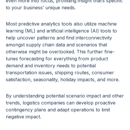
even more into focus, providing insight that’s specific
to your business’ unique needs.
Most predictive analytics tools also utilize machine
learning (ML) and artificial intelligence (AI) tools to
help uncover patterns and find interconnectivity
amongst supply chain data and scenarios that
otherwise might be overlooked. This further fine-
tunes forecasting for everything from product
demand and inventory needs to potential
transportation issues, shipping routes, consumer
satisfaction, seasonality, holiday impacts, and more.
By understanding potential scenario impact and other
trends, logistics companies can develop proactive
contingency plans and adapt operations to limit
negative impact.