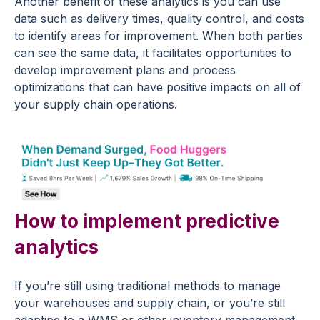
Another benefit of these analytics is you can use
data such as delivery times, quality control, and costs
to identify areas for improvement. When both parties
can see the same data, it facilitates opportunities to
develop improvement plans and process
optimizations that can have positive impacts on all of
your supply chain operations.
How to implement predictive
analytics
If you’re still using traditional methods to manage
your warehouses and supply chain, or you’re still
adapting to a WMS or other inventory management