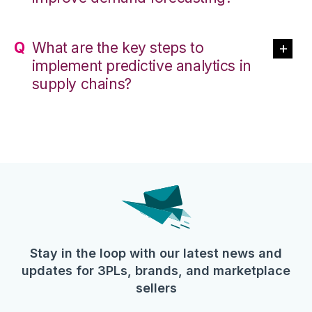
What are the key steps to
implement predictive analytics in
supply chains?
Stay in the loop with our latest news and
updates for 3PLs, brands, and marketplace
sellers