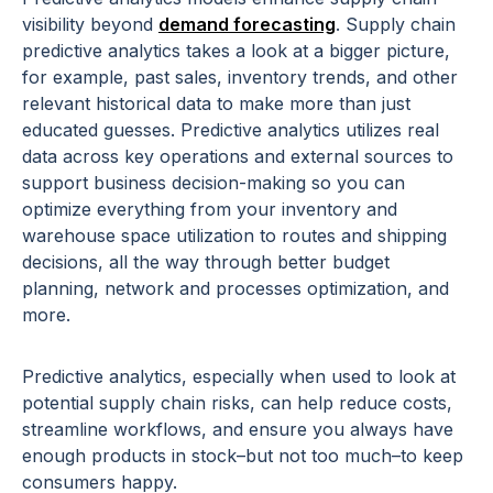
visibility beyond
demand forecasting
. Supply chain
predictive analytics takes a look at a bigger picture,
for example, past sales, inventory trends, and other
relevant historical data to make more than just
educated guesses. Predictive analytics utilizes real
data across key operations and external sources to
support business decision-making so you can
optimize everything from your inventory and
warehouse space utilization to routes and shipping
decisions, all the way through better budget
planning, network and processes optimization, and
more.
Predictive analytics, especially when used to look at
potential supply chain risks, can help reduce costs,
streamline workflows, and ensure you always have
enough products in stock–but not too much–to keep
consumers happy.