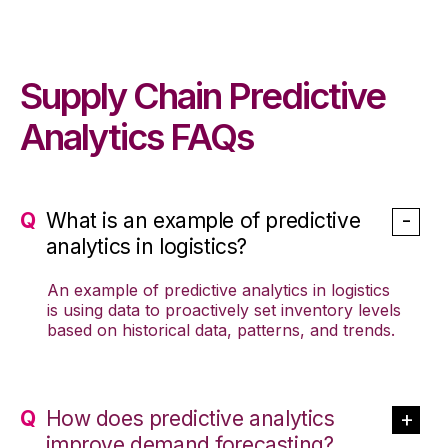
Supply Chain Predictive
Analytics FAQs
What is an example of predictive
analytics in logistics?
An example of predictive analytics in logistics
is using data to proactively set inventory levels
based on historical data, patterns, and trends.
How does predictive analytics
improve demand forecasting?