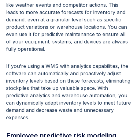
like weather events and competitor actions. This
leads to more accurate forecasts for inventory and
demand, even at a granular level such as specific
product variations or warehouse locations. You can
even use it for predictive maintenance to ensure all
of your equipment, systems, and devices are always
fully operational.
If you’re using a WMS with analytics capabilities, the
software can automatically and proactively adjust
inventory levels based on these forecasts, eliminating
stockpiles that take up valuable space. With
predictive analytics and warehouse automation, you
can dynamically adapt inventory levels to meet future
demand and decrease waste and unnecessary
expenses.
Employee predictive risk modeling