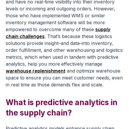
and have no real-time visibility into their inventory
levels or incoming and outgoing orders. However,
those who have implemented WMS or similar
inventory management software will be more
empowered to overcome many of these
supply
chain challenges
. That’s because these logistics
solutions provide insight–and data–into inventory,
order fulfillment, and other warehousing and logistics
metrics, which when used in tandem with predictive
analytics, help you more effectively manage
warehouse replenishment
and optimize warehouse
space to ensure you can meet customer needs, even
in real time as those demands flex and scale.
What is predictive analytics in
the supply chain?
Predictive analytics models enhance supply chain