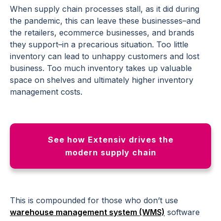
When supply chain processes stall, as it did during
the pandemic, this can leave these businesses–and
the retailers, ecommerce businesses, and brands
they support–in a precarious situation. Too little
inventory can lead to unhappy customers and lost
business. Too much inventory takes up valuable
space on shelves and ultimately higher inventory
management costs.
See how Extensiv drives the
modern supply chain
This is compounded for those who don’t use
warehouse management system (WMS)
software