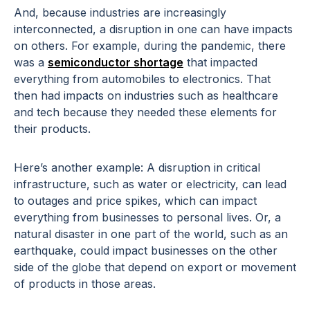
And, because industries are increasingly
interconnected, a disruption in one can have impacts
on others. For example, during the pandemic, there
was a
semiconductor shortage
that impacted
everything from automobiles to electronics. That
then had impacts on industries such as healthcare
and tech because they needed these elements for
their products.
Here’s another example: A disruption in critical
infrastructure, such as water or electricity, can lead
to outages and price spikes, which can impact
everything from businesses to personal lives. Or, a
natural disaster in one part of the world, such as an
earthquake, could impact businesses on the other
side of the globe that depend on export or movement
of products in those areas.