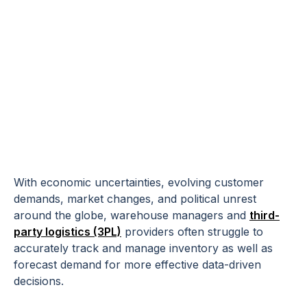
How Predictive
Analytics Can
Optimize Your
Supply Chain
With economic uncertainties, evolving customer
demands, market changes, and political unrest
around the globe, warehouse managers and
third-
party logistics (3PL)
providers often struggle to
accurately track and manage inventory as well as
forecast demand for more effective data-driven
decisions.