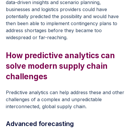
data-driven insights and scenario planning,
businesses and logistics providers could have
potentially predicted the possibility and would have
then been able to implement contingency plans to
address shortages before they became too
widespread or far-reaching.
How predictive analytics can
solve modern supply chain
challenges
Predictive analytics can help address these and other
challenges of a complex and unpredictable
interconnected, global supply chain.
Advanced forecasting