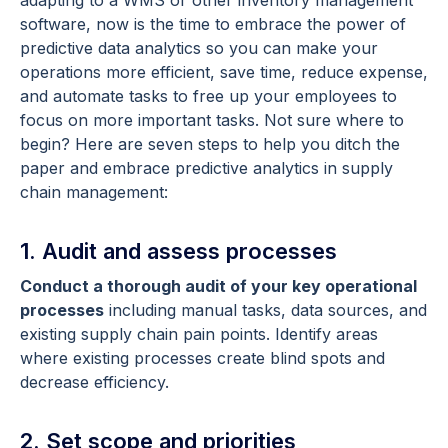
software, now is the time to embrace the power of
predictive data analytics so you can make your
operations more efficient, save time, reduce expense,
and automate tasks to free up your employees to
focus on more important tasks. Not sure where to
begin? Here are seven steps to help you ditch the
paper and embrace predictive analytics in supply
chain management:
1. Audit and assess processes
Conduct a thorough audit of your key operational
processes
including manual tasks, data sources, and
existing supply chain pain points. Identify areas
where existing processes create blind spots and
decrease efficiency.
2. Set scope and priorities