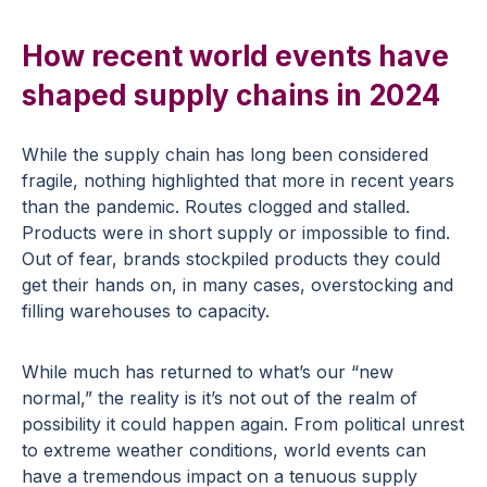
How recent world events have
shaped supply chains in 2024
While the supply chain has long been considered
fragile, nothing highlighted that more in recent years
than the pandemic. Routes clogged and stalled.
Products were in short supply or impossible to find.
Out of fear, brands stockpiled products they could
get their hands on, in many cases, overstocking and
filling warehouses to capacity.
While much has returned to what’s our “new
normal,” the reality is it’s not out of the realm of
possibility it could happen again. From political unrest
to extreme weather conditions, world events can
have a tremendous impact on a tenuous supply