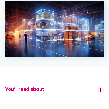
You’ll read about: