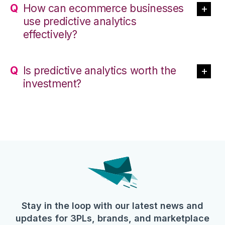
How can ecommerce businesses
use predictive analytics
effectively?
Is predictive analytics worth the
investment?
Stay in the loop with our latest news and
updates for 3PLs, brands, and marketplace