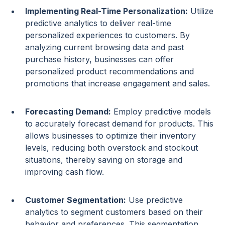
Implementing
Real-Time
Personalization:
Utilize
predictive analytics
to deliver
real-time
personalized experiences
to customers. By
analyzing current browsing data and past
purchase history
, businesses can offer
personalized
product recommendations
and
promotions that increase engagement and sales.
Forecasting Demand
:
Employ
predictive models
to accurately
forecast demand
for products. This
allows businesses to optimize their
inventory
levels
, reducing both
overstock
and
stockout
situations, thereby saving on storage and
improving cash flow.
Customer Segmentation
:
Use
predictive
analytics
to segment customers based on their
behavior and preferences. This segmentation