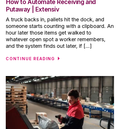
How to Automate Receiving and
Putaway | Extensiv
A truck backs in, pallets hit the dock, and
someone starts counting with a clipboard. An
hour later those items get walked to
whatever open spot a worker remembers,
and the system finds out later, if [...]
CONTINUE READING