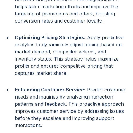
helps tailor
marketing efforts
and improve the
targeting of promotions and offers, boosting
conversion rates
and
customer loyalty
.
Optimizing
Pricing
Strategies
:
Apply
predictive
analytics
to dynamically adjust
pricing
based on
market demand, competitor actions, and
inventory status. This strategy helps maximize
profits and ensures competitive
pricing
that
captures market share.
Enhancing Customer Service:
Predict
customer
needs
and inquiries by analyzing interaction
patterns and feedback. This proactive approach
improves customer service by addressing issues
before they escalate and improving support
interactions.