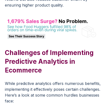
ensuring higher product quality.
Challenges of Implementing
Predictive Analytics in
Ecommerce
While
predictive analytics
offers numerous benefits,
implementing it effectively poses certain challenges.
Here’s a look at some common hurdles businesses
face: