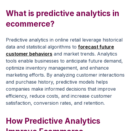
What is
predictive analytics
in
ecommerce
?
Predictive analytics
in
online retail
leverage
historical
data
and statistical
algorithms
to
forecast future
customer behaviors
and
market trends
.
Analytics
tools
enable businesses to anticipate
future demand
,
optimize
inventory management
, and enhance
marketing efforts
. By analyzing customer interactions
and
purchase history
,
predictive models
helps
companies make informed decisions that improve
efficiency, reduce costs, and increase
customer
satisfaction
,
conversion rates
, and
retention
.
How
Predictive Analytics