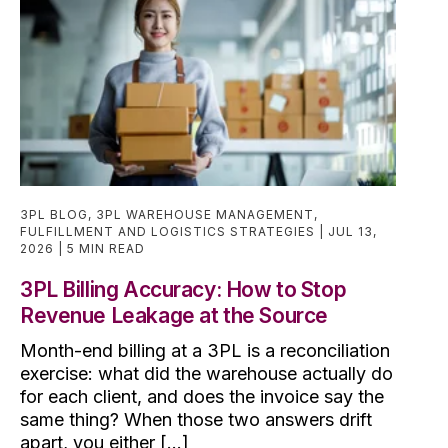
3PL BLOG
,
3PL WAREHOUSE MANAGEMENT
,
FULFILLMENT AND LOGISTICS STRATEGIES
JUL 13,
2026
5 MIN READ
3PL Billing Accuracy: How to Stop
Revenue Leakage at the Source
Month-end billing at a 3PL is a reconciliation
exercise: what did the warehouse actually do
for each client, and does the invoice say the
same thing? When those two answers drift
apart, you either [...]