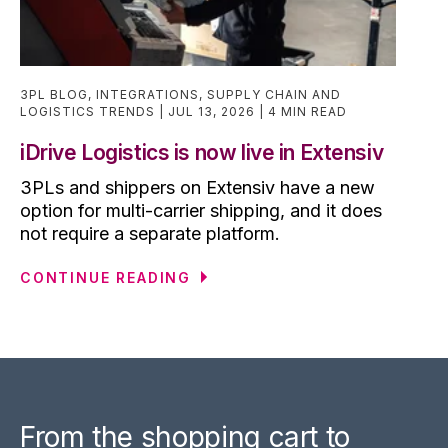
3PL BLOG
,
INTEGRATIONS
,
SUPPLY CHAIN AND
LOGISTICS TRENDS
JUL 13, 2026
4 MIN READ
iDrive Logistics is now live in Extensiv
3PLs and shippers on Extensiv have a new
option for multi-carrier shipping, and it does
not require a separate platform.
CONTINUE READING
From the shopping cart to