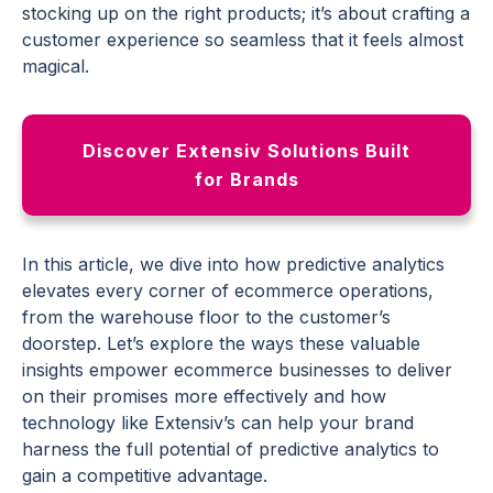
stocking up on the right products; it’s about crafting a
customer experience
so seamless that it feels almost
magical.
Discover Extensiv Solutions Built
for Brands
In this article, we dive into how
predictive analytics
elevates every corner of
ecommerce
operations,
from the warehouse floor to the customer’s
doorstep. Let’s explore the ways these
valuable
insights
empower
ecommerce
businesses
to deliver
on their promises more effectively and how
technology like Extensiv’s can help your brand
harness the full potential of
predictive analytics
to
gain a
competitive advantage
.