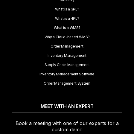
What is a 3PL?
What is a 4PL?
What is a WMS?
Why a Cloud-based WMS?
Order Management
Inventory Management
Supply Chain Management
Inventory Management Software
Order Management System
MEET WITH AN EXPERT
Book a meeting with one of our experts for a
custom demo