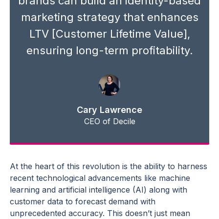
brands can build an identity-based
marketing strategy
that enhances
LTV [Customer Lifetime Value],
ensuring long-term profitability.
Cary Lawrence
CEO of Decile
At the heart of this revolution is the ability to harness
recent technological
advancements
like
machine
learning
and
artificial intelligence
(AI) along with
customer data
to
forecast demand
with
unprecedented accuracy. This doesn’t just mean