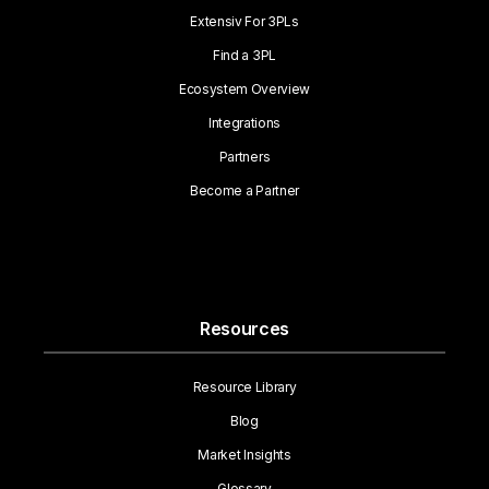
Extensiv For 3PLs
Find a 3PL
Ecosystem Overview
Integrations
Partners
Become a Partner
Resources
Resource Library
Blog
Market Insights
Glossary