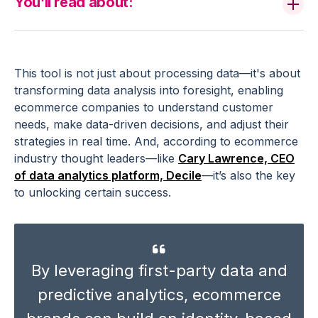
You’ll read about:
This tool is not just about processing data—it's about
transforming
data analysis
into foresight, enabling
ecommerce
companies
to understand
customer
needs
, make
data-driven decisions
, and adjust their
strategies in
real time
. And, according to
ecommerce
industry
thought leaders—like
Cary Lawrence, CEO
of
data analytics
platform, Decile
—it’s also the key
to unlocking certain success.
By leveraging first-party data and
predictive analytics
,
ecommerce