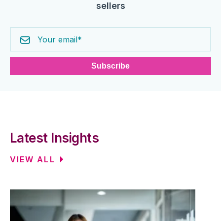
sellers
Latest Insights
VIEW ALL