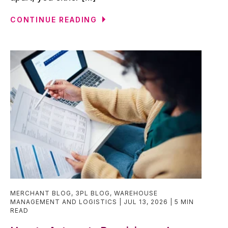
CONTINUE READING
MERCHANT BLOG
,
3PL BLOG
,
WAREHOUSE
MANAGEMENT AND LOGISTICS
JUL 13, 2026
5 MIN
READ