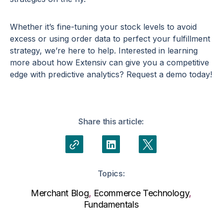
Whether it’s fine-tuning your stock levels to avoid
excess or using order data to perfect your fulfillment
strategy, we’re here to help. Interested in learning
more about how Extensiv can give you a
competitive
edge
with
predictive analytics
? Request a demo today!
Share this article:
Topics:
Merchant Blog
,
Ecommerce Technology
,
Fundamentals