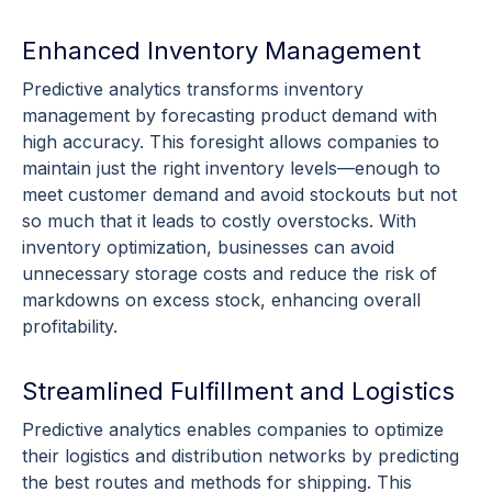
Enhanced Inventory Management
Predictive analytics
transforms
inventory
management
by forecasting product demand with
high accuracy. This foresight allows companies to
maintain just the right
inventory levels
—enough to
meet customer demand and avoid
stockouts
but not
so much that it leads to costly
overstocks
. With
inventory
optimization
, businesses can avoid
unnecessary storage costs and reduce the risk of
markdowns on excess stock, enhancing overall
profitability.
Streamlined Fulfillment and Logistics
Predictive analytics
enables companies to optimize
their logistics and distribution networks by predicting
the best routes and methods for shipping. This