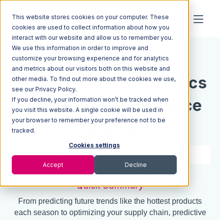
This website stores cookies on your computer. These
cookies are used to collect information about how you
interact with our website and allow us to remember you.
We use this information in order to improve and
Resources
Blog
customize your browsing experience and for analytics
and metrics about our visitors both on this website and
How Predictive Analytics
other media. To find out more about the cookies we use,
see our Privacy Policy.
If you decline, your information won’t be tracked when
Transforms Ecommerce
you visit this website. A single cookie will be used in
your browser to remember your preference not to be
Fulfillment
tracked.
Cookies settings
4 min read
Dec 05, 2024
Accept
Decline
Quick Summary
From predicting future trends like the hottest products
each season to optimizing your supply chain, predictive