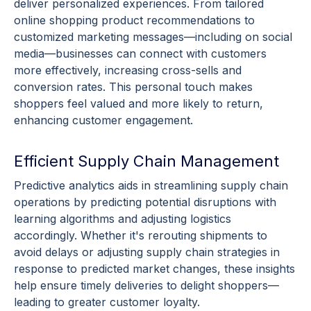
deliver
personalized experiences
. From tailored
online shopping
product recommendations
to
customized marketing messages—including on
social
media
—businesses can connect with customers
more effectively, increasing
cross-sells
and
conversion rates
. This personal touch makes
shoppers feel valued and more likely to return,
enhancing
customer engagement
.
Efficient Supply Chain Management
Predictive analytics
aids in streamlining
supply chain
operations by predicting potential disruptions with
learning
algorithms
and adjusting logistics
accordingly. Whether it's rerouting shipments to
avoid delays or adjusting
supply chain
strategies in
response to predicted market changes, these insights
help ensure timely deliveries to delight shoppers—
leading to greater
customer loyalty
.