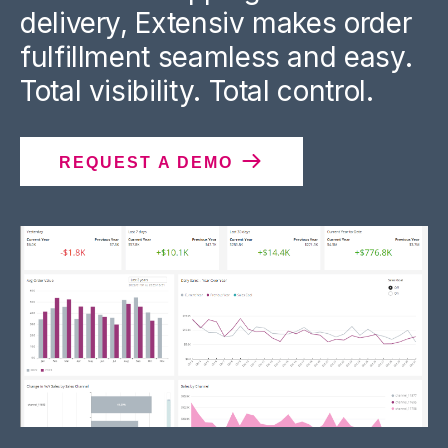
delivery, Extensiv makes order
fulfillment seamless and easy.
Total visibility. Total control.
REQUEST A DEMO