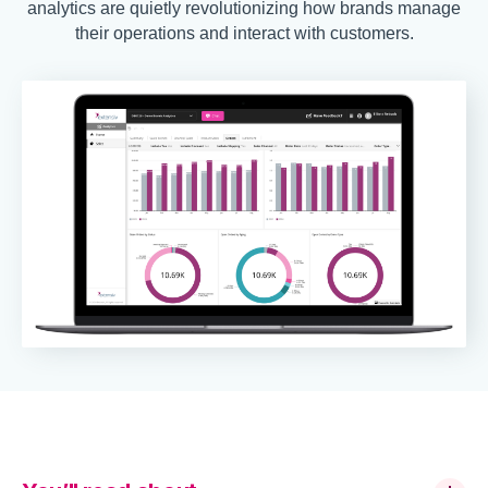
analytics are quietly revolutionizing how brands manage
their operations and interact with customers.