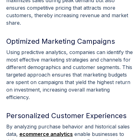
maximizes sales during peak demand but also
ensures competitive
pricing
that attracts more
customers, thereby increasing revenue and market
share.
Optimized Marketing Campaigns
Using
predictive analytics
, companies can identify the
most effective
marketing strategies
and channels for
different
demographics
and
customer segments
. This
targeted approach ensures that marketing budgets
are spent on campaigns that yield the highest return
on investment, increasing overall marketing
efficiency.
Personalized Customer Experiences
By analyzing
purchase behavior
and
historical sales
data
,
ecommerce
analytics
enable businesses to