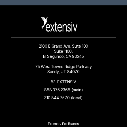
2100 E Grand Ave. Suite 100
Suite 1100,
El Segundo, CA 90245
75 West Towne Ridge Parkway
Sandy, UT 84070
83-EXTENSIV
888.375.2368 (main)
310.844.7570 (local)
Extensiv For Brands