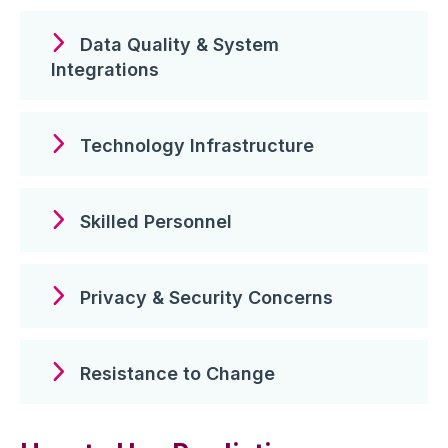
Data Quality & System
Integrations
Technology Infrastructure
Skilled Personnel
Privacy & Security Concerns
Resistance to Change