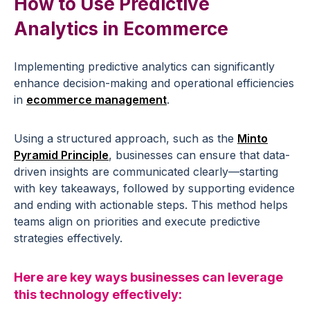
How to Use
Predictive
Analytics
in
Ecommerce
Implementing
predictive analytics
can significantly
enhance
decision-making
and operational efficiencies
in
ecommerce
management
.
Using a structured approach, such as the
Minto
Pyramid Principle
, businesses can ensure that data-
driven insights are communicated clearly—starting
with key takeaways, followed by supporting evidence
and ending with actionable steps. This method helps
teams align on priorities and execute predictive
strategies effectively.
Here are key ways businesses can leverage
this technology effectively: