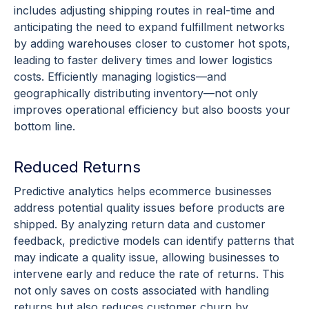
includes adjusting shipping routes in
real-time
and
anticipating the need to expand fulfillment networks
by adding warehouses closer to customer hot spots,
leading to faster delivery times and lower logistics
costs. Efficiently managing logistics—and
geographically distributing inventory—not only
improves operational efficiency but also boosts your
bottom line
.
Reduced Returns
Predictive analytics
helps
ecommerce
businesses
address potential quality issues before products are
shipped. By analyzing return data and customer
feedback,
predictive models
can identify patterns that
may indicate a quality issue, allowing businesses to
intervene early and reduce the rate of returns. This
not only saves on costs associated with handling
returns but also reduces
customer churn
by