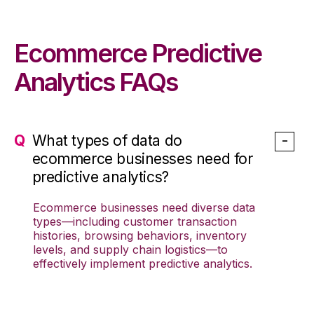
Ecommerce Predictive
Analytics FAQs
What types of data do
ecommerce businesses need for
predictive analytics?
Ecommerce
businesses
need diverse data
types—including customer transaction
histories, browsing behaviors,
inventory
levels
, and
supply chain
logistics—to
effectively implement
predictive analytics
.