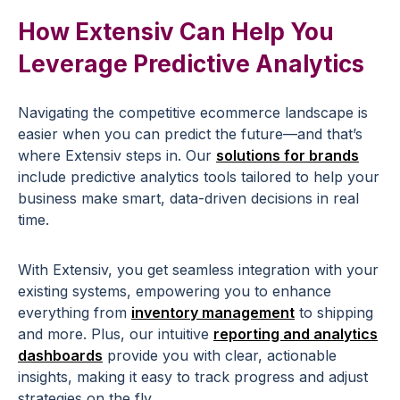
How Extensiv Can Help You
Leverage
Predictive Analytics
Navigating the competitive
ecommerce
landscape
is
easier when you can predict the future—and that’s
where Extensiv steps in. Our
solutions for brands
include
predictive
analytics
tools
tailored to help your
business make smart,
data-driven decisions
in
real
time
.
With Extensiv, you get seamless integration with your
existing systems, empowering you to enhance
everything from
inventory management
to shipping
and more. Plus, our intuitive
reporting and analytics
dashboards
provide you with clear, actionable
insights, making it easy to track progress and adjust
strategies on the fly.