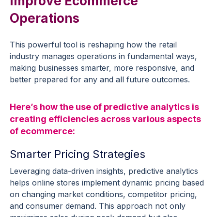
Improve
Ecommerce
Operations
This powerful tool is reshaping how the
retail
industry
manages operations in fundamental ways,
making businesses smarter, more responsive, and
better prepared for any and all
future outcomes
.
Here’s how the
use of
predictive analytics
is
creating efficiencies across various aspects
of
ecommerce
:
Smarter Pricing Strategies
Leveraging data-driven insights,
predictive analytics
helps
online stores
implement
dynamic
pricing
based
on changing market conditions, competitor
pricing
,
and consumer demand. This approach not only