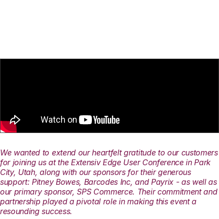
We wanted to extend our heartfelt gratitude to our customers
for joining us at the Extensiv Edge User Conference in Park
City, Utah, along with our sponsors for their generous
support: Pitney Bowes, Barcodes Inc, and Payrix - as well as
our primary sponsor, SPS Commerce. Their commitment and
partnership played a pivotal role in making this event a
resounding success.