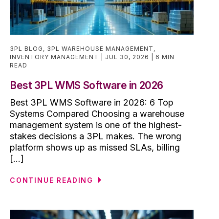
3PL BLOG
,
3PL WAREHOUSE MANAGEMENT
,
INVENTORY MANAGEMENT
JUL 30, 2026
6 MIN
READ
Best 3PL WMS Software in 2026
Best 3PL WMS Software in 2026: 6 Top
Systems Compared Choosing a warehouse
management system is one of the highest-
stakes decisions a 3PL makes. The wrong
platform shows up as missed SLAs, billing
[...]
CONTINUE READING