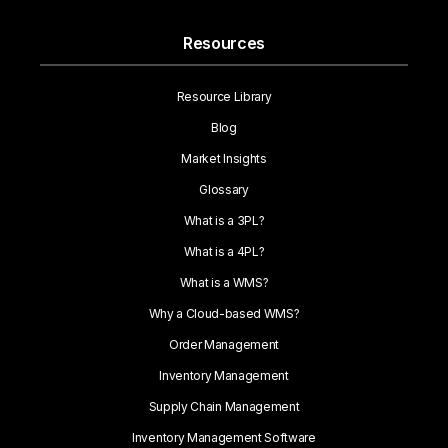
Resources
Resource Library
Blog
Market Insights
Glossary
What is a 3PL?
What is a 4PL?
What is a WMS?
Why a Cloud-based WMS?
Order Management
Inventory Management
Supply Chain Management
Inventory Management Software