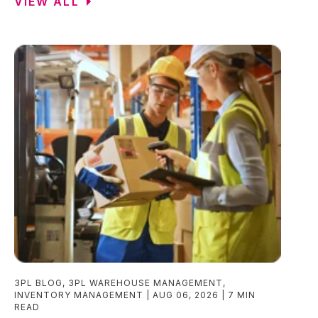
VIEW ALL
3PL BLOG
,
3PL WAREHOUSE MANAGEMENT
,
INVENTORY MANAGEMENT
AUG 06, 2026
7 MIN
READ