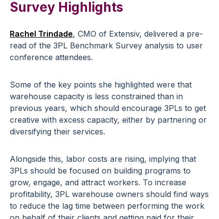
Survey Highlights
Rachel Trindade
, CMO of Extensiv, delivered a pre-
read of the 3PL Benchmark Survey analysis to user
conference attendees.
Some of the key points she highlighted were that
warehouse capacity is less constrained than in
previous years, which should encourage 3PLs to get
creative with excess capacity, either by partnering or
diversifying their services.
Alongside this, labor costs are rising, implying that
3PLs should be focused on building programs to
grow, engage, and attract workers. To increase
profitability, 3PL warehouse owners should find ways
to reduce the lag time between performing the work
on behalf of their clients and getting paid for their