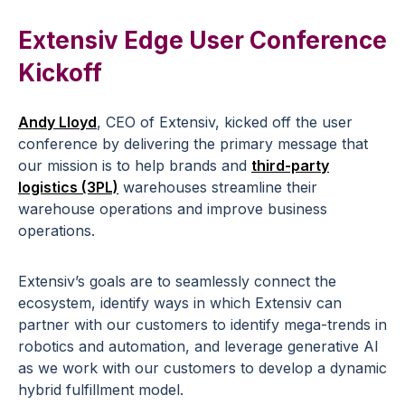
Extensiv Edge User Conference
Kickoff
Andy Lloyd
, CEO of Extensiv, kicked off the user
conference by delivering the primary message that
our mission is to help brands and
third-party
logistics (3PL)
warehouses streamline their
warehouse operations and improve business
operations.
Extensiv’s goals are to seamlessly connect the
ecosystem, identify ways in which Extensiv can
partner with our customers to identify mega-trends in
robotics and automation, and leverage generative AI
as we work with our customers to develop a dynamic
hybrid fulfillment model.