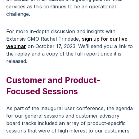
services as this continues to be an operational
challenge.
For more in-depth discussion and insights with
Extensiv CMO Rachel Trindade,
sign up for our live
webinar
on October 17, 2023. We’ll send you a link to
the replay and a copy of the full report once it is
released.
Customer and Product-
Focused Sessions
As part of the inaugural user conference, the agenda
for our general sessions and customer advisory
board tracks included an array of product-specific
sessions that were of high interest to our customers.