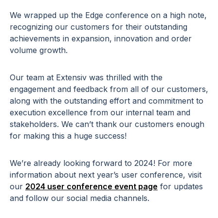
We wrapped up the Edge conference on a high note,
recognizing our customers for their outstanding
achievements in expansion, innovation and order
volume growth.
Our team at Extensiv was thrilled with the
engagement and feedback from all of our customers,
along with the outstanding effort and commitment to
execution excellence from our internal team and
stakeholders. We can’t thank our customers enough
for making this a huge success!
We’re already looking forward to 2024! For more
information about next year’s user conference, visit
our
2024 user conference event page
for updates
and follow our social media channels.