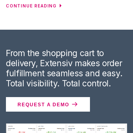
CONTINUE READING
From the shopping cart to
delivery, Extensiv makes order
fulfillment seamless and easy.
Total visibility. Total control.
REQUEST A DEMO