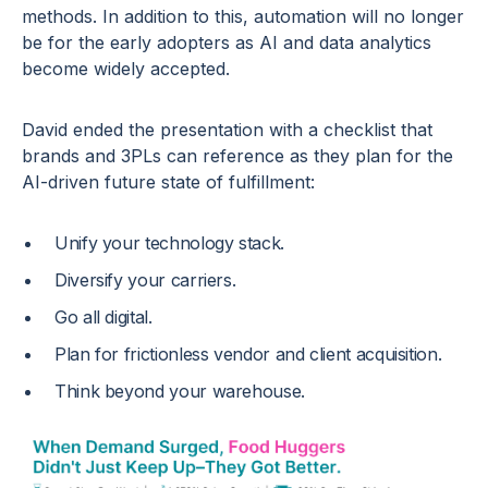
methods. In addition to this, automation will no longer
be for the early adopters as AI and data analytics
become widely accepted.
David ended the presentation with a checklist that
brands and 3PLs can reference as they plan for the
AI-driven future state of fulfillment:
Unify your technology stack.
Diversify your carriers.
Go all digital.
Plan for frictionless vendor and client acquisition.
Think beyond your warehouse.