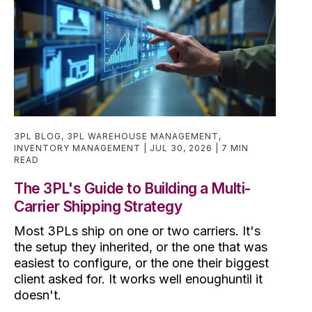
3PL BLOG
,
3PL WAREHOUSE MANAGEMENT
,
INVENTORY MANAGEMENT
JUL 30, 2026
7 MIN
READ
The 3PL's Guide to Building a Multi-
Carrier Shipping Strategy
Most 3PLs ship on one or two carriers. It's
the setup they inherited, or the one that was
easiest to configure, or the one their biggest
client asked for. It works well enoughuntil it
doesn't.