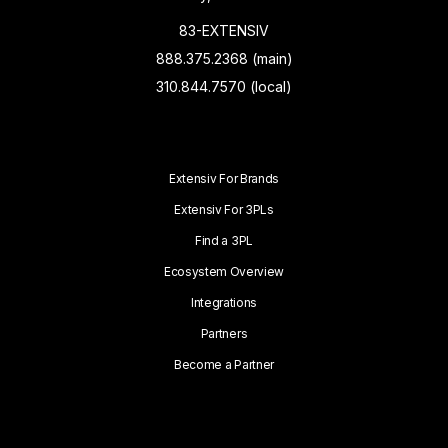
83-EXTENSIV
888.375.2368 (main)
310.844.7570 (local)
Extensiv For Brands
Extensiv For 3PLs
Find a 3PL
Ecosystem Overview
Integrations
Partners
Become a Partner