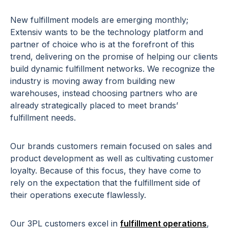
New fulfillment models are emerging monthly;
Extensiv wants to be the technology platform and
partner of choice who is at the forefront of this
trend, delivering on the promise of helping our clients
build dynamic fulfillment networks. We recognize the
industry is moving away from building new
warehouses, instead choosing partners who are
already strategically placed to meet brands’
fulfillment needs.
Our brands customers remain focused on sales and
product development as well as cultivating customer
loyalty. Because of this focus, they have come to
rely on the expectation that the fulfillment side of
their operations execute flawlessly.
Our 3PL customers excel in
fulfillment operations
,