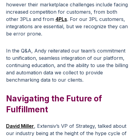
however their marketplace challenges include facing
increased competition for customers, from both
other 3PLs and from
4PLs
. For our 3PL customers,
integrations are essential, but we recognize they can
be error prone.
In the Q&A, Andy reiterated our team’s commitment
to unification, seamless integration of our platform,
continuing education, and the ability to use the billing
and automation data we collect to provide
benchmarking data to our clients.
Navigating the Future of
Fulfillment
David Miller
, Extensiv’s VP of Strategy, talked about
our industry being at the height of the hype cycle of