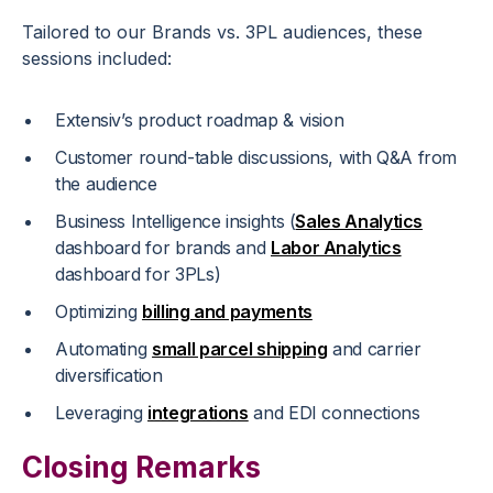
Tailored to our Brands vs. 3PL audiences, these
sessions included:
Extensiv’s product roadmap & vision
Customer round-table discussions, with Q&A from
the audience
Business Intelligence insights (
Sales Analytics
dashboard for brands and
Labor Analytics
dashboard for 3PLs)
Optimizing
billing and payments
Automating
small parcel shipping
and carrier
diversification
Leveraging
integrations
and EDI connections
Closing Remarks