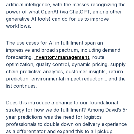
artificial intelligence, with the masses recognizing the
power of what OpenAI (via ChatGPT, among other
generative AI tools) can do for us to improve
workflows.
The use cases for AI in fulfillment span an
impressive and broad spectrum, including demand
forecasting,
inventory management
, route
optimization, quality control, dynamic pricing, supply
chain predictive analytics, customer insights, return
prediction, environmental impact reduction... and the
list continues.
Does this introduce a change to our foundational
strategy for how we do fulfillment? Among David’s 5-
year predictions was the need for logistics
professionals to double down on delivery experience
as a differentiator and expand this to all pickup