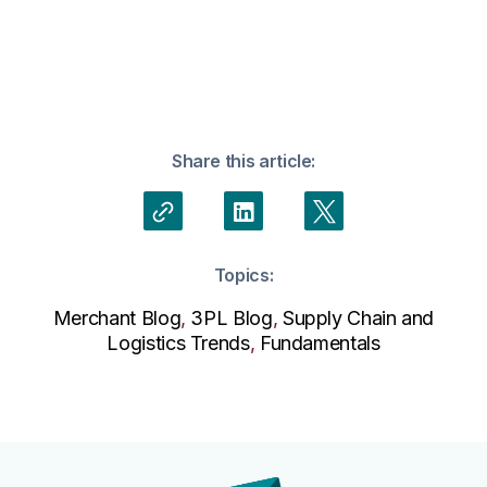
Share this article:
Topics:
Merchant Blog
,
3PL Blog
,
Supply Chain and
Logistics Trends
,
Fundamentals