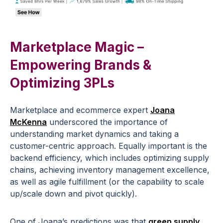
Marketplace Magic –
Empowering Brands &
Optimizing 3PLs
Marketplace and ecommerce expert
Joana
McKenna
underscored the importance of
understanding market dynamics and taking a
customer-centric approach. Equally important is the
backend efficiency, which includes optimizing supply
chains, achieving inventory management excellence,
as well as agile fulfillment (or the capability to scale
up/scale down and pivot quickly).
One of Joana’s predictions was that
green supply