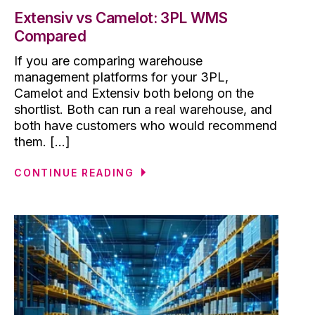
Extensiv vs Camelot: 3PL WMS
Compared
If you are comparing warehouse
management platforms for your 3PL,
Camelot and Extensiv both belong on the
shortlist. Both can run a real warehouse, and
both have customers who would recommend
them. [...]
CONTINUE READING