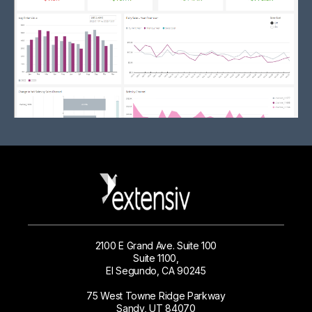
2100 E Grand Ave. Suite 100
Suite 1100,
El Segundo, CA 90245
75 West Towne Ridge Parkway
Sandy, UT 84070