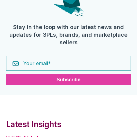
Stay in the loop with our latest news and
updates for 3PLs, brands, and marketplace
sellers
Latest Insights