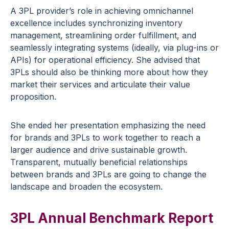
A 3PL provider’s role in achieving omnichannel
excellence includes synchronizing inventory
management, streamlining order fulfillment, and
seamlessly integrating systems (ideally, via plug-ins or
APIs) for operational efficiency. She advised that
3PLs should also be thinking more about how they
market their services and articulate their value
proposition.
She ended her presentation emphasizing the need
for brands and 3PLs to work together to reach a
larger audience and drive sustainable growth.
Transparent, mutually beneficial relationships
between brands and 3PLs are going to change the
landscape and broaden the ecosystem.
3PL Annual Benchmark Report