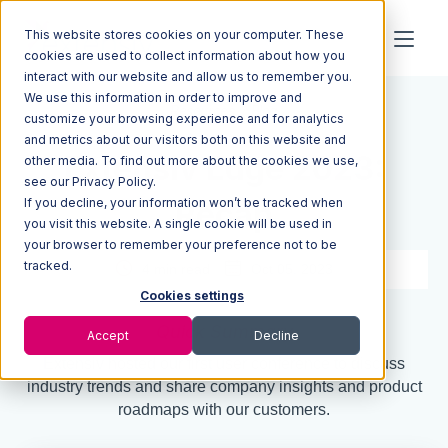
This website stores cookies on your computer. These
cookies are used to collect information about how you
interact with our website and allow us to remember you.
We use this information in order to improve and
Resources
Blog
customize your browsing experience and for analytics
and metrics about our visitors both on this website and
Extensiv Edge 2023:
other media. To find out more about the cookies we use,
see our Privacy Policy.
If you decline, your information won’t be tracked when
Recap
you visit this website. A single cookie will be used in
your browser to remember your preference not to be
tracked.
4 min read
Oct 05, 2023
Cookies settings
Quick Summary
Accept
Decline
Extensiv hosted our first user conference to discuss
industry trends and share company insights and product
roadmaps with our customers.