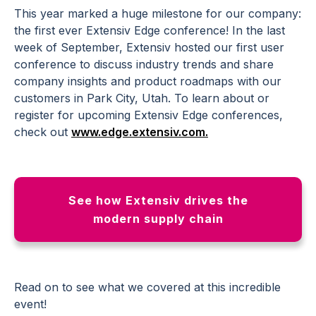
This year marked a huge milestone for our company:
the first ever Extensiv Edge conference! In the last
week of September, Extensiv hosted our first user
conference to discuss industry trends and share
company insights and product roadmaps with our
customers in Park City, Utah. To learn about or
register for upcoming Extensiv Edge conferences,
check out
www.edge.extensiv.com.
See how Extensiv drives the
modern supply chain
Read on to see what we covered at this incredible
event!