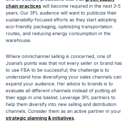
chain practices
will become required in the next 3-5
years. Our 3PL audience will want to publicize their
sustainability-focused efforts as they start adopting
eco-friendly packaging, optimizing transportation
routes, and reducing energy consumption in the
warehouse.
Where omnichannel selling is concerned, one of
Joana’s points was that not every seller or brand has
to use FBA to be successful; the challenge is to
understand how diversifying your sales channels can
expand your audience. Her advice to brands is to
evaluate all different channels instead of putting all
their eggs in one basket. Leverage 3PL partners to
help them diversify into new selling and distribution
channels. Consider them as an active partner in your
strategic planning & initiatives
.