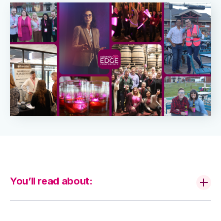
You’ll read about: