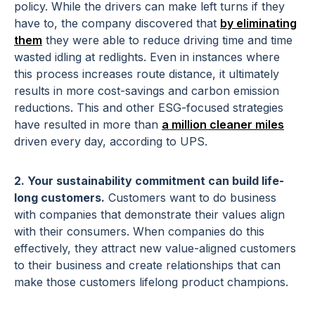
policy. While the drivers can make left turns if they
have to, the company discovered that
by eliminating
them
they were able to reduce driving time and time
wasted idling at redlights. Even in instances where
this process increases route distance, it ultimately
results in more cost-savings and carbon emission
reductions. This and other ESG-focused strategies
have resulted in more than
a million cleaner miles
driven every day, according to UPS.
2. Your sustainability commitment can build life-
long customers.
Customers want to do business
with companies that demonstrate their values align
with their consumers. When companies do this
effectively, they attract new value-aligned customers
to their business and create relationships that can
make those customers lifelong product champions.