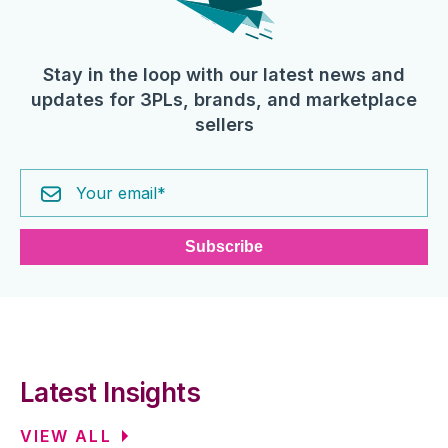
Stay in the loop with our latest news and
updates for 3PLs, brands, and marketplace
sellers
Latest Insights
VIEW ALL