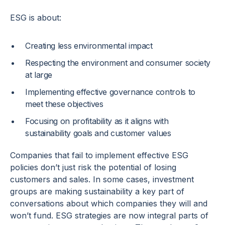
ESG is about:
Creating less environmental impact
Respecting the environment and consumer society
at large
Implementing effective governance controls to
meet these objectives
Focusing on profitability as it aligns with
sustainability goals and customer values
Companies that fail to implement effective ESG
policies don’t just risk the potential of losing
customers and sales. In some cases, investment
groups are making sustainability a key part of
conversations about which companies they will and
won’t fund. ESG strategies are now integral parts of