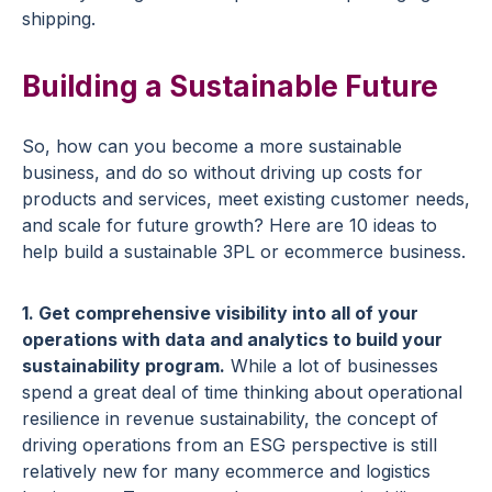
shipping.
Building a Sustainable Future
So, how can you become a more sustainable
business, and do so without driving up costs for
products and services, meet existing customer needs,
and scale for future growth? Here are 10 ideas to
help build a sustainable 3PL or ecommerce business.
1. Get comprehensive visibility into all of your
operations with data and analytics to build your
sustainability program.
While a lot of businesses
spend a great deal of time thinking about operational
resilience in revenue sustainability, the concept of
driving operations from an ESG perspective is still
relatively new for many ecommerce and logistics