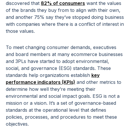
discovered that
82% of consumers
want the values
of the brands they buy from to align with their own,
and another 75% say they’ve stopped doing business
with companies where there is a conflict of interest in
those values.
To meet changing consumer demands, executives
and board members at many ecommerce businesses
and 3PLs have started to adopt environmental,
social, and governance (ESG) standards. These
standards help organizations establish
key
performance indicators (KPIs)
and other metrics to
determine how well they’re meeting their
environmental and social impact goals. ESG is not a
mission or a vision. It’s a set of governance-based
standards at the operational level that defines
policies, processes, and procedures to meet these
objectives.