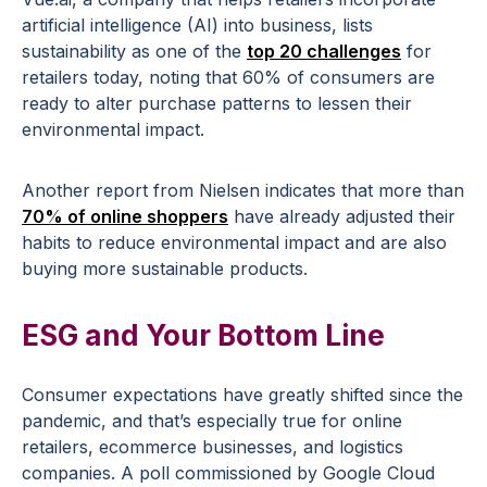
artificial intelligence (AI) into business, lists
sustainability as one of the
top 20 challenges
for
retailers today, noting that 60% of consumers are
ready to alter purchase patterns to lessen their
environmental impact.
Another report from Nielsen indicates that more than
70% of online shoppers
have already adjusted their
habits to reduce environmental impact and are also
buying more sustainable products.
ESG and Your Bottom Line
Consumer expectations have greatly shifted since the
pandemic, and that’s especially true for online
retailers, ecommerce businesses, and logistics
companies. A poll commissioned by Google Cloud