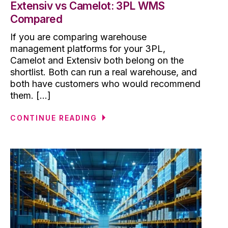
Extensiv vs Camelot: 3PL WMS
Compared
If you are comparing warehouse
management platforms for your 3PL,
Camelot and Extensiv both belong on the
shortlist. Both can run a real warehouse, and
both have customers who would recommend
them. [...]
CONTINUE READING