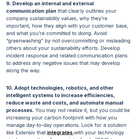
9. Develop an internal and external
communication plan
that clearly outlines your
company sustainability values, why they’re
important, how they align with your customer base,
and what you’re committed to doing. Avoid
“greenwashing” by not overcommitting or misleading
others about your sustainability efforts. Develop
incident response and related communication plans
to address any negative issues that may develop
along the way.
10. Adopt technologies, robotics, and other
intelligent systems to increase efficiencies,
reduce waste and costs, and automate manual
processes.
You may not realize it, but you could be
increasing your carbon footprint with how you
manage day-to-day operations. Look for a solution
like Extensiv that
integrates
with your technology