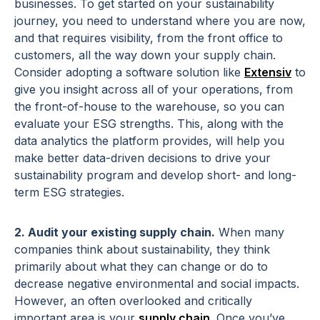
businesses. To get started on your sustainability
journey, you need to understand where you are now,
and that requires visibility, from the front office to
customers, all the way down your supply chain.
Consider adopting a software solution like
Extensiv
to
give you insight across all of your operations, from
the front-of-house to the warehouse, so you can
evaluate your ESG strengths. This, along with the
data analytics the platform provides, will help you
make better data-driven decisions to drive your
sustainability program and develop short- and long-
term ESG strategies.
2. Audit your existing supply chain.
When many
companies think about sustainability, they think
primarily about what they can change or do to
decrease negative environmental and social impacts.
However, an often overlooked and critically
important area is your
supply chain
. Once you’ve