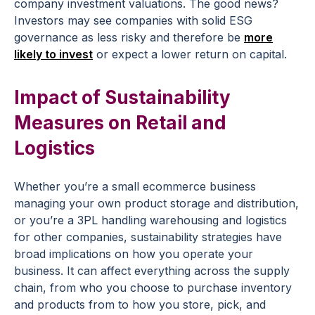
company investment valuations. The good news?
Investors may see companies with solid ESG
governance as less risky and therefore be
more
likely to invest
or expect a lower return on capital.
Impact of Sustainability
Measures on Retail and
Logistics
Whether you’re a small ecommerce business
managing your own product storage and distribution,
or you’re a 3PL handling warehousing and logistics
for other companies, sustainability strategies have
broad implications on how you operate your
business. It can affect everything across the supply
chain, from who you choose to purchase inventory
and products from to how you store, pick, and