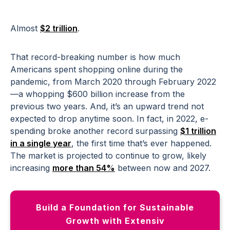
Almost
$2 trillion
.
That record-breaking number is how much
Americans spent shopping online during the
pandemic, from March 2020 through February 2022
—a whopping $600 billion increase from the
previous two years. And, it’s an upward trend not
expected to drop anytime soon. In fact, in 2022, e-
spending broke another record surpassing
$1 trillion
in a single year
, the first time that’s ever happened.
The market is projected to continue to grow, likely
increasing
more than 54%
between now and 2027.
Build a Foundation for Sustainable
Growth with Extensiv