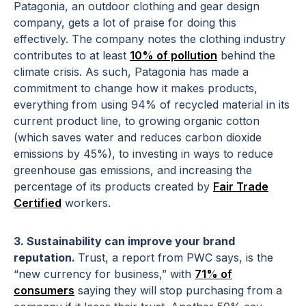
Patagonia, an outdoor clothing and gear design
company, gets a lot of praise for doing this
effectively. The company notes the clothing industry
contributes to at least
10% of pollution
behind the
climate crisis. As such, Patagonia has made a
commitment to change how it makes products,
everything from using 94% of recycled material in its
current product line, to growing organic cotton
(which saves water and reduces carbon dioxide
emissions by 45%), to investing in ways to reduce
greenhouse gas emissions, and increasing the
percentage of its products created by
Fair Trade
Certified
workers.
3. Sustainability can improve your brand
reputation.
Trust, a report from PWC says, is the
“new currency for business,” with
71% of
consumers
saying they will stop purchasing from a