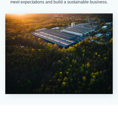
meet expectations and build a sustainable business.