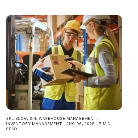
3PL BLOG
,
3PL WAREHOUSE MANAGEMENT
,
INVENTORY MANAGEMENT
AUG 06, 2026
7 MIN
READ