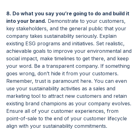
8. Do what you say you’re going to do and build it
into your brand.
Demonstrate to your customers,
key stakeholders, and the general public that your
company takes sustainability seriously. Explain
existing ESG programs and initiatives. Set realistic,
achievable goals to improve your environmental and
social impact, make timelines to get there, and keep
your word. Be a transparent company. If something
goes wrong, don’t hide it from your customers.
Remember, trust is paramount here. You can even
use your sustainability activities as a sales and
marketing tool to attract new customers and retain
existing brand champions as your company evolves.
Ensure all of your customer experiences, from
point-of-sale to the end of your customer lifecycle
align with your sustainability commitments.