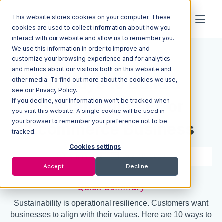
This website stores cookies on your computer. These
cookies are used to collect information about how you
interact with our website and allow us to remember you.
We use this information in order to improve and
Resources
Blog
customize your browsing experience and for analytics
and metrics about our visitors both on this website and
10 Ways to Build a
other media. To find out more about the cookies we use,
see our Privacy Policy.
If you decline, your information won’t be tracked when
Sustainable 3PL or
you visit this website. A single cookie will be used in
your browser to remember your preference not to be
Ecommerce Business
tracked.
Cookies settings
9 min read
Aug 18, 2023
Accept
Decline
Quick Summary
Sustainability is operational resilience. Customers want
businesses to align with their values. Here are 10 ways to