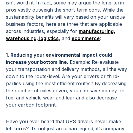
isn’t worth it. In fact, some may argue the long-term
pros vastly outweigh the short-term cons. While the
sustainability benefits will vary based on your unique
business factors, here are three that are applicable
across industries, especially for
manufacturing,
warehousing, logistics,
and
ecommerce
:
1. Reducing your environmental impact could
increase your bottom line.
Example: Re-evaluate
your transportation and delivery methods, all the way
down to the route-level. Are your drivers or third-
parties using the most efficient routes? By decreasing
the number of miles driven, you can save money on
fuel and vehicle wear and tear and also decrease
your carbon footprint.
Have you ever heard that UPS drivers never make
left turns? It’s not just an urban legend, it’s company