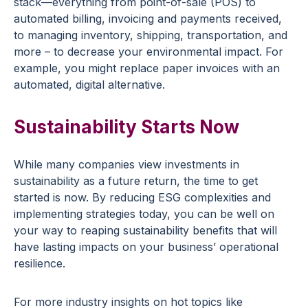
stack—everything from point-of-sale (POS) to
automated billing, invoicing and payments received,
to managing inventory, shipping, transportation, and
more – to decrease your environmental impact. For
example, you might replace paper invoices with an
automated, digital alternative.
Sustainability Starts Now
While many companies view investments in
sustainability as a future return, the time to get
started is now. By reducing ESG complexities and
implementing strategies today, you can be well on
your way to reaping sustainability benefits that will
have lasting impacts on your business’ operational
resilience.
For more industry insights on hot topics like