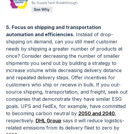
5. Focus on shipping and transportation
automation and efficiencies.
Instead of drop-
shipping on demand, can you still meet customer
needs by shipping a greater number of products at
once? Consider decreasing the number of smaller
shipments you send out by building a strategy to
increase volume while decreasing delivery distance
and repeated delivery steps. Offer incentives for
customers who ship or receive in bulk. If you out-
source shipping, transportation, and freight, seek out
companies that demonstrate they have similar ESG
goals. UPS and FedEx, for example, have committed
to becoming carbon neutral by
2050 and 2040
,
respectively.
DHL Group
says it will reduce logistics-
related emissions from its delivery fleet to zero by