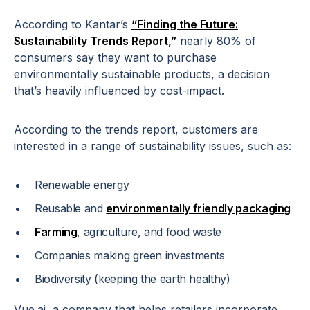
According to Kantar’s
“Finding the Future:
Sustainability Trends Report,”
nearly 80% of
consumers say they want to purchase
environmentally sustainable products, a decision
that’s heavily influenced by cost-impact.
According to the trends report, customers are
interested in a range of sustainability issues, such as:
Renewable energy
Reusable and
environmentally friendly packaging
Farming
, agriculture, and food waste
Companies making green investments
Biodiversity (keeping the earth healthy)
Vue.ai, a company that helps retailers incorporate