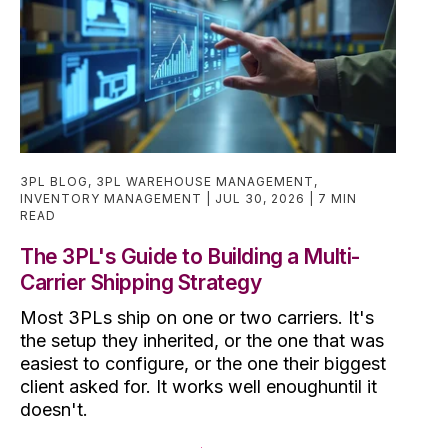
3PL BLOG
,
3PL WAREHOUSE MANAGEMENT
,
INVENTORY MANAGEMENT
JUL 30, 2026
7 MIN
READ
The 3PL's Guide to Building a Multi-
Carrier Shipping Strategy
Most 3PLs ship on one or two carriers. It's
the setup they inherited, or the one that was
easiest to configure, or the one their biggest
client asked for. It works well enoughuntil it
doesn't.