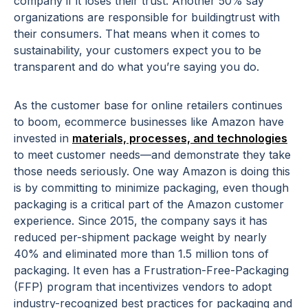
company if it loses their trust. Another 50% say
organizations are responsible for buildingtrust with
their consumers. That means when it comes to
sustainability, your customers expect you to be
transparent and do what you’re saying you do.
As the customer base for online retailers continues
to boom, ecommerce businesses like Amazon have
invested in
materials, processes, and technologies
to meet customer needs—and demonstrate they take
those needs seriously. One way Amazon is doing this
is by committing to minimize packaging, even though
packaging is a critical part of the Amazon customer
experience. Since 2015, the company says it has
reduced per-shipment package weight by nearly
40% and eliminated more than 1.5 million tons of
packaging. It even has a Frustration-Free-Packaging
(FFP) program that incentivizes vendors to adopt
industry-recognized best practices for packaging and