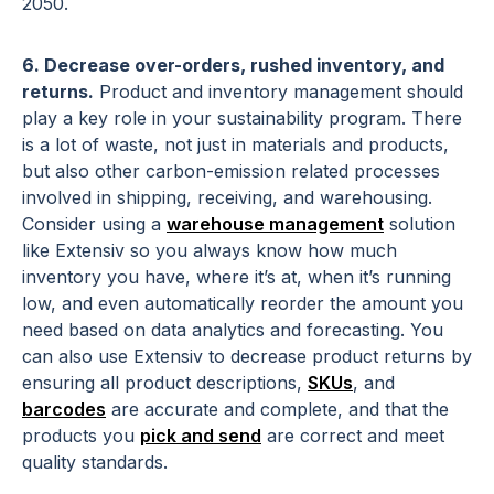
2050.
6. Decrease over-orders, rushed inventory, and
returns.
Product and inventory management should
play a key role in your sustainability program. There
is a lot of waste, not just in materials and products,
but also other carbon-emission related processes
involved in shipping, receiving, and warehousing.
Consider using a
warehouse management
solution
like Extensiv so you always know how much
inventory you have, where it’s at, when it’s running
low, and even automatically reorder the amount you
need based on data analytics and forecasting. You
can also use Extensiv to decrease product returns by
ensuring all product descriptions,
SKUs
, and
barcodes
are accurate and complete, and that the
products you
pick and send
are correct and meet
quality standards.