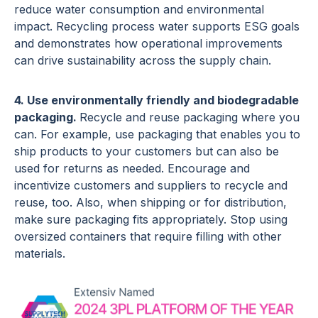
reduce water consumption and environmental
impact. Recycling process water supports ESG goals
and demonstrates how operational improvements
can drive sustainability across the supply chain.
4. Use environmentally friendly and biodegradable
packaging.
Recycle and reuse packaging where you
can. For example, use packaging that enables you to
ship products to your customers but can also be
used for returns as needed. Encourage and
incentivize customers and suppliers to recycle and
reuse, too. Also, when shipping or for distribution,
make sure packaging fits appropriately. Stop using
oversized containers that require filling with other
materials.