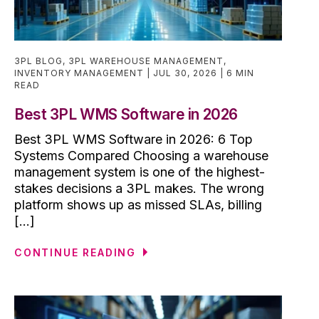
3PL BLOG
,
3PL WAREHOUSE MANAGEMENT
,
INVENTORY MANAGEMENT
JUL 30, 2026
6 MIN
READ
Best 3PL WMS Software in 2026
Best 3PL WMS Software in 2026: 6 Top
Systems Compared Choosing a warehouse
management system is one of the highest-
stakes decisions a 3PL makes. The wrong
platform shows up as missed SLAs, billing
[...]
CONTINUE READING