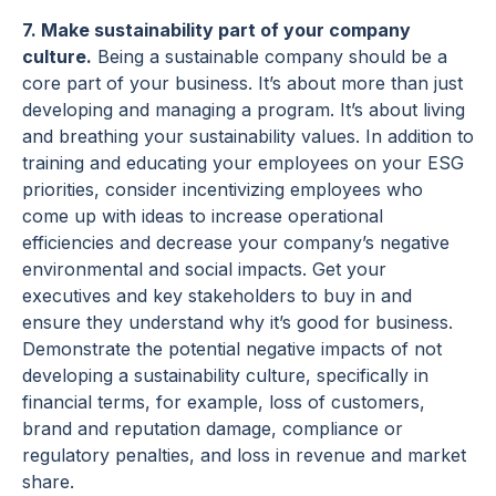
7. Make sustainability part of your company
culture.
Being a sustainable company should be a
core part of your business. It’s about more than just
developing and managing a program. It’s about living
and breathing your sustainability values. In addition to
training and educating your employees on your ESG
priorities, consider incentivizing employees who
come up with ideas to increase operational
efficiencies and decrease your company’s negative
environmental and social impacts. Get your
executives and key stakeholders to buy in and
ensure they understand why it’s good for business.
Demonstrate the potential negative impacts of not
developing a sustainability culture, specifically in
financial terms, for example, loss of customers,
brand and reputation damage, compliance or
regulatory penalties, and loss in revenue and market
share.