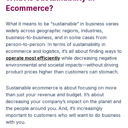
Ecommerce?
What it means to be “sustainable” in business varies
widely across geographic regions, industries,
business-to-business, and in some cases from
person-to-person. In terms of sustainability in
ecommerce and logistics, it’s all about finding ways to
operate most efficiently
while decreasing negative
environmental and societal impacts—without driving
product prices higher than customers can stomach.
Sustainable ecommerce is about focusing on more
than just your revenue and budget. It’s about
decreasing your company’s impact on the planet and
the people around you. And, it’s increasingly
important to customers who will want to do business
with you.