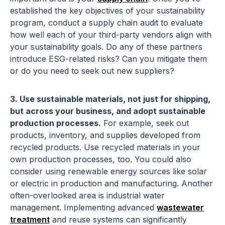
established the key objectives of your sustainability
program, conduct a supply chain audit to evaluate
how well each of your third-party vendors align with
your sustainability goals. Do any of these partners
introduce ESG-related risks? Can you mitigate them
or do you need to seek out new suppliers?
3. Use sustainable materials, not just for shipping,
but across your business, and adopt sustainable
production processes.
For example, seek out
products, inventory, and supplies developed from
recycled products. Use recycled materials in your
own production processes, too. You could also
consider using renewable energy sources like solar
or electric in production and manufacturing. Another
often-overlooked area is industrial water
management. Implementing advanced
wastewater
treatment
and reuse systems can significantly