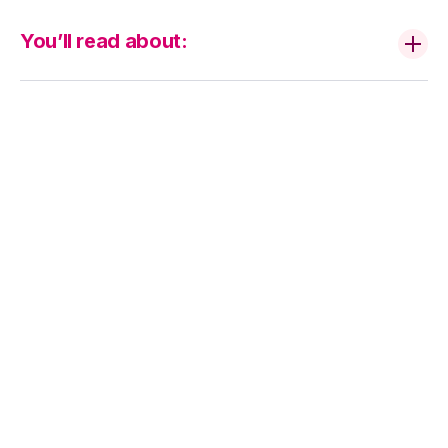
You’ll read about:
How ESG Can
Help You Attract
New Customers
and Build a Brand
Your Consumers
Trust