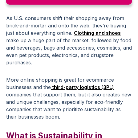
As U.S. consumers shift their shopping away from
brick-and-mortar and onto the web, they’re buying
just about everything online.
Clothing and shoes
make up a huge part of the market, followed by food
and beverages, bags and accessories, cosmetics, and
even pet products, electronics, and drugstore
purchases.
More online shopping is great for ecommerce
businesses and the
third-party logistics (3PL)
companies that support them, but it also creates new
and unique challenges, especially for eco-friendly
companies that want to prioritize sustainability as
their businesses boom.
What is Sustainability in