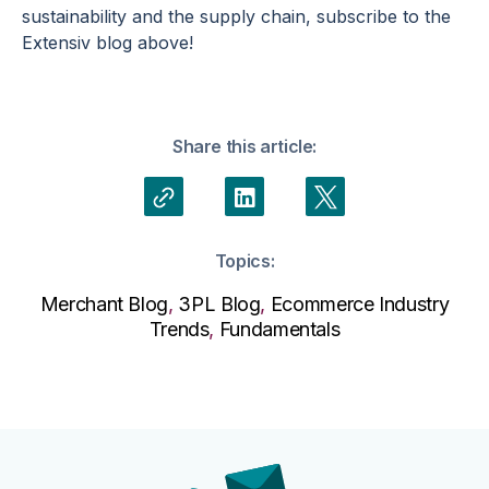
sustainability and the supply chain, subscribe to the
Extensiv blog above!
Share this article:
Topics:
Merchant Blog
,
3PL Blog
,
Ecommerce Industry
Trends
,
Fundamentals