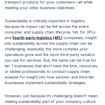
transport products for your customers—all while
meeting your other business objectives.
Sustainability is critically important in logistics
because its impact can be felt across the entire
consumer and supply chain lifecycle. Yet, for 3PLs
and
fourth-party logistics (4PL)
companies, insight
into sustainability across the supply chain can be
challenging, especially the more complex your
operations grow and the more third-party vendors
you use for services. But, the same can be true for
tier 1 businesses that don’t have the time, resources,
or skilled professionals to conduct supply chain
analysis for insight into how second- and third-tier
businesses implement sustainability strategies.
However, just because it’s challenging doesn’t mean
making sustainability part of your company culture