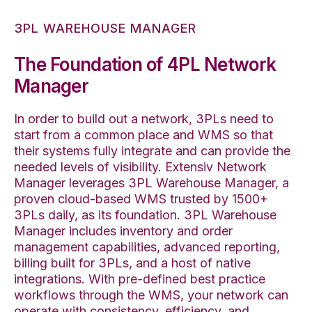
3PL WAREHOUSE MANAGER
The Foundation of 4PL Network
Manager
In order to build out a network, 3PLs need to
start from a common place and WMS so that
their systems fully integrate and can provide the
needed levels of visibility. Extensiv Network
Manager leverages 3PL Warehouse Manager, a
proven cloud-based WMS trusted by 1500+
3PLs daily, as its foundation. 3PL Warehouse
Manager includes inventory and order
management capabilities, advanced reporting,
billing built for 3PLs, and a host of native
integrations. With pre-defined best practice
workflows through the WMS, your network can
operate with consistency, efficiency, and