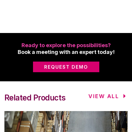
Ready to explore the possibilities?
Book a meeting with an expert today!
REQUEST DEMO
Related Products
VIEW ALL