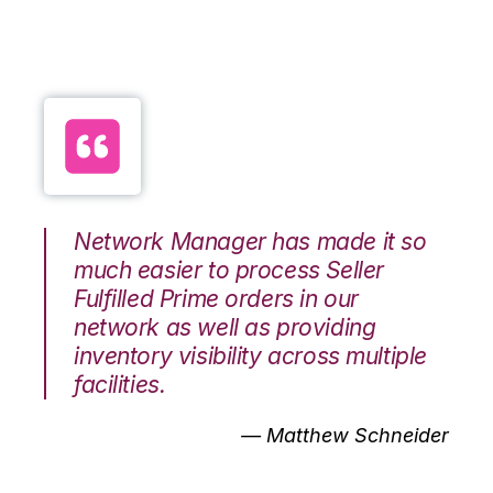
Network Manager has made it so
much easier to process Seller
Fulfilled Prime orders in our
network as well as providing
inventory visibility across multiple
facilities.
— Matthew Schneider