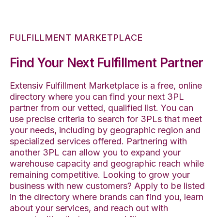
FULFILLMENT MARKETPLACE
Find Your Next Fulfillment Partner
Extensiv Fulfillment Marketplace is a free, online
directory where you can find your next 3PL
partner from our vetted, qualified list. You can
use precise criteria to search for 3PLs that meet
your needs, including by geographic region and
specialized services offered. Partnering with
another 3PL can allow you to expand your
warehouse capacity and geographic reach while
remaining competitive. Looking to grow your
business with new customers? Apply to be listed
in the directory where brands can find you, learn
about your services, and reach out with