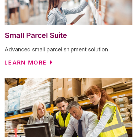
Small Parcel Suite
Advanced small parcel shipment solution
LEARN MORE