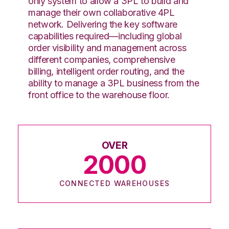
only system to allow a 3PL to build and
manage their own collaborative 4PL
network. Delivering the key software
capabilities required—including global
order visibility and management across
different companies, comprehensive
billing, intelligent order routing, and the
ability to manage a 3PL business from the
front office to the warehouse floor.
OVER
2000
CONNECTED WAREHOUSES