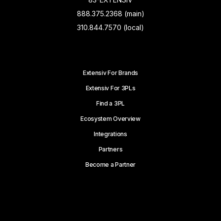
888.375.2368 (main)
310.844.7570 (local)
Extensiv For Brands
Extensiv For 3PLs
Find a 3PL
Ecosystem Overview
Integrations
Partners
Become a Partner