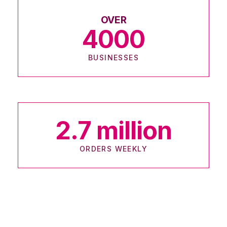
OVER
4000
BUSINESSES
2.7
million
ORDERS WEEKLY