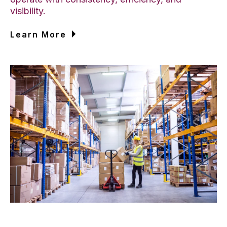
visibility.
Learn More