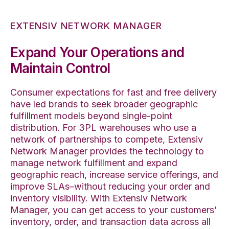
EXTENSIV NETWORK MANAGER
Expand Your Operations and
Maintain Control
Consumer expectations for fast and free delivery
have led brands to seek broader geographic
fulfillment models beyond single-point
distribution. For 3PL warehouses who use a
network of partnerships to compete, Extensiv
Network Manager provides the technology to
manage network fulfillment and expand
geographic reach, increase service offerings, and
improve SLAs–without reducing your order and
inventory visibility. With Extensiv Network
Manager, you can get access to your customers’
inventory, order, and transaction data across all