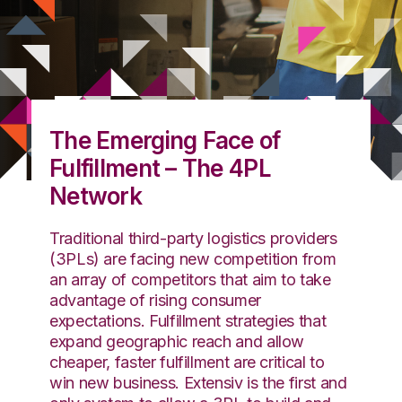
The Emerging Face of
Fulfillment – The 4PL
Network
Traditional third-party logistics providers
(3PLs) are facing new competition from
an array of competitors that aim to take
advantage of rising consumer
expectations. Fulfillment strategies that
expand geographic reach and allow
cheaper, faster fulfillment are critical to
win new business. Extensiv is the first and