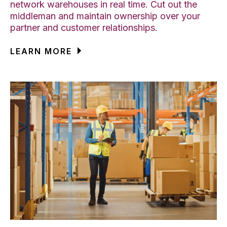
network warehouses in real time. Cut out the
middleman and maintain ownership over your
partner and customer relationships.
LEARN MORE