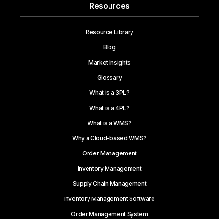
Resources
Resource Library
Blog
Market Insights
Glossary
What is a 3PL?
What is a 4PL?
What is a WMS?
Why a Cloud-based WMS?
Order Management
Inventory Management
Supply Chain Management
Inventory Management Software
Order Management System