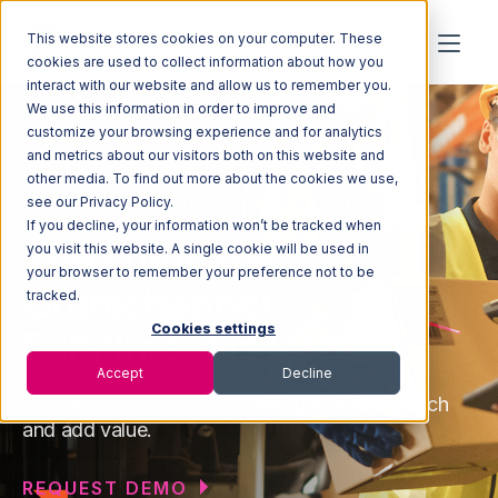
This website stores cookies on your computer. These
cookies are used to collect information about how you
interact with our website and allow us to remember you.
We use this information in order to improve and
customize your browsing experience and for analytics
and metrics about our visitors both on this website and
other media. To find out more about the cookies we use,
see our Privacy Policy.
SOLUTIONS FOR 4PLS
If you decline, your information won’t be tracked when
The Future of
you visit this website. A single cookie will be used in
your browser to remember your preference not to be
Omnichannel
tracked.
Cookies settings
Fulfillment is Here
Accept
Decline
Take the next steps to expand geographic reach
and add value.
REQUEST DEMO