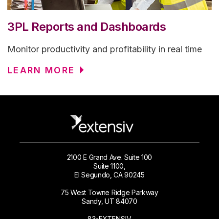
3PL Reports and Dashboards
Monitor productivity and profitability in real time
LEARN MORE
2100 E Grand Ave. Suite 100
Suite 1100,
El Segundo, CA 90245
75 West Towne Ridge Parkway
Sandy, UT 84070
83-EXTENSIV