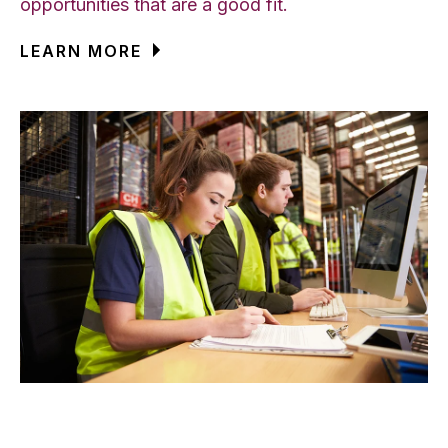
opportunities that are a good fit.
LEARN MORE