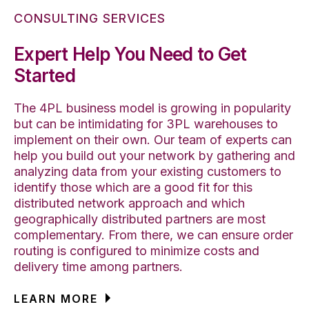
CONSULTING SERVICES
Expert Help You Need to Get
Started
The 4PL business model is growing in popularity
but can be intimidating for 3PL warehouses to
implement on their own. Our team of experts can
help you build out your network by gathering and
analyzing data from your existing customers to
identify those which are a good fit for this
distributed network approach and which
geographically distributed partners are most
complementary. From there, we can ensure order
routing is configured to minimize costs and
delivery time among partners.
LEARN MORE