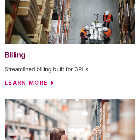
Billing
Streamlined billing built for 3PLs
LEARN MORE