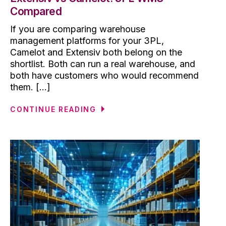
Compared
If you are comparing warehouse
management platforms for your 3PL,
Camelot and Extensiv both belong on the
shortlist. Both can run a real warehouse, and
both have customers who would recommend
them. [...]
CONTINUE READING