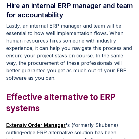
Hire an internal ERP manager and team
for accountability
Lastly, an internal ERP manager and team will be
essential to how well implementation flows. When
human resources hires someone with industry
experience, it can help you navigate this process and
ensure your project stays on course. In the same
way, the procurement of these professionals will
better guarantee you get as much out of your ERP
software as you can.
Effective alternative to ERP
systems
Extensiv Order Manager
's (formerly Skubana)
cutting-edge ERP alternative solution has been