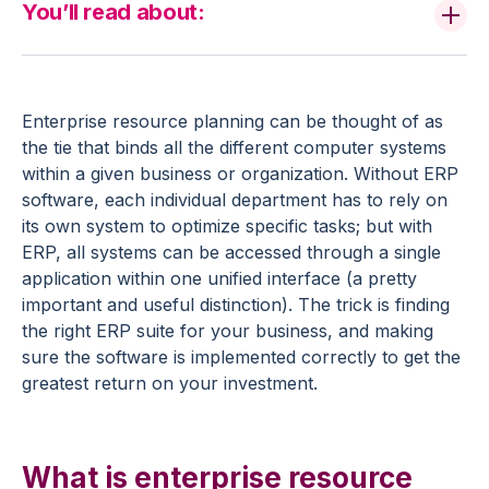
You’ll read about:
Enterprise resource planning can be thought of as
the tie that binds all the different computer systems
within a given business or organization. Without ERP
software, each individual department has to rely on
its own system to optimize specific tasks; but with
ERP, all systems can be accessed through a single
application within one unified interface (a pretty
important and useful distinction). The trick is finding
the right ERP suite for your business, and making
sure the software is implemented correctly to get the
greatest return on your investment.
What is enterprise resource