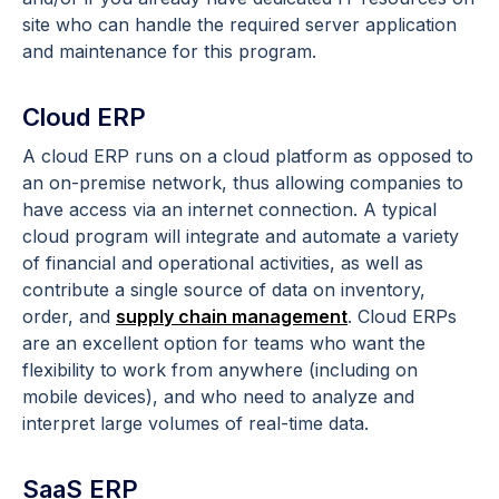
site who can handle the required server application
and maintenance for this program.
Cloud ERP
A cloud ERP runs on a cloud platform as opposed to
an on-premise network, thus allowing companies to
have access via an internet connection. A typical
cloud program will integrate and automate a variety
of financial and operational activities, as well as
contribute a single source of data on inventory,
order, and
supply chain management
. Cloud ERPs
are an excellent option for teams who want the
flexibility to work from anywhere (including on
mobile devices), and who need to analyze and
interpret large volumes of real-time data.
SaaS ERP