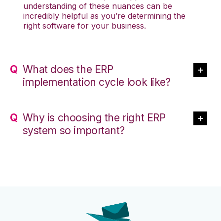
understanding of these nuances can be
incredibly helpful as you’re determining the
right software for your business.
What does the ERP
implementation cycle look like?
Why is choosing the right ERP
system so important?