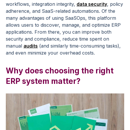
workflows, integration integrity,
data security
, policy
adherence, and SaaS-related automations. Of the
many advantages of using SaaSOps, this platform
allows users to discover, manage, and optimize ERP
applications. From there, you can improve both
security and compliance, reduce time spent on
manual
audits
(and similarly time-consuming tasks),
and even minimize your overhead costs.
Why does choosing the right
ERP system matter?