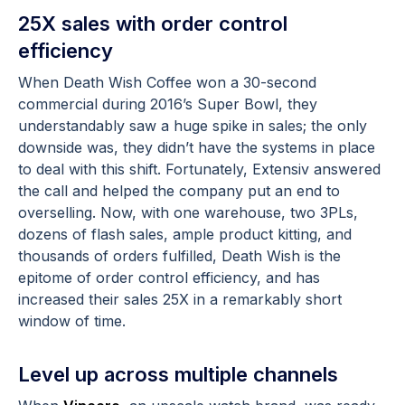
25X sales with order control
efficiency
When Death Wish Coffee won a 30-second
commercial during 2016’s Super Bowl, they
understandably saw a huge spike in sales; the only
downside was, they didn’t have the systems in place
to deal with this shift. Fortunately, Extensiv answered
the call and helped the company put an end to
overselling. Now, with one warehouse, two 3PLs,
dozens of flash sales, ample product kitting, and
thousands of orders fulfilled, Death Wish is the
epitome of order control efficiency, and has
increased their sales 25X in a remarkably short
window of time.
Level up across multiple channels