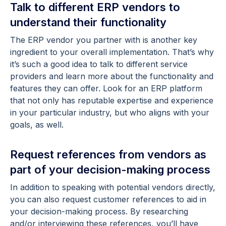
Talk to different ERP vendors to
understand their functionality
The ERP vendor you partner with is another key
ingredient to your overall implementation. That’s why
it’s such a good idea to talk to different service
providers and learn more about the functionality and
features they can offer. Look for an ERP platform
that not only has reputable expertise and experience
in your particular industry, but who aligns with your
goals, as well.
Request references from vendors as
part of your decision-making process
In addition to speaking with potential vendors directly,
you can also request customer references to aid in
your decision-making process. By researching
and/or interviewing these references, you’ll have