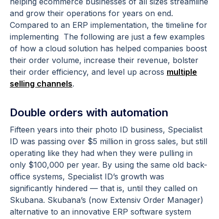
helping ecommerce businesses of all sizes streamline
and grow their operations for years on end.
Compared to an ERP implementation, the timeline for
implementing The following are just a few examples
of how a cloud solution has helped companies boost
their order volume, increase their revenue, bolster
their order efficiency, and level up across
multiple
selling channels
.
Double orders with automation
Fifteen years into their photo ID business, Specialist
ID was passing over $5 million in gross sales, but still
operating like they had when they were pulling in
only $100,000 per year. By using the same old back-
office systems, Specialist ID’s growth was
significantly hindered — that is, until they called on
Skubana. Skubana’s (now Extensiv Order Manager)
alternative to an innovative ERP software system