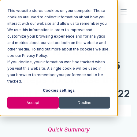
This website stores cookies on your computer. These
cookies are used to collect information about how you
interact with our website and allow us to remember you.
We use this information in order to improve and
Resources
Blog
customize your browsing experience and for analytics
and metrics about our visitors both on this website and
What Is Enterprise
other media. To find out more about the cookies we use,
see our Privacy Policy.
If you decline, your information won’t be tracked when
Resource Planning? 5
you visit this website. A single cookie will be used in
your browser to remember your preference not to be
Steps To Choose the
tracked.
Right ERP System in 2022
Cookies settings
Accept
Decline
8 min read
Sep 29, 2021
Quick Summary