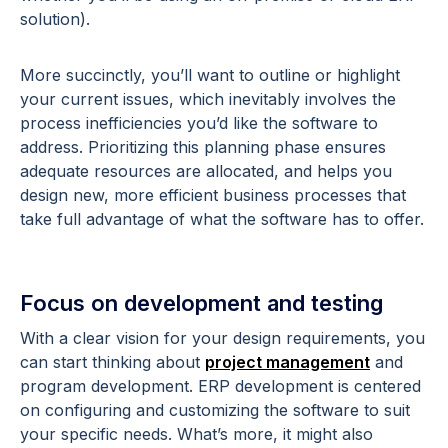
solution).
More succinctly, you’ll want to outline or highlight
your current issues, which inevitably involves the
process inefficiencies you’d like the software to
address. Prioritizing this planning phase ensures
adequate resources are allocated, and helps you
design new, more efficient business processes that
take full advantage of what the software has to offer.
Focus on development and testing
With a clear vision for your design requirements, you
can start thinking about
project management
and
program development. ERP development is centered
on configuring and customizing the software to suit
your specific needs. What’s more, it might also