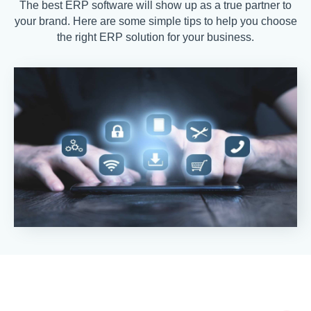
The best ERP software will show up as a true partner to
your brand. Here are some simple tips to help you choose
the right ERP solution for your business.