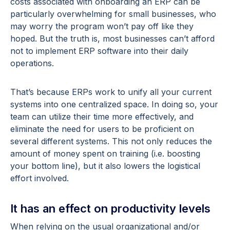
costs associated with onboarding an ERP can be
particularly overwhelming for small businesses, who
may worry the program won’t pay off like they
hoped. But the truth is, most businesses can’t afford
not to implement ERP software into their daily
operations.
That’s because ERPs work to unify all your current
systems into one centralized space. In doing so, your
team can utilize their time more effectively, and
eliminate the need for users to be proficient on
several different systems. This not only reduces the
amount of money spent on training (i.e. boosting
your bottom line), but it also lowers the logistical
effort involved.
It has an effect on productivity levels
When relying on the usual organizational and/or