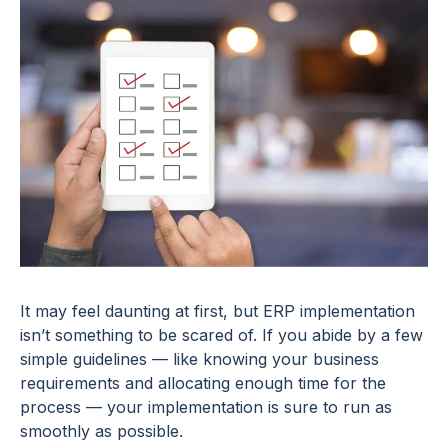
It may feel daunting at first, but ERP implementation
isn’t something to be scared of. If you abide by a few
simple guidelines — like knowing your business
requirements and allocating enough time for the
process — your implementation is sure to run as
smoothly as possible.