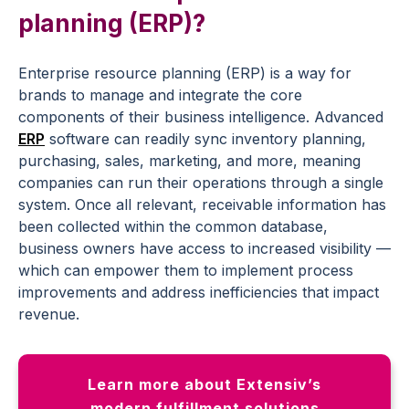
planning (ERP)?
Enterprise resource planning (ERP) is a way for
brands to manage and integrate the core
components of their business intelligence. Advanced
ERP
software can readily sync inventory planning,
purchasing, sales, marketing, and more, meaning
companies can run their operations through a single
system. Once all relevant, receivable information has
been collected within the common database,
business owners have access to increased visibility —
which can empower them to implement process
improvements and address inefficiencies that impact
revenue.
Learn more about Extensiv’s
modern fulfillment solutions