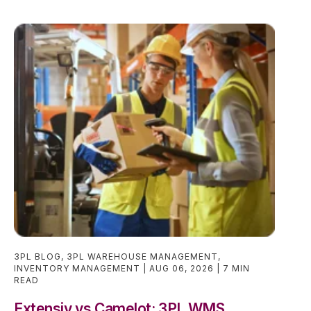
3PL BLOG
,
3PL WAREHOUSE MANAGEMENT
,
INVENTORY MANAGEMENT
AUG 06, 2026
7 MIN
READ
Extensiv vs Camelot: 3PL WMS