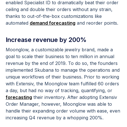
enabled Specialist ID to dramatically beat their order
ceiling and double their orders without any strain,
thanks to out-of-the-box customizations like
automated
demand forecasting
and reorder points.
Increase revenue by 200%
Moonglow, a customizable jewelry brand, made a
goal to scale their business to ten million in annual
revenue by the end of 2019. To do so, the founders
implemented Skubana to manage the operations and
unique workflows of their business. Prior to working
with Extensiv, the Moonglow team fulfilled 60 orders
a day, but had no way of tracking, quantifying, or
forecasting
their inventory. After adopting Extensiv
Order Manager, however, Moonglow was able to
handle their expanding order volume with ease, even
increasing Q4 revenue by a whopping 200%.