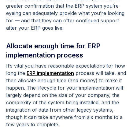
greater confirmation that the ERP system you’re
eyeing can adequately provide what you’re looking
for — and that they can offer continued support
after your ERP goes live.
Allocate enough time for ERP
implementation process
It’s vital you have reasonable expectations for how
long the
ERP implementation
process will take, and
then allocate enough time (and money) to make it
happen. The lifecycle for your implementation will
largely depend on the size of your company, the
complexity of the system being installed, and the
integration of data from other legacy systems,
though it can take anywhere from six months to a
few years to complete.