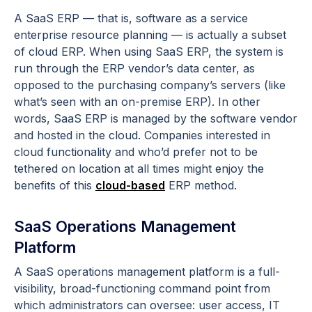
A SaaS ERP — that is, software as a service
enterprise resource planning — is actually a subset
of cloud ERP. When using SaaS ERP, the system is
run through the ERP vendor’s data center, as
opposed to the purchasing company’s servers (like
what’s seen with an on-premise ERP). In other
words, SaaS ERP is managed by the software vendor
and hosted in the cloud. Companies interested in
cloud functionality and who’d prefer not to be
tethered on location at all times might enjoy the
benefits of this
cloud-based
ERP method.
SaaS Operations Management
Platform
A SaaS operations management platform is a full-
visibility, broad-functioning command point from
which administrators can oversee: user access, IT