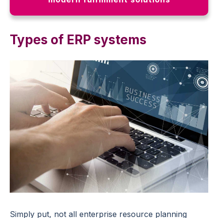
Types of ERP systems
Simply put, not all enterprise resource planning