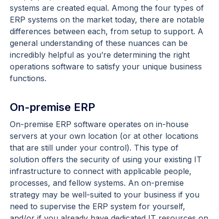
systems are created equal. Among the four types of
ERP systems on the market today, there are notable
differences between each, from setup to support. A
general understanding of these nuances can be
incredibly helpful as you’re determining the right
operations software to satisfy your unique business
functions.
On-premise ERP
On-premise ERP software operates on in-house
servers at your own location (or at other locations
that are still under your control). This type of
solution offers the security of using your existing IT
infrastructure to connect with applicable people,
processes, and fellow systems. An on-premise
strategy may be well-suited to your business if you
need to supervise the ERP system for yourself,
and/or if you already have dedicated IT resources on