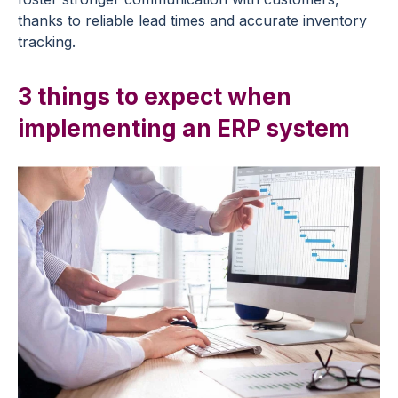
thanks to reliable lead times and accurate inventory
tracking.
3 things to expect when
implementing an ERP system