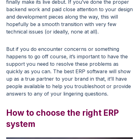
finally make its live debut. If you’ve done the proper
backend work and paid close attention to your design
and development pieces along the way, this will
hopefully be a smooth transition with very few
technical issues (or ideally, none at all).
But if you do encounter concerns or something
happens to go off course, it’s important to have the
support you need to resolve these problems as
quickly as you can. The best ERP software will show
up as a true partner to your brand in that, it’ll have
people available to help you troubleshoot or provide
answers to any of your lingering questions.
How to choose the right ERP
system