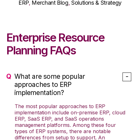
ERP
,
Merchant Blog
,
Solutions & Strategy
Enterprise Resource
Planning FAQs
What are some popular
approaches to ERP
implementation?
The most popular approaches to ERP
implementation include on-premise ERP, cloud
ERP, SaaS ERP, and SaaS operations
management platforms. Among these four
types of ERP systems, there are notable
differences from setup to support. An