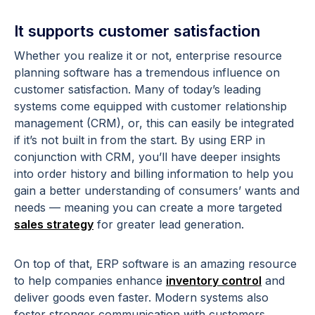
It supports customer satisfaction
Whether you realize it or not, enterprise resource
planning software has a tremendous influence on
customer satisfaction. Many of today’s leading
systems come equipped with customer relationship
management (CRM), or, this can easily be integrated
if it’s not built in from the start. By using ERP in
conjunction with CRM, you’ll have deeper insights
into order history and billing information to help you
gain a better understanding of consumers’ wants and
needs — meaning you can create a more targeted
sales strategy
for greater lead generation.
On top of that, ERP software is an amazing resource
to help companies enhance
inventory control
and
deliver goods even faster. Modern systems also
foster stronger communication with customers,