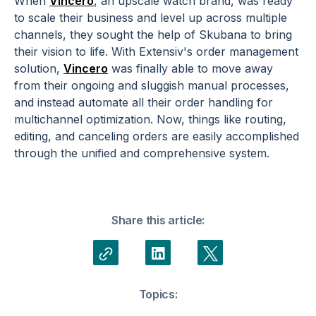
When
Vincero
, an upscale watch brand, was ready
to scale their business and level up across multiple
channels, they sought the help of Skubana to bring
their vision to life. With Extensiv's order management
solution,
Vincero
was finally able to move away
from their ongoing and sluggish manual processes,
and instead automate all their order handling for
multichannel optimization. Now, things like routing,
editing, and canceling orders are easily accomplished
through the unified and comprehensive system.
Share this article:
Topics: