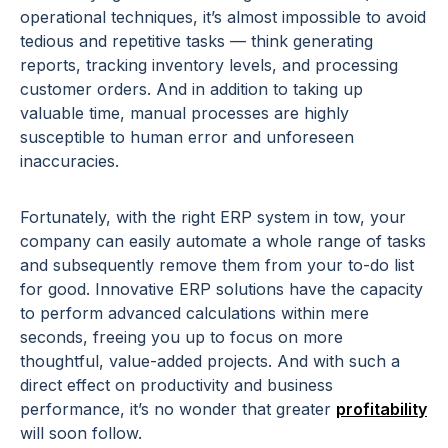
operational techniques, it’s almost impossible to avoid
tedious and repetitive tasks — think generating
reports, tracking inventory levels, and processing
customer orders. And in addition to taking up
valuable time, manual processes are highly
susceptible to human error and unforeseen
inaccuracies.
Fortunately, with the right ERP system in tow, your
company can easily automate a whole range of tasks
and subsequently remove them from your to-do list
for good. Innovative ERP solutions have the capacity
to perform advanced calculations within mere
seconds, freeing you up to focus on more
thoughtful, value-added projects. And with such a
direct effect on productivity and business
performance, it’s no wonder that greater
profitability
will soon follow.