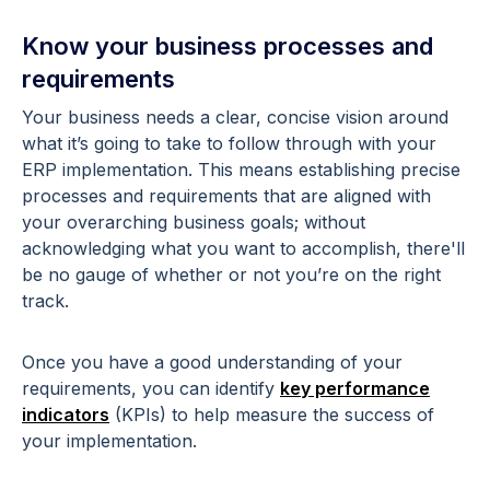
Know your business processes and
requirements
Your business needs a clear, concise vision around
what it’s going to take to follow through with your
ERP implementation. This means establishing precise
processes and requirements that are aligned with
your overarching business goals; without
acknowledging what you want to accomplish, there'll
be no gauge of whether or not you’re on the right
track.
Once you have a good understanding of your
requirements, you can identify
key performance
indicators
(KPIs) to help measure the success of
your implementation.