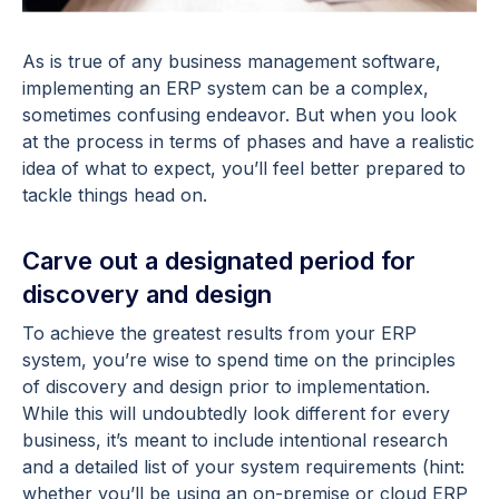
As is true of any business management software,
implementing an ERP system can be a complex,
sometimes confusing endeavor. But when you look
at the process in terms of phases and have a realistic
idea of what to expect, you’ll feel better prepared to
tackle things head on.
Carve out a designated period for
discovery and design
To achieve the greatest results from your ERP
system, you’re wise to spend time on the principles
of discovery and design prior to implementation.
While this will undoubtedly look different for every
business, it’s meant to include intentional research
and a detailed list of your system requirements (hint:
whether you’ll be using an on-premise or cloud ERP