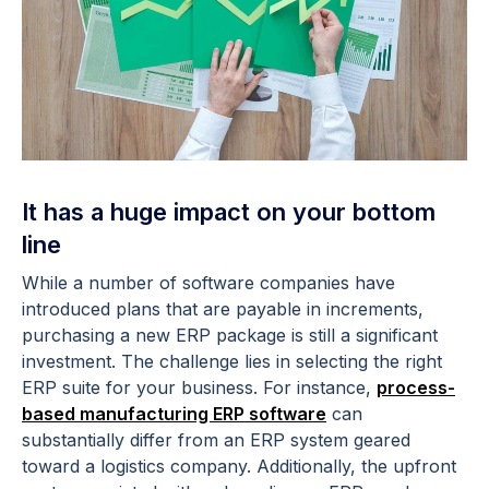
It has a huge impact on your bottom
line
While a number of software companies have
introduced plans that are payable in increments,
purchasing a new ERP package is still a significant
investment. The challenge lies in selecting the right
ERP suite for your business. For instance,
process-
based manufacturing ERP software
can
substantially differ from an ERP system geared
toward a logistics company. Additionally, the upfront