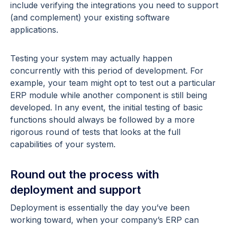
include verifying the integrations you need to support
(and complement) your existing software
applications.
Testing your system may actually happen
concurrently with this period of development. For
example, your team might opt to test out a particular
ERP module while another component is still being
developed. In any event, the initial testing of basic
functions should always be followed by a more
rigorous round of tests that looks at the full
capabilities of your system.
Round out the process with
deployment and support
Deployment is essentially the day you’ve been
working toward, when your company’s ERP can