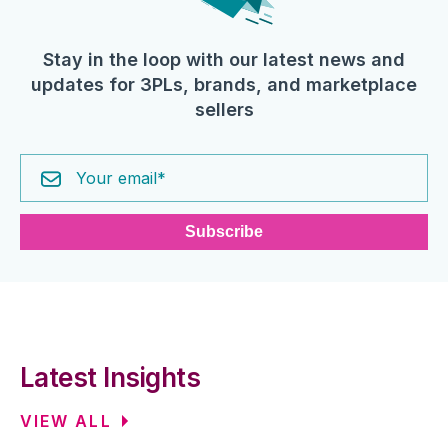
Stay in the loop with our latest news and
updates for 3PLs, brands, and marketplace
sellers
Latest Insights
VIEW ALL