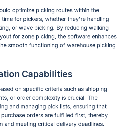
ould optimize picking routes within the
 time for pickers, whether they're handling
cking, or wave picking. By reducing walking
layout for zone picking, the software enhances
 the smooth functioning of warehouse picking
ation Capabilities
 based on specific criteria such as shipping
s, or order complexity is crucial. The
ting and managing pick lists, ensuring that
purchase orders are fulfilled first, thereby
 and meeting critical delivery deadlines.