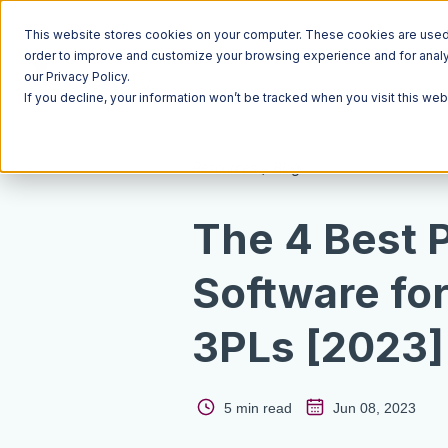
This website stores cookies on your computer. These cookies are used t
order to improve and customize your browsing experience and for analyt
our Privacy Policy.
If you decline, your information won’t be tracked when you visit this we
Resources
Blog
The 4 Best 
Software fo
3PLs [2023]
5 min read
Jun 08, 2023