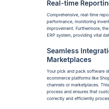
Real-time Reportin
Comprehensive, real-time report
performance, monitoring invento
improvement. Furthermore, the 
ERP system, providing vital da
Seamless Integrati
Marketplaces
Your pick and pack software s
ecommerce platforms like Shop
channels or marketplaces. This
process and ensures that custo
correctly and efficiently proce