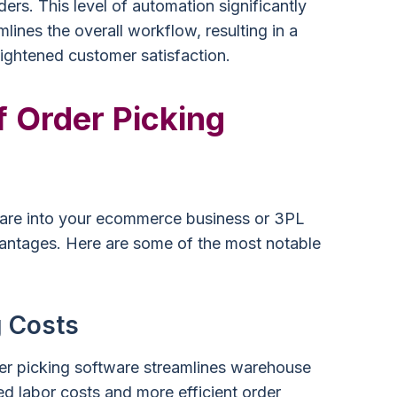
ers. This level of automation significantly
ines the overall workflow, resulting in a
ightened customer satisfaction.
f Order Picking
tware into your ecommerce business or 3PL
antages. Here are some of the most notable
 Costs
er picking software streamlines warehouse
ed labor costs and more efficient order