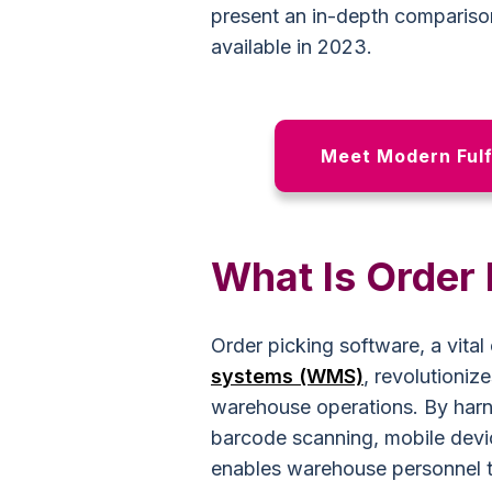
present an in-depth comparison
available in 2023.
Meet Modern Fulf
What Is Order
Order picking software, a vit
systems (WMS)
, revolutioniz
warehouse operations. By harn
barcode scanning, mobile devic
enables warehouse personnel to