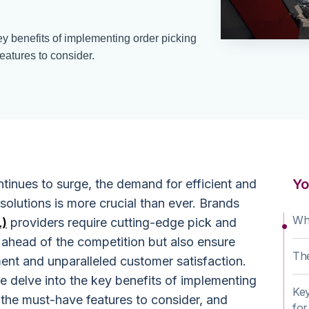
key benefits of implementing order picking
eatures to consider.
Yo
inues to surge, the demand for efficient and
 solutions is more crucial than ever. Brands
Wha
L)
providers require cutting-edge pick and
 ahead of the competition but also ensure
The
t and unparalleled customer satisfaction.
e delve into the key benefits of implementing
Key
 the must-have features to consider, and
for