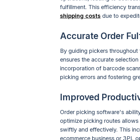
fulfillment. This efficiency tra
shipping costs
due to expedit
Accurate Order Ful
By guiding pickers throughout
ensures the accurate selection
incorporation of barcode scann
picking errors and fostering gr
Improved Productiv
Order picking software's abili
optimize picking routes allow
swiftly and effectively. This 
ecommerce business or 3PL op