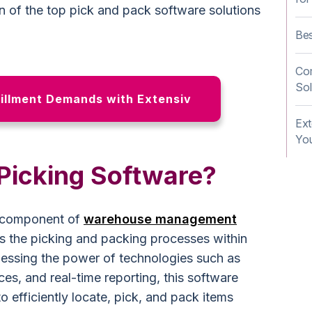
 of the top pick and pack software solutions
Be
Co
Sol
illment Demands with Extensiv
Ex
You
 Picking Software?
al component of
warehouse management
es the picking and packing processes within
essing the power of technologies such as
es, and real-time reporting, this software
 efficiently locate, pick, and pack items