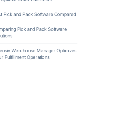
st Pick and Pack Software Compared
mparing Pick and Pack Software
utions
tensiv Warehouse Manager Optimizes
r Fulfillment Operations