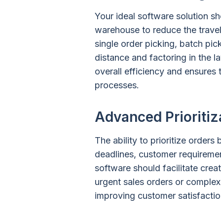
Your ideal software solution sh
warehouse to reduce the travel
single order picking, batch pi
distance and factoring in the 
overall efficiency and ensures
processes.
Advanced Prioritiz
The ability to prioritize orders
deadlines, customer requirement
software should facilitate crea
urgent sales orders or complex 
improving customer satisfaction