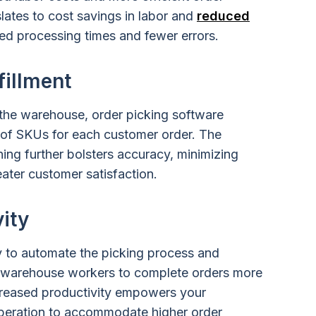
nslates to cost savings in labor and
reduced
ed processing times and fewer errors.
fillment
 the warehouse, order picking software
 of SKUs for each customer order. The
ing further bolsters accuracy, minimizing
eater customer satisfaction.
ity
ty to automate the picking process and
s warehouse workers to complete orders more
increased productivity empowers your
eration to accommodate higher order