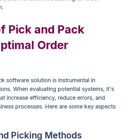
h.
f Pick and Pack
ptimal Order
ck software solution is instrumental in
ons. When evaluating potential systems, it's
hat increase efficiency, reduce errors, and
usiness processes. Here are some key aspects
and Picking Methods