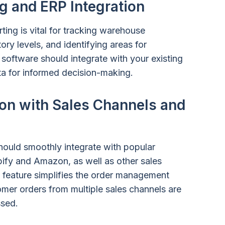
g and ERP Integration
ing is vital for tracking warehouse
ry levels, and identifying areas for
software should integrate with your existing
ta for informed decision-making.
on with Sales Channels and
hould smoothly integrate with popular
ify and Amazon, as well as other sales
 feature simplifies the order management
mer orders from multiple sales channels are
ssed.