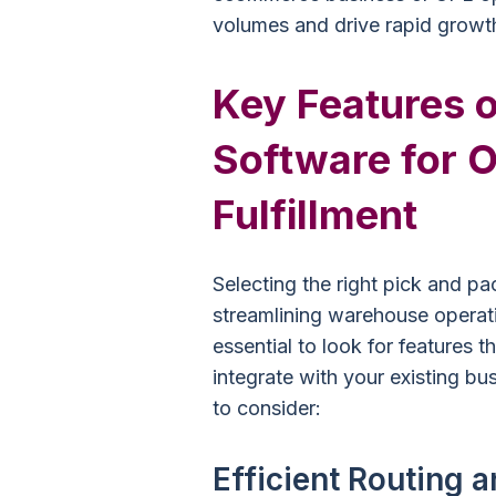
volumes and drive rapid growt
Key Features o
Software for O
Fulfillment
Selecting the right pick and pa
streamlining warehouse operati
essential to look for features t
integrate with your existing b
to consider:
Efficient Routing 