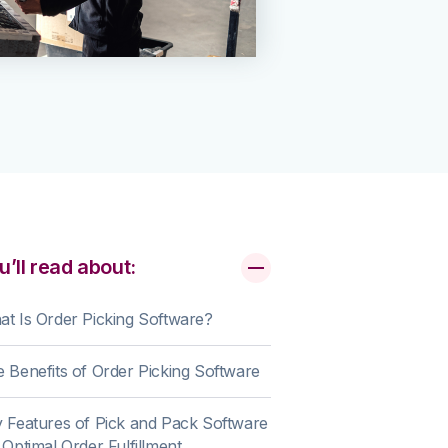
u’ll read about:
t Is Order Picking Software?
 Benefits of Order Picking Software
 Features of Pick and Pack Software
 Optimal Order Fulfillment