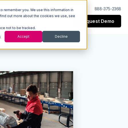
Log In
Support
888-375-2368
to remember you. We use this information in
 find out more about the cookies we use, see
Request Demo
esources
Company
nce not to be tracked.
s
Accept
Decline