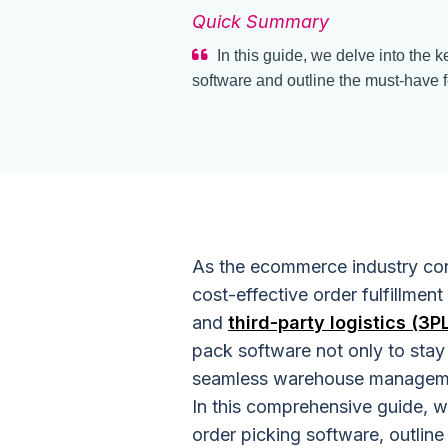
Quick Summary
In this guide, we delve into the 
software and outline the must-have f
As the ecommerce industry cont
cost-effective order fulfillment
and
third-party logistics (3P
pack software not only to stay
seamless warehouse managemen
In this comprehensive guide, w
order picking software, outline