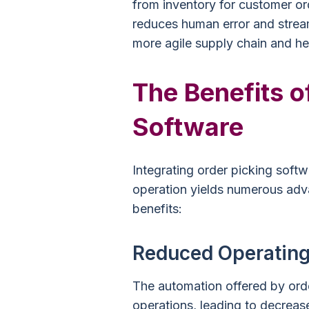
from inventory for customer ord
reduces human error and streaml
more agile supply chain and he
The Benefits o
Software
Integrating order picking sof
operation yields numerous adv
benefits:
Reduced Operating
The automation offered by ord
operations, leading to decreas