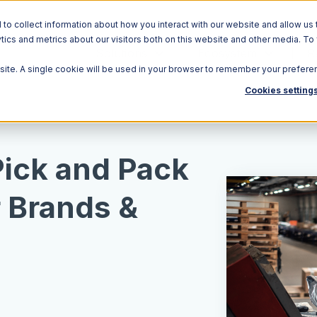
o collect information about how you interact with our website and allow us 
ics and metrics about our visitors both on this website and other media. To
Solutions
Ecosystem
R
bsite. A single cookie will be used in your browser to remember your prefere
Cookies setting
Pick and Pack
r Brands &