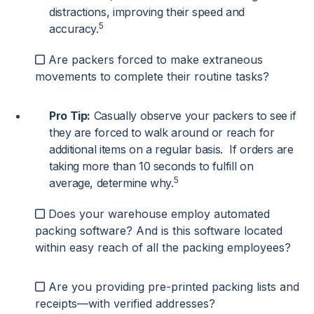
distractions, improving their speed and
5
accuracy.
Are packers forced to make extraneous
movements to complete their routine tasks?
Pro Tip:
Casually observe your packers to see if
they are forced to walk around or reach for
additional items on a regular basis. If orders are
taking more than 10 seconds to fulfill on
5
average, determine why.
Does your warehouse employ automated
packing software? And is this software located
within easy reach of all the packing employees?
Are you providing pre-printed packing lists and
receipts—with verified addresses?