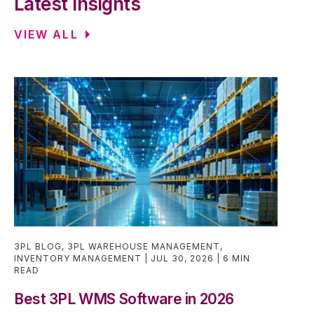
Latest Insights
VIEW ALL
3PL BLOG
,
3PL WAREHOUSE MANAGEMENT
,
INVENTORY MANAGEMENT
JUL 30, 2026
6 MIN
READ
Best 3PL WMS Software in 2026