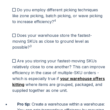
Do you employ different picking techniques
like zone picking, batch picking, or wave picking
4
to increase efficiency?
Does your warehouse store the fastest-
moving SKUs as close to ground level as
3
possible?
Are you storing your fastest-moving SKUs
relatively close to one another? This can improve
efficiency in the case of multiple-SKU orders -
which is especially true if
your warehouse offers
kitting
where items are grouped, packaged, and
supplied together as one unit.
Pro tip:
Create a warehouse within a warehouse: