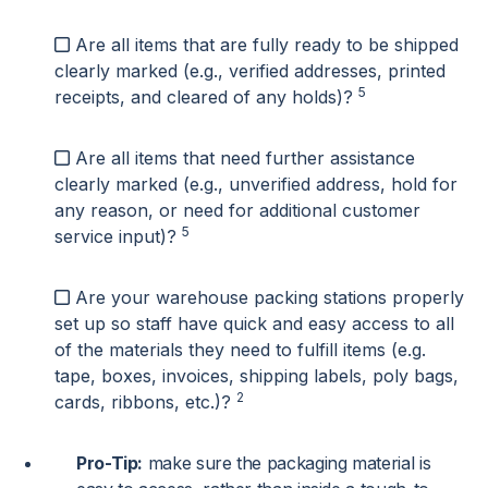
Are all items that are fully ready to be shipped
clearly marked (e.g., verified addresses, printed
5
receipts, and cleared of any holds)?
Are all items that need further assistance
clearly marked (e.g., unverified address, hold for
any reason, or need for additional customer
5
service input)?
Are your warehouse packing stations properly
set up so staff have quick and easy access to all
of the materials they need to fulfill items (e.g.
tape, boxes, invoices, shipping labels, poly bags,
2
cards, ribbons, etc.)?
Pro-Tip:
make sure the packaging material is