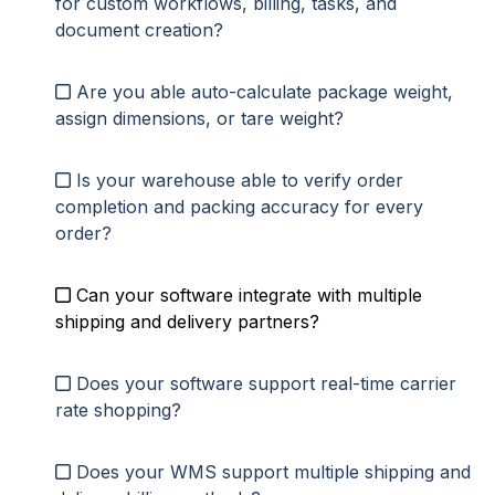
for custom workflows, billing, tasks, and
document creation?
Are you able auto-calculate package weight,
assign dimensions, or tare weight
?
Is your warehouse able to verify order
completion and packing accuracy for every
order?
Can
your software integrate with multiple
shipping and delivery partners?
Does your software support real-time carrier
rate shopping?
Does your WMS support multiple shipping and