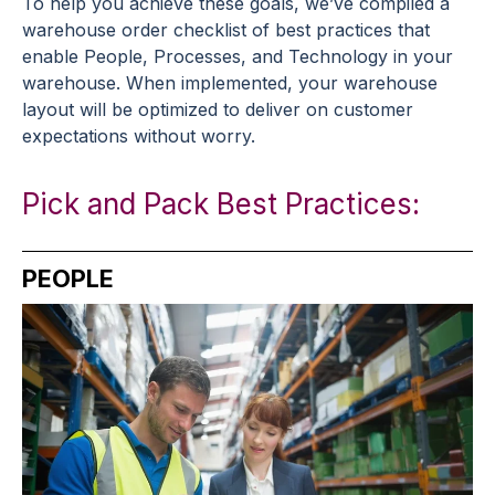
To help you achieve these goals, we’ve compiled a
warehouse order checklist of best practices that
enable People, Processes, and Technology in your
warehouse. When implemented, your
warehouse
layout
will be optimized to deliver on customer
expectations without worry.
Pick and Pack Best Practices:
PEOPLE