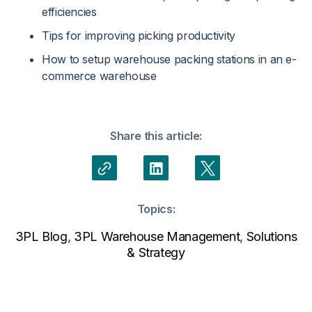
efficiencies
Tips for improving picking productivity
How to setup warehouse packing stations in an e-
commerce warehouse
Share this article:
Topics:
3PL Blog
,
3PL Warehouse Management
,
Solutions
& Strategy