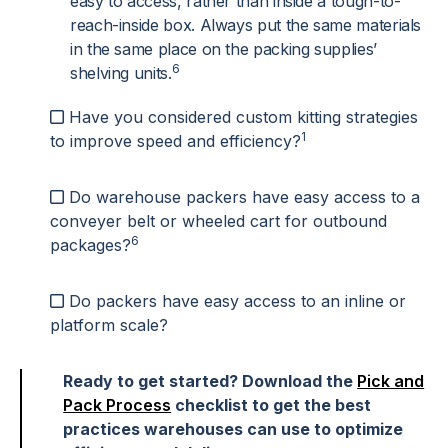
easy to access, rather than inside a tough-to-
reach-inside box. Always put the same materials
in the same place on the packing supplies’
6
shelving units.
Have you considered custom kitting strategies
1
to improve speed and efficiency?
Do warehouse packers have easy access to a
conveyer belt or wheeled cart for outbound
6
packages?
Do packers have easy access to an inline or
platform scale?
Ready to get started? Download the
Pick and
Pack Process
checklist to get the best
practices warehouses can use to optimize