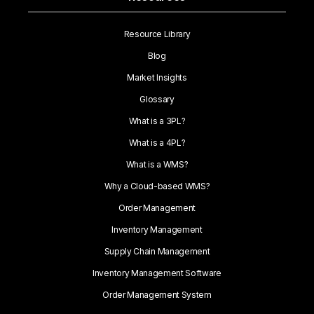
Resource Library
Blog
Market Insights
Glossary
What is a 3PL?
What is a 4PL?
What is a WMS?
Why a Cloud-based WMS?
Order Management
Inventory Management
Supply Chain Management
Inventory Management Software
Order Management System