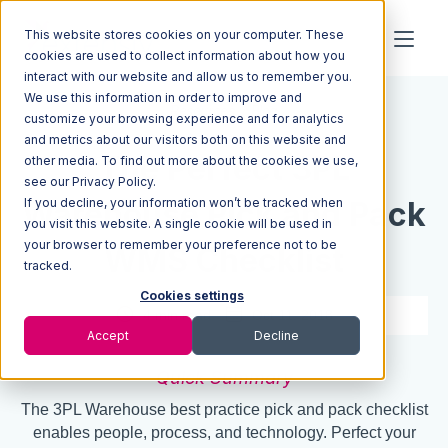
This website stores cookies on your computer. These
cookies are used to collect information about how you
interact with our website and allow us to remember you.
We use this information in order to improve and
Resources
Blog
customize your browsing experience and for analytics
and metrics about our visitors both on this website and
The Perfect 3PL
other media. To find out more about the cookies we use,
see our Privacy Policy.
Warehouse Pick and Pack
If you decline, your information won’t be tracked when
you visit this website. A single cookie will be used in
your browser to remember your preference not to be
WMS Checklist
tracked.
Cookies settings
4 min read
Oct 11, 2018
Accept
Decline
Quick Summary
The 3PL Warehouse best practice pick and pack checklist
enables people, process, and technology. Perfect your