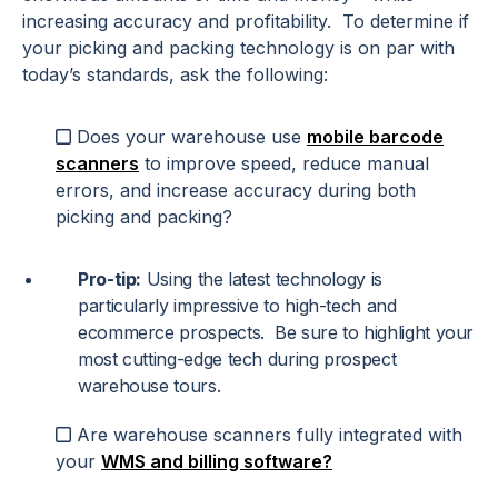
increasing accuracy and profitability. To determine if
your picking and packing technology is on par with
today’s standards, ask the following:
Does your warehouse use
mobile barcode
scanners
to improve speed, reduce manual
errors, and increase accuracy during both
picking and packing?
Pro-tip:
Using the latest technology is
particularly impressive to high-tech and
ecommerce prospects. Be sure to highlight your
most cutting-edge tech during prospect
warehouse tours.
Are warehouse scanners fully integrated with
your
WMS and billing software?