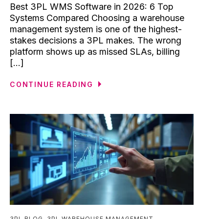
Best 3PL WMS Software in 2026: 6 Top
Systems Compared Choosing a warehouse
management system is one of the highest-
stakes decisions a 3PL makes. The wrong
platform shows up as missed SLAs, billing
[...]
CONTINUE READING
3PL BLOG
,
3PL WAREHOUSE MANAGEMENT
,