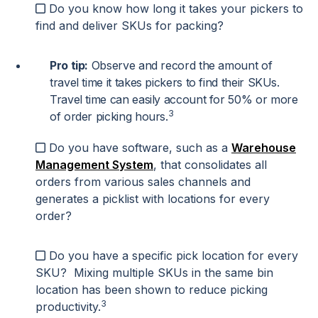
Do you know how long it takes your pickers to
find and deliver SKUs for packing?
Pro tip:
Observe and record the amount of
travel time it takes pickers to find their SKUs.
Travel time can easily account for 50% or more
3
of order picking hours.
Do you have software, such as a
Warehouse
Management System
, that consolidates all
orders from various sales channels and
generates a picklist with locations for every
order?
Do you have a specific pick location for every
SKU? Mixing multiple SKUs in the same bin
location has been shown to reduce picking
3
productivity.