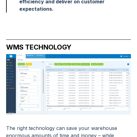
efficiency and deliver on customer
expectations.
WMS TECHNOLOGY
The right technology can save your warehouse
enormous amounts of time and money – while