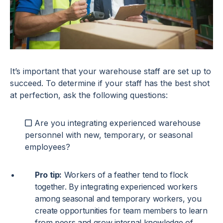
It’s important that your warehouse staff are set up to
succeed. To determine if your staff has the best shot
at perfection, ask the following questions:
Are you integrating experienced warehouse
personnel with new, temporary, or seasonal
employees?
Pro tip:
Workers of a feather tend to flock
together. By integrating experienced workers
among seasonal and temporary workers, you
create opportunities for team members to learn
from peers and grow internal knowledge of