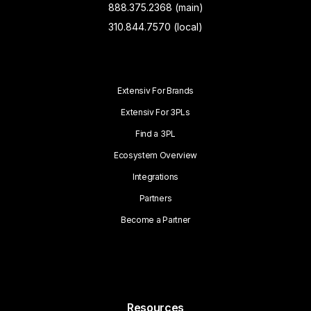
888.375.2368 (main)
310.844.7570 (local)
Extensiv For Brands
Extensiv For 3PLs
Find a 3PL
Ecosystem Overview
Integrations
Partners
Become a Partner
Resources