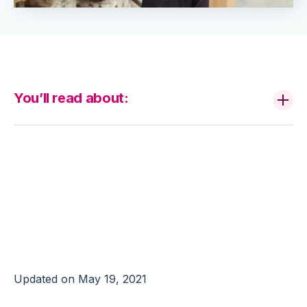
You’ll read about:
Is Your 3PL Capable
of Achieving 100%
Accuracy?
Updated on May 19, 2021