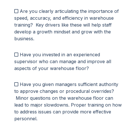
Are you clearly articulating the importance of
speed, accuracy, and efficiency in warehouse
training? Key drivers like these will
help staff
develop a growth mindset
and grow with the
business.
Have you invested in an experienced
supervisor who can manage and improve all
aspects of your warehouse floor?
Have you given managers sufficient authority
to approve changes or procedural overrides?
Minor questions on the warehouse floor can
lead to major slowdowns. Proper training on how
to address issues can provide more effective
personnel.