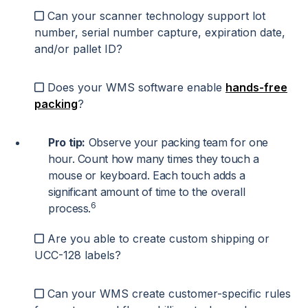
Can your scanner technology support lot
number, serial number capture, expiration date,
and/or pallet ID?
Does your WMS software enable
hands-free
packing
?
Pro tip:
Observe your packing team for one
hour. Count how many times they touch a
mouse or keyboard. Each touch adds a
significant amount of time to the overall
6
process.
Are you able to create custom shipping or
UCC-128 labels?
Can your WMS create customer-specific rules