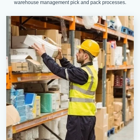
warehouse management pick and pack processes.