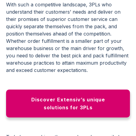
With such a competitive landscape, 3PLs who
understand their customers’ needs and deliver on
their promises of superior customer service can
quickly separate themselves from the pack, and
position themselves ahead of the competition.
Whether
order fulfillment
is a smaller part of your
warehouse business or the main driver for growth,
you need to deliver the best pick and pack fulfillment
warehouse practices to attain maximum productivity
and exceed customer expectations.
Discover Extensiv’s unique
solutions for 3PLs