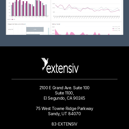
2100 E Grand Ave. Suite 100
Suite 1100,
El Segundo, CA 90245
75 West Towne Ridge Parkway
Sandy, UT 84070
83-EXTENSIV