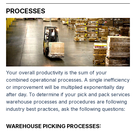
PROCESSES
Your overall productivity is the sum of your
combined operational processes. A single inefficiency
or improvement will be multiplied exponentially day
after day. To determine if your
pick and pack services
warehouse processes and procedures are following
industry best practices, ask the following questions:
WAREHOUSE PICKING PROCESSES: