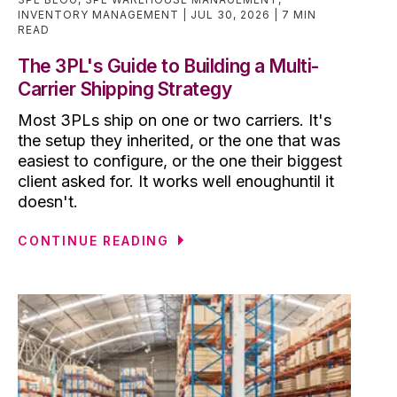
INVENTORY MANAGEMENT
JUL 30, 2026
7 MIN
READ
The 3PL's Guide to Building a Multi-
Carrier Shipping Strategy
Most 3PLs ship on one or two carriers. It's
the setup they inherited, or the one that was
easiest to configure, or the one their biggest
client asked for. It works well enoughuntil it
doesn't.
CONTINUE READING