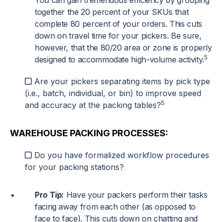
You can gain tremendous efficiency by grouping
together the 20 percent of your SKUs that
complete 80 percent of your orders. This cuts
down on travel time for your pickers. Be sure,
however, that the 80/20 area or zone is properly
5
designed to accommodate high-volume activity.
Are your pickers separating items by pick type
(i.e., batch, individual, or bin) to improve speed
5
and accuracy at the packing tables?
WAREHOUSE PACKING PROCESSES:
Do you have formalized workflow procedures
for your packing stations?
Pro Tip:
Have your packers perform their tasks
facing away from each other (as opposed to
face to face). This cuts down on chatting and