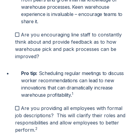
warehouse processes. Keen warehouse
experience is invaluable – encourage teams to
share it.
Are you encouraging line staff to constantly
think about and provide feedback as to how
warehouse pick and pack processes can be
improved?
Pro tip:
Scheduling regular meetings to discuss
worker recommendations can lead to new
innovations that can dramatically increase
1
warehouse profitability.
Are you providing all employees with formal
job descriptions? This will clarify their roles and
responsibilities and allow employees to better
2
perform.