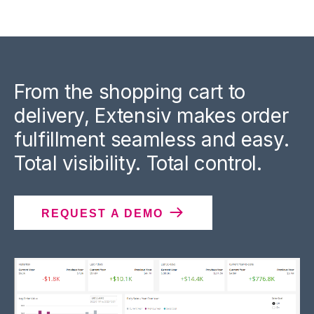
From the shopping cart to
delivery, Extensiv makes order
fulfillment seamless and easy.
Total visibility. Total control.
REQUEST A DEMO