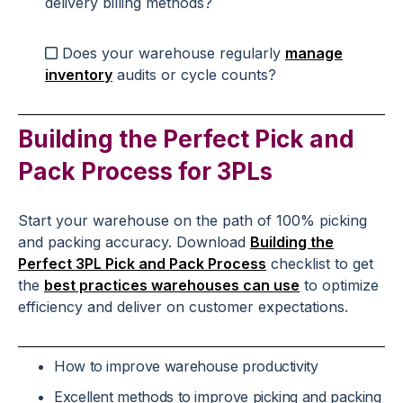
delivery billing methods?
Does your warehouse regularly
manage
inventory
audits or cycle counts?
Building the Perfect Pick and
Pack Process for 3PLs
Start your warehouse on the path of 100% picking
and packing accuracy. Download
Building the
Perfect 3PL Pick and Pack Process
checklist to get
the
best practices warehouses can use
to optimize
efficiency and deliver on customer expectations.
How to improve warehouse productivity
Excellent methods to improve picking and packing