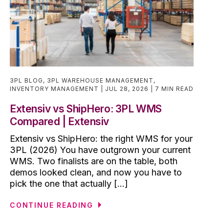
3PL BLOG
,
3PL WAREHOUSE MANAGEMENT
,
INVENTORY MANAGEMENT
JUL 28, 2026
7 MIN READ
Extensiv vs ShipHero: 3PL WMS
Compared | Extensiv
Extensiv vs ShipHero: the right WMS for your
3PL (2026) You have outgrown your current
WMS. Two finalists are on the table, both
demos looked clean, and now you have to
pick the one that actually [...]
CONTINUE READING