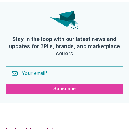
Stay in the loop with our latest news and
updates for 3PLs, brands, and marketplace
sellers