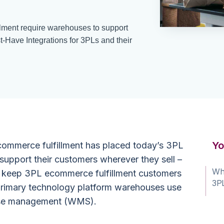
ment require warehouses to support
t-Have Integrations for 3PLs and their
Yo
commerce fulfillment has placed today’s 3PL
upport their customers wherever they sell –
Wha
 to keep 3PL ecommerce fulfillment customers
3PL
e primary technology platform warehouses use
se management
(WMS).