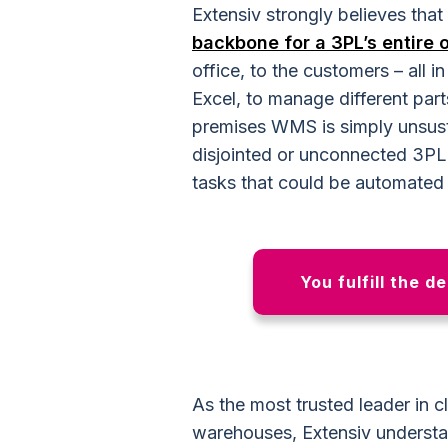
Extensiv strongly believes that
backbone for a 3PL’s entire 
office, to the customers – all 
Excel, to manage different part
premises WMS is simply unsust
disjointed or unconnected 3PL f
tasks that could be automated 
You fulfill the d
As the most trusted leader in
warehouses, Extensiv unders