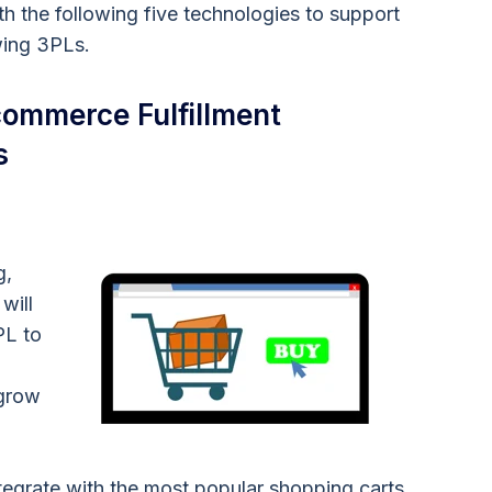
th the following five technologies to support
wing 3PLs.
ommerce Fulfillment
s
g,
will
PL to
 grow
grate with the most popular shopping carts,