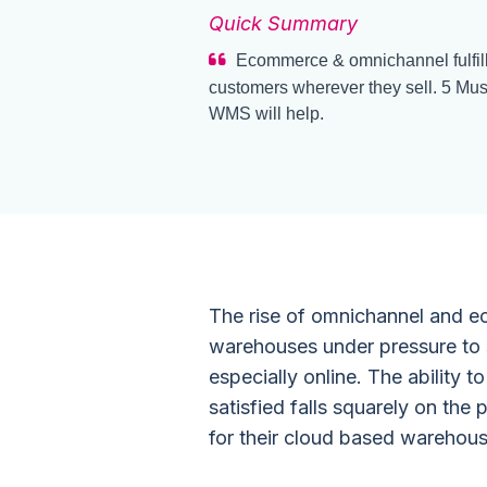
Quick Summary
Ecommerce & omnichannel fulfill
customers wherever they sell. 5 Mus
WMS will help.
The rise of omnichannel and e
warehouses under pressure to s
especially online. The ability
satisfied falls squarely on th
for their
cloud based warehou