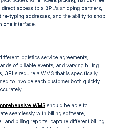
ick tickets for efficient picking, hands-free
, direct access to a 3PL’s shipping partners,
t re-typing addresses, and the ability to shop
in one interface.
different
logistics service
agreements,
ands of billable events, and varying billing
s, 3PLs require a WMS that is specifically
ned to invoice each customer both quickly
ccurately.
mprehensive WMS
should be able to
rate seamlessly with billing software,
l and billing reports, capture different billing