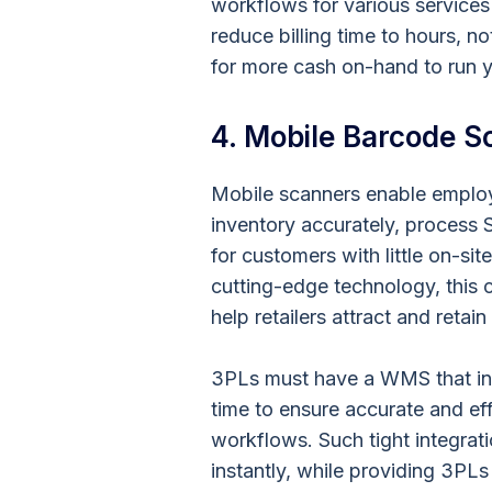
workflows for various services
reduce billing time to hours, 
for more cash on-hand to run 
4. Mobile Barcode S
Mobile scanners enable employ
inventory accurately, process S
for customers with little on-sit
cutting-edge technology, this c
help retailers attract and retai
3PLs must have a WMS that int
time to ensure accurate and ef
workflows. Such tight integrati
instantly, while providing 3PLs