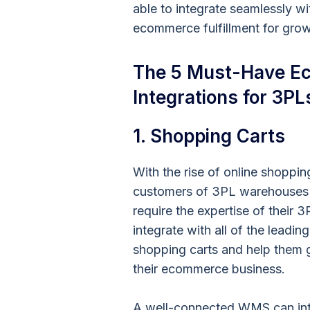
able to integrate seamlessly wi
ecommerce fulfillment for gro
The 5 Must-Have Ec
Integrations for 3PL
1. Shopping Carts
With the rise of online shoppin
customers of 3PL warehouses 
require the expertise of their 3
integrate with all of the leading
shopping carts and help them
their ecommerce business.
A well-connected WMS can inte