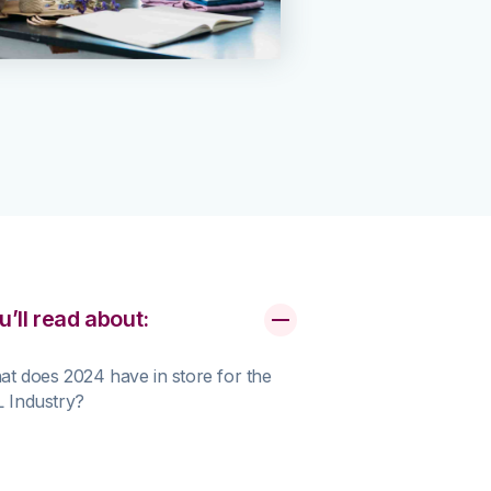
u’ll read about:
t does 2024 have in store for the
 Industry?