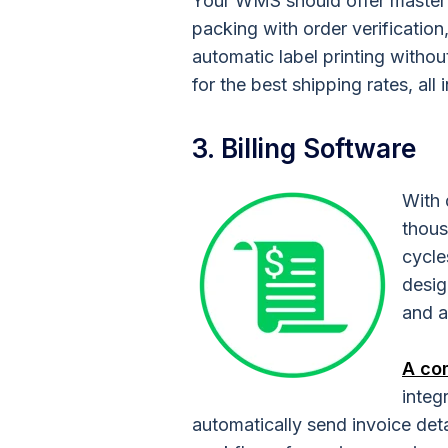
Your WMS should offer master p
packing with order verification
automatic label printing withou
for the best shipping rates, all 
3. Billing Software
With 
thous
cycle
desig
and a
A co
integ
automatically send invoice detai