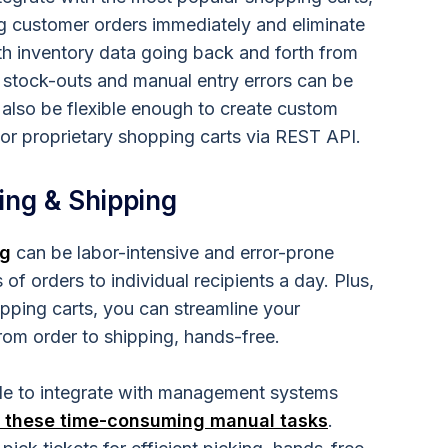
ng customer orders immediately and eliminate
th inventory data going back and forth from
 stock-outs and manual entry errors can be
lso be flexible enough to create custom
 or proprietary shopping carts via REST API.
ing & Shipping
ng
can be labor-intensive and error-prone
f orders to individual recipients a day. Plus,
opping carts, you can streamline your
rom order to shipping, hands-free.
le to integrate with management systems
 these time-consuming manual tasks
.