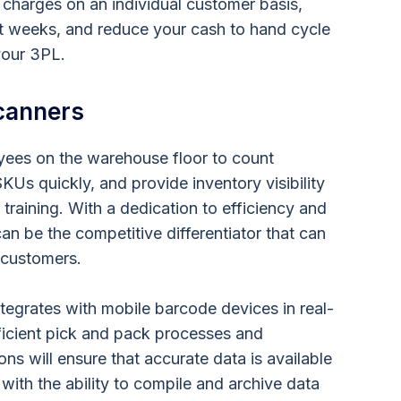
 charges on an individual customer basis,
not weeks, and reduce your cash to hand cycle
your 3PL.
canners
ees on the warehouse floor to count
KUs quickly, and provide inventory visibility
e training. With a dedication to efficiency and
an be the competitive differentiator that can
n customers.
egrates with mobile barcode devices in real-
ficient pick and pack processes and
ons will ensure that accurate data is available
 with the ability to compile and archive data