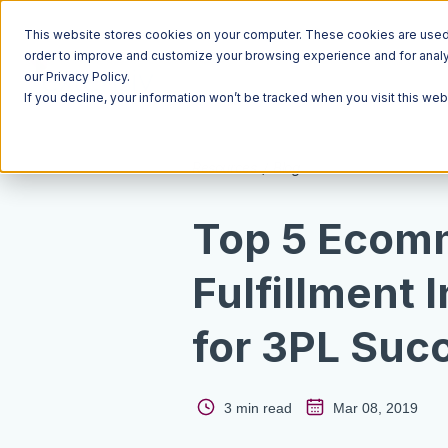
This website stores cookies on your computer. These cookies are used t
order to improve and customize your browsing experience and for analyt
our Privacy Policy.
If you decline, your information won’t be tracked when you visit this we
Resources
Blog
Top 5 Ecom
Fulfillment 
for 3PL Suc
3 min read
Mar 08, 2019