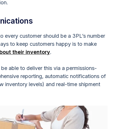
ion.
nications
 to every customer should be a 3PL’s number
ways to keep customers happy is to make
bout their inventory
.
 able to deliver this via a permissions-
ensive reporting, automatic notifications of
w inventory levels) and real-time shipment