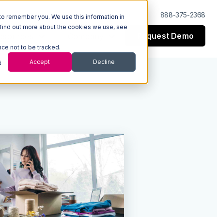
Log In
Support
888-375-2368
to remember you. We use this information in
 find out more about the cookies we use, see
Request Demo
esources
Company
nce not to be tracked.
s
Accept
Decline