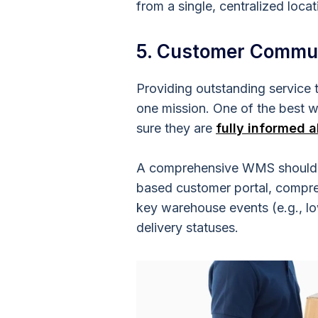
from a single, centralized locat
5. Customer Commu
Providing outstanding service
one mission. One of the best 
sure they are
fully informed a
A comprehensive WMS should be
based customer portal, compreh
key warehouse events (e.g., lo
delivery statuses.