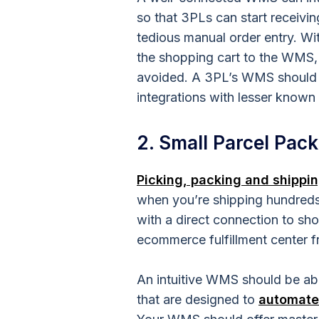
so that 3PLs can start receivi
tedious manual order entry. Wi
the shopping cart to the WMS,
avoided. A 3PL’s WMS should a
integrations with lesser known
2. Small Parcel Pack
Picking, packing and shippi
when you’re shipping hundreds o
with a direct connection to sh
ecommerce
fulfillment center
f
An intuitive WMS should be ab
that are designed to
automate