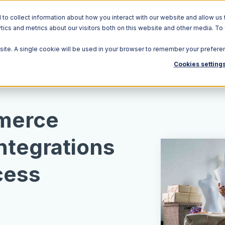
o collect information about how you interact with our website and allow us 
ics and metrics about our visitors both on this website and other media. To
Solutions
Ecosystem
R
bsite. A single cookie will be used in your browser to remember your prefere
Cookies setting
merce
Integrations
cess