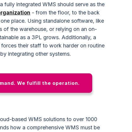
 a fully integrated WMS should serve as the
organization
- from the floor, to the back
in one place. Using standalone software, like
s of the warehouse, or relying on an on-
ainable as a 3PL grows. Additionally, a
orces their staff to work harder on routine
by integrating other systems.
emand. We fulfill the operation.
 cloud-based WMS solutions to over 1000
tands how a comprehensive WMS must be