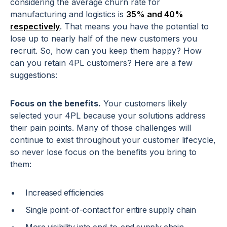
considering the average churn rate for
manufacturing and logistics is
35% and 40%
respectively
. That means you have the potential to
lose up to nearly half of the new customers you
recruit. So, how can you keep them happy? How
can you retain 4PL customers? Here are a few
suggestions:
Focus on the benefits.
Your customers likely
selected your 4PL because your solutions address
their pain points. Many of those challenges will
continue to exist throughout your customer lifecycle,
so never lose focus on the benefits you bring to
them:
Increased efficiencies
Single point-of-contact for entire supply chain