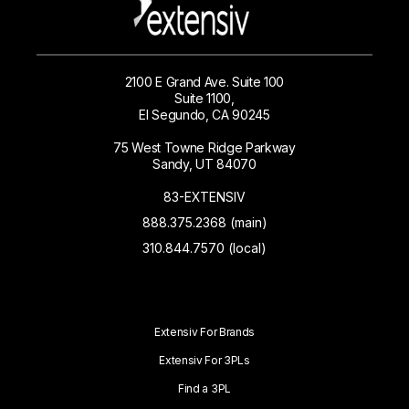
2100 E Grand Ave. Suite 100
Suite 1100,
El Segundo, CA 90245
75 West Towne Ridge Parkway
Sandy, UT 84070
83-EXTENSIV
888.375.2368 (main)
310.844.7570 (local)
Extensiv For Brands
Extensiv For 3PLs
Find a 3PL