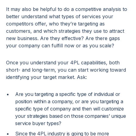
It may also be helpful to do a competitive analysis to
better understand what types of services your
competitors offer, who they’re targeting as
customers, and which strategies they use to attract
new business. Are they effective? Are there gaps
your company can fulfill now or as you scale?
Once you understand your 4PL capabilities, both
short- and long-term, you can start working toward
identifying your target market. Ask:
Are you targeting a specific type of individual or
position within a company, or are you targeting a
specific type of company and then will customize
your strategies based on those companies’ unique
service buyer types?
Since the 4PL industry is going to be more