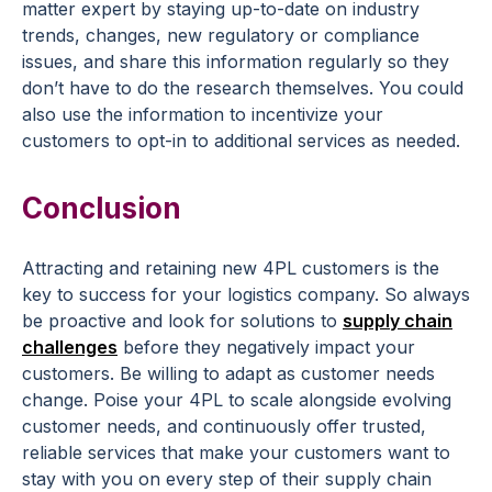
matter expert by staying up-to-date on industry
trends, changes, new regulatory or compliance
issues, and share this information regularly so they
don’t have to do the research themselves. You could
also use the information to incentivize your
customers to opt-in to additional services as needed.
Conclusion
Attracting and retaining new 4PL customers is the
key to success for your logistics company. So always
be proactive and look for solutions to
supply chain
challenges
before they negatively impact your
customers. Be willing to adapt as customer needs
change. Poise your 4PL to scale alongside evolving
customer needs, and continuously offer trusted,
reliable services that make your customers want to
stay with you on every step of their supply chain