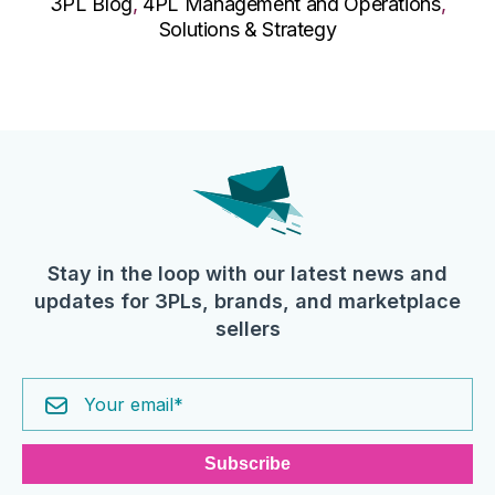
3PL Blog
,
4PL Management and Operations
,
Solutions & Strategy
Stay in the loop with our latest news and
updates for 3PLs, brands, and marketplace
sellers