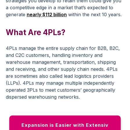
strategies you develop to retain them could give you
a competitive edge in a market that’s expected to
generate
nearly $112 billion
within the next 10 years.
What Are 4PLs?
4PLs manage the entire supply chain for B2B, B2C,
and C2C customers, handling inventory and
warehouse management, transportation, shipping
and receiving, and other supply chain needs. 4PLs
are sometimes also called lead logistics providers
(LLPs). 4PLs may manage multiple independently
operated 3PLs to meet customers’ geographically
dispersed warehousing networks.
Expansion is Easier with Extensiv