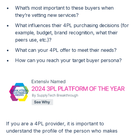
What’s most important to these buyers when
they’re vetting new services?
What influences their 4PL purchasing decisions (for
example, budget, brand recognition, what their
peers use, etc.)?
What can your 4PL offer to meet their needs?
How can you reach your target buyer persona?
If you are a 4PL provider, it is important to
understand the profile of the person who makes