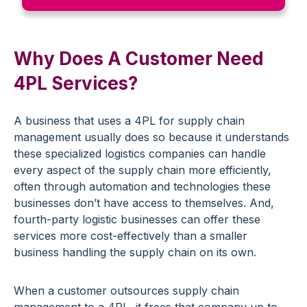
Why Does A Customer Need
4PL Services?
A business that uses a 4PL for supply chain
management usually does so because it understands
these specialized logistics companies can handle
every aspect of the supply chain more efficiently,
often through automation and technologies these
businesses don’t have access to themselves. And,
fourth-party logistic businesses can offer these
services more cost-effectively than a smaller
business handling the supply chain on its own.
When a customer outsources supply chain