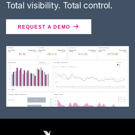
Total visibility. Total control.
REQUEST A DEMO