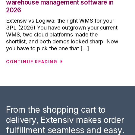
warehouse management software in
2026
Extensiv vs Logiwa: the right WMS for your
3PL (2026) You have outgrown your current
WMS, two cloud platforms made the
shortlist, and both demos looked sharp. Now
you have to pick the one that [...]
CONTINUE READING
From the shopping cart to
delivery, Extensiv makes order
fulfillment seamless and easy.