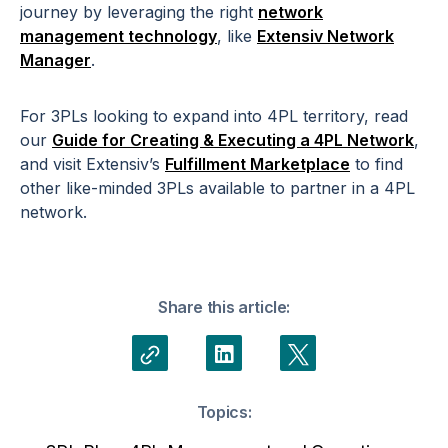
journey by leveraging the right
network
management technology
, like
Extensiv Network
Manager
.
For 3PLs looking to expand into 4PL territory, read
our
Guide for Creating & Executing a 4PL Network
,
and visit Extensiv’s
Fulfillment Marketplace
to find
other like-minded 3PLs available to partner in a 4PL
network.
Share this article:
Topics: