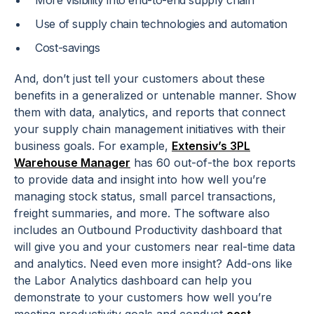
More visibility into end-to-end supply chain
Use of supply chain technologies and automation
Cost-savings
And, don’t just tell your customers about these
benefits in a generalized or untenable manner. Show
them with data, analytics, and reports that connect
your supply chain management initiatives with their
business goals. For example,
Extensiv’s 3PL
Warehouse Manager
has 60 out-of-the box reports
to provide data and insight into how well you’re
managing stock status, small parcel transactions,
freight summaries, and more. The software also
includes an Outbound Productivity dashboard that
will give you and your customers near real-time data
and analytics. Need even more insight? Add-ons like
the Labor Analytics dashboard can help you
demonstrate to your customers how well you’re