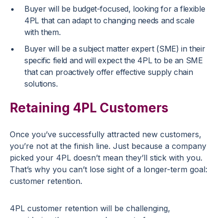
Buyer will be budget-focused, looking for a flexible
4PL that can adapt to changing needs and scale
with them.
Buyer will be a subject matter expert (SME) in their
specific field and will expect the 4PL to be an SME
that can proactively offer effective supply chain
solutions.
Retaining 4PL Customers
Once you’ve successfully attracted new customers,
you’re not at the finish line. Just because a company
picked your 4PL doesn’t mean they’ll stick with you.
That’s why you can’t lose sight of a longer-term goal:
customer retention.
4PL customer retention will be challenging,