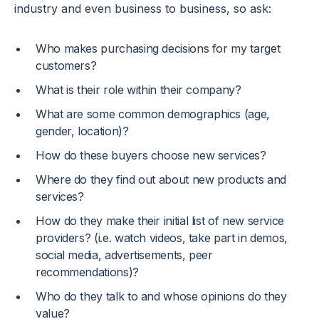
industry and even business to business, so ask:
Who makes purchasing decisions for my target
customers?
What is their role within their company?
What are some common demographics (age,
gender, location)?
How do these buyers choose new services?
Where do they find out about new products and
services?
How do they make their initial list of new service
providers? (i.e. watch videos, take part in demos,
social media, advertisements, peer
recommendations)?
Who do they talk to and whose opinions do they
value?