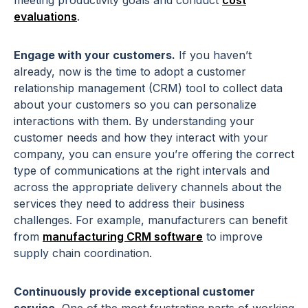
meeting productivity goals and conduct
cost
evaluations
.
Engage with your customers.
If you haven’t
already, now is the time to adopt a customer
relationship management (CRM) tool to collect data
about your customers so you can personalize
interactions with them. By understanding your
customer needs and how they interact with your
company, you can ensure you’re offering the correct
type of communications at the right intervals and
across the appropriate delivery channels about the
services they need to address their business
challenges.
For example, manufacturers can benefit
from
manufacturing CRM software
to improve
supply chain coordination.
Continuously provide exceptional customer