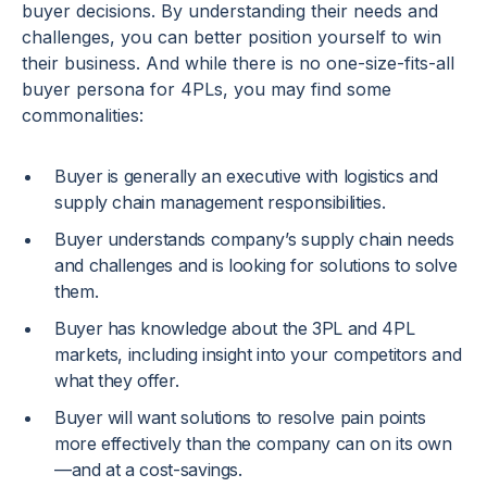
buyer decisions. By understanding their needs and
challenges, you can better position yourself to win
their business. And while there is no one-size-fits-all
buyer persona for 4PLs, you may find some
commonalities:
Buyer is generally an executive with logistics and
supply chain management responsibilities.
Buyer understands company’s supply chain needs
and challenges and is looking for solutions to solve
them.
Buyer has knowledge about the 3PL and 4PL
markets, including insight into your competitors and
what they offer.
Buyer will want solutions to resolve pain points
more effectively than the company can on its own
—and at a cost-savings.