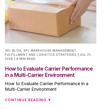
3PL BLOG
,
3PL WAREHOUSE MANAGEMENT
,
FULFILLMENT AND LOGISTICS STRATEGIES
JUL 21,
2026
6 MIN READ
How to Evaluate Carrier Performance
in a Multi-Carrier Environment
How to Evaluate Carrier Performance in a
Multi-Carrier Environment
CONTINUE READING