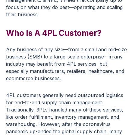
management to a 4PL, it frees that company up to
focus on what they do best—operating and scaling
their business.
Who Is A 4PL Customer?
Any business of any size—from a small and mid-size
business (SMB) to a large-scale enterprise—in any
industry may benefit from 4PL services, but
especially manufacturers, retailers, healthcare, and
ecommerce businesses.
4PL customers generally need outsourced logistics
for end-to-end supply chain management.
Traditionally, 3PLs handled many of these services,
like order fulfillment, inventory management, and
warehousing. However, after the coronavirus
pandemic up-ended the global supply chain, many