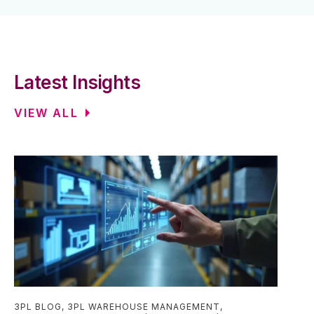
Latest Insights
VIEW ALL
3PL BLOG
,
3PL WAREHOUSE MANAGEMENT
,