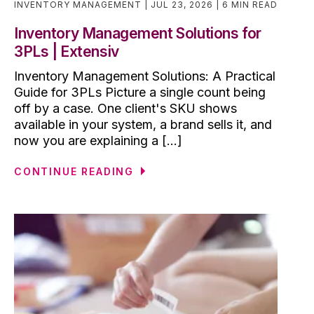
INVENTORY MANAGEMENT
JUL 23, 2026
6 MIN READ
Inventory Management Solutions for
3PLs | Extensiv
Inventory Management Solutions: A Practical
Guide for 3PLs Picture a single count being
off by a case. One client's SKU shows
available in your system, a brand sells it, and
now you are explaining a [...]
CONTINUE READING