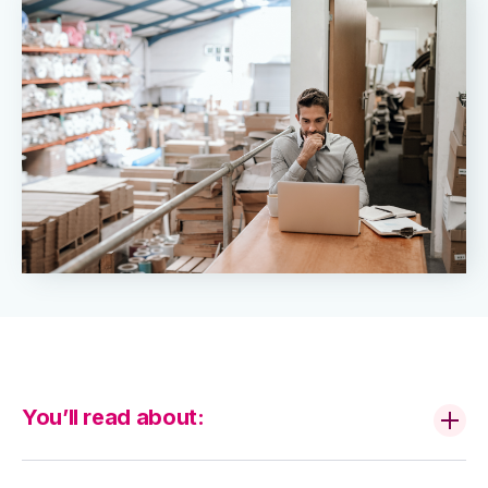
You’ll read about: