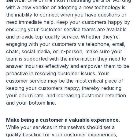
service.
One of the most frustrating parts of working
with a new vendor or adopting a new technology is
the inability to connect when you have questions or
need immediate help. Keep your customers happy by
ensuring your customer service teams are available
and provide top-quality service. Whether they’re
engaging with your customers via telephone, email,
chats, social media, or in-person, make sure your
team is supported with the information they need to
answer inquiries effectively and empower them to be
proactive in resolving customer issues. Your
customer service may be the most critical piece of
keeping your customers happy, thereby reducing
your churn rate, and increasing customer retention
and your bottom line.
Make being a customer a valuable experience.
While your services in themselves should set a
quality baseline for your customer experiences,