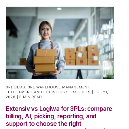
3PL BLOG
,
3PL WAREHOUSE MANAGEMENT
,
FULFILLMENT AND LOGISTICS STRATEGIES
JUL 21,
2026
8 MIN READ
Extensiv vs Logiwa for 3PLs: compare
billing, AI, picking, reporting, and
support to choose the right