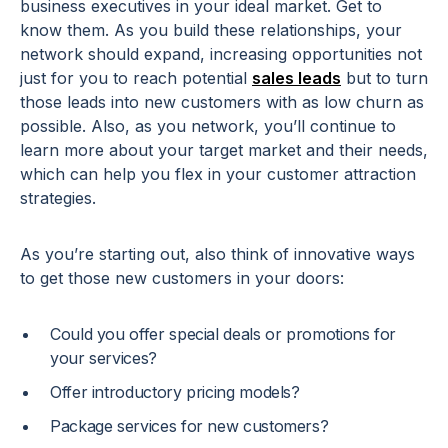
business executives in your ideal market. Get to
know them. As you build these relationships, your
network should expand, increasing opportunities not
just for you to reach potential
sales leads
but to turn
those leads into new customers with as low churn as
possible. Also, as you network, you’ll continue to
learn more about your target market and their needs,
which can help you flex in your customer attraction
strategies.
As you’re starting out, also think of innovative ways
to get those new customers in your doors:
Could you offer special deals or promotions for
your services?
Offer introductory pricing models?
Package services for new customers?