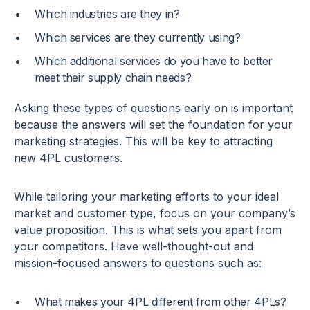
Which industries are they in?
Which services are they currently using?
Which additional services do you have to better
meet their supply chain needs?
Asking these types of questions early on is important
because the answers will set the foundation for your
marketing strategies. This will be key to attracting
new 4PL customers.
While tailoring your marketing efforts to your ideal
market and customer type, focus on your company’s
value proposition. This is what sets you apart from
your competitors. Have well-thought-out and
mission-focused answers to questions such as:
What makes your 4PL different from other 4PLs?