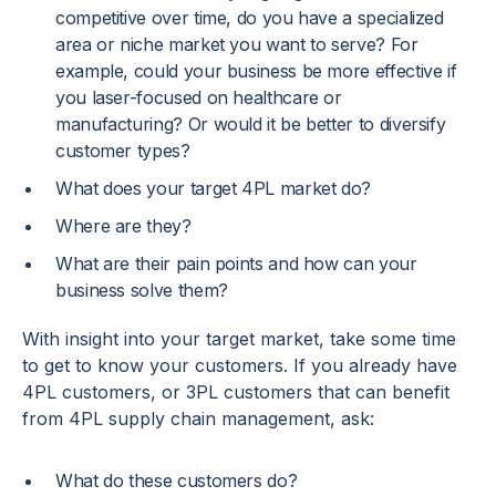
competitive over time, do you have a specialized
area or niche market you want to serve? For
example, could your business be more effective if
you laser-focused on healthcare or
manufacturing? Or would it be better to diversify
customer types?
What does your target 4PL market do?
Where are they?
What are their pain points and how can your
business solve them?
With insight into your target market, take some time
to get to know your customers. If you already have
4PL customers, or 3PL customers that can benefit
from 4PL supply chain management, ask:
What do these customers do?