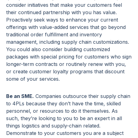
consider initiatives that make your customers feel
their continued partnership with you has value.
Proactively seek ways to enhance your current
offerings with value-added services that go beyond
traditional order fulfillment and inventory
management, including supply chain customizations.
You could also consider building customized
packages with special pricing for customers who sign
longer-term contracts or routinely renew with you,
or create customer loyalty programs that discount
some of your services.
Be an SME.
Companies outsource their supply chain
to 4PLs because they don’t have the time, skilled
personnel, or resources to do it themselves. As
such, they’re looking to you to be an expert in all
things logistics and supply-chain related.
Demonstrate to your customers you are a subject