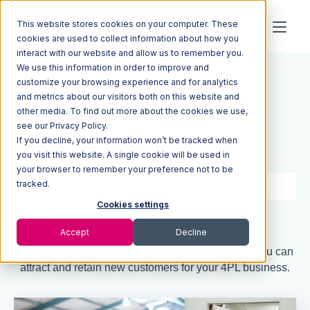
This website stores cookies on your computer. These
cookies are used to collect information about how you
interact with our website and allow us to remember you.
We use this information in order to improve and
Resources
Blog
customize your browsing experience and for analytics
and metrics about our visitors both on this website and
How to Attract New
other media. To find out more about the cookies we use,
see our Privacy Policy.
If you decline, your information won’t be tracked when
Customers as a 4PL
you visit this website. A single cookie will be used in
your browser to remember your preference not to be
tracked.
7 min read
Jul 18, 2023
Cookies settings
Quick Summary
Accept
Decline
4PL logistics is an emerging market. Here’s how you can
attract and retain new customers for your 4PL business.