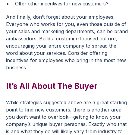
Offer other incentives for new customers?
And finally, don’t forget about your employees.
Everyone who works for you, even those outside of
your sales and marketing departments, can be brand
ambassadors. Build a customer-focused culture,
encouraging your entire company to spread the
word about your services. Consider offering
incentives for employees who bring in the most new
business.
It’s All About The Buyer
While strategies suggested above are a great starting
point to find new customers, there is another area
you don’t want to overlook—getting to know your
company’s unique buyer personas. Exactly who that
is and what they do will likely vary from industry to