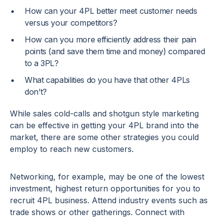
How can your 4PL better meet customer needs
versus your competitors?
How can you more efficiently address their pain
points (and save them time and money) compared
to a 3PL?
What capabilities do you have that other 4PLs
don’t?
While sales cold-calls and shotgun style marketing
can be effective in getting your 4PL brand into the
market, there are some other strategies you could
employ to reach new customers.
Networking, for example, may be one of the lowest
investment, highest return opportunities for you to
recruit 4PL business. Attend industry events such as
trade shows or other gatherings. Connect with