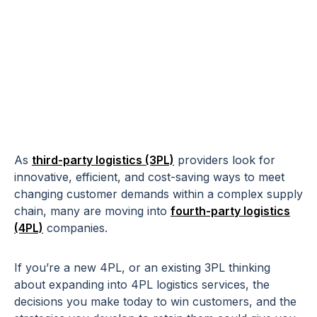
5 Ways 4PLs Can
Attract & Retain
New Customers
As
third-party logistics (3PL)
providers look for
innovative, efficient, and cost-saving ways to meet
changing customer demands within a complex supply
chain, many are moving into
fourth-party logistics
(4PL)
companies.
If you’re a new 4PL, or an existing 3PL thinking
about expanding into 4PL logistics services, the
decisions you make today to win customers, and the