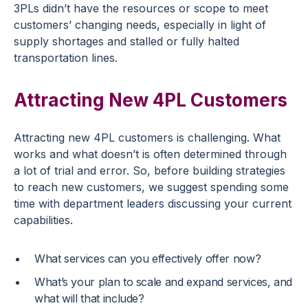
3PLs didn’t have the resources or scope to meet
customers’ changing needs, especially in light of
supply shortages and stalled or fully halted
transportation lines.
Attracting New 4PL Customers
Attracting new 4PL customers is challenging. What
works and what doesn’t is often determined through
a lot of trial and error. So, before building strategies
to reach new customers, we suggest spending some
time with department leaders discussing your current
capabilities.
What services can you effectively offer now?
What’s your plan to scale and expand services, and
what will that include?