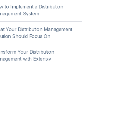
 to Implement a Distribution
nagement System
t Your Distribution Management
ution Should Focus On
nsform Your Distribution
nagement with Extensiv