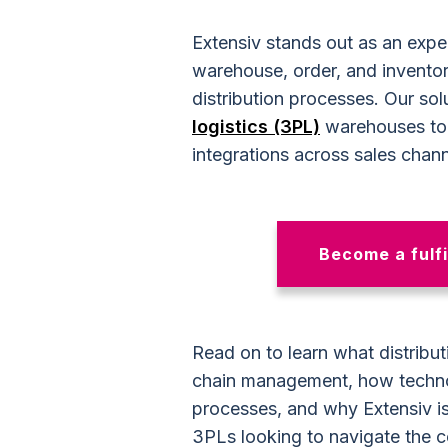
Extensiv stands out as an exper
warehouse, order, and invento
distribution processes. Our s
logistics (3PL)
warehouses to 
integrations across sales chann
Become a fulfi
Read on to learn what distribut
chain management, how technol
processes, and why Extensiv is
3PLs looking to navigate the c