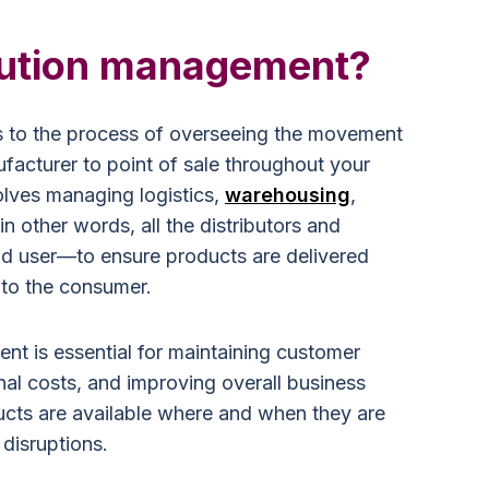
ibution management?
s to the process of overseeing the movement
facturer to point of sale throughout your
olves managing logistics,
warehousing
,
n other words, all the distributors and
end user—to ensure products are delivered
y to the consumer.
nt is essential for maintaining customer
nal costs, and improving overall business
ducts are available where and when they are
disruptions.