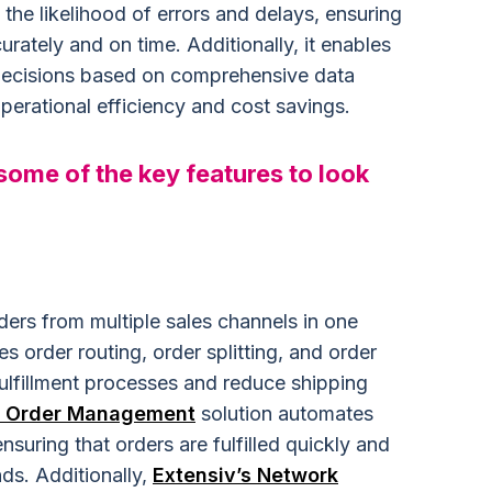
e likelihood of errors and delays, ensuring
urately and on time. Additionally, it enables
decisions based on comprehensive data
perational efficiency and cost savings.
 some of the key features to look
ers from multiple sales channels in one
s order routing, order splitting, and order
ulfillment processes and reduce shipping
s Order Management
solution automates
nsuring that orders are fulfilled quickly and
ds. Additionally,
Extensiv’s Network