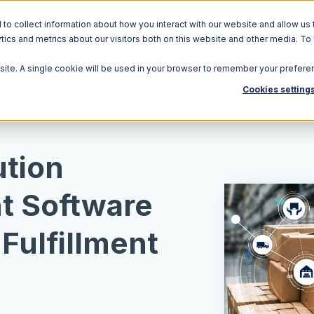
o collect information about how you interact with our website and allow us 
ics and metrics about our visitors both on this website and other media. To
Solutions
Ecosystem
R
bsite. A single cookie will be used in your browser to remember your prefere
Cookies setting
ution
 Software
Fulfillment