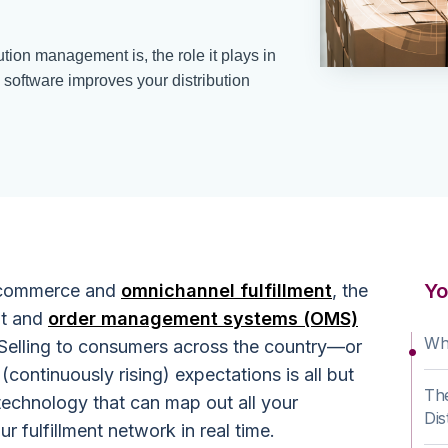
ution management is, the role it plays in
oftware improves your distribution
Yo
 ecommerce and
omnichannel fulfillment
, the
nt and
order management systems (OMS)
Wha
 Selling to consumers across the country—or
ontinuously rising) expectations is all but
The
technology that can map out all your
Dis
r fulfillment network in real time.