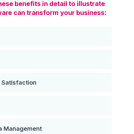
se benefits in detail to illustrate
are can transform your business:
Satisfaction
ta Management