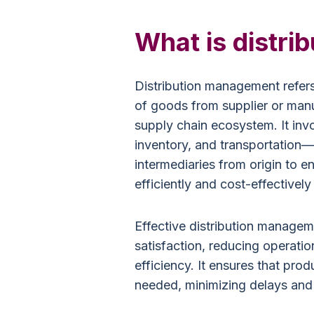
What is distr
Distribution management refer
of goods from supplier or manu
supply chain ecosystem. It inv
inventory, and transportation—i
intermediaries from origin to 
efficiently and cost-effectivel
Effective distribution manageme
satisfaction, reducing operatio
efficiency. It ensures that pro
needed, minimizing delays and 