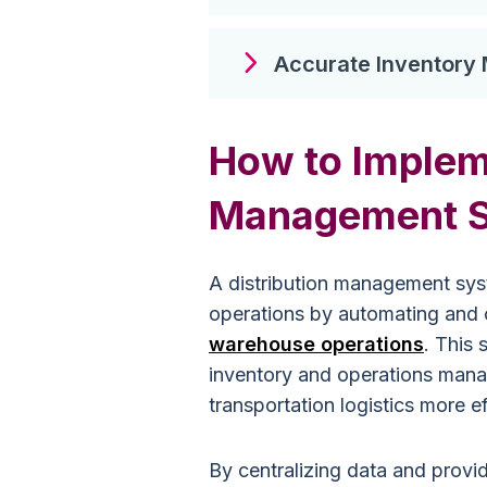
Accurate Inventor
How to Impleme
Management 
A distribution management syst
operations by automating and o
warehouse operations
. This
inventory and operations mana
transportation logistics more ef
By centralizing data and provid