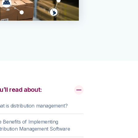
u’ll read about:
t is distribution management?
 Benefits of Implementing
tribution Management Software