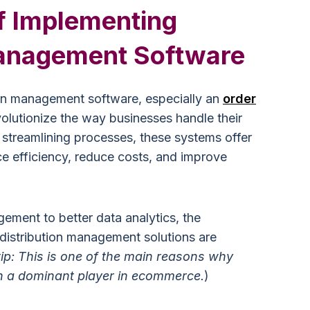
f Implementing
Management Software
ion management software, especially an
order
volutionize the way businesses handle their
streamlining processes, these systems offer
ce efficiency, reduce costs, and improve
ement to better data analytics, the
distribution management solutions are
tip: This is one of the main reasons why
 a dominant player in ecommerce.
)