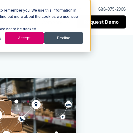
Log In
Support
888-375-2368
to remember you. We use this information in
 find out more about the cookies we use, see
Request Demo
esources
Company
nce not to be tracked.
s
Accept
Decline