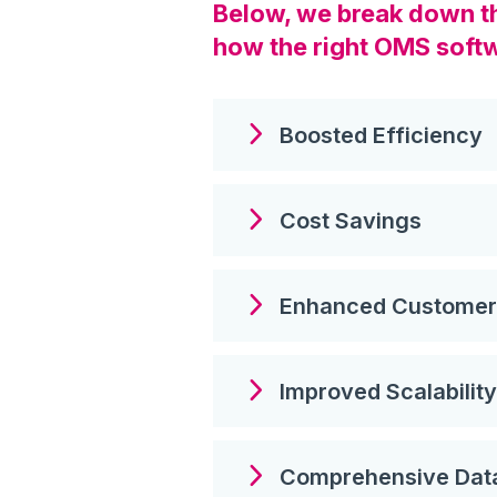
Below, we break down the
how the right OMS softw
Boosted Efficiency
Cost Savings
Enhanced Customer 
Improved Scalability
Comprehensive Da