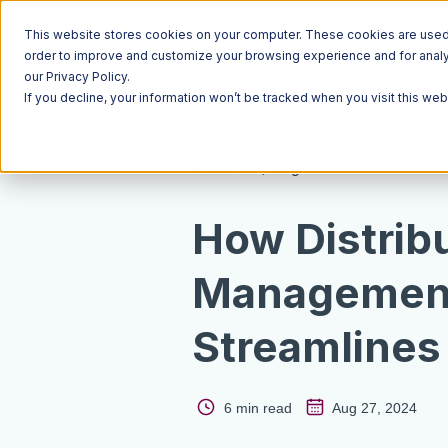
This website stores cookies on your computer. These cookies are used t
order to improve and customize your browsing experience and for analyt
our Privacy Policy.
If you decline, your information won’t be tracked when you visit this we
Resources
Blog
How Distrib
Management
Streamlines 
6 min read
Aug 27, 2024