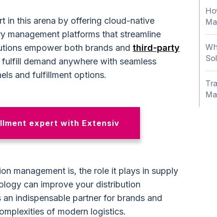
How
t in this arena by offering cloud-native
Ma
ry management platforms that streamline
Wha
olutions empower both brands and
third-party
Sol
fulfill demand anywhere with seamless
els and fulfillment options.
Tra
Ma
llment expert with Extensiv
ion management is, the role it plays in supply
ogy can improve your distribution
 an indispensable partner for brands and
omplexities of modern logistics.