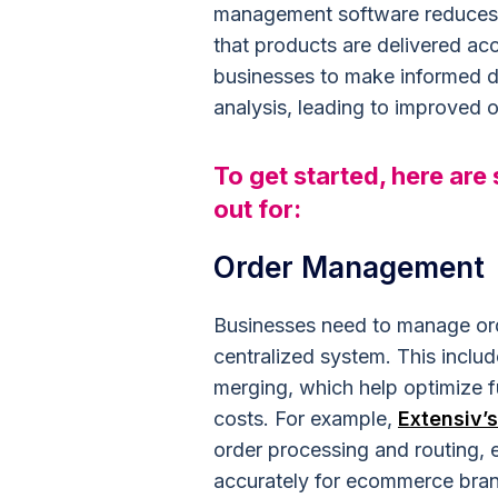
management software reduces th
that products are delivered acc
businesses to make informed 
analysis, leading to improved o
To get started, here are
out for:
Order Management
Businesses need to manage ord
centralized system. This include
merging, which help optimize f
costs. For example,
Extensiv’
order processing and routing, e
accurately for ecommerce bran