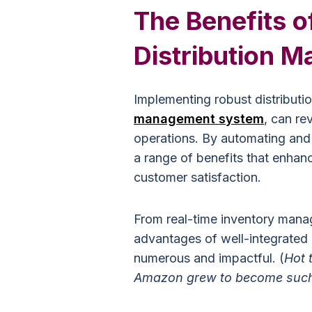
The Benefits o
Distribution 
Implementing robust distribut
management system
, can re
operations. By automating and 
a range of benefits that enhan
customer satisfaction.
From real-time inventory manag
advantages of well-integrated 
numerous and impactful. (
Hot 
Amazon grew to become such