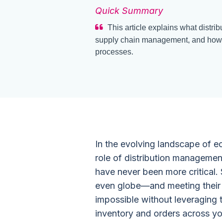
Quick Summary
This article explains what distrib
supply chain management, and how s
processes.
In the evolving landscape of
role of distribution manageme
have never been more critical.
even globe—and meeting their (c
impossible without leveraging 
inventory and orders across you