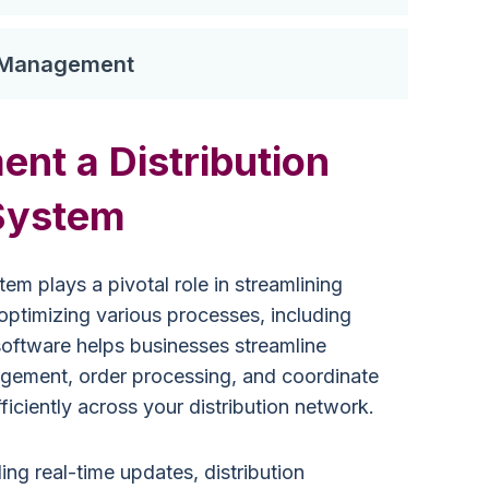
y Management
nt a Distribution
System
em plays a pivotal role in streamlining
ptimizing various processes, including
 software helps businesses streamline
gement, order processing, and coordinate
ficiently across your distribution network.
ing real-time updates, distribution