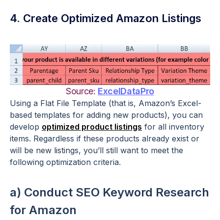
4. Create Optimized Amazon Listings
Source:
ExcelDataPro
Using a Flat File Template (that is, Amazon’s Excel-
based templates for adding new products), you can
develop
optimized product listings
for all inventory
items. Regardless if these products already exist or
will be new listings, you’ll still want to meet the
following optimization criteria.
a) Conduct SEO Keyword Research
for Amazon