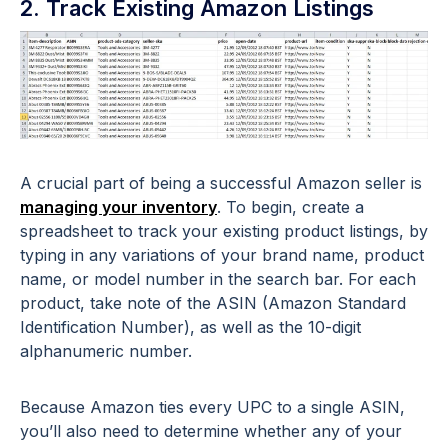
2. Track Existing Amazon Listings
A crucial part of being a successful Amazon seller is
managing your inventory
. To begin, create a
spreadsheet to track your existing product listings, by
typing in any variations of your brand name, product
name, or model number in the search bar. For each
product, take note of the ASIN (Amazon Standard
Identification Number), as well as the 10-digit
alphanumeric number.
Because Amazon ties every UPC to a single ASIN,
you’ll also need to determine whether any of your