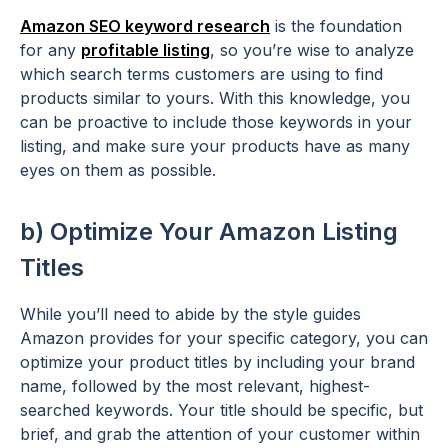
Amazon SEO keyword research
is the foundation
for any
profitable listing
, so you’re wise to analyze
which search terms customers are using to find
products similar to yours. With this knowledge, you
can be proactive to include those keywords in your
listing, and make sure your products have as many
eyes on them as possible.
b) Optimize Your Amazon Listing
Titles
While you’ll need to abide by the style guides
Amazon provides for your specific category, you can
optimize your product titles by including your brand
name, followed by the most relevant, highest-
searched keywords. Your title should be specific, but
brief, and grab the attention of your customer within