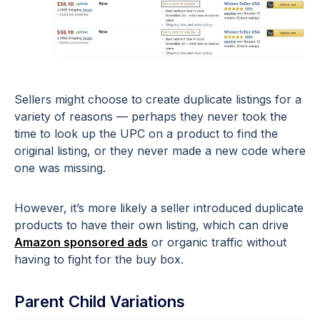
Sellers might choose to create duplicate listings for a
variety of reasons — perhaps they never took the
time to look up the UPC on a product to find the
original listing, or they never made a new code where
one was missing.
However, it’s more likely a seller introduced duplicate
products to have their own listing, which can drive
Amazon sponsored ads
or organic traffic without
having to fight for the buy box.
Parent Child Variations