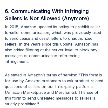
6. Communicating With Infringing
Sellers Is Not Allowed (Anymore)
In 2018, Amazon updated its policy to prohibit seller-
to-seller communication, which was previously used
to send cease and desist letters to unauthorized
sellers. In the years since this update, Amazon has
also added filtering at the server level to block any
messages or communication referencing
infringement.
As stated in Amazon’s terms of service: "This form is
for use by Amazon customers to ask product-related
questions of sellers on our third-party platforms
(Amazon Marketplace and Merchants). The use of
this form to send unrelated messages to sellers is
strictly prohibited."