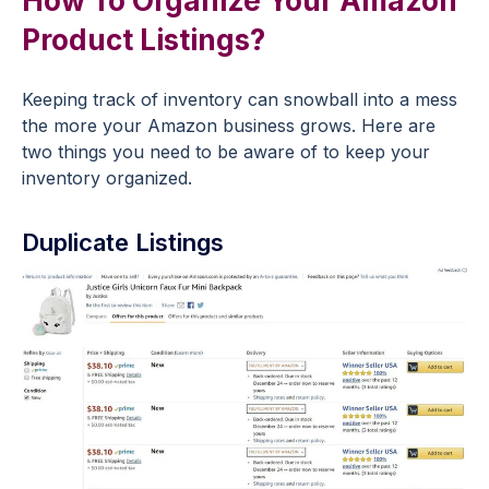
How To Organize Your Amazon
Product Listings?
Keeping track of inventory can snowball into a mess
the more your Amazon business grows. Here are
two things you need to be aware of to keep your
inventory organized.
Duplicate Listings