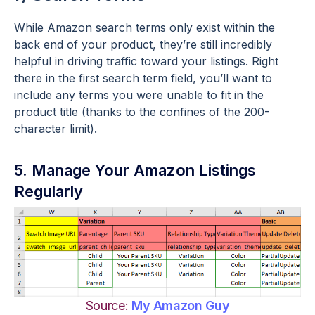
While Amazon search terms only exist within the
back end of your product, they’re still incredibly
helpful in driving traffic toward your listings. Right
there in the first search term field, you’ll want to
include any terms you were unable to fit in the
product title (thanks to the confines of the 200-
character limit).
5. Manage Your Amazon Listings
Regularly
Source:
My Amazon Guy