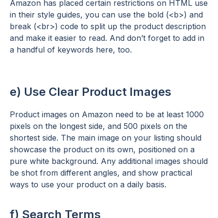
Amazon has placed certain restrictions on HTML use
in their style guides, you can use the bold (<b>) and
break (<br>) code to split up the product description
and make it easier to read. And don’t forget to add in
a handful of keywords here, too.
e) Use Clear Product Images
Product images on Amazon need to be at least 1000
pixels on the longest side, and 500 pixels on the
shortest side. The main image on your listing should
showcase the product on its own, positioned on a
pure white background. Any additional images should
be shot from different angles, and show practical
ways to use your product on a daily basis.
f) Search Terms