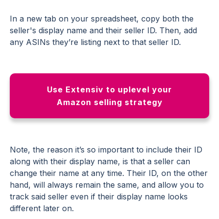
In a new tab on your spreadsheet, copy both the
seller's display name and their seller ID. Then, add
any ASINs they’re listing next to that seller ID.
Use Extensiv to uplevel your
Amazon selling strategy
Note, the reason it’s so important to include their ID
along with their display name, is that a seller can
change their name at any time. Their ID, on the other
hand, will always remain the same, and allow you to
track said seller even if their display name looks
different later on.