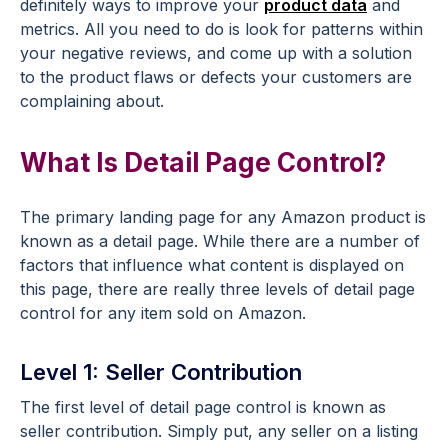
definitely ways to improve
your
product data
and
metrics.
All you need to do is look for patterns within
your negative reviews, and come up with a solution
to the product flaws or defects your customers are
complaining about.
What Is Detail Page Control?
The primary landing page for any Amazon product is
known as a detail page. While there are a number of
factors that influence what content is displayed on
this page, there are really three levels of detail page
control for any item sold on Amazon.
Level 1: Seller Contribution
The first level of detail page control is known as
seller contribution. Simply put, any seller on a listing