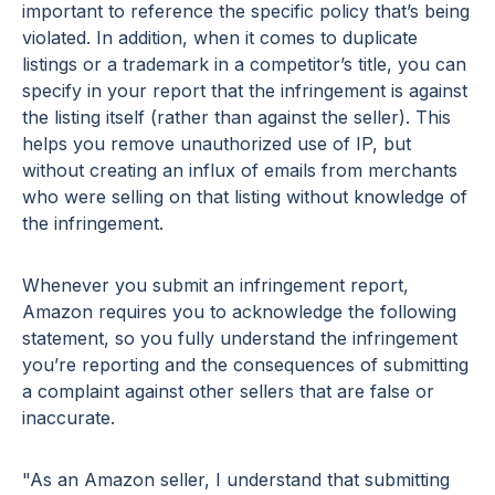
important to reference the specific policy that’s being
violated. In addition, when it comes to duplicate
listings or a trademark in a competitor’s title, you can
specify in your report that the infringement is against
the listing itself (rather than against the seller). This
helps you remove unauthorized use of IP, but
without creating an influx of emails from merchants
who were selling on that listing without knowledge of
the infringement.
Whenever you submit an infringement report,
Amazon requires you to acknowledge the following
statement, so you fully understand the infringement
you’re reporting and the consequences of submitting
a complaint against other sellers that are false or
inaccurate.
"As an Amazon seller, I understand that submitting