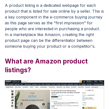
A product listing is a dedicated webpage for each
product that is listed for sale online by a seller. This is
a key component in the e-commerce buying journey
as this page serves as the "first impression" for
people who are interested in purchasing a product.
In a marketplace like Amazon, creating the right
product page can be the differentiator between
someone buying your product or a competitor's.
What are Amazon product
listings?