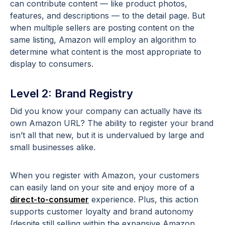
can contribute content — like product photos,
features, and descriptions — to the detail page. But
when multiple sellers are posting content on the
same listing, Amazon will employ an algorithm to
determine what content is the most appropriate to
display to consumers.
Level 2: Brand Registry
Did you know your company can actually have its
own Amazon URL? The ability to register your brand
isn’t all that new, but it is undervalued by large and
small businesses alike.
When you register with Amazon, your customers
can easily land on your site and enjoy more of a
direct-to-consumer
experience. Plus, this action
supports customer loyalty and brand autonomy
(despite still selling within the expansive Amazon