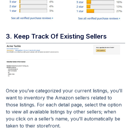
3. Keep Track Of Existing Sellers
Once you’ve categorized your current listings, you’ll
want to inventory the Amazon sellers related to
those listings. For each detail page, select the option
to view all available listings by other sellers; when
you click on a seller’s name, you’ll automatically be
taken to their storefront.