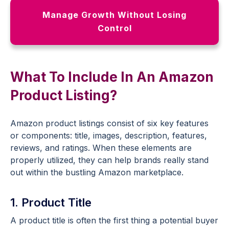
Manage Growth Without Losing
Control
What To Include In An Amazon
Product Listing?
Amazon product listings consist of six key features
or components: title, images, description, features,
reviews, and ratings. When these elements are
properly utilized, they can help brands really stand
out within the bustling Amazon marketplace.
1. Product Title
A product title is often the first thing a potential buyer