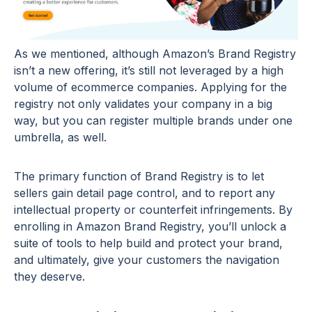
As we mentioned, although Amazon’s Brand Registry
isn’t a new offering, it’s still not leveraged by a high
volume of ecommerce companies. Applying for the
registry not only validates your company in a big
way, but you can register multiple brands under one
umbrella, as well.
The primary function of Brand Registry is to let
sellers gain detail page control, and to report any
intellectual property or counterfeit infringements. By
enrolling in Amazon Brand Registry, you’ll unlock a
suite of tools to help build and protect your brand,
and ultimately, give your customers the navigation
they deserve.