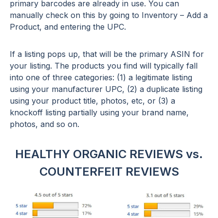
primary barcodes are already in use. You can
manually check on this by going to Inventory – Add a
Product, and entering the UPC.
If a listing pops up, that will be the primary ASIN for
your listing. The products you find will typically fall
into one of three categories: (1) a legitimate listing
using your manufacturer UPC, (2) a duplicate listing
using your product title, photos, etc, or (3) a
knockoff listing partially using your brand name,
photos, and so on.
HEALTHY ORGANIC REVIEWS vs.
COUNTERFEIT REVIEWS