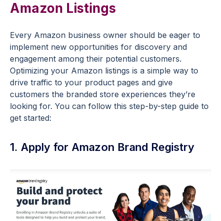
Amazon Listings
Every Amazon business owner should be eager to
implement new opportunities for discovery and
engagement among their potential customers.
Optimizing your Amazon listings is a simple way to
drive traffic to your product pages and give
customers the branded store experiences they’re
looking for. You can follow this step-by-step guide to
get started:
1. Apply for Amazon Brand Registry