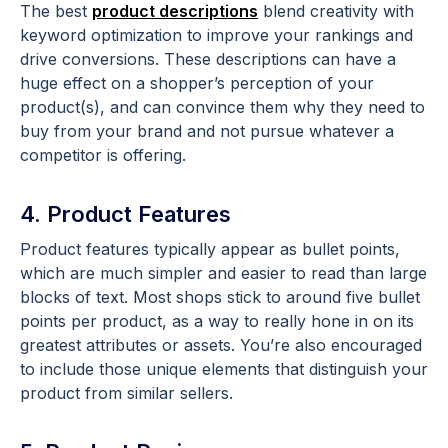
The best
product descriptions
blend creativity with
keyword optimization to improve your rankings and
drive conversions. These descriptions can have a
huge effect on a shopper’s perception of your
product(s), and can convince them why they need to
buy from your brand and not pursue whatever a
competitor is offering.
4. Product Features
Product features typically appear as bullet points,
which are much simpler and easier to read than large
blocks of text. Most shops stick to around five bullet
points per product, as a way to really hone in on its
greatest attributes or assets. You’re also encouraged
to include those unique elements that distinguish your
product from similar sellers.