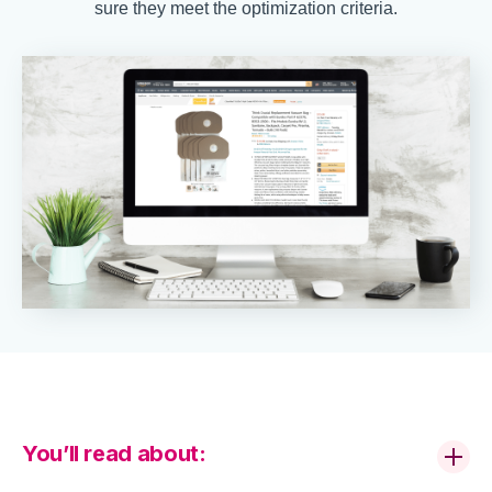
sure they meet the optimization criteria.
You’ll read about: