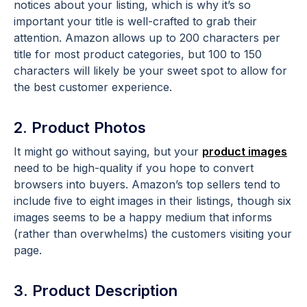
notices about your listing, which is why it’s so
important your title is well-crafted to grab their
attention. Amazon allows up to 200 characters per
title for most product categories, but 100 to 150
characters will likely be your sweet spot to allow for
the best customer experience.
2. Product Photos
It might go without saying, but your
product images
need to be high-quality if you hope to convert
browsers into buyers. Amazon’s top sellers tend to
include five to eight images in their listings, though six
images seems to be a happy medium that informs
(rather than overwhelms) the customers visiting your
page.
3. Product Description