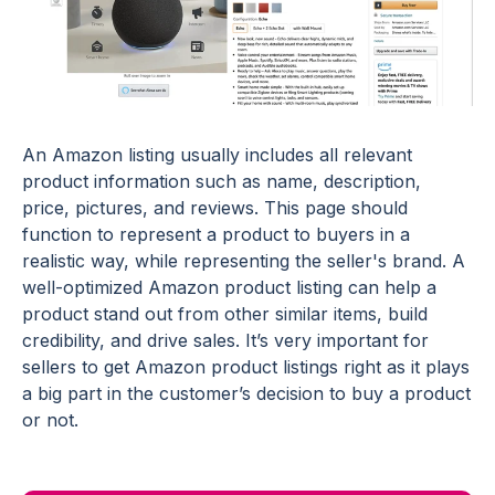
An Amazon listing usually includes all relevant
product information such as name, description,
price, pictures, and reviews. This page should
function to represent a product to buyers in a
realistic way, while representing the seller's brand. A
well-optimized Amazon product listing can help a
product stand out from other similar items, build
credibility, and drive sales. It’s very important for
sellers to get Amazon product listings right as it plays
a big part in the customer’s decision to buy a product
or not.