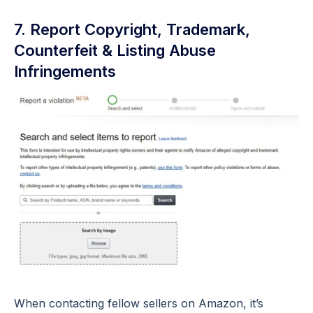
7. Report Copyright, Trademark,
Counterfeit & Listing Abuse
Infringements
When contacting fellow sellers on Amazon, it’s