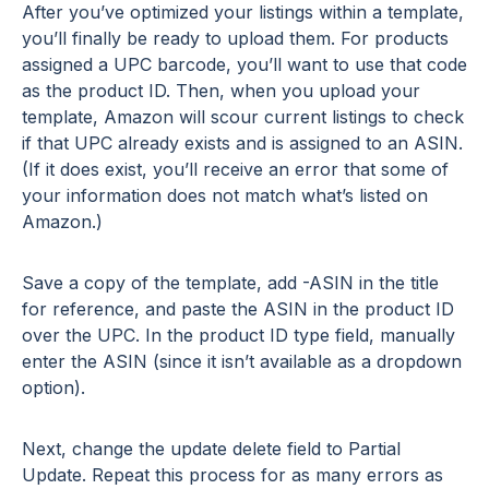
After you’ve optimized your listings within a template,
you’ll finally be ready to upload them. For products
assigned a UPC barcode, you’ll want to use that code
as the product ID. Then, when you upload your
template, Amazon will scour current listings to check
if that UPC already exists and is assigned to an ASIN.
(If it does exist, you’ll receive an error that some of
your information does not match what’s listed on
Amazon.)
Save a copy of the template, add -ASIN in the title
for reference, and paste the ASIN in the product ID
over the UPC. In the product ID type field, manually
enter the ASIN (since it isn’t available as a dropdown
option).
Next, change the update delete field to Partial
Update. Repeat this process for as many errors as