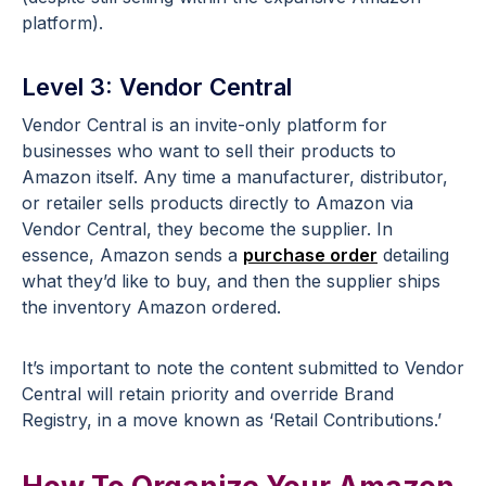
platform).
Level 3: Vendor Central
Vendor Central is an invite-only platform for
businesses who want to sell their products to
Amazon itself. Any time a manufacturer, distributor,
or retailer sells products directly to Amazon via
Vendor Central, they become the supplier. In
essence, Amazon sends a
purchase order
detailing
what they’d like to buy, and then the supplier ships
the inventory Amazon ordered.
It’s important to note the content submitted to Vendor
Central will retain priority and override Brand
Registry, in a move known as ‘Retail Contributions.’