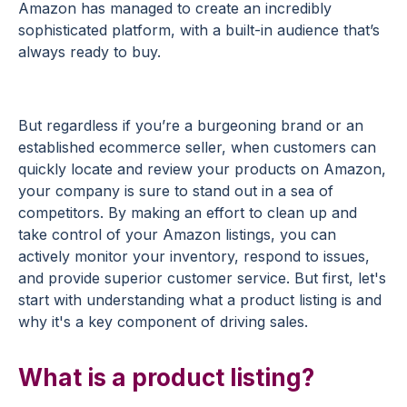
Amazon has managed to create an incredibly
sophisticated platform, with a built-in audience that’s
always ready to buy.
But regardless if you’re a burgeoning brand or an
established ecommerce seller, when customers can
quickly locate and review your products on Amazon,
your company is sure to stand out in a sea of
competitors. By making an effort to clean up and
take control of your Amazon listings, you can
actively monitor your inventory, respond to issues,
and provide superior customer service. But first, let's
start with understanding what a product listing is and
why it's a key component of driving sales.
What is a product listing?