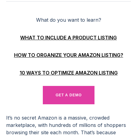
What do you want to learn?
WHAT TO INCLUDE A PRODUCT LISTING
HOW TO ORGANIZE YOUR AMAZON LISTING?
10 WAYS TO OPTIMIZE AMAZON LISTING
GET A DEMO
It’s no secret Amazon is a massive, crowded
marketplace, with hundreds of millions of shoppers
browsing their site each month. That’s because