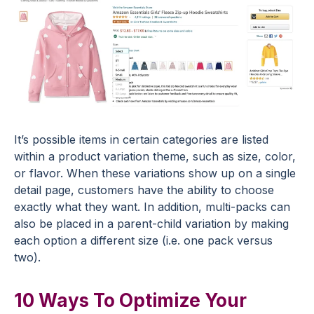
It’s possible items in certain categories are listed
within a product variation theme, such as size, color,
or flavor. When these variations show up on a single
detail page, customers have the ability to choose
exactly what they want. In addition, multi-packs can
also be placed in a parent-child variation by making
each option a different size (i.e. one pack versus
two).
10 Ways To Optimize Your