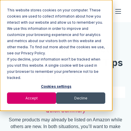
This website stores cookies on your computer. These
cookies are used to collect information about how you
interact with our website and allow us to remember you.
We use this information in order to improve and
Resources
Blog
customize your browsing experience and for analytics
and metrics about our visitors both on this website and
10 Amazon Product
other media. To find out more about the cookies we use,
see our Privacy Policy.
If you decline, your information won’t be tracked when
Listing Optimization Tips
you visit this website. A single cookie will be used in
your browser to remember your preference not to be
To Drive Sales
tracked.
Cookies settings
12 min read
Mar 03, 2021
Accept
Decline
Quick Summary
Some products may already be listed on Amazon while
others are new. In both situations, you’ll want to make