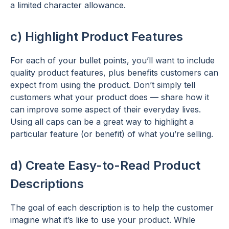
a limited character allowance.
c) Highlight Product Features
For each of your bullet points, you’ll want to include
quality product features, plus benefits customers can
expect from using the product. Don’t simply tell
customers what your product does — share how it
can improve some aspect of their everyday lives.
Using all caps can be a great way to highlight a
particular feature (or benefit) of what you’re selling.
d) Create Easy-to-Read Product
Descriptions
The goal of each description is to help the customer
imagine what it’s like to use your product. While