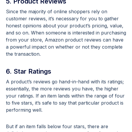
5. Product Reviews
Since the majority of online shoppers rely on
customer reviews, it’s necessary for you to gather
honest opinions about your product’s pricing, value,
and so on. When someone is interested in purchasing
from your store, Amazon product reviews can have
a powerful impact on whether or not they complete
the transaction.
6. Star Ratings
A product’s reviews go hand-in-hand with its ratings;
essentially, the more reviews you have, the higher
your ratings. If an item lands within the range of four
to five stars, it’s safe to say that particular product is
performing well.
But if an item falls below four stars, there are