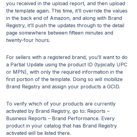
you received in the upload report, and then upload
the template again. This time, it’ll override the values
in the back end of Amazon, and along with Brand
Registry, it’ll push the updates through to the detail
page somewhere between fifteen minutes and
twenty-four hours.
For sellers with a registered brand, you’ll want to do
a Partial Update using the product ID (typically UPC
or MPN), with only the required information in the
first portion of the template. Doing so will mobilize
Brand Registry and assign your products a GCID.
To verify which of your products are currently
activated by Brand Registry, go to: Reports –
Business Reports – Brand Performance. Every
product in your catalog that has Brand Registry
activated will be listed there.