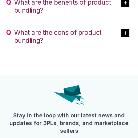
What are the benefits of product
bundling?
What are the cons of product
bundling?
Stay in the loop with our latest news and
updates for 3PLs, brands, and marketplace
sellers