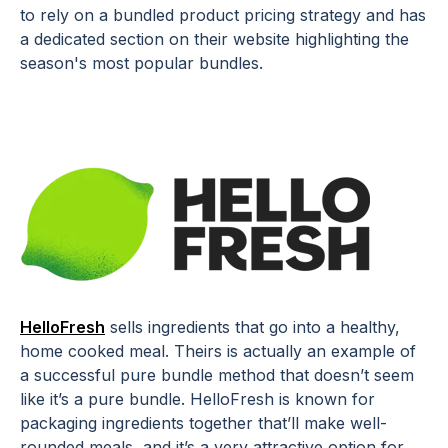
to rely on a bundled product pricing strategy and has
a dedicated section on their website highlighting the
season's most popular bundles.
HelloFresh
sells ingredients that go into a healthy,
home cooked meal. Theirs is actually an example of
a successful pure bundle method that doesn’t seem
like it’s a pure bundle. HelloFresh is known for
packaging ingredients together that’ll make well-
rounded meals, and it’s a very attractive option for