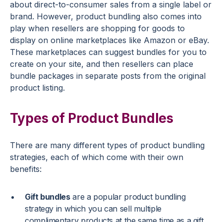
about direct-to-consumer sales from a single label or
brand. However, product bundling also comes into
play when resellers are shopping for goods to
display on online marketplaces like Amazon or eBay.
These marketplaces can suggest bundles for you to
create on your site, and then resellers can place
bundle packages in separate posts from the original
product listing.
Types of Product Bundles
There are many different types of product bundling
strategies, each of which come with their own
benefits:
Gift bundles
are a popular product bundling
strategy in which you can sell multiple
complimentary products at the same time as a gift