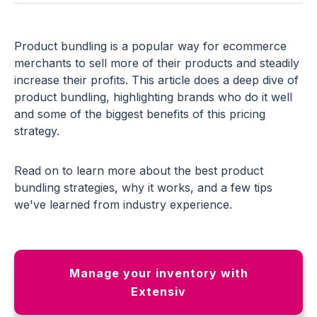
Product bundling is a popular way for ecommerce
merchants to sell more of their products and steadily
increase their profits. This article does a deep dive of
product bundling, highlighting brands who do it well
and some of the biggest benefits of this pricing
strategy.
Read on to learn more about the best product
bundling strategies, why it works, and a few tips
we've learned from industry experience.
Manage your inventory with
Extensiv