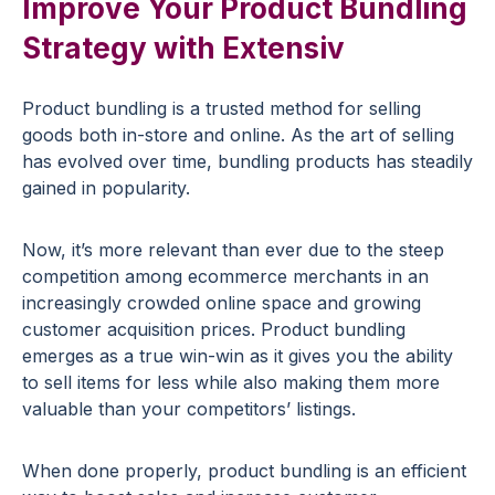
Improve Your Product Bundling
Strategy with Extensiv
Product bundling is a trusted method for selling
goods both in-store and online. As the art of selling
has evolved over time, bundling products has steadily
gained in popularity.
Now, it’s more relevant than ever due to the steep
competition among ecommerce merchants in an
increasingly crowded online space and growing
customer acquisition prices. Product bundling
emerges as a true win-win as it gives you the ability
to sell items for less while also making them more
valuable than your competitors’ listings.
When done properly, product bundling is an efficient