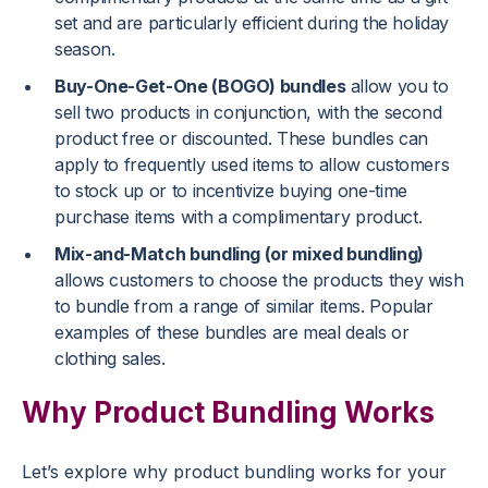
set and are particularly efficient during the holiday
season.
Buy-One-Get-One (BOGO) bundles
allow you to
sell two products in conjunction, with the second
product free or discounted. These bundles can
apply to frequently used items to allow customers
to stock up or to incentivize buying one-time
purchase items with a complimentary product.
Mix-and-Match bundling (or mixed bundling)
allows customers to choose the products they wish
to bundle from a range of similar items. Popular
examples of these bundles are meal deals or
clothing sales.
Why Product Bundling Works
Let’s explore why product bundling works for your