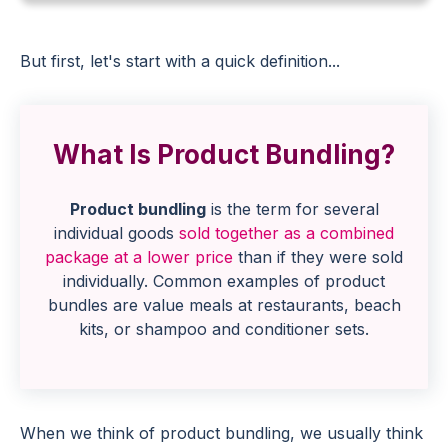
But first, let's start with a quick definition...
What Is Product Bundling?
Product bundling
is the term for several
individual goods
sold together as a combined
package at a lower price
than if they were sold
individually. Common examples of product
bundles are value meals at restaurants, beach
kits, or shampoo and conditioner sets.
When we think of product bundling, we usually think