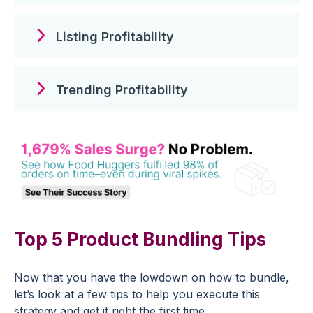
Listing Profitability
Trending Profitability
Top 5 Product Bundling Tips
Now that you have the lowdown on how to bundle,
let’s look at a few tips to help you execute this
strategy and get it right the first time.