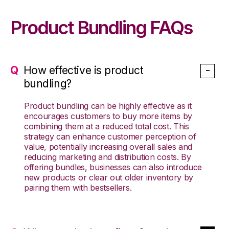
Product Bundling FAQs
How effective is product
bundling?
Product bundling can be highly effective as it
encourages customers to buy more items by
combining them at a reduced total cost. This
strategy can enhance customer perception of
value, potentially increasing overall sales and
reducing marketing and distribution costs. By
offering bundles, businesses can also introduce
new products or clear out older inventory by
pairing them with bestsellers.