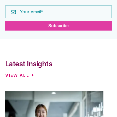
Latest Insights
VIEW ALL