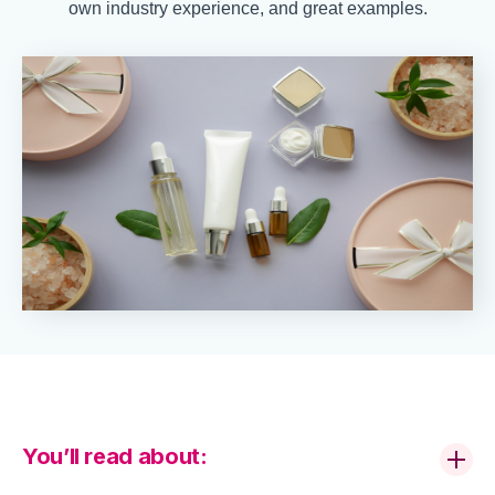
own industry experience, and great examples.
You’ll read about: