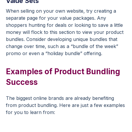
Value Sets
When selling on your own website, try creating a
separate page for your value packages. Any
shoppers hunting for deals or looking to save a little
money will flock to this section to view your product
bundles. Consider developing unique bundles that
change over time, such as a “bundle of the week”
promo or even a “holiday bundle” offering.
Examples of Product Bundling
Success
The biggest online brands are already benefiting
from product bundling. Here are just a few examples
for you to learn from: