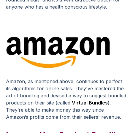
anyone who has a health conscious lifestyle.
Amazon, as mentioned above, continues to perfect
its algorithms for online sales. They've mastered the
art of bundling and devised a way to suggest bundled
products on their site (called
Virtual Bundles
).
They’re able to make money this way since
Amazon’s profits come from their sellers' revenue.