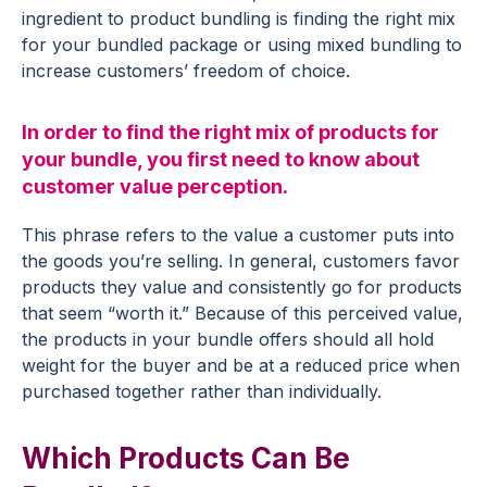
ingredient to product bundling is finding the right mix
for your bundled package or using mixed bundling to
increase customers’ freedom of choice.
In order to find the right mix of products for
your bundle, you first need to know about
customer value perception.
This phrase refers to the value a customer puts into
the goods you’re selling. In general, customers favor
products they value and consistently go for products
that seem “worth it.” Because of this perceived value,
the products in your bundle offers should all hold
weight for the buyer and be at a reduced price when
purchased together rather than individually.
Which Products Can Be