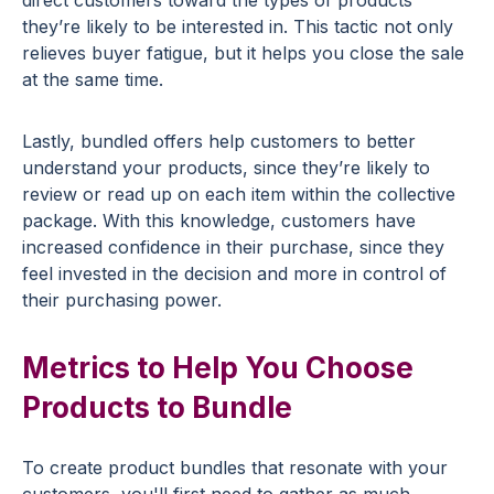
they’re likely to be interested in. This tactic not only
relieves buyer fatigue, but it helps you close the sale
at the same time.
Lastly, bundled offers help customers to better
understand your products, since they’re likely to
review or read up on each item within the collective
package. With this knowledge, customers have
increased confidence in their purchase, since they
feel invested in the decision and more in control of
their purchasing power.
Metrics to Help You Choose
Products to Bundle
To create product bundles that resonate with your
customers, you'll first need to gather as much