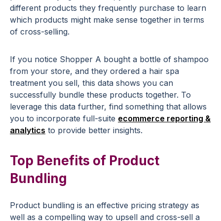
different products they frequently purchase to learn
which products might make sense together in terms
of cross-selling.
If you notice Shopper A bought a bottle of shampoo
from your store, and they ordered a hair spa
treatment you sell, this data shows you can
successfully bundle these products together. To
leverage this data further, find something that allows
you to incorporate full-suite
ecommerce reporting &
analytics
to provide better insights.
Top Benefits of Product
Bundling
Product bundling is an effective pricing strategy as
well as a compelling way to upsell and cross-sell a