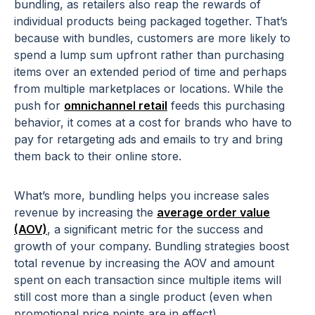
bundling, as retailers also reap the rewards of
individual products being packaged together. That’s
because with bundles, customers are more likely to
spend a lump sum upfront rather than purchasing
items over an extended period of time and perhaps
from multiple marketplaces or locations. While the
push for
omnichannel retail
feeds this purchasing
behavior, it comes at a cost for brands who have to
pay for retargeting ads and emails to try and bring
them back to their online store.
What’s more, bundling helps you increase sales
revenue by increasing the
average order value
(AOV)
, a significant metric for the success and
growth of your company. Bundling strategies boost
total revenue by increasing the AOV and amount
spent on each transaction since multiple items will
still cost more than a single product (even when
promotional price points are in effect).