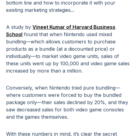
bottom line and how to incorporate it with your
existing marketing strategies...
A study by
Vineet Kumar of Harvard Business
School
found that when Nintendo used mixed
bundling—which allows customers to purchase
products as a bundle (at a discounted price) or
individually—to market video game units, sales of
these units went up by 100,000 and video game sales
increased by more than a million.
Conversely, when Nintendo tried pure bundling—
where customers were forced to buy the bundled
package only—their sales declined by 20%, and they
saw decreased sales for both video game consoles
and the games themselves.
With these numbers in mind, it’s clear the secret