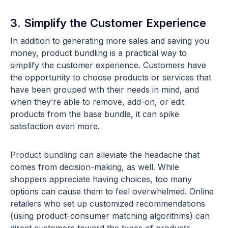
3. Simplify the Customer Experience
In addition to generating more sales and saving you
money, product bundling is a practical way to
simplify the customer experience. Customers have
the opportunity to choose products or services that
have been grouped with their needs in mind, and
when they’re able to remove, add-on, or edit
products from the base bundle, it can spike
satisfaction even more.
Product bundling can alleviate the headache that
comes from decision-making, as well. While
shoppers appreciate having choices, too many
options can cause them to feel overwhelmed. Online
retailers who set up customized recommendations
(using product-consumer matching algorithms) can
direct customers toward the types of products