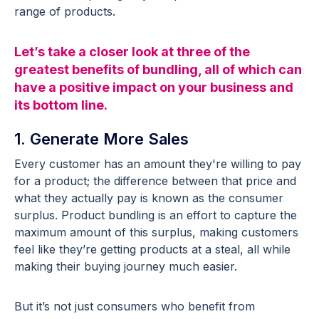
range of products.
Let’s take a closer look at three of the
greatest benefits of bundling, all of which can
have a positive impact on your business and
its bottom line.
1. Generate More Sales
Every customer has an amount they're willing to pay
for a product; the difference between that price and
what they actually pay is known as the consumer
surplus. Product bundling is an effort to capture the
maximum amount of this surplus, making customers
feel like they’re getting products at a steal, all while
making their buying journey much easier.
But it’s not just consumers who benefit from