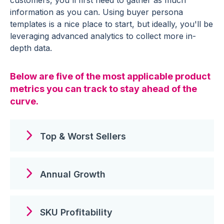
information as you can. Using buyer persona
templates is a nice place to start, but ideally, you'll be
leveraging advanced analytics to collect more in-
depth data.
Below are five of the most applicable product
metrics you can track to stay ahead of the
curve.
Top & Worst Sellers
Annual Growth
SKU Profitability