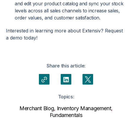
and edit your product catalog and sync your stock
levels across all sales channels to increase sales,
order values, and customer satisfaction.
Interested in learning more about Extensiv? Request
a demo today!
Share this article:
Topics:
Merchant Blog
,
Inventory Management
,
Fundamentals