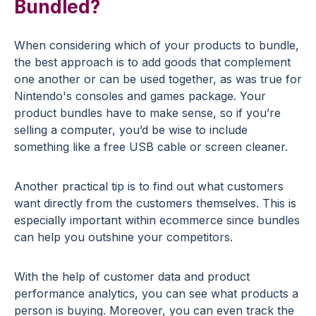
Bundled?
When considering which of your products to bundle,
the best approach is to add goods that complement
one another or can be used together, as was true for
Nintendo's consoles and games package. Your
product bundles have to make sense, so if you’re
selling a computer, you’d be wise to include
something like a free USB cable or screen cleaner.
Another practical tip is to find out what customers
want directly from the customers themselves. This is
especially important within ecommerce since bundles
can help you outshine your competitors.
With the help of customer data and product
performance analytics, you can see what products a
person is buying. Moreover, you can even track the