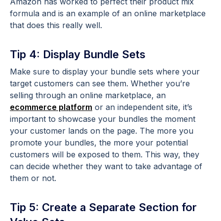
Amazon has worked to perfect their product mix
formula and is an example of an online marketplace
that does this really well.
Tip 4: Display Bundle Sets
Make sure to display your bundle sets where your
target customers can see them. Whether you’re
selling through an online marketplace, an
ecommerce platform
or an independent site, it’s
important to showcase your bundles the moment
your customer lands on the page. The more you
promote your bundles, the more your potential
customers will be exposed to them. This way, they
can decide whether they want to take advantage of
them or not.
Tip 5: Create a Separate Section for