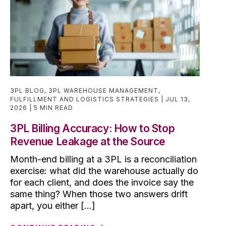
3PL BLOG
,
3PL WAREHOUSE MANAGEMENT
,
FULFILLMENT AND LOGISTICS STRATEGIES
JUL 13,
2026
5 MIN READ
3PL Billing Accuracy: How to Stop
Revenue Leakage at the Source
Month-end billing at a 3PL is a reconciliation
exercise: what did the warehouse actually do
for each client, and does the invoice say the
same thing? When those two answers drift
apart, you either [...]