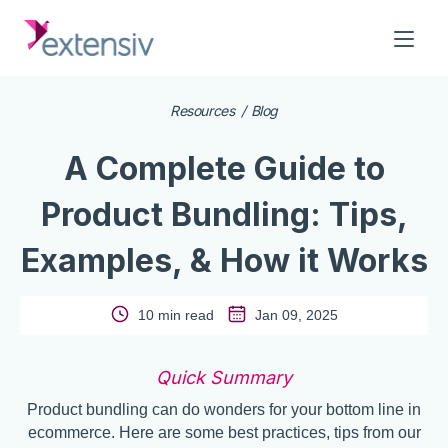
Resources
Blog
A Complete Guide to
Product Bundling: Tips,
Examples, & How it Works
10 min read
Jan 09, 2025
Quick Summary
Product bundling can do wonders for your bottom line in
ecommerce. Here are some best practices, tips from our