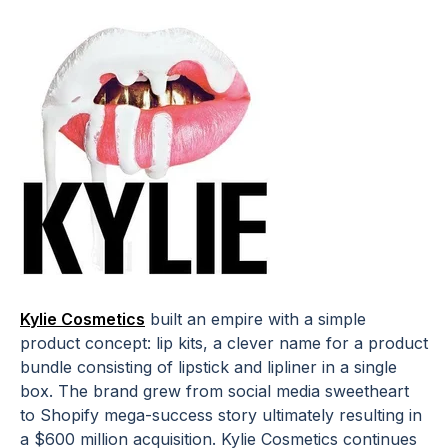
Kylie Cosmetics
built an empire with a simple
product concept: lip kits, a clever name for a product
bundle consisting of lipstick and lipliner in a single
box. The brand grew from social media sweetheart
to Shopify mega-success story ultimately resulting in
a $600 million acquisition. Kylie Cosmetics continues