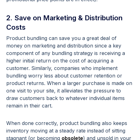
2. Save on Marketing & Distribution
Costs
Product bundling can save you a great deal of
money on marketing and distribution since a key
component of any bundling strategy is receiving a
higher initial return on the cost of acquiring a
customer. Similarly, companies who implement
bundling worry less about customer retention or
product returns. When a larger purchase is made on
one visit to your site, it alleviates the pressure to
draw customers back to whatever individual items
remain in their cart.
When done correctly, product bundling also keeps
inventory moving at a steady rate instead of sitting
stagnant (or becoming
obsolete
) and unsold in your