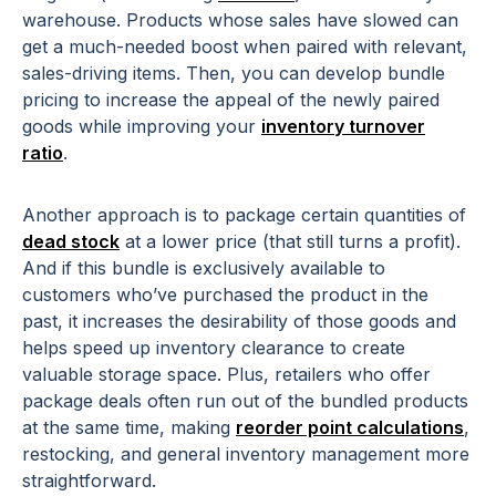
warehouse. Products whose sales have slowed can
get a much-needed boost when paired with relevant,
sales-driving items. Then, you can develop bundle
pricing to increase the appeal of the newly paired
goods while improving your
inventory turnover
ratio
.
Another approach is to package certain quantities of
dead stock
at a lower price (that still turns a profit).
And if this bundle is exclusively available to
customers who’ve purchased the product in the
past, it increases the desirability of those goods and
helps speed up inventory clearance to create
valuable storage space. Plus, retailers who offer
package deals often run out of the bundled products
at the same time, making
reorder point calculations
,
restocking, and general inventory management more
straightforward.