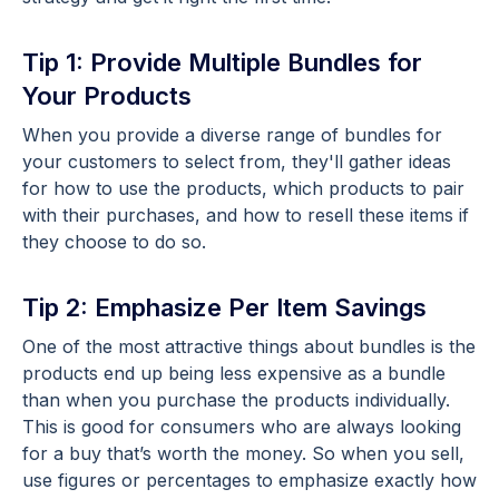
Tip 1: Provide Multiple Bundles for
Your Products
When you provide a diverse range of bundles for
your customers to select from, they'll gather ideas
for how to use the products, which products to pair
with their purchases, and how to resell these items if
they choose to do so.
Tip 2: Emphasize Per Item Savings
One of the most attractive things about bundles is the
products end up being less expensive as a bundle
than when you purchase the products individually.
This is good for consumers who are always looking
for a buy that’s worth the money. So when you sell,
use figures or percentages to emphasize exactly how