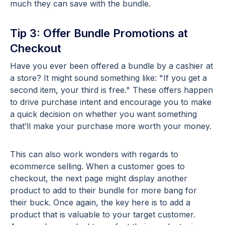
much they can save with the bundle.
Tip 3: Offer Bundle Promotions at
Checkout
Have you ever been offered a bundle by a cashier at
a store? It might sound something like: "If you get a
second item, your third is free." These offers happen
to drive purchase intent and encourage you to make
a quick decision on whether you want something
that’ll make your purchase more worth your money.
This can also work wonders with regards to
ecommerce selling. When a customer goes to
checkout, the next page might display another
product to add to their bundle for more bang for
their buck. Once again, the key here is to add a
product that is valuable to your target customer.