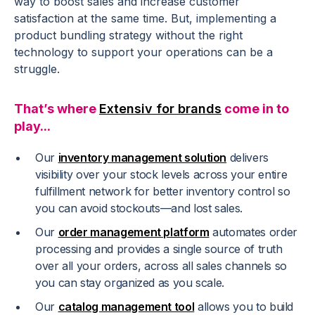
way to boost sales and increase customer
satisfaction at the same time. But, implementing a
product bundling strategy without the right
technology to support your operations can be a
struggle.
That’s where
Extensiv for brands
come in to
play...
Our
inventory management solution
delivers
visibility over your stock levels across your entire
fulfillment network for better inventory control so
you can avoid stockouts—and lost sales.
Our
order management platform
automates order
processing and provides a single source of truth
over all your orders, across all sales channels so
you can stay organized as you scale.
Our
catalog management tool
allows you to build