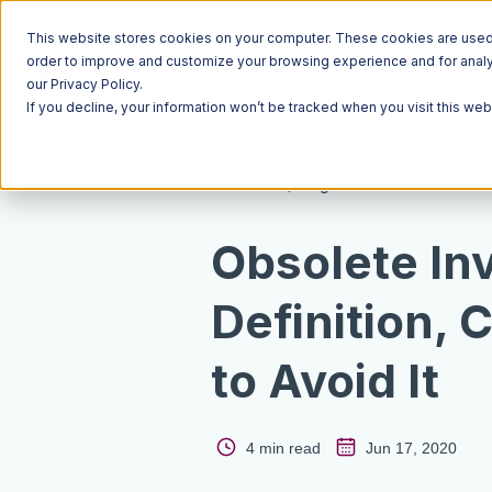
This website stores cookies on your computer. These cookies are used t
order to improve and customize your browsing experience and for analyt
our Privacy Policy.
If you decline, your information won’t be tracked when you visit this we
Resources
Blog
Obsolete In
Definition,
to Avoid It
4 min read
Jun 17, 2020