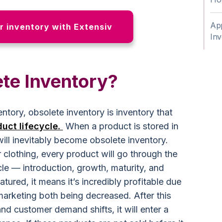
App
 inventory with Extensiv
Inv
ete Inventory?
ntory, obsolete inventory is inventory that
duct lifecycle.
When a product is stored in
will inevitably become obsolete inventory.
or clothing, every product will go through the
cle — introduction, growth, maturity, and
ured, it means it’s incredibly profitable due
marketing both being decreased. After this
nd customer demand shifts, it will enter a