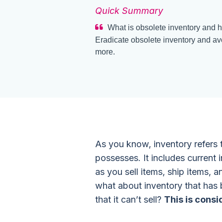
Quick Summary
What is obsolete inventory and h
Eradicate obsolete inventory and avo
more.
As you know, inventory refers
possesses. It includes current 
as you sell items, ship items, a
what about inventory that has 
that it can’t sell?
This is consi