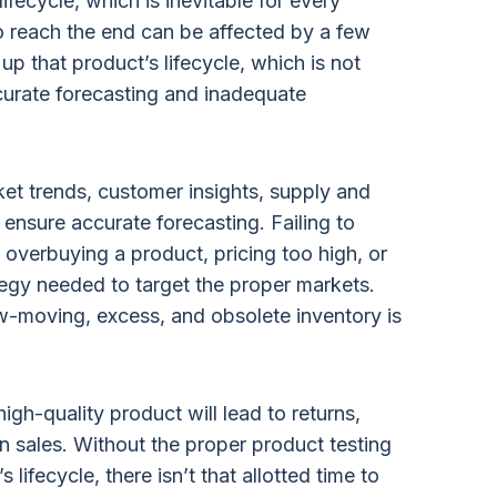
ifecycle, which is inevitable for every
to reach the end can be affected by a few
up that product’s lifecycle, which is not
curate forecasting and inadequate
ket trends, customer insights, supply and
ensure accurate forecasting. Failing to
 overbuying a product, pricing too high, or
tegy needed to target the proper markets.
ow-moving, excess, and obsolete inventory is
igh-quality product will lead to returns,
 in sales. Without the proper product testing
 lifecycle, there isn’t that allotted time to