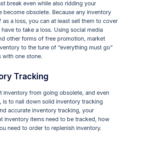
ast break even while also ridding your
ave become obsolete. Because any inventory
 as a loss, you can at least sell them to cover
 have to take a loss. Using social media
and other forms of free promotion, market
nventory to the tune of “everything must go”
s with one stone.
ory Tracking
t inventory from going obsolete, and even
 is to nail down solid inventory tracking
d accurate inventory tracking, your
t inventory items need to be tracked, how
u need to order to replenish inventory.