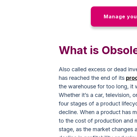
Manage your
What is Obsol
Also called excess or dead inve
has reached the end of its
pro
the warehouse for too long, it 
Whether it’s a car, television, 
four stages of a product lifecy
decline. When a product has mat
to the cost of production and 
stage, as the market changes a