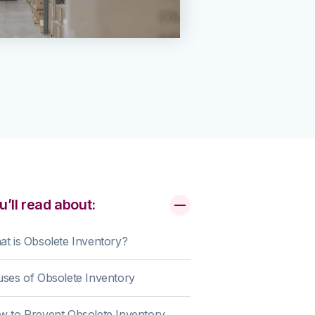
u’ll read about:
t is Obsolete Inventory?
ses of Obsolete Inventory
 to Prevent Obsolete Inventory