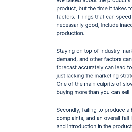
We talked about the product’s l
product, but the time it takes 
factors. Things that can speed 
necessarily good, include inac
production.
Staying on top of industry mar
demand, and other factors can 
forecast accurately can lead to
just lacking the marketing stra
One of the main culprits of sl
buying more than you can sell.
Secondly, failing to produce a h
complaints, and an overall fall
and introduction in the product’s