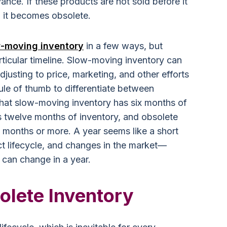
evance. If these products are not sold before it
e, it becomes obsolete.
-moving inventory
in a few ways, but
rticular timeline. Slow-moving inventory can
djusting to price, marketing, and other efforts
rule of thumb to differentiate between
 that slow-moving inventory has six months of
s twelve months of inventory, and obsolete
2 months or more. A year seems like a short
ct lifecycle, and changes in the market—
can change in a year.
olete Inventory