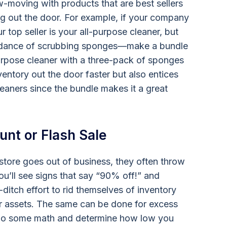
w-moving with products that are best sellers
g out the door. For example, if your company
 top seller is your all-purpose cleaner, but
undance of scrubbing sponges—make a bundle
purpose cleaner with a three-pack of sponges
entory out the door faster but also entices
aners since the bundle makes it a great
ount or Flash Sale
 store goes out of business, they often throw
ou’ll see signs that say “90% off!” and
-ditch effort to rid themselves of inventory
ir assets. The same can be done for excess
do some math and determine how low you