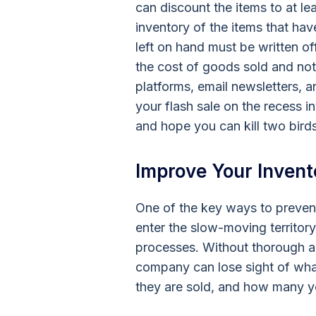
can discount the items to at le
inventory of the items that h
left on hand must be written off
the cost of goods sold and not
platforms, email newsletters, 
your flash sale on the recess i
and hope you can kill two bird
Improve Your Invent
One of the key ways to preven
enter the slow-moving territory,
processes. Without thorough an
company can lose sight of wha
they are sold, and how many yo