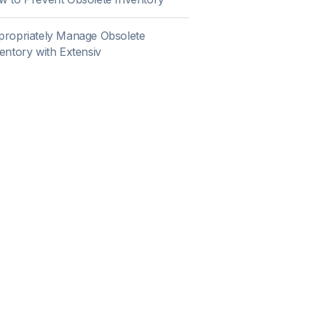
ropriately Manage Obsolete
entory with Extensiv