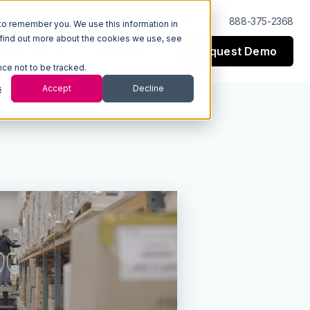
Log In
Support
888-375-2368
to remember you. We use this information in
 find out more about the cookies we use, see
Request Demo
esources
Company
nce not to be tracked.
s
Accept
Decline