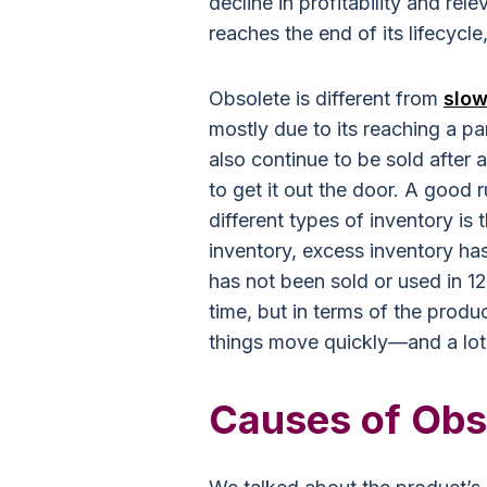
decline in profitability and rel
reaches the end of its lifecycl
Obsolete is different from
slow
mostly due to its reaching a pa
also continue to be sold after a
to get it out the door. A good 
different types of inventory is
inventory, excess inventory ha
has not been sold or used in 1
time, but in terms of the produ
things move quickly—and a lot 
Causes of Obs