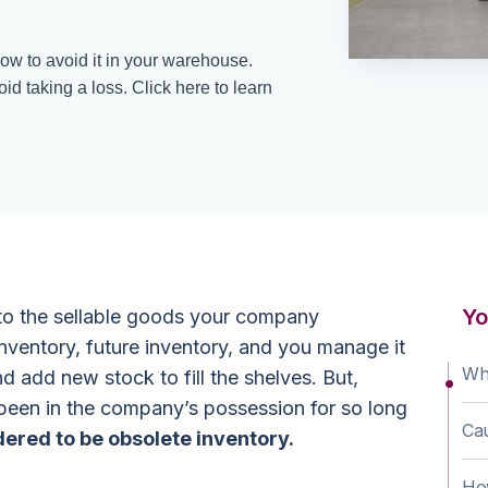
ow to avoid it in your warehouse.
id taking a loss. Click here to learn
Yo
 to the sellable goods your company
inventory, future inventory, and you manage it
Wha
nd add new stock to fill the shelves. But,
been in the company’s possession for so long
Cau
dered to be obsolete inventory.
How