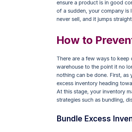
ensure a product is in good cond
of a sudden, your company is l
never sell, and it jumps straight
How to Preven
There are a few ways to keep o
warehouse to the point it no lo
nothing can be done. First, as
excess inventory heading towar
At this stage, your inventory m
strategies such as bundling, d
Bundle Excess Inven