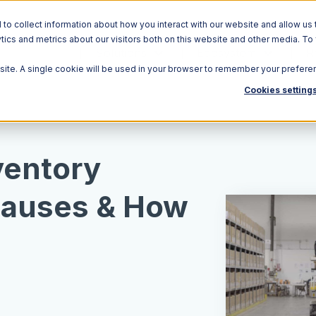
o collect information about how you interact with our website and allow us 
ics and metrics about our visitors both on this website and other media. To
Solutions
Ecosystem
R
bsite. A single cookie will be used in your browser to remember your prefere
Cookies setting
ventory
 Causes & How