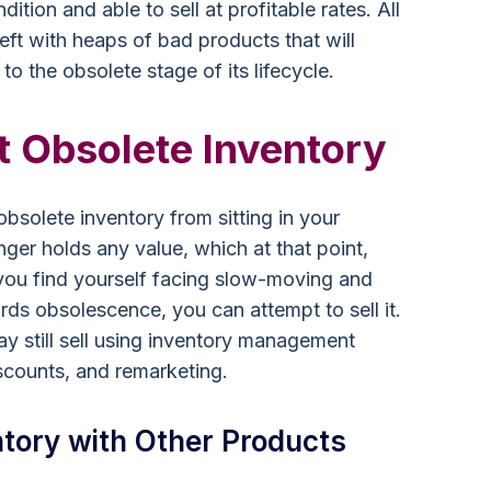
ition and able to sell at profitable rates. All
eft with heaps of bad products that will
 to the obsolete stage of its lifecycle.
t Obsolete Inventory
bsolete inventory from sitting in your
nger holds any value, which at that point,
 you find yourself facing slow-moving and
ds obsolescence, you can attempt to sell it.
ay still sell using inventory management
iscounts, and remarketing.
tory with Other Products