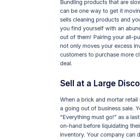
Bundling products that are slo
can be one way to get it movin
sells cleaning products and your
you find yourself with an ab
out of them! Pairing your all-
not only moves your excess inv
customers to purchase more cle
deal.
Sell at a Large Disc
When a brick and mortar retail
a going out of business sale. Y
“Everything must go!” as a last
on-hand before liquidating the
inventory. Your company can 