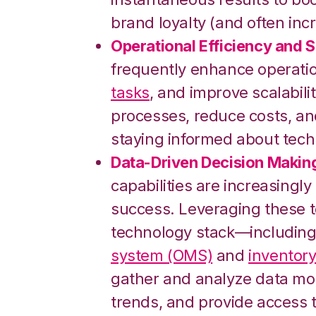
brand loyalty (and often incr
Operational Efficiency and Sc
frequently enhance operatio
tasks
, and improve scalabil
processes, reduce costs, a
staying informed about tech
Data-Driven Decision Makin
capabilities are increasingly
success. Leveraging these 
technology stack—including
system (OMS)
and
inventor
gather and analyze data mor
trends, and provide access 