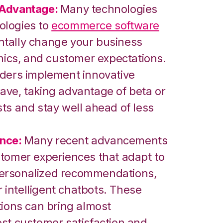
 Advantage:
Many technologies
ologies to
ecommerce software
tally change your business
amics, and customer expectations.
aders implement innovative
ave, taking advantage of beta or
ts and stay well ahead of less
nce:
Many recent advancements
stomer experiences that adapt to
personalized recommendations,
intelligent chatbots. These
tions can bring almost
ost customer satisfaction and