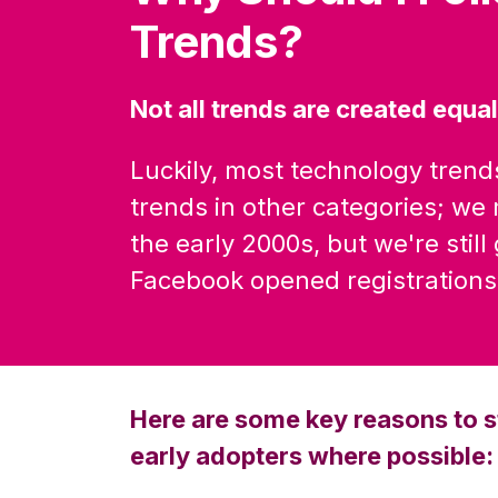
Trends?
Not all trends are created equal
Luckily, most technology trend
trends in other categories; we m
the early 2000s, but we're still
Facebook opened registrations 
Here are some key reasons to s
early adopters where possible: