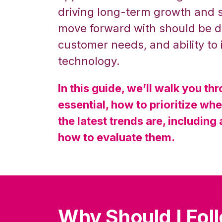
driving long-term growth and 
move forward with should be di
customer needs, and ability to
technology.
In this guide, we’ll walk you t
essential, how to prioritize wh
the latest trends are, including a
how to evaluate them.
Why Should I Fol