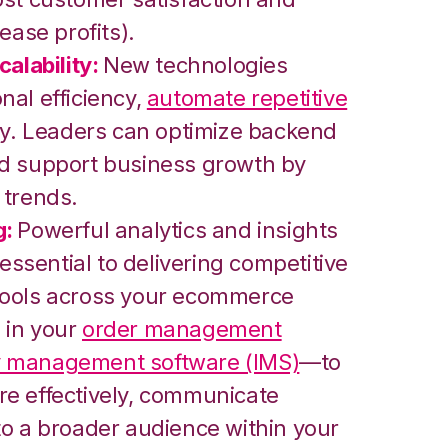
ease profits).
alability:
New technologies
nal efficiency,
automate repetitive
ity. Leaders can optimize backend
nd support business growth by
 trends.
g:
Powerful analytics and insights
 essential to delivering competitive
tools across your ecommerce
 in your
order management
y management software (IMS)
—to
e effectively, communicate
to a broader audience within your