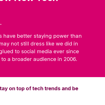
.
s have better staying power than
ay not still dress like we did in
 glued to social media ever since
to a broader audience in 2006.
tay on top of tech trends and be