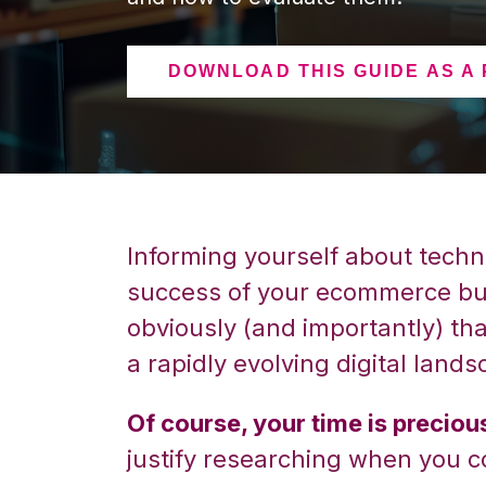
DOWNLOAD THIS GUIDE AS A
Informing yourself about techno
success of your ecommerce bus
obviously (and importantly) th
a rapidly evolving digital lands
Of course, your time is preciou
justify researching when you c