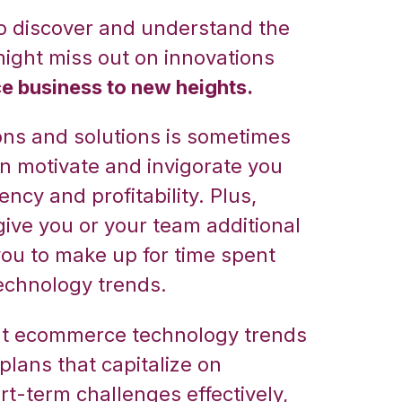
 to discover and understand the
might miss out on innovations
 business to new heights.
ons and solutions is sometimes
an motivate and invigorate you
ncy and profitability. Plus,
ive you or your team additional
ou to make up for time spent
echnology trends.
out ecommerce technology trends
plans that capitalize on
rt-term challenges effectively,