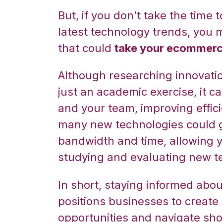
But, if you don’t take the time
latest technology trends, you 
that could
take your ecommerce
Although researching innovati
just an academic exercise, it c
and your team, improving efficie
many new technologies could g
bandwidth and time, allowing y
studying and evaluating new t
In short, staying informed ab
positions businesses to create 
opportunities and navigate sho