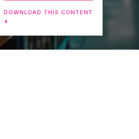
DOWNLOAD THIS CONTENT