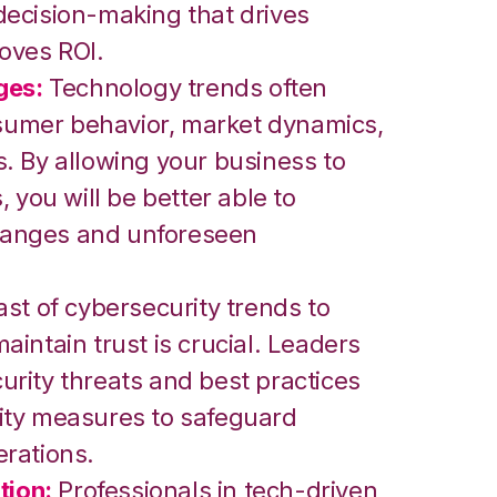
ecision-making that drives
roves ROI.
ges:
Technology trends often
onsumer behavior, market dynamics,
. By allowing your business to
 you will be better able to
anges and unforeseen
st of cybersecurity trends to
intain trust is crucial. Leaders
rity threats and best practices
ity measures to safeguard
rations.
tion:
Professionals in tech-driven