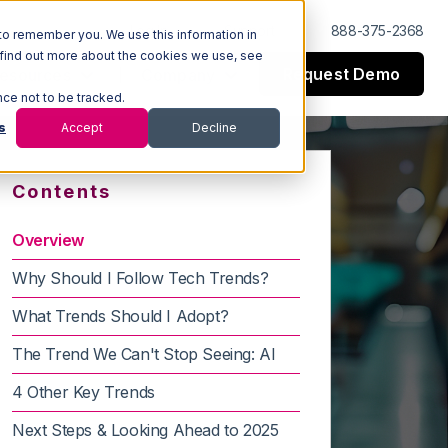
Log In
Support
888-375-2368
to remember you. We use this information in
 find out more about the cookies we use, see
Request Demo
esources
Company
nce not to be tracked.
s
Accept
Decline
Contents
Overview
Why Should I Follow Tech Trends?
What Trends Should I Adopt?
The Trend We Can't Stop Seeing: AI
4 Other Key Trends
Next Steps & Looking Ahead to 2025