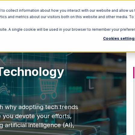
o collect information about how you interact with our website and allow us 
ics and metrics about our visitors both on this website and other media. To
Solutions
Ecosystem
R
bsite. A single cookie will be used in your browser to remember your prefere
Cookies setting
Technology
ugh why adopting tech trends
e you devote your efforts,
artificial intelligence (AI),