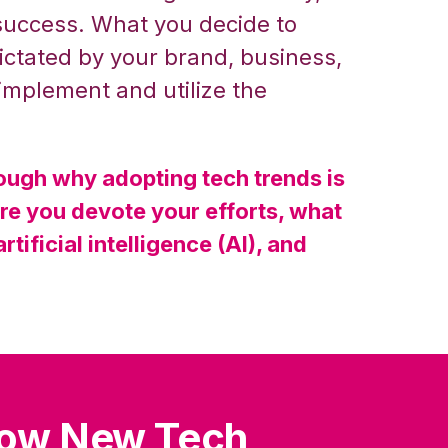
success. What you decide to
ctated by your brand, business,
 implement and utilize the
hrough why adopting tech trends is
ere you devote your efforts, what
rtificial intelligence (AI), and
low New Tech