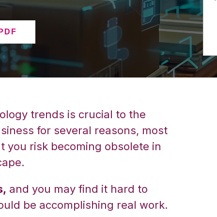
 PDF
logy trends is crucial to the
iness for several reasons, most
at you risk becoming obsolete in
cape.
s,
and you may find it hard to
ould be accomplishing real work.