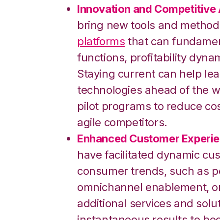
Innovation and Competitive
bring new tools and method
platforms
that can fundamen
functions, profitability dyn
Staying current can help le
technologies ahead of the w
pilot programs to reduce cos
agile competitors.
Enhanced Customer Experie
have facilitated dynamic cu
consumer trends, such as 
omnichannel enablement, or 
additional services and solu
instantaneous results to bo