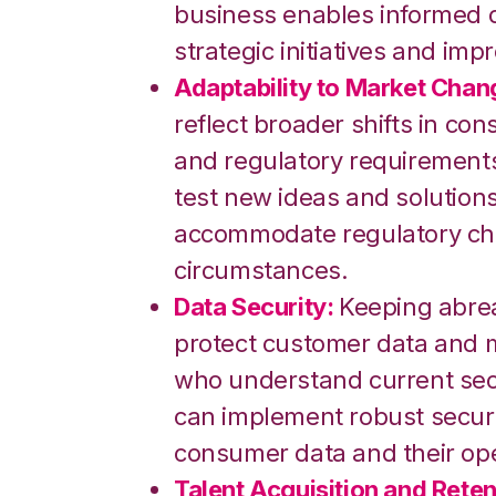
business enables informed d
strategic initiatives and imp
Adaptability to Market Chan
reflect broader shifts in c
and regulatory requirements
test new ideas and solutions,
accommodate regulatory ch
circumstances.
Data Security:
Keeping abrea
protect customer data and ma
who understand current secu
can implement robust secur
consumer data and their ope
Talent Acquisition and Reten