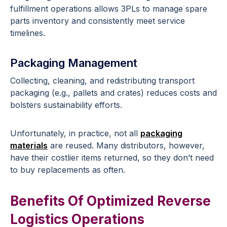
fulfillment operations allows 3PLs to manage spare
parts inventory and consistently meet service
timelines.
Packaging Management
Collecting, cleaning, and redistributing transport
packaging (e.g., pallets and crates) reduces costs and
bolsters sustainability efforts.
Unfortunately, in practice, not all
packaging
materials
are reused. Many distributors, however,
have their costlier items returned, so they don’t need
to buy replacements as often.
Benefits Of Optimized Reverse
Logistics Operations