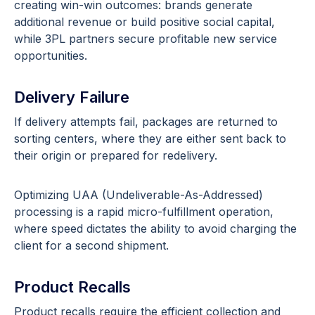
creating win-win outcomes: brands generate
additional revenue or build positive social capital,
while 3PL partners secure profitable new service
opportunities.
Delivery Failure
If delivery attempts fail, packages are returned to
sorting centers, where they are either sent back to
their origin or prepared for redelivery.
Optimizing UAA (Undeliverable-As-Addressed)
processing is a rapid micro-fulfillment operation,
where speed dictates the ability to avoid charging the
client for a second shipment.
Product Recalls
Product recalls require the efficient collection and