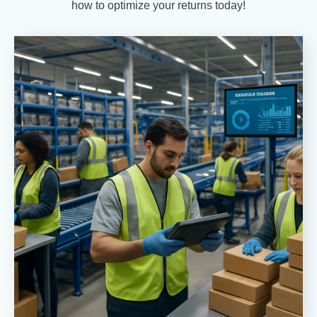
how to optimize your returns today!