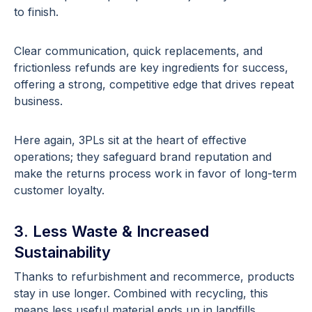
to finish.
Clear communication, quick replacements, and
frictionless refunds are key ingredients for success,
offering a strong, competitive edge that drives repeat
business.
Here again, 3PLs sit at the heart of effective
operations; they safeguard brand reputation and
make the returns process work in favor of long-term
customer loyalty.
3. Less Waste & Increased
Sustainability
Thanks to refurbishment and recommerce, products
stay in use longer. Combined with recycling, this
means less useful material ends up in landfills.