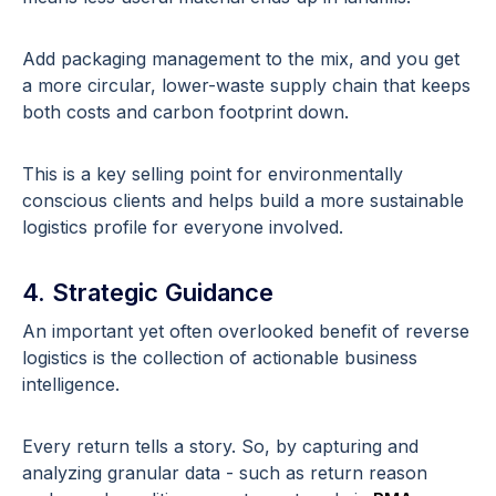
Add packaging management to the mix, and you get
a more circular, lower-waste supply chain that keeps
both costs and carbon footprint down.
This is a key selling point for environmentally
conscious clients and helps build a more sustainable
logistics profile for everyone involved.
4. Strategic Guidance
An important yet often overlooked benefit of reverse
logistics is the collection of actionable business
intelligence.
Every return tells a story. So, by capturing and
analyzing granular data - such as return reason