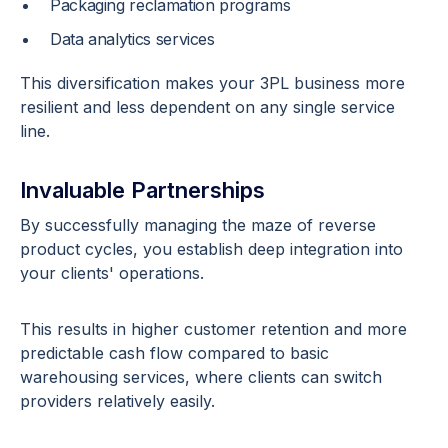
Packaging reclamation programs
Data analytics services
This diversification makes your 3PL business more
resilient and less dependent on any single service
line.
Invaluable Partnerships
By successfully managing the maze of reverse
product cycles, you establish deep integration into
your clients' operations.
This results in higher customer retention and more
predictable cash flow compared to basic
warehousing services, where clients can switch
providers relatively easily.