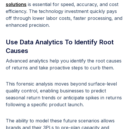
solutions
is essential for speed, accuracy, and cost
efficiency. The technology investment quickly pays
off through lower labor costs, faster processing, and
enhanced precision.
Use Data Analytics To Identify Root
Causes
Advanced analytics help you identify the root causes
of returns and take proactive steps to curb them.
This forensic analysis moves beyond surface-level
quality control, enabling businesses to predict
seasonal return trends or anticipate spikes in returns
following a specific product launch.
The ability to model these future scenarios allows
brands and their 3PLs to pre-plan capacity and