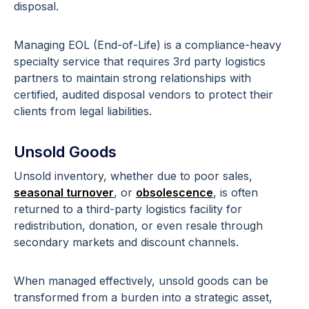
disposal.
Managing EOL (End-of-Life) is a compliance-heavy
specialty service that requires 3rd party logistics
partners to maintain strong relationships with
certified, audited disposal vendors to protect their
clients from legal liabilities.
Unsold Goods
Unsold inventory, whether due to poor sales,
seasonal turnover
, or
obsolescence
, is often
returned to a third-party logistics facility for
redistribution, donation, or even resale through
secondary markets and discount channels.
When managed effectively, unsold goods can be
transformed from a burden into a strategic asset,