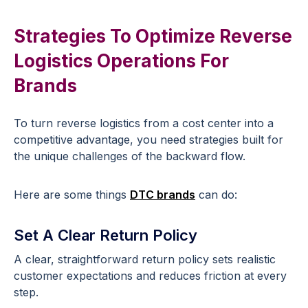
Strategies To Optimize Reverse
Logistics Operations For
Brands
To turn reverse logistics from a cost center into a
competitive advantage, you need strategies built for
the unique challenges of the backward flow.
Here are some things
DTC brands
can do:
Set A Clear Return Policy
A clear, straightforward return policy sets realistic
customer expectations and reduces friction at every
step.