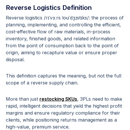
Reverse Logistics Definition
Reverse logistics /rɪˈvɜːrs loʊˈdʒɪstɪks/: the process of
planning, implementing, and controlling the efficient,
cost-effective flow of raw materials, in-process
inventory, finished goods, and related information
from the point of consumption back to the point of
origin, aiming to recapture value or ensure proper
disposal.
This definition captures the meaning, but not the full
scope of a reverse supply chain.
More than just
restocking SKUs
, 3PLs need to make
rapid, intelligent decisions that yield the highest profit
margins and ensure regulatory compliance for their
clients, while positioning returns management as a
high-value, premium service.