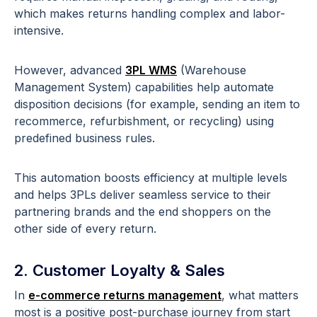
which makes returns handling complex and labor-
intensive.
However, advanced
3PL WMS
(Warehouse
Management System) capabilities help automate
disposition decisions (for example, sending an item to
recommerce, refurbishment, or recycling) using
predefined business rules.
This automation boosts efficiency at multiple levels
and helps 3PLs deliver seamless service to their
partnering brands and the end shoppers on the
other side of every return.
2. Customer Loyalty & Sales
In
e-commerce returns management
, what matters
most is a positive post-purchase journey from start