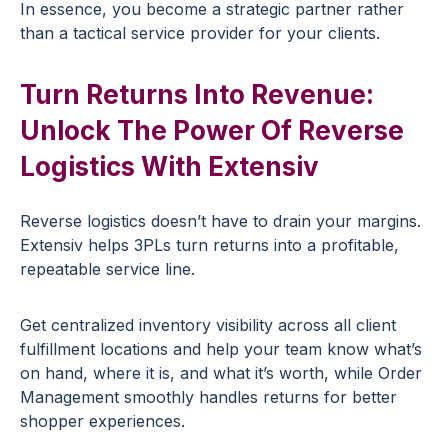
In essence, you become a strategic partner rather
than a tactical service provider for your clients.
Turn Returns Into Revenue:
Unlock The Power Of Reverse
Logistics With Extensiv
Reverse logistics doesn’t have to drain your margins.
Extensiv helps 3PLs turn returns into a profitable,
repeatable service line.
Get centralized inventory visibility across all client
fulfillment locations and help your team know what’s
on hand, where it is, and what it’s worth, while Order
Management smoothly handles returns for better
shopper experiences.