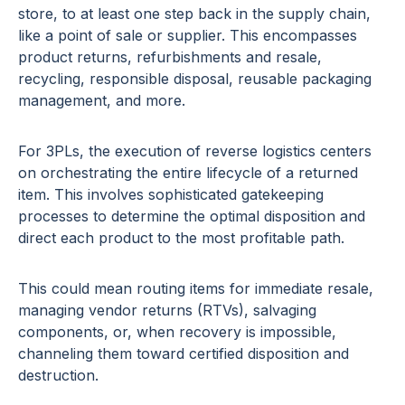
store, to at least one step back in the supply chain,
like a point of sale or supplier. This encompasses
product returns, refurbishments and resale,
recycling, responsible disposal, reusable packaging
management, and more.
For 3PLs, the execution of reverse logistics centers
on orchestrating the entire lifecycle of a returned
item. This involves sophisticated gatekeeping
processes to determine the optimal disposition and
direct each product to the most profitable path.
This could mean routing items for immediate resale,
managing vendor returns (RTVs), salvaging
components, or, when recovery is impossible,
channeling them toward certified disposition and
destruction.