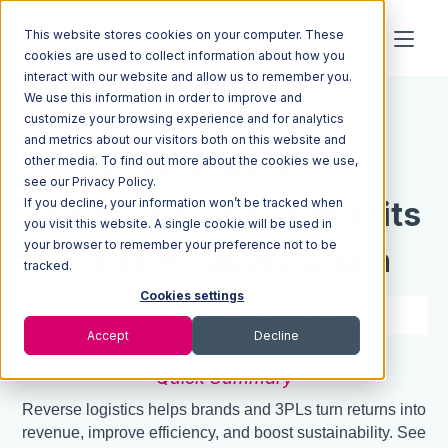
This website stores cookies on your computer. These
cookies are used to collect information about how you
interact with our website and allow us to remember you.
We use this information in order to improve and
Resources
Blog
customize your browsing experience and for analytics
and metrics about our visitors both on this website and
What Is Reverse
other media. To find out more about the cookies we use,
see our Privacy Policy.
If you decline, your information won’t be tracked when
Logistics? 5 Key Benefits
you visit this website. A single cookie will be used in
your browser to remember your preference not to be
For The Supply Chain
tracked.
Cookies settings
8 min read
Nov 07, 2025
Accept
Decline
Quick Summary
Reverse logistics helps brands and 3PLs turn returns into
revenue, improve efficiency, and boost sustainability. See