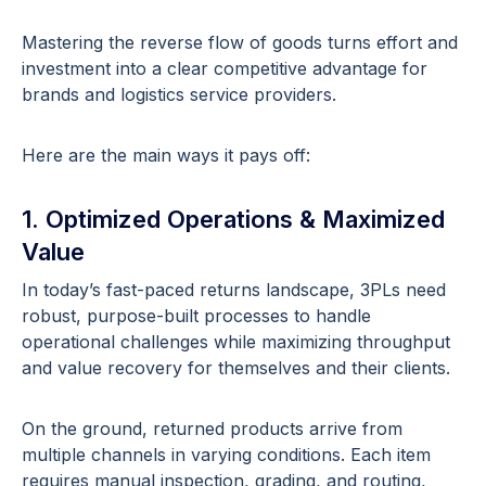
Mastering the reverse flow of goods turns effort and
investment into a clear competitive advantage for
brands and logistics service providers.
Here are the main ways it pays off:
1. Optimized Operations & Maximized
Value
In today’s fast-paced returns landscape, 3PLs need
robust, purpose-built processes to handle
operational challenges while maximizing throughput
and value recovery for themselves and their clients.
On the ground, returned products arrive from
multiple channels in varying conditions. Each item
requires manual inspection, grading, and routing,