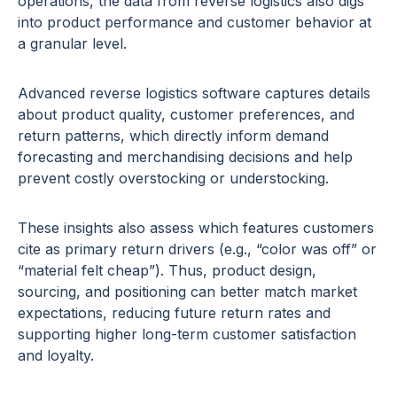
operations, the data from reverse logistics also digs
into product performance and customer behavior at
a granular level.
Advanced reverse logistics software captures details
about product quality, customer preferences, and
return patterns, which directly inform demand
forecasting and merchandising decisions and help
prevent costly overstocking or understocking.
These insights also assess which features customers
cite as primary return drivers (e.g., “color was off” or
“material felt cheap”). Thus, product design,
sourcing, and positioning can better match market
expectations, reducing future return rates and
supporting higher long-term customer satisfaction
and loyalty.