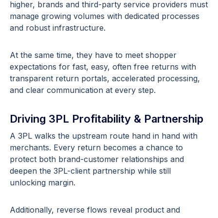
higher, brands and third-party service providers must
manage growing volumes with dedicated processes
and robust infrastructure.
At the same time, they have to meet shopper
expectations for fast, easy, often free returns with
transparent return portals, accelerated processing,
and clear communication at every step.
Driving 3PL Profitability & Partnership
A 3PL walks the upstream route hand in hand with
merchants. Every return becomes a chance to
protect both brand-customer relationships and
deepen the 3PL-client partnership while still
unlocking margin.
Additionally, reverse flows reveal product and