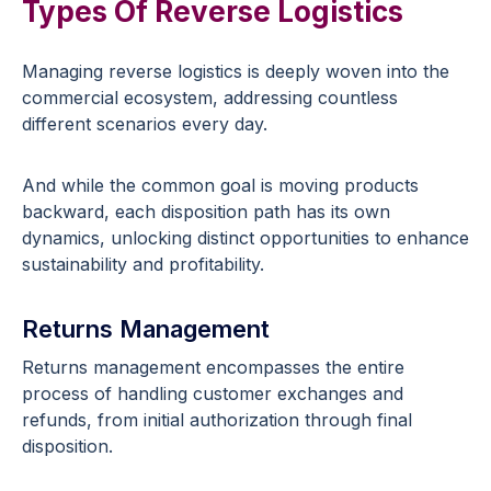
Types Of Reverse Logistics
Managing reverse logistics is deeply woven into the
commercial ecosystem, addressing countless
different scenarios every day.
And while the common goal is moving products
backward, each disposition path has its own
dynamics, unlocking distinct opportunities to enhance
sustainability and profitability.
Returns Management
Returns management encompasses the entire
process of handling customer exchanges and
refunds, from initial authorization through final
disposition.