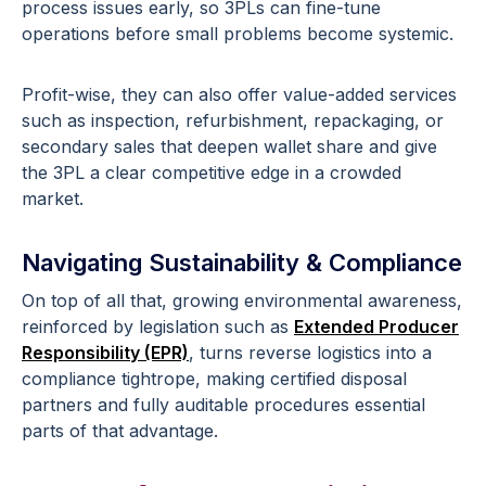
process issues early, so 3PLs can fine-tune
operations before small problems become systemic.
Profit-wise, they can also offer value-added services
such as inspection, refurbishment, repackaging, or
secondary sales that deepen wallet share and give
the 3PL a clear competitive edge in a crowded
market.
Navigating Sustainability & Compliance
On top of all that, growing environmental awareness,
reinforced by legislation such as
Extended Producer
Responsibility (EPR)
, turns reverse logistics into a
compliance tightrope, making certified disposal
partners and fully auditable procedures essential
parts of that advantage.