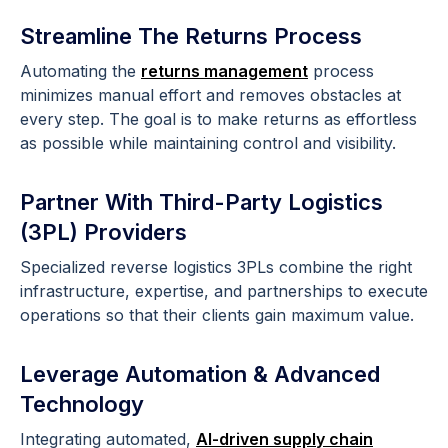
Streamline The Returns Process
Automating the
returns management
process
minimizes manual effort and removes obstacles at
every step. The goal is to make returns as effortless
as possible while maintaining control and visibility.
Partner With Third-Party Logistics
(3PL) Providers
Specialized reverse logistics 3PLs combine the right
infrastructure, expertise, and partnerships to execute
operations so that their clients gain maximum value.
Leverage Automation & Advanced
Technology
Integrating automated,
AI-driven supply chain