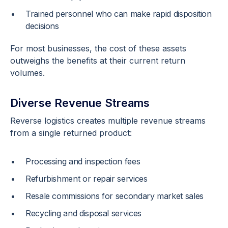
Trained personnel who can make rapid disposition
decisions
For most businesses, the cost of these assets
outweighs the benefits at their current return
volumes.
Diverse Revenue Streams
Reverse logistics creates multiple revenue streams
from a single returned product:
Processing and inspection fees
Refurbishment or repair services
Resale commissions for secondary market sales
Recycling and disposal services