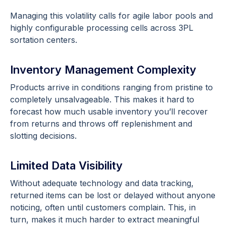
Managing this volatility calls for agile labor pools and
highly configurable processing cells across 3PL
sortation centers.
Inventory Management Complexity
Products arrive in conditions ranging from pristine to
completely unsalvageable. This makes it hard to
forecast how much usable inventory you’ll recover
from returns and throws off replenishment and
slotting decisions.
Limited Data Visibility
Without adequate technology and data tracking,
returned items can be lost or delayed without anyone
noticing, often until customers complain. This, in
turn, makes it much harder to extract meaningful