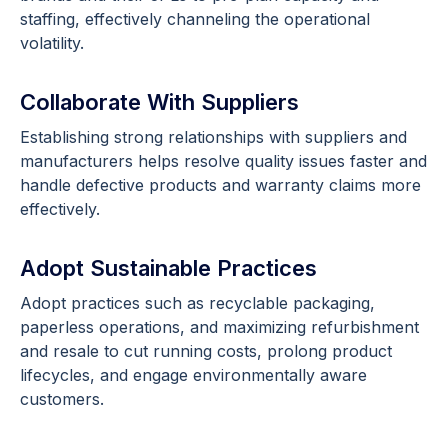
staffing, effectively channeling the operational
volatility.
Collaborate With Suppliers
Establishing strong relationships with suppliers and
manufacturers helps resolve quality issues faster and
handle defective products and warranty claims more
effectively.
Adopt Sustainable Practices
Adopt practices such as recyclable packaging,
paperless operations, and maximizing refurbishment
and resale to cut running costs, prolong product
lifecycles, and engage environmentally aware
customers.