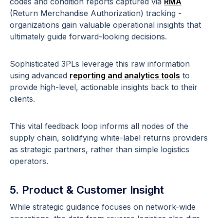
codes and condition reports captured via
RMA
(Return Merchandise Authorization) tracking -
organizations gain valuable operational insights that
ultimately guide forward-looking decisions.
Sophisticated 3PLs leverage this raw information
using advanced
reporting and analytics tools
to
provide high-level, actionable insights back to their
clients.
This vital feedback loop informs all nodes of the
supply chain, solidifying white-label returns providers
as strategic partners, rather than simple logistics
operators.
5. Product & Customer Insight
While strategic guidance focuses on network-wide