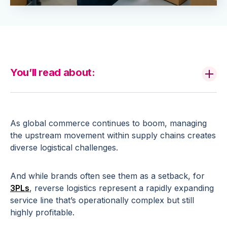
You’ll read about:
As global commerce continues to boom, managing
the upstream movement within supply chains creates
diverse logistical challenges.
And while brands often see them as a setback, for
3PLs
, reverse logistics represent a rapidly expanding
service line that’s operationally complex but still
highly profitable.