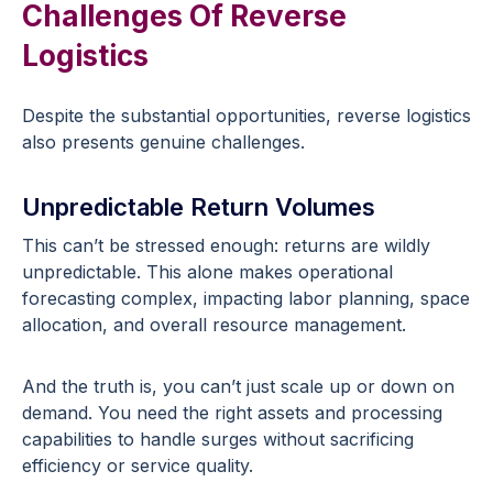
Challenges Of Reverse
Logistics
Despite the substantial opportunities, reverse logistics
also presents genuine challenges.
Unpredictable Return Volumes
This can’t be stressed enough: returns are wildly
unpredictable. This alone makes operational
forecasting complex, impacting labor planning, space
allocation, and overall resource management.
And the truth is, you can’t just scale up or down on
demand. You need the right assets and processing
capabilities to handle surges without sacrificing
efficiency or service quality.