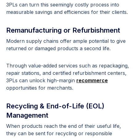
3PLs can turn this seemingly costly process into
measurable savings and efficiencies for their clients.
Remanufacturing or Refurbishment
Modern supply chains offer ample potential to give
returned or damaged products a second life.
Through value-added services such as repackaging,
repair stations, and certified refurbishment centers,
3PLs can unlock high-margin
recommerce
opportunities for merchants.
Recycling & End-of-Life (EOL)
Management
When products reach the end of their useful life,
they can be sent for recycling or responsible