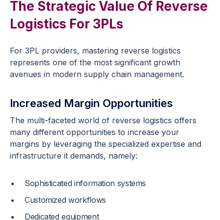
The Strategic Value Of Reverse
Logistics For 3PLs
For 3PL providers, mastering reverse logistics
represents one of the most significant growth
avenues in modern supply chain management.
Increased Margin Opportunities
The multi-faceted world of reverse logistics offers
many different opportunities to increase your
margins by leveraging the specialized expertise and
infrastructure it demands, namely:
Sophisticated information systems
Customized workflows
Dedicated equipment