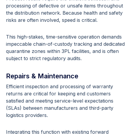
processing of defective or unsafe items throughout
the distribution network. Because health and safety
risks are often involved, speed is critical.
This high-stakes, time-sensitive operation demands
impeccable chain-of-custody tracking and dedicated
quarantine zones within 3PL facilities, and is often
subject to strict regulatory audits.
Repairs & Maintenance
Efficient inspection and processing of warranty
returns are critical for keeping end customers
satisfied and meeting service-level expectations
(SLAs) between manufacturers and third-party
logistics providers.
Integrating this function with existing forward