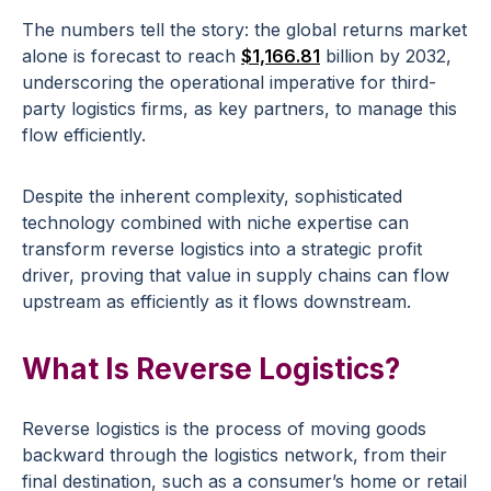
The numbers tell the story: the global returns market
alone is forecast to reach
$1,166.81
billion by 2032,
underscoring the operational imperative for third-
party logistics firms, as key partners, to manage this
flow efficiently.
Despite the inherent complexity, sophisticated
technology combined with niche expertise can
transform reverse logistics into a strategic profit
driver, proving that value in supply chains can flow
upstream as efficiently as it flows downstream.
What Is Reverse Logistics?
Reverse logistics is the process of moving goods
backward through the logistics network, from their
final destination, such as a consumer’s home or retail