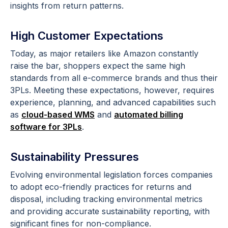
insights from return patterns.
High Customer Expectations
Today, as major retailers like Amazon constantly
raise the bar, shoppers expect the same high
standards from all e-commerce brands and thus their
3PLs. Meeting these expectations, however, requires
experience, planning, and advanced capabilities such
as
cloud-based WMS
and
automated billing
software for 3PLs
.
Sustainability Pressures
Evolving environmental legislation forces companies
to adopt eco-friendly practices for returns and
disposal, including tracking environmental metrics
and providing accurate sustainability reporting, with
significant fines for non-compliance.