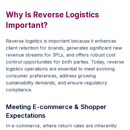
Why Is Reverse Logistics
Important?
Reverse logistics is important because it enhances
client retention for brands, generates significant new
revenue streams for 3PLs, and offers robust cost
control opportunities for both parties. Today, reverse
logistics operations are essential to meet evolving
consumer preferences, address growing
sustainability demands, and ensure regulatory
compliance.
Meeting E-commerce & Shopper
Expectations
In e-commerce, where return rates are inherently