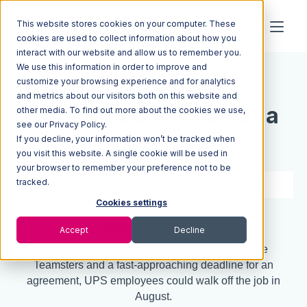
This website stores cookies on your computer. These
cookies are used to collect information about how you
interact with our website and allow us to remember you.
We use this information in order to improve and
Resources
Blog
customize your browsing experience and for analytics
and metrics about our visitors both on this website and
What to Do in Case of a
other media. To find out more about the cookies we use,
see our Privacy Policy.
If you decline, your information won’t be tracked when
UPS Strike
you visit this website. A single cookie will be used in
your browser to remember your preference not to be
tracked.
3 min read
Jul 20, 2023
Cookies settings
Quick Summary
Accept
Decline
With negotiations stalled between UPS and the
Teamsters and a fast-approaching deadline for an
agreement, UPS employees could walk off the job in
August.