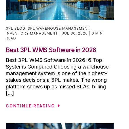
3PL BLOG
,
3PL WAREHOUSE MANAGEMENT
,
INVENTORY MANAGEMENT
JUL 30, 2026
6 MIN
READ
Best 3PL WMS Software in 2026
Best 3PL WMS Software in 2026: 6 Top
Systems Compared Choosing a warehouse
management system is one of the highest-
stakes decisions a 3PL makes. The wrong
platform shows up as missed SLAs, billing
[...]
CONTINUE READING