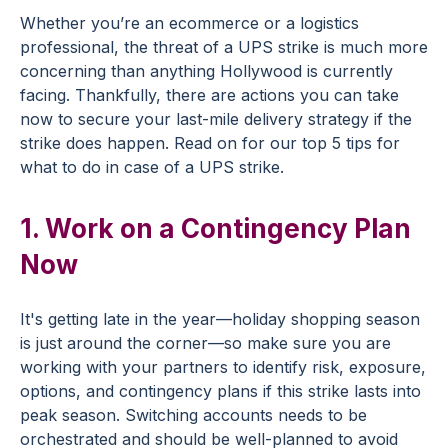
Whether you’re an ecommerce or a logistics
professional, the threat of a UPS strike is much more
concerning than anything Hollywood is currently
facing. Thankfully, there are actions you can take
now to secure your last-mile delivery strategy if the
strike does happen. Read on for our top 5 tips for
what to do in case of a UPS strike.
1. Work on a Contingency Plan
Now
It's getting late in the year—holiday shopping season
is just around the corner—so make sure you are
working with your partners to identify risk, exposure,
options, and contingency plans if this strike lasts into
peak season. Switching accounts needs to be
orchestrated and should be well-planned to avoid