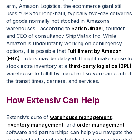
arm, Amazon Logistics, the ecommerce giant still
uses “UPS for long-haul, typically two-day deliveries
of goods normally not stocked in Amazon’s
warehouses,” according to
Satish Jindel
, founder
and CEO of consultancy ShipMatrix Inc. While
Amazon is undoubtably working on contingency
options, it is possible that
Fulfillment by Amazon
(FBA)
orders may be delayed. It might make sense to
stock extra inventory at a
third-party logistics (3PL)
warehouse to fulfill by merchant so you can control
the transit times, carriers, and services.
How Extensiv Can Help
Extensiv’s suite of
warehouse management
,
inventory management
, and
order management
software and partnerships can help you navigate the
uncertainty of a potential strike. Leverage automated