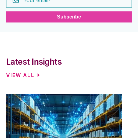
Latest Insights
VIEW ALL