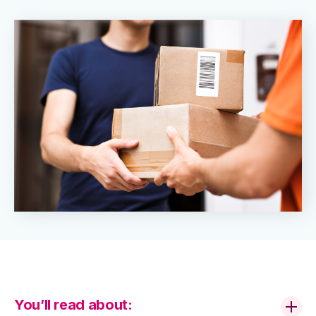
You’ll read about: