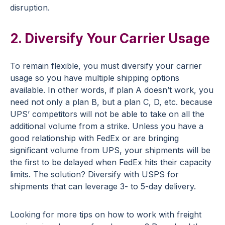
disruption.
2. Diversify Your Carrier Usage
To remain flexible, you must diversify your carrier
usage so you have multiple shipping options
available. In other words, if plan A doesn’t work, you
need not only a plan B, but a plan C, D, etc. because
UPS’ competitors will not be able to take on all the
additional volume from a strike. Unless you have a
good relationship with FedEx or are bringing
significant volume from UPS, your shipments will be
the first to be delayed when FedEx hits their capacity
limits. The solution? Diversify with USPS for
shipments that can leverage 3- to 5-day delivery.
Looking for more tips on how to work with freight