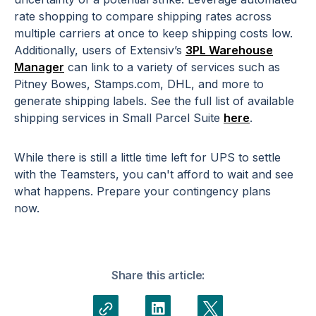
rate shopping to compare shipping rates across
multiple carriers at once to keep shipping costs low.
Additionally, users of Extensiv’s
3PL Warehouse
Manager
can link to a variety of services such as
Pitney Bowes, Stamps.com, DHL, and more to
generate shipping labels. See the full list of available
shipping services in Small Parcel Suite
here
.
While there is still a little time left for UPS to settle
with the Teamsters, you can't afford to wait and see
what happens. Prepare your contingency plans
now.
Share this article: