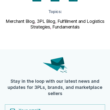
Topics:
Merchant Blog
,
3PL Blog
,
Fulfillment and Logistics
Strategies
,
Fundamentals
Stay in the loop with our latest news and
updates for 3PLs, brands, and marketplace
sellers