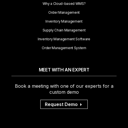
Why a Cloud-based WMS?
Order Management
Inventory Management
Supply Chain Management
Inventory Management Software
Order Management System
MEET WITH AN EXPERT
Book a meeting with one of our experts for a
custom demo
Request Demo