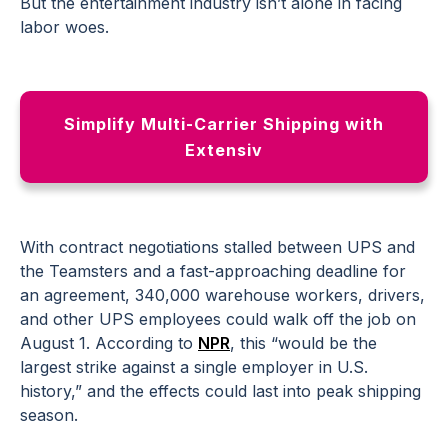
But the entertainment industry isn’t alone in facing
labor woes.
Simplify Multi-Carrier Shipping with
Extensiv
With contract negotiations stalled between UPS and
the Teamsters and a fast-approaching deadline for
an agreement, 340,000 warehouse workers, drivers,
and other UPS employees could walk off the job on
August 1. According to
NPR
, this “would be the
largest strike against a single employer in U.S.
history,” and the effects could last into peak shipping
season.