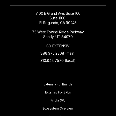
2100 E Grand Ave. Suite 100
Suite 1100,
El Segundo, CA 90245
75 West Towne Ridge Parkway
Sandy, UT 84070
83-EXTENSIV
888.375.2368 (main)
310.844.7570 (local)
Extensiv For Brands
Extensiv For 3PLs
Find a 3PL
Ecosystem Overview