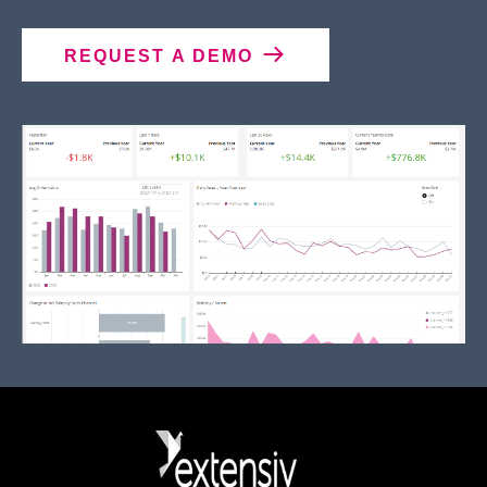
REQUEST A DEMO