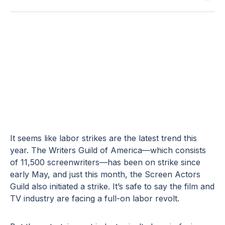
5 Contingency
Strategies for a
UPS Strike
It seems like labor strikes are the latest trend this
year. The Writers Guild of America—which consists
of 11,500 screenwriters—has been on strike since
early May, and just this month, the Screen Actors
Guild also initiated a strike. It’s safe to say the film and
TV industry are facing a full-on labor revolt.