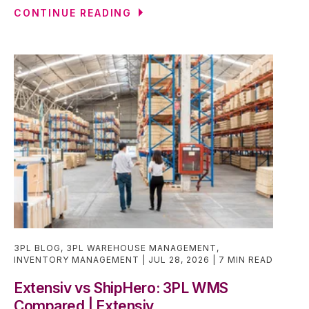
CONTINUE READING
3PL BLOG
,
3PL WAREHOUSE MANAGEMENT
,
INVENTORY MANAGEMENT
JUL 28, 2026
7 MIN READ
Extensiv vs ShipHero: 3PL WMS
Compared | Extensiv