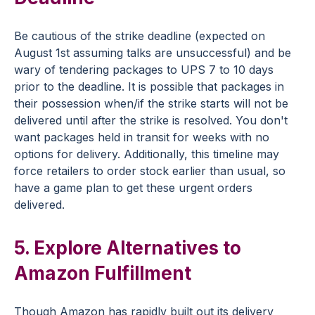
Be cautious of the strike deadline (expected on
August 1st assuming talks are unsuccessful) and be
wary of tendering packages to UPS 7 to 10 days
prior to the deadline. It is possible that packages in
their possession when/if the strike starts will not be
delivered until after the strike is resolved. You don't
want packages held in transit for weeks with no
options for delivery. Additionally, this timeline may
force retailers to order stock earlier than usual, so
have a game plan to get these urgent orders
delivered.
5. Explore Alternatives to
Amazon Fulfillment
Though Amazon has rapidly built out its delivery