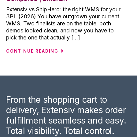
Extensiv vs ShipHero: the right WMS for your
3PL (2026) You have outgrown your current
WMS. Two finalists are on the table, both
demos looked clean, and now you have to
pick the one that actually [...]
CONTINUE READING
From the shopping cart to
delivery, Extensiv makes order
fulfillment seamless and easy.
Total visibility. Total control.