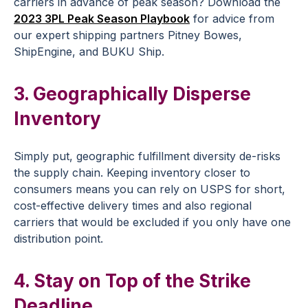
carriers in advance of peak season? Download the
2023 3PL Peak Season Playbook
for advice from
our expert shipping partners Pitney Bowes,
ShipEngine, and BUKU Ship.
3. Geographically Disperse
Inventory
Simply put, geographic fulfillment diversity de-risks
the supply chain. Keeping inventory closer to
consumers means you can rely on USPS for short,
cost-effective delivery times and also regional
carriers that would be excluded if you only have one
distribution point.
4. Stay on Top of the Strike
Deadline