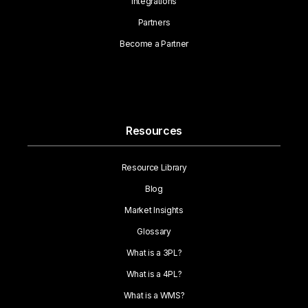
Integrations
Partners
Become a Partner
Resources
Resource Library
Blog
Market Insights
Glossary
What is a 3PL?
What is a 4PL?
What is a WMS?