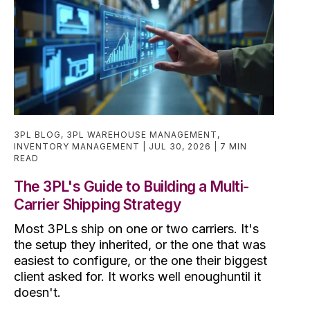
3PL BLOG
,
3PL WAREHOUSE MANAGEMENT
,
INVENTORY MANAGEMENT
JUL 30, 2026
7 MIN
READ
The 3PL's Guide to Building a Multi-
Carrier Shipping Strategy
Most 3PLs ship on one or two carriers. It's
the setup they inherited, or the one that was
easiest to configure, or the one their biggest
client asked for. It works well enoughuntil it
doesn't.