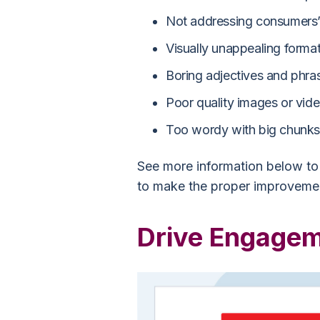
Not addressing consumers’
Visually unappealing forma
Boring adjectives and phra
Poor quality images or vid
Too wordy with big chunks 
See more information below to 
to make the proper improvemen
Drive Engagem