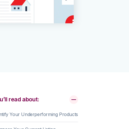
u’ll read about:
ntify Your Underperforming Products