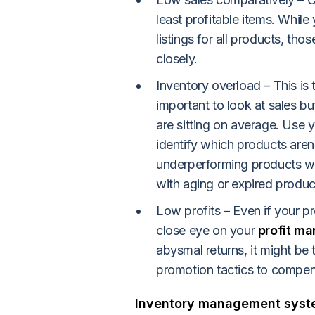
least profitable items. While
listings for all products, t
closely.
Inventory overload – This is t
important to look at sales b
are sitting on average. Use 
identify which products aren't
underperforming products wit
with aging or expired produ
Low profits – Even if your pr
close eye on your
profit ma
abysmal returns, it might be 
promotion tactics to compens
Inventory management sys