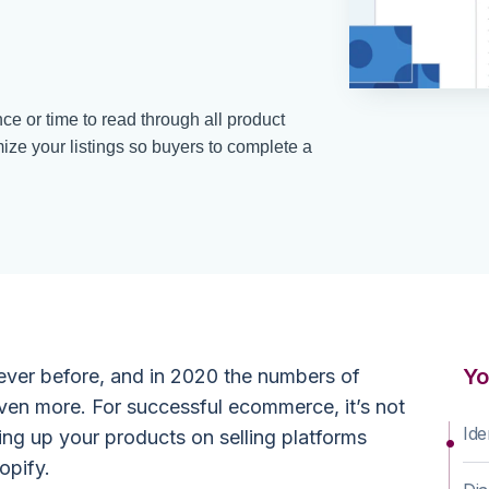
e or time to read through all product
mize your listings so buyers to complete a
Yo
ever before, and in 2020 the numbers of
even more. For successful ecommerce, it’s not
Ide
ing up your products on selling platforms
opify.