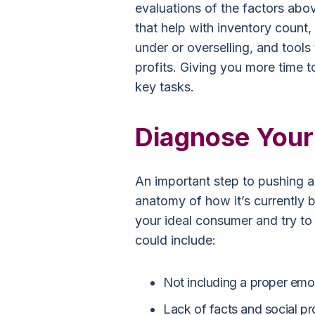
evaluations of the factors abo
that help with inventory count,
under or overselling, and tools
profits. Giving you more time 
key tasks.
Diagnose Your 
An important step to pushing a
anatomy of how it’s currently 
your ideal consumer and try to 
could include:
Not including a proper emot
Lack of facts and social pr