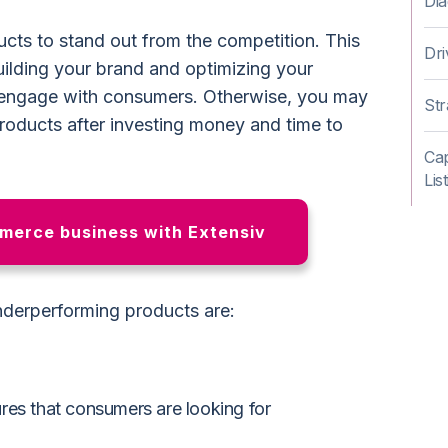
Dia
cts to stand out from the competition. This
Dr
ilding your brand and optimizing your
engage with consumers. Otherwise, you may
Str
roducts after investing money and time to
Cap
Lis
erce business with Extensiv
nderperforming products are:
tures that consumers are looking for