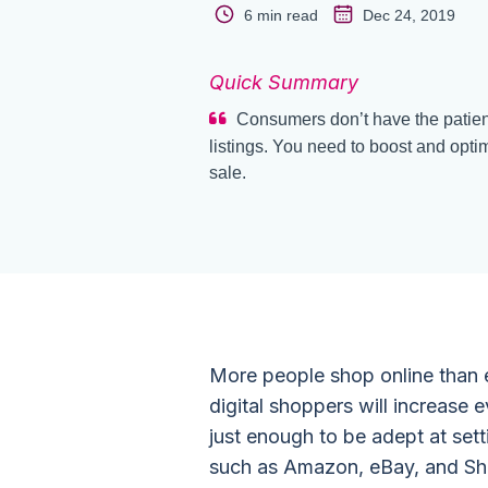
6 min read
Dec 24, 2019
Quick Summary
Consumers don’t have the patienc
listings. You need to boost and opti
sale.
More people shop online than 
digital shoppers will increase 
just enough to be adept at sett
such as Amazon, eBay, and Sh