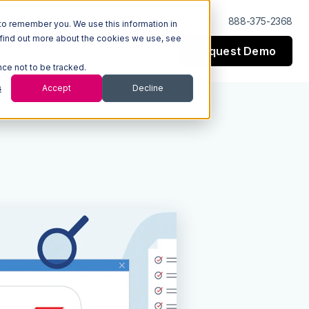
Log In
Support
888-375-2368
to remember you. We use this information in
 find out more about the cookies we use, see
Request Demo
esources
Company
nce not to be tracked.
s
Accept
Decline