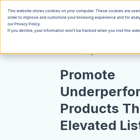
This website stores cookies on your computer. These cookies are used t
order to improve and customize your browsing experience and for analyt
our Privacy Policy.
If you decline, your information won’t be tracked when you visit this we
Resources
Blog
Promote
Underperfo
Products T
Elevated Lis