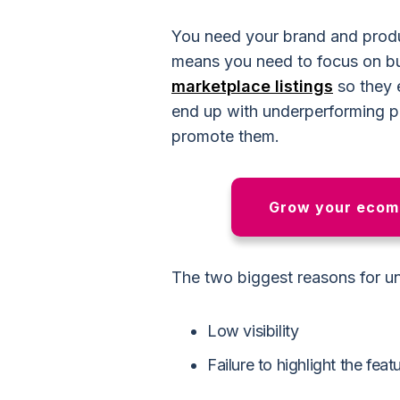
You need your brand and produ
means you need to focus on bu
marketplace listings
so they 
end up with underperforming p
promote them.
Grow your ecomm
The two biggest reasons for u
Low visibility
Failure to highlight the fea