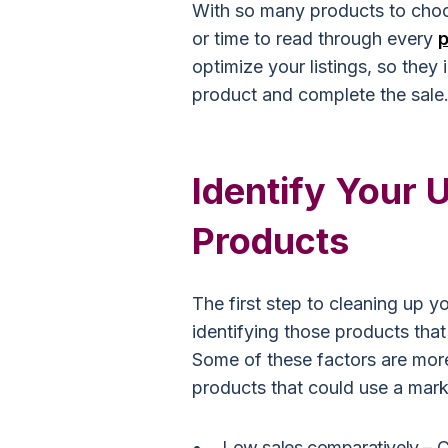
With so many products to choo
or time to read through every
p
optimize your listings, so they
product and complete the sale
Identify Your
Products
The first step to cleaning up y
identifying those products that
Some of these factors are more
products that could use a mar
Low sales comparatively –