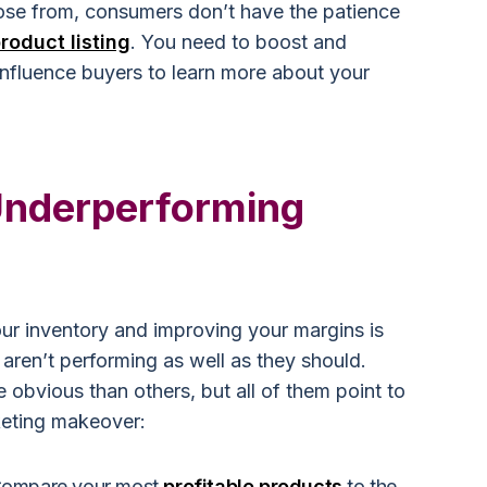
se from, consumers don’t have the patience
roduct listing
. You need to boost and
 influence buyers to learn more about your
.
 Underperforming
our inventory and improving your margins is
 aren’t performing as well as they should.
 obvious than others, but all of them point to
keting makeover:
 Compare your most
profitable products
to the