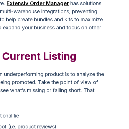
ve.
Extensiv Order Manager
has solutions
 multi-warehouse integrations, preventing
 to help create bundles and kits to maximize
to expand your business and focus on other
Current Listing
n underperforming product is to analyze the
being promoted. Take the point of view of
see what’s missing or falling short. That
ional tie
oof (i.e. product reviews)