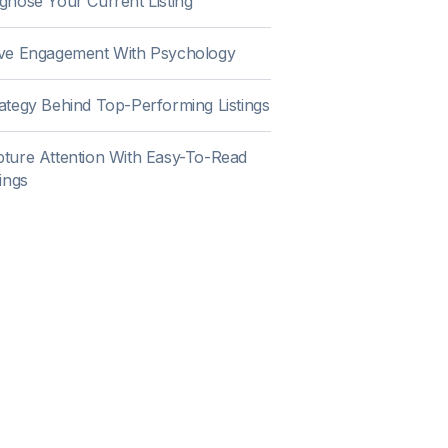
gnose Your Current Listing
ive Engagement With Psychology
ategy Behind Top-Performing Listings
ture Attention With Easy-To-Read
tings