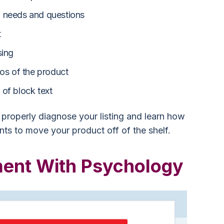
 needs and questions
t
sing
eos of the product
of block text
properly diagnose your listing and learn how
ts to move your product off of the shelf.
ent With Psychology