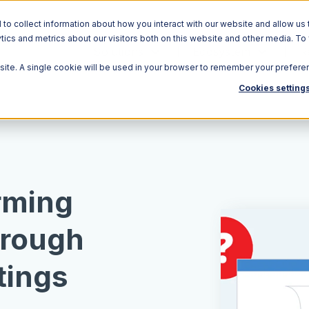
o collect information about how you interact with our website and allow us 
ics and metrics about our visitors both on this website and other media. To
Solutions
Ecosystem
R
bsite. A single cookie will be used in your browser to remember your prefere
Cookies setting
rming
hrough
tings