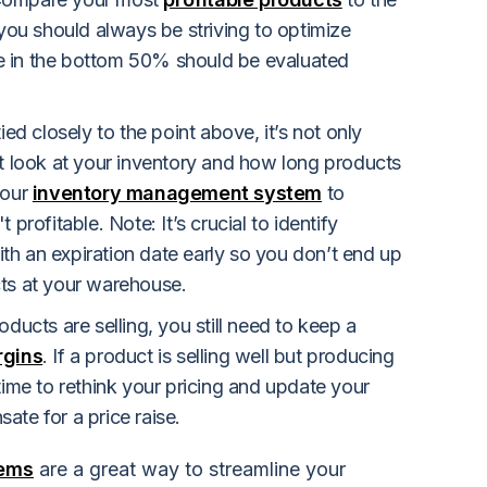
 you should always be striving to optimize
hose in the bottom 50% should be evaluated
ied closely to the point above, it’s not only
ut look at your inventory and how long products
your
inventory management system
to
 profitable. Note: It’s crucial to identify
h an expiration date early so you don’t end up
cts at your warehouse.
oducts are selling, you still need to keep a
rgins
. If a product is selling well but producing
time to rethink your pricing and update your
ate for a price raise.
tems
are a great way to streamline your