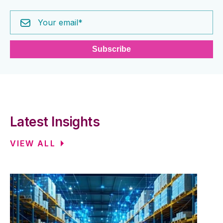
Latest Insights
VIEW ALL