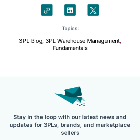
Topics:
3PL Blog
,
3PL Warehouse Management
,
Fundamentals
Stay in the loop with our latest news and
updates for 3PLs, brands, and marketplace
sellers