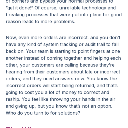
of corners and bypass your normal processes to
“get it done!” Of course, unreliable technology and
breaking processes that were put into place for good
reason leads to more problems.
Now, even more orders are incorrect, and you don’t
have any kind of system tracking or audit trail to fall
back on. Your team is starting to point fingers at one
another instead of coming together and helping each
other, your customers are calling because they’re
hearing from their customers about late or incorrect
orders, and they need answers now. You know the
incorrect orders will start being returned, and that’s
going to cost you a lot of money to correct and
reship. You feel like throwing your hands in the air
and giving up, but you know that’s not an option.
Who do you turn to for solutions?