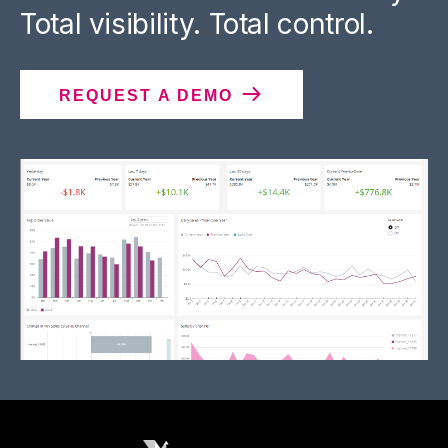
Total visibility. Total control.
REQUEST A DEMO