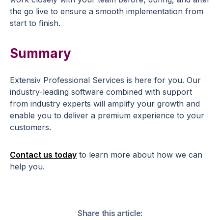
the go live to ensure a smooth implementation from
start to finish.
Summary
Extensiv Professional Services is here for you. Our
industry-leading software combined with support
from industry experts will amplify your growth and
enable you to deliver a premium experience to your
customers.
Contact us today
to learn more about how we can
help you.
Share this article: