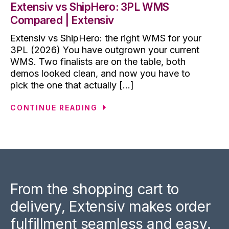
Extensiv vs ShipHero: 3PL WMS
Compared | Extensiv
Extensiv vs ShipHero: the right WMS for your
3PL (2026) You have outgrown your current
WMS. Two finalists are on the table, both
demos looked clean, and now you have to
pick the one that actually [...]
CONTINUE READING
From the shopping cart to
delivery, Extensiv makes order
fulfillment seamless and easy.