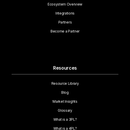
Ecosystem Overview
Integrations
Partners
Become a Partner
Resources
Resource Library
Blog
Market Insights
Glossary
What is a 3PL?
What is a 4PL?