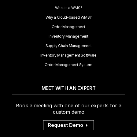
What is a WMS?
Why a Cloud-based WMS?
Order Management
Inventory Management
Supply Chain Management
Inventory Management Software
Order Management System
MEET WITH AN EXPERT
Book a meeting with one of our experts for a
custom demo
Request Demo