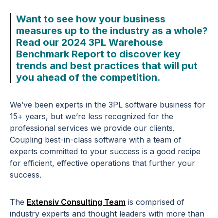
Want to see how your business
measures up to the industry as a whole?
Read our 2024 3PL Warehouse
Benchmark Report to discover key
trends and best practices that will put
you ahead of the competition.
We’ve been experts in the 3PL software business for
15+ years, but we’re less recognized for the
professional services we provide our clients.
Coupling best-in-class software with a team of
experts committed to your success is a good recipe
for efficient, effective operations that further your
success.
The
Extensiv Consulting Team
is comprised of
industry experts and thought leaders with more than