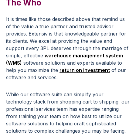
The Who
It is times like those described above that remind us
of the value a true partner and trusted advisor
provides. Extensiv is that knowledgeable partner for
its clients. We excel at providing the value and
support every 3PL deserves through the marriage of
simple, effective
warehouse management system
(WMS)
software solutions and experts available to
help you maximize the
return on investment
of our
software and services.
While our software suite can simplify your
technology stack from shopping cart to shipping, our
professional services team has expertise ranging
from training your team on how best to utilize our
software solutions to helping craft sophisticated
solutions to complex challenges you may be facing.