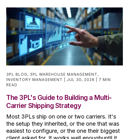
3PL BLOG
,
3PL WAREHOUSE MANAGEMENT
,
INVENTORY MANAGEMENT
JUL 30, 2026
7 MIN
READ
The 3PL's Guide to Building a Multi-
Carrier Shipping Strategy
Most 3PLs ship on one or two carriers. It's
the setup they inherited, or the one that was
easiest to configure, or the one their biggest
client asked for. It works well enoughuntil it