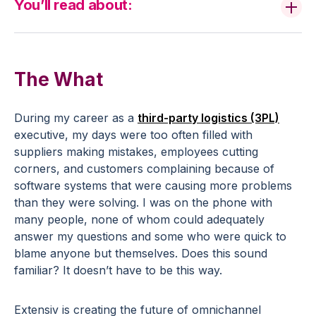
You’ll read about:
The What
During my career as a
third-party logistics (3PL)
executive, my days were too often filled with
suppliers making mistakes, employees cutting
corners, and customers complaining because of
software systems that were causing more problems
than they were solving. I was on the phone with
many people, none of whom could adequately
answer my questions and some who were quick to
blame anyone but themselves. Does this sound
familiar? It doesn’t have to be this way.
Extensiv is creating the future of omnichannel