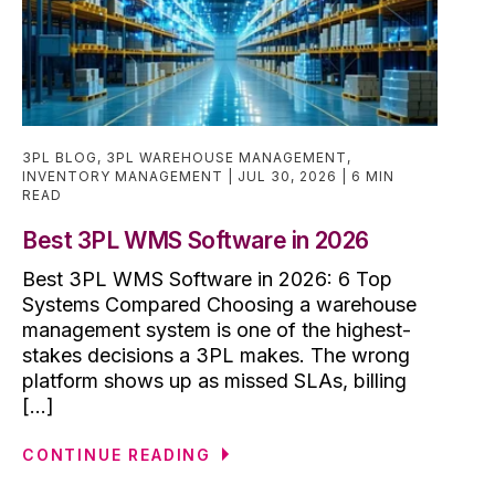
3PL BLOG
,
3PL WAREHOUSE MANAGEMENT
,
INVENTORY MANAGEMENT
JUL 30, 2026
6 MIN
READ
Best 3PL WMS Software in 2026
Best 3PL WMS Software in 2026: 6 Top
Systems Compared Choosing a warehouse
management system is one of the highest-
stakes decisions a 3PL makes. The wrong
platform shows up as missed SLAs, billing
[...]
CONTINUE READING