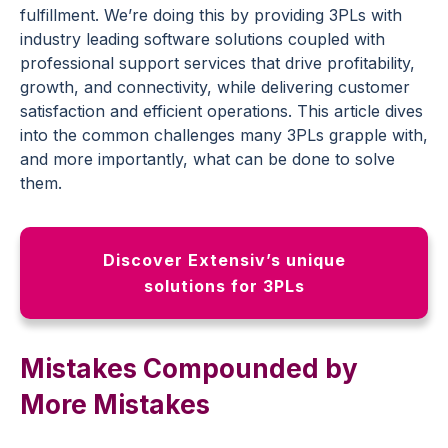
fulfillment. We’re doing this by providing 3PLs with
industry leading software solutions coupled with
professional support services that drive profitability,
growth, and connectivity, while delivering customer
satisfaction and efficient operations. This article dives
into the common challenges many 3PLs grapple with,
and more importantly, what can be done to solve
them.
Discover Extensiv’s unique
solutions for 3PLs
Mistakes Compounded by
More Mistakes