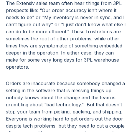
The Extensiv sales team often hear things from 3PL
prospects like: “Our order accuracy isn’t where it
needs to be” or “My inventory is never in sync, and I
can’t figure out why” or “I just don’t know what else I
can do to be more efficient.” These frustrations are
sometimes the root of other problems, while other
times they are symptomatic of something embedded
deeper in the operation. In either case, they can
make for some very long days for 3PL warehouse
operators.
Orders are inaccurate because somebody changed a
setting in the software that is messing things up,
nobody knows about the change and the team is
grumbling about “bad technology.” But that doesn’t
stop your team from picking, packing, and shipping.
Everyone is working hard to get orders out the door
despite tech problems, but they need to cut a couple