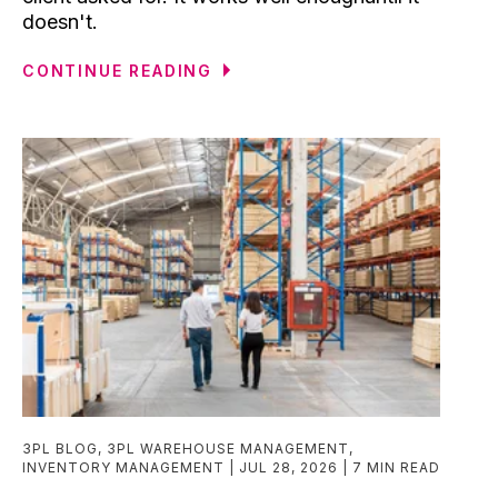
doesn't.
CONTINUE READING
3PL BLOG
,
3PL WAREHOUSE MANAGEMENT
,
INVENTORY MANAGEMENT
JUL 28, 2026
7 MIN READ