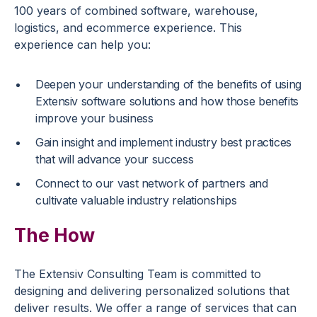
100 years of combined software, warehouse,
logistics, and ecommerce experience. This
experience can help you:
Deepen your understanding of the benefits of using
Extensiv software solutions and how those benefits
improve your business
Gain insight and implement industry best practices
that will advance your success
Connect to our vast network of partners and
cultivate valuable industry relationships
The How
The Extensiv Consulting Team is committed to
designing and delivering personalized solutions that
deliver results. We offer a range of services that can