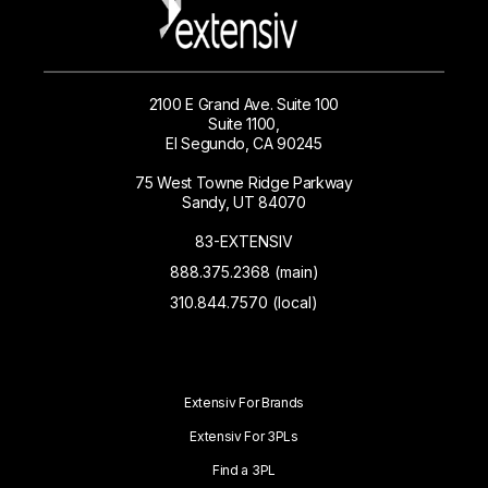
2100 E Grand Ave. Suite 100
Suite 1100,
El Segundo, CA 90245
75 West Towne Ridge Parkway
Sandy, UT 84070
83-EXTENSIV
888.375.2368 (main)
310.844.7570 (local)
Extensiv For Brands
Extensiv For 3PLs
Find a 3PL