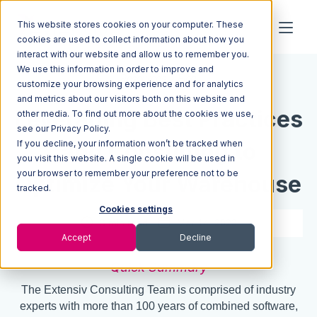
This website stores cookies on your computer. These
cookies are used to collect information about how you
interact with our website and allow us to remember you.
We use this information in order to improve and
Resources
Blog
customize your browsing experience and for analytics
and metrics about our visitors both on this website and
Leveraging Best Practices
other media. To find out more about the cookies we use,
see our Privacy Policy.
If you decline, your information won’t be tracked when
and Consulting to
you visit this website. A single cookie will be used in
your browser to remember your preference not to be
Optimize Your Warehouse
tracked.
Cookies settings
3 min read
Mar 14, 2023
Accept
Decline
Quick Summary
The Extensiv Consulting Team is comprised of industry
experts with more than 100 years of combined software,