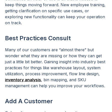
keep things moving forward. New employee training,
getting clarification on specific use cases, or
exploring new functionality can keep your operation
on track.
Best Practices Consult
Many of our customers are “almost there” but
wonder what they are missing or how they can get
just a little bit better. Gaining insight into industry best
practices for things like warehouse layout, system
utilization, process improvement, flow line design,
inventory analysis
, bin mapping, and SKU
management can help you improve your workflows.
Add A Customer