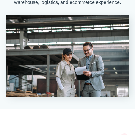
warehouse, logistics, and ecommerce experience.