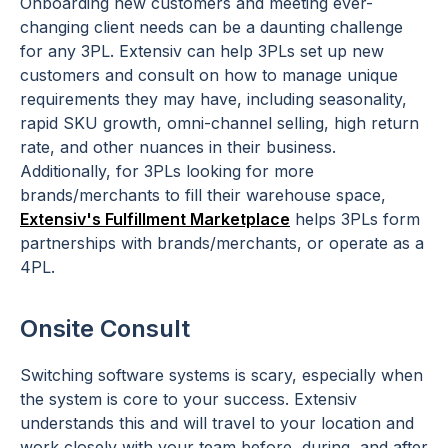
Onboarding new customers and meeting ever-
changing client needs can be a daunting challenge
for any 3PL. Extensiv can help 3PLs set up new
customers and consult on how to manage unique
requirements they may have, including seasonality,
rapid SKU growth, omni-channel selling, high return
rate, and other nuances in their business.
Additionally, for 3PLs looking for more
brands/merchants to fill their warehouse space,
Extensiv's Fulfillment Marketplace
helps 3PLs form
partnerships with brands/merchants, or operate as a
4PL.
Onsite Consult
Switching software systems is scary, especially when
the system is core to your success. Extensiv
understands this and will travel to your location and
work closely with your team before, during, and after