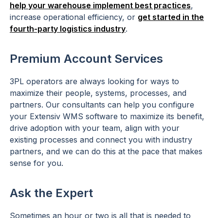
help your warehouse implement best practices
,
increase operational efficiency, or
get started in the
fourth-party logistics industry
.
Premium Account Services
3PL operators are always looking for ways to
maximize their people, systems, processes, and
partners. Our consultants can help you configure
your Extensiv WMS software to maximize its benefit,
drive adoption with your team, align with your
existing processes and connect you with industry
partners, and we can do this at the pace that makes
sense for you.
Ask the Expert
Sometimes an hour or two is all that is needed to