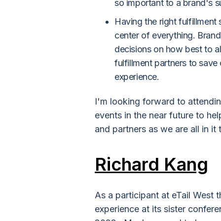
so important to a brand's 
Having the right fulfillmen
center of everything. Brand
decisions on how best to a
fulfillment partners to sav
experience.
I'm looking forward to attendin
events in the near future to he
and partners as we are all in it
Richard Kang
As a participant at eTail West t
experience at its sister confer