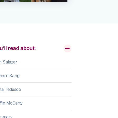
u’ll read about:
n Salazar
chard Kang
via Tedesco
ffin McCarty
mmary