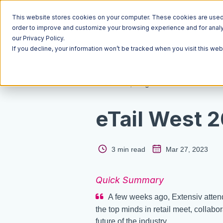
This website stores cookies on your computer. These cookies are used t
order to improve and customize your browsing experience and for analyt
our Privacy Policy.
If you decline, your information won’t be tracked when you visit this we
Resources
Blog
eTail West 
3 min read
Mar 27, 2023
Quick Summary
A few weeks ago, Extensiv atten
the top minds in retail meet, collabo
future of the industry.