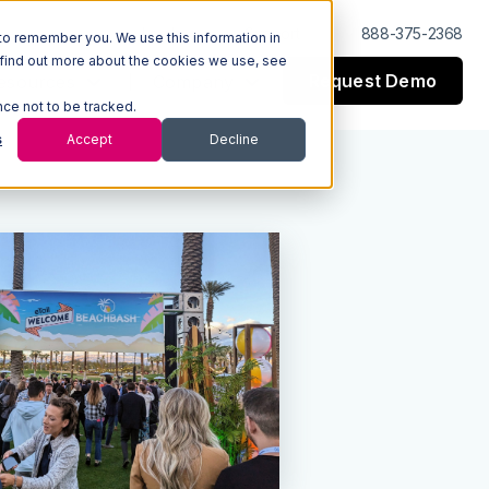
Log In
Support
888-375-2368
to remember you. We use this information in
 find out more about the cookies we use, see
Request Demo
esources
Company
nce not to be tracked.
s
Accept
Decline