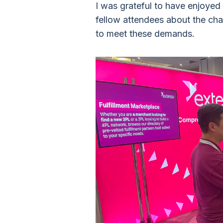
I was grateful to have enjoyed
fellow attendees about the cha
to meet these demands.