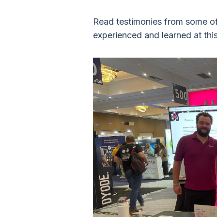
Read testimonies from some of
experienced and learned at thi