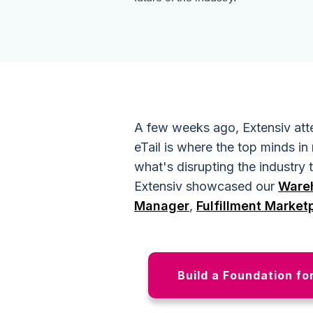
A few weeks ago, Extensiv atte
eTail is where the top minds in 
what's disrupting the industry
Extensiv showcased our
Ware
Manager
,
Fulfillment Market
Build a Foundation fo