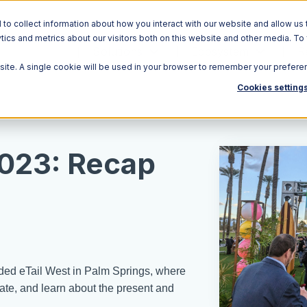
o collect information about how you interact with our website and allow us 
ics and metrics about our visitors both on this website and other media. To
Solutions
Ecosystem
R
bsite. A single cookie will be used in your browser to remember your prefere
Cookies setting
2023: Recap
ded eTail West in Palm Springs, where
rate, and learn about the present and