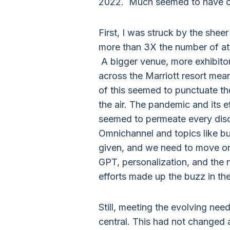
2022. Much seemed to have c
First, I was struck by the shee
more than 3X the number of at
A bigger venue, more exhibitor
across the Marriott resort meant
of this seemed to punctuate the
the air. The pandemic and its 
seemed to permeate every discu
Omnichannel and topics like b
given, and we need to move on 
GPT, personalization, and the 
efforts made up the buzz in the 
Still, meeting the evolving ne
central. This had not changed a