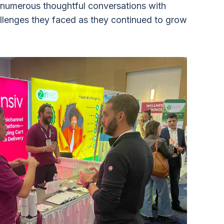
 numerous thoughtful conversations with
llenges they faced as they continued to grow