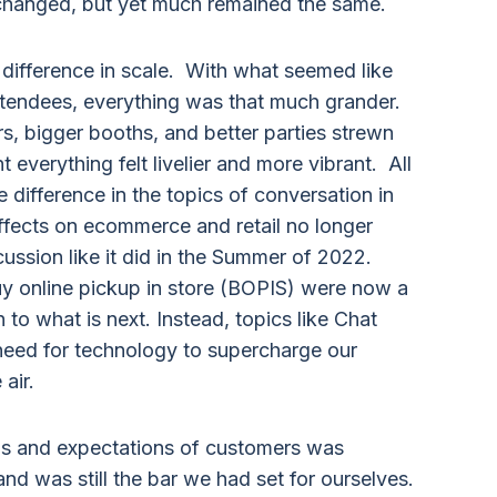
hanged, but yet much remained the same.
r difference in scale. With what seemed like
tendees, everything was that much grander.
s, bigger booths, and better parties strewn
 everything felt livelier and more vibrant. All
 difference in the topics of conversation in
effects on ecommerce and retail no longer
ssion like it did in the Summer of 2022.
uy online pickup in store (BOPIS) were now a
to what is next. Instead, topics like Chat
need for technology to supercharge our
air.
eds and expectations of customers was
nd was still the bar we had set for ourselves.