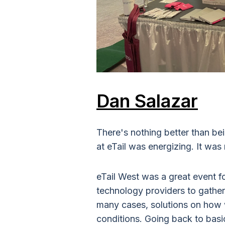
Dan Salazar
There's nothing better than bei
at eTail was energizing. It was
eTail West was a great event for
technology providers to gather
many cases, solutions on how w
conditions. Going back to bas