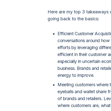
Here are my top 3 takeaways o
going back to the basics:
Efficient Customer Acquist
conversations around how b
efforts by leveraging diffe
efficient in their customer ac
especially in uncertain econ
business. Brands and retaile
energy to improve.
Meeting customers where the
eyeballs and wallet share 
of brands and retailers. L
where customers are, what 