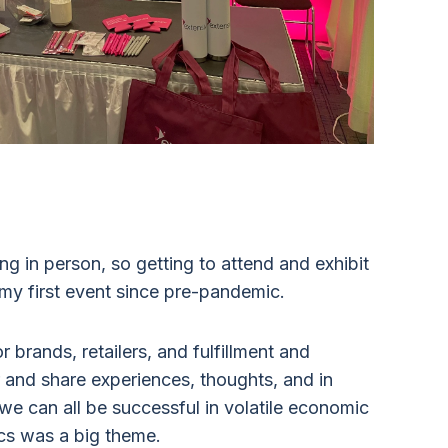
ng in person, so getting to attend and exhibit
 my first event since pre-pandemic.
 brands, retailers, and fulfillment and
 and share experiences, thoughts, and in
e can all be successful in volatile economic
ics was a big theme.