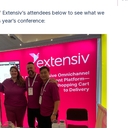
 Extensiv’s attendees below to see what we
s year’s conference: