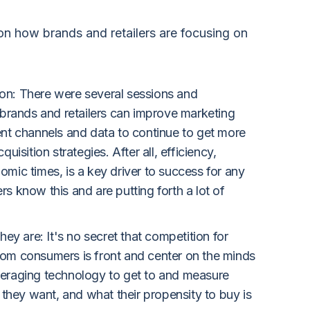
n how brands and retailers are focusing on
ion: There were several sessions and
rands and retailers can improve marketing
rent channels and data to continue to get more
quisition strategies. After all, efficiency,
omic times, is a key driver to success for any
rs know this and are putting forth a lot of
y are: It's no secret that competition for
from consumers is front and center on the minds
everaging technology to get to and measure
they want, and what their propensity to buy is