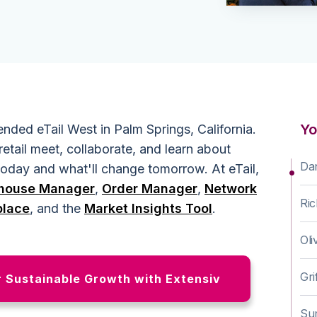
Yo
nded eTail West in Palm Springs, California.
retail meet, collaborate, and learn about
Da
 today and what'll change tomorrow. At eTail,
house Manager
,
Order Manager
,
Network
Ri
place
, and the
Market Insights Tool
.
Oli
Gri
r Sustainable Growth with Extensiv
Su