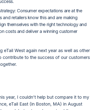
success.
t strategy: Consumer expectations are at the
s and retailers know this and are making
lign themselves with the right technology and
e on costs and deliver a winning customer
g eTail West again next year as well as other
lp contribute to the success of our customers
 together.
his year, I couldn’t help but compare it to my
ence, eTail East (in Boston, MA) in August