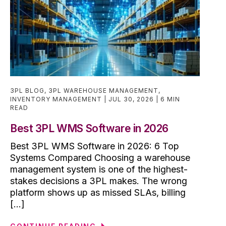
3PL BLOG
,
3PL WAREHOUSE MANAGEMENT
,
INVENTORY MANAGEMENT
JUL 30, 2026
6 MIN
READ
Best 3PL WMS Software in 2026
Best 3PL WMS Software in 2026: 6 Top
Systems Compared Choosing a warehouse
management system is one of the highest-
stakes decisions a 3PL makes. The wrong
platform shows up as missed SLAs, billing
[...]