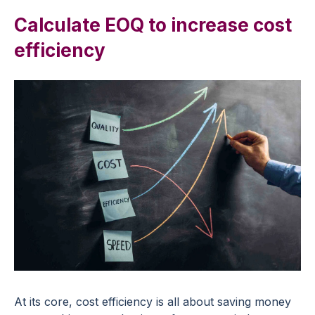
Calculate EOQ to increase cost
efficiency
At its core, cost efficiency is all about saving money