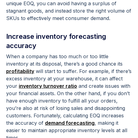
unique EOQ, you can avoid having a surplus of
stagnant goods, and instead store the right volume of
SKUs to effectively meet consumer demand.
Increase inventory forecasting
accuracy
When a company has too much or too little
inventory at its disposal, there’s a good chance its
profitability
will start to suffer. For example, if there’s
excess inventory at your warehouse, it can affect
your
inventory turnover ratio
and create issues with
your financial assets. On the other hand, if you don’t
have enough inventory to fulfill all your orders,
you’re also at risk of losing sales and disappointing
customers. Fortunately, calculating EOQ increases
the accuracy of
demand forecasting
, making it
easier to maintain appropriate inventory levels at all
times.