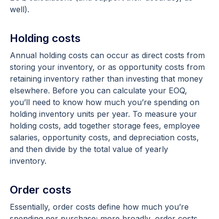
well).
Holding costs
Annual holding costs can occur as direct costs from
storing your inventory, or as opportunity costs from
retaining inventory rather than investing that money
elsewhere. Before you can calculate your EOQ,
you’ll need to know how much you’re spending on
holding inventory units per year. To measure your
holding costs, add together storage fees, employee
salaries, opportunity costs, and depreciation costs,
and then divide by the total value of yearly
inventory.
Order costs
Essentially, order costs define how much you’re
spending per purchase; more broadly, order costs