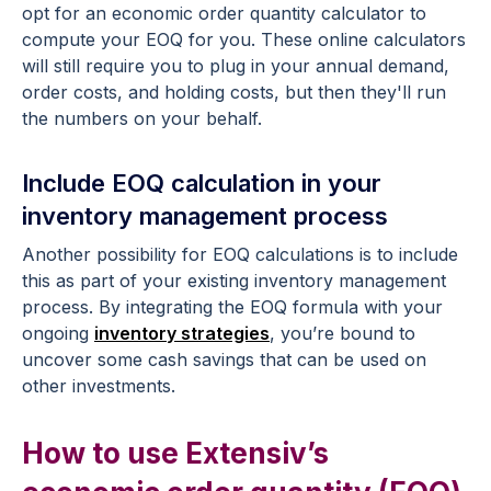
opt for an economic order quantity calculator to
compute your EOQ for you. These online calculators
will still require you to plug in your annual demand,
order costs, and holding costs, but then they'll run
the numbers on your behalf.
Include EOQ calculation in your
inventory management process
Another possibility for EOQ calculations is to include
this as part of your existing inventory management
process. By integrating the EOQ formula with your
ongoing
inventory strategies
, you’re bound to
uncover some cash savings that can be used on
other investments.
How to use Extensiv’s