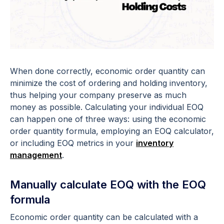
When done correctly, economic order quantity can
minimize the cost of ordering and holding inventory,
thus helping your company preserve as much
money as possible. Calculating your individual EOQ
can happen one of three ways: using the economic
order quantity formula, employing an EOQ calculator,
or including EOQ metrics in your
inventory
management
.
Manually calculate EOQ with the EOQ
formula
Economic order quantity can be calculated with a