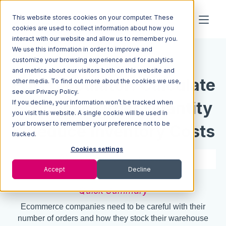
This website stores cookies on your computer. These
cookies are used to collect information about how you
interact with our website and allow us to remember you.
We use this information in order to improve and
Resources
Blog
customize your browsing experience and for analytics
and metrics about our visitors both on this website and
EOQ Calculator: Calculate
other media. To find out more about the cookies we use,
see our Privacy Policy.
If you decline, your information won’t be tracked when
Economic Order Quantity
you visit this website. A single cookie will be used in
your browser to remember your preference not to be
& Reduce Inventory Costs
tracked.
Cookies settings
4 min read
Jul 07, 2021
Accept
Decline
Quick Summary
Ecommerce companies need to be careful with their
number of orders and how they stock their warehouse