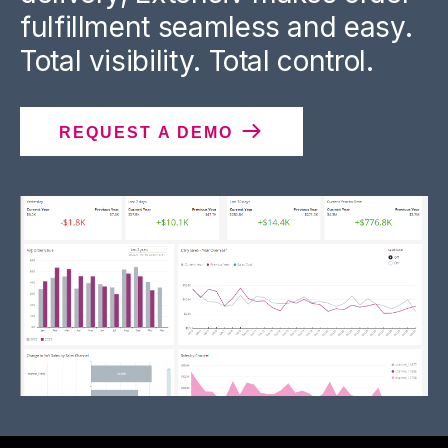
fulfillment seamless and easy.
Total visibility. Total control.
REQUEST A DEMO