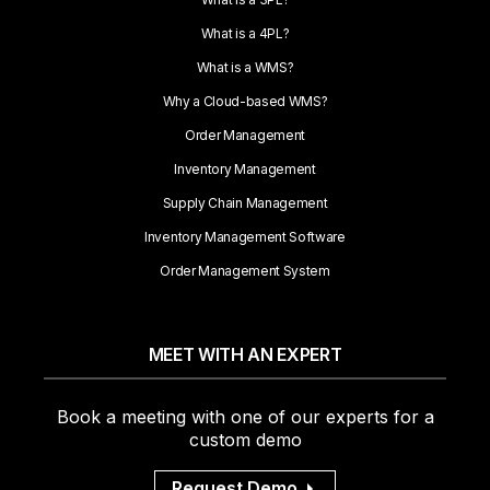
What is a 4PL?
What is a WMS?
Why a Cloud-based WMS?
Order Management
Inventory Management
Supply Chain Management
Inventory Management Software
Order Management System
MEET WITH AN EXPERT
Book a meeting with one of our experts for a
custom demo
Request Demo