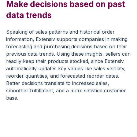
Make decisions based on past
data trends
Speaking of sales patterns and historical order
information, Extensiv supports companies in making
forecasting and purchasing decisions based on their
previous data trends. Using these insights, sellers can
readily keep their products stocked, since Extensiv
automatically updates key values like sales velocity,
reorder quantities, and forecasted reorder dates.
Better decisions translate to increased sales,
smoother fulfillment, and a more satisfied customer
base.