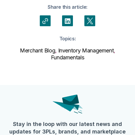
Share this article:
Topics:
Merchant Blog
,
Inventory Management
,
Fundamentals
Stay in the loop with our latest news and
updates for 3PLs, brands, and marketplace