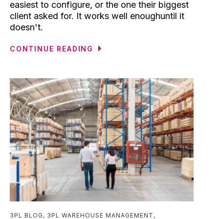
easiest to configure, or the one their biggest
client asked for. It works well enoughuntil it
doesn't.
CONTINUE READING
3PL BLOG
,
3PL WAREHOUSE MANAGEMENT
,