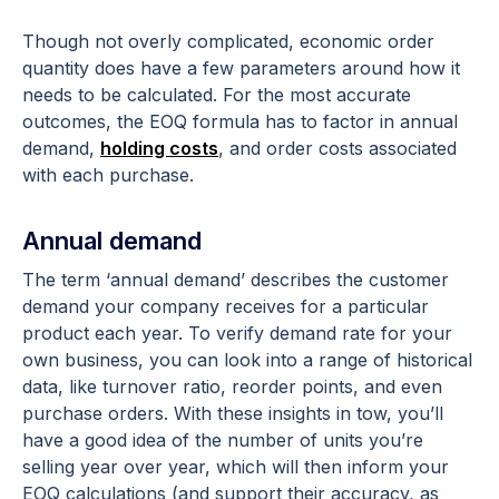
Though not overly complicated, economic order
quantity does have a few parameters around how it
needs to be calculated. For the most accurate
outcomes, the EOQ formula has to factor in annual
demand,
holding costs
, and order costs associated
with each purchase.
Annual demand
The term ‘annual demand’ describes the customer
demand your company receives for a particular
product each year. To verify demand rate for your
own business, you can look into a range of historical
data, like turnover ratio, reorder points, and even
purchase orders. With these insights in tow, you’ll
have a good idea of the number of units you’re
selling year over year, which will then inform your
EOQ calculations (and support their accuracy, as