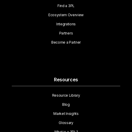
Find a 3PL
Ecosystem Overview
Integrations
Partners
Become a Partner
Resources
Resource Library
Blog
Market Insights
Glossary
What is a 3PL?