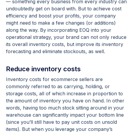
— something every business from every industry can
undoubtedly get on board with. But to achieve cost
efficiency and boost your profits, your company
might need to make a few changes (or additions)
along the way. By incorporating EOQ into your
operational strategy, your brand can not only reduce
its overall inventory costs, but improve its inventory
forecasting and eliminate stockouts, as well.
Reduce inventory costs
Inventory costs for ecommerce sellers are
commonly referred to as carrying, holding, or
storage costs, all of which increase in proportion to
the amount of inventory you have on hand. In other
words, having too much stock sitting around in your
warehouse can significantly impact your bottom line
(since you’ll still have to pay unit costs on unsold
items). But when you leverage your company’s