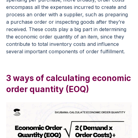
encompass all the expenses incurred to create and
process an order with a supplier, such as preparing
a purchase order or inspecting goods after they’re
received. These costs play a big part in determining
the economic order quantity of an item, since they
contribute to total inventory costs and influence
several important components of order fulfillment.
3 ways of calculating economic
order quantity (EOQ)