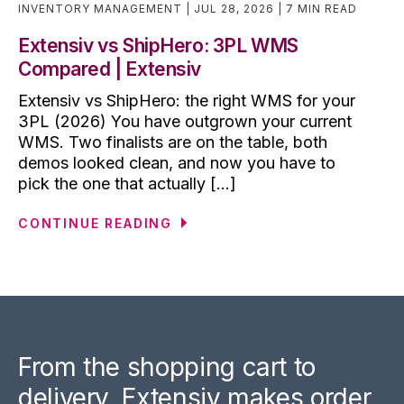
INVENTORY MANAGEMENT
JUL 28, 2026
7 MIN READ
Extensiv vs ShipHero: 3PL WMS
Compared | Extensiv
Extensiv vs ShipHero: the right WMS for your
3PL (2026) You have outgrown your current
WMS. Two finalists are on the table, both
demos looked clean, and now you have to
pick the one that actually [...]
CONTINUE READING
From the shopping cart to
delivery, Extensiv makes order