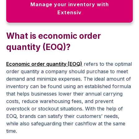
Manage your inventory with
Extensiv
What is economic order
quantity (EOQ)?
Economic order quantity (EOQ)
refers to the optimal
order quantity a company should purchase to meet
demand and minimize expenses. The ideal amount of
inventory can be found using an established formula
that helps businesses lower their annual carrying
costs, reduce warehousing fees, and prevent
overstock or stockout situations. With the help of
EOQ, brands can satisfy their customers’ needs,
while also safeguarding their cashflow at the same
time.