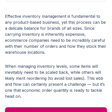
Effective inventory management is fundamental to
any product-based business, yet this process can be
a delicate balance for brands of all sizes. Since
carrying inventory is inherently expensive,
ecommerce companies need to be incredibly careful
with their number of orders and how they stock their
warehouse locations.
When managing inventory levels, some items will
inevitably need to be scaled back, while others will
likely merit reordering (to avoid lost sales). This ebb
and flow can certainly present a challenge — but it’s
one that economic order quantity is ready to tackle
head on.