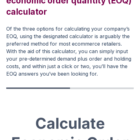
economic order quantity (EOQ)
calculator
Of the three options for calculating your company’s
EOQ, using the designated calculator is arguably the
preferred method for most ecommerce retailers.
With the aid of this calculator, you can simply input
your pre-determined demand plus order and holding
costs, and within just a click or two, you’ll have the
EOQ answers you’ve been looking for.