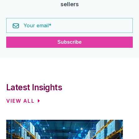
sellers
Latest Insights
VIEW ALL