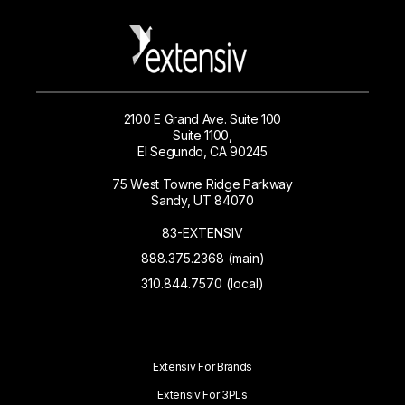
2100 E Grand Ave. Suite 100
Suite 1100,
El Segundo, CA 90245
75 West Towne Ridge Parkway
Sandy, UT 84070
83-EXTENSIV
888.375.2368 (main)
310.844.7570 (local)
Extensiv For Brands
Extensiv For 3PLs