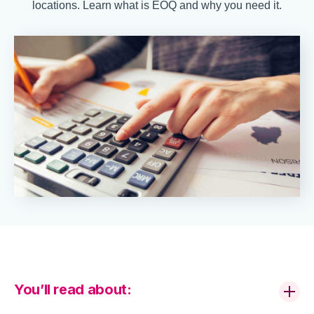
locations. Learn what is EOQ and why you need it.
You’ll read about: