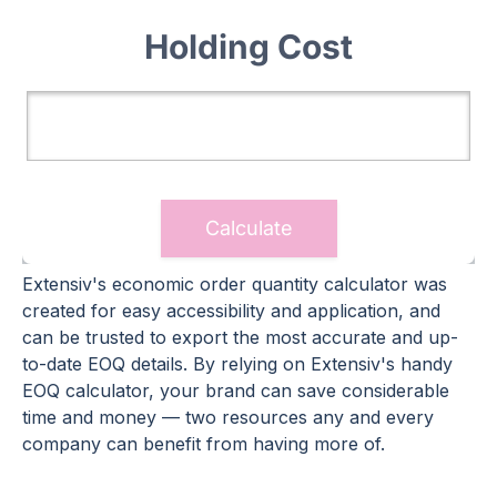
Extensiv's economic order quantity calculator was
created for easy accessibility and application, and
can be trusted to export the most accurate and up-
to-date EOQ details. By relying on Extensiv's handy
EOQ calculator, your brand can save considerable
time and money — two resources any and every
company can benefit from having more of.