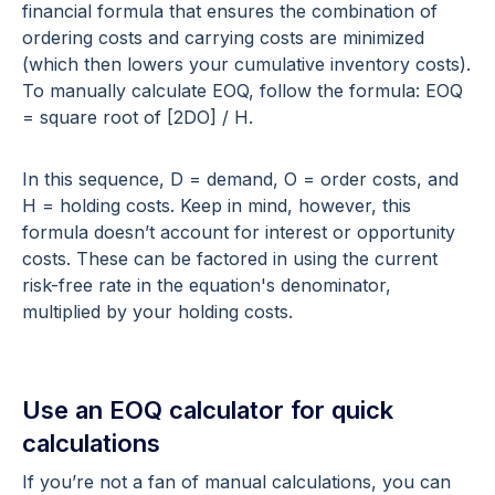
financial formula that ensures the combination of
ordering costs and carrying costs are minimized
(which then lowers your cumulative inventory costs).
To manually calculate EOQ, follow the formula: EOQ
= square root of [2DO] / H.
In this sequence, D = demand, O = order costs, and
H = holding costs. Keep in mind, however, this
formula doesn’t account for interest or opportunity
costs. These can be factored in using the current
risk-free rate in the equation's denominator,
multiplied by your holding costs.
Use an EOQ calculator for quick
calculations
If you’re not a fan of manual calculations, you can