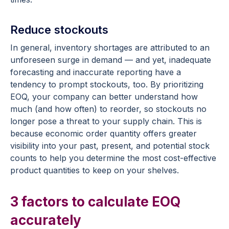
Reduce stockouts
In general, inventory shortages are attributed to an
unforeseen surge in demand — and yet, inadequate
forecasting and inaccurate reporting have a
tendency to prompt stockouts, too. By prioritizing
EOQ, your company can better understand how
much (and how often) to reorder, so stockouts no
longer pose a threat to your supply chain. This is
because economic order quantity offers greater
visibility into your past, present, and potential stock
counts to help you determine the most cost-effective
product quantities to keep on your shelves.
3 factors to calculate EOQ
accurately