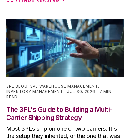
CONTINUE READING
3PL BLOG
,
3PL WAREHOUSE MANAGEMENT
,
INVENTORY MANAGEMENT
JUL 30, 2026
7 MIN
READ
The 3PL's Guide to Building a Multi-
Carrier Shipping Strategy
Most 3PLs ship on one or two carriers. It's
the setup they inherited, or the one that was