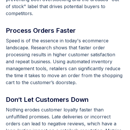
of stock" label that drives potential buyers to
competitors.
Process Orders Faster
Speed is of the essence in today's ecommerce
landscape. Research shows that faster order
processing results in higher customer satisfaction
and repeat business. Using automated inventory
management tools, retailers can significantly reduce
the time it takes to move an order from the shopping
cart to the customer’s doorstep.
Don’t Let Customers Down
Nothing erodes customer loyalty faster than
unfulfilled promises. Late deliveries or incorrect
orders can lead to negative reviews, which have a