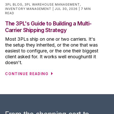
3PL BLOG
,
3PL WAREHOUSE MANAGEMENT
,
INVENTORY MANAGEMENT
JUL 30, 2026
7 MIN
READ
The 3PL's Guide to Building a Multi-
Carrier Shipping Strategy
Most 3PLs ship on one or two carriers. It's
the setup they inherited, or the one that was
easiest to configure, or the one their biggest
client asked for. It works well enoughuntil it
doesn't.
CONTINUE READING