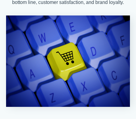
bottom line, customer satisfaction, and brand loyalty.