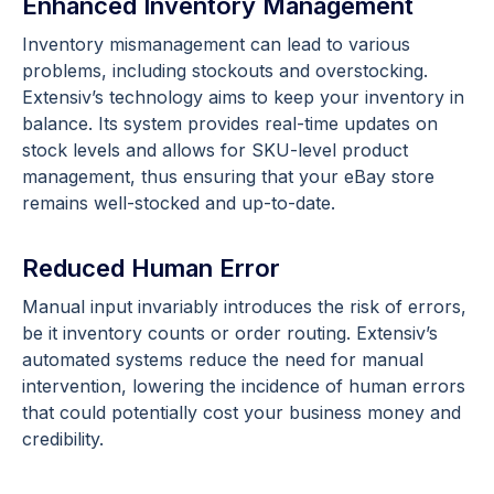
Enhanced Inventory Management
Inventory mismanagement can lead to various
problems, including stockouts and overstocking.
Extensiv’s technology aims to keep your inventory in
balance. Its system provides real-time updates on
stock levels and allows for SKU-level product
management, thus ensuring that your eBay store
remains well-stocked and up-to-date.
Reduced Human Error
Manual input invariably introduces the risk of errors,
be it inventory counts or order routing. Extensiv’s
automated systems reduce the need for manual
intervention, lowering the incidence of human errors
that could potentially cost your business money and
credibility.