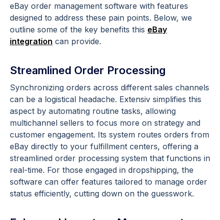
eBay order management software with features
designed to address these pain points. Below, we
outline some of the key benefits this
eBay
integration
can provide.
Streamlined Order Processing
Synchronizing orders across different sales channels
can be a logistical headache. Extensiv simplifies this
aspect by automating routine tasks, allowing
multichannel sellers to focus more on strategy and
customer engagement. Its system routes orders from
eBay directly to your fulfillment centers, offering a
streamlined order processing system that functions in
real-time. For those engaged in dropshipping, the
software can offer features tailored to manage order
status efficiently, cutting down on the guesswork.