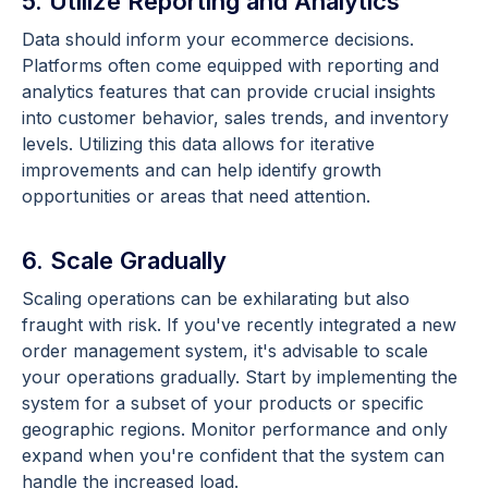
5. Utilize Reporting and Analytics
Data should inform your ecommerce decisions.
Platforms often come equipped with reporting and
analytics features that can provide crucial insights
into customer behavior, sales trends, and inventory
levels. Utilizing this data allows for iterative
improvements and can help identify growth
opportunities or areas that need attention.
6. Scale Gradually
Scaling operations can be exhilarating but also
fraught with risk. If you've recently integrated a new
order management system, it's advisable to scale
your operations gradually. Start by implementing the
system for a subset of your products or specific
geographic regions. Monitor performance and only
expand when you're confident that the system can
handle the increased load.