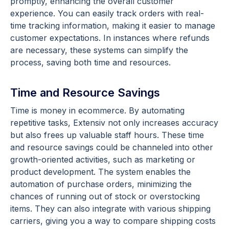
promptly, enhancing the overall customer
experience. You can easily track orders with real-
time tracking information, making it easier to manage
customer expectations. In instances where refunds
are necessary, these systems can simplify the
process, saving both time and resources.
Time and Resource Savings
Time is money in ecommerce. By automating
repetitive tasks, Extensiv not only increases accuracy
but also frees up valuable staff hours. These time
and resource savings could be channeled into other
growth-oriented activities, such as marketing or
product development. The system enables the
automation of purchase orders, minimizing the
chances of running out of stock or overstocking
items. They can also integrate with various shipping
carriers, giving you a way to compare shipping costs