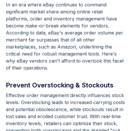
In an era where eBay continues to command
significant market share among online retail
platforms, order and inventory management have
become make-or-break elements for vendors.
According to data, eBay's average order volume per
merchant far surpasses that of all other
marketplaces, such as Amazon, underlining the
critical need for robust management tools. Here's
why eBay vendors can't afford to overlook this facet
of their operations.
Prevent Overstocking & Stockouts
Effective order management directly influences stock
levels. Overstocking leads to increased carrying costs
and potential obsolescence, while stockouts result in
lost sales and eroded customer trust. With real-time
inventory levels, retailers can optimize their stock,
preventing both overstocking and the dreaded "out