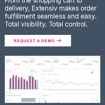
From the shopping cart to
delivery, Extensiv makes order
fulfillment seamless and easy.
Total visibility. Total control.
REQUEST A DEMO