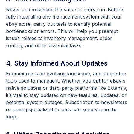
Never underestimate the value of a dry run. Before
fully integrating any management system with your
eBay store, carry out tests to identify potential
bottlenecks or errors. This will help you preempt
issues related to inventory management, order
routing, and other essential tasks.
4. Stay Informed About Updates
Ecommerce is an evolving landscape, and so are the
tools used to manage it. Whether you opt for eBay's
native solutions or third-party platforms like Extensiv,
it’s vital to stay updated on new features, updates, or
potential system outages. Subscription to newsletters
or joining specialized forums can keep you in the
loop.