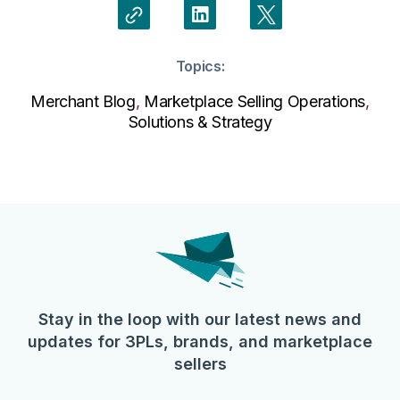
Topics:
Merchant Blog
,
Marketplace Selling Operations
,
Solutions & Strategy
Stay in the loop with our latest news and
updates for 3PLs, brands, and marketplace
sellers