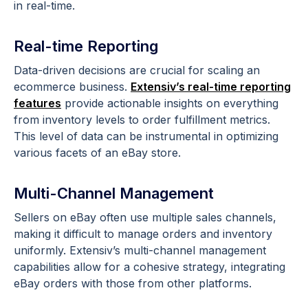
in real-time.
Real-time Reporting
Data-driven decisions are crucial for scaling an
ecommerce business.
Extensiv’s real-time reporting
features
provide actionable insights on everything
from inventory levels to order fulfillment metrics.
This level of data can be instrumental in optimizing
various facets of an eBay store.
Multi-Channel Management
Sellers on eBay often use multiple sales channels,
making it difficult to manage orders and inventory
uniformly. Extensiv’s multi-channel management
capabilities allow for a cohesive strategy, integrating
eBay orders with those from other platforms.