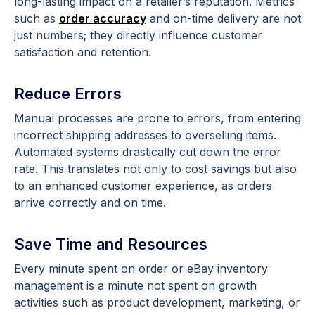
long-lasting impact on a retailer’s reputation. Metrics
such as
order accuracy
and on-time delivery are not
just numbers; they directly influence customer
satisfaction and retention.
Reduce Errors
Manual processes are prone to errors, from entering
incorrect shipping addresses to overselling items.
Automated systems drastically cut down the error
rate. This translates not only to cost savings but also
to an enhanced customer experience, as orders
arrive correctly and on time.
Save Time and Resources
Every minute spent on order or eBay inventory
management is a minute not spent on growth
activities such as product development, marketing, or