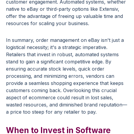
customer engagement. Automated systems, whether
native to eBay or third-party options like Extensiv,
offer the advantage of freeing up valuable time and
resources for scaling your business.
In summary, order management on eBay isn't just a
logistical necessity; it's a strategic imperative.
Retailers that invest in robust, automated systems
stand to gain a significant competitive edge. By
ensuring accurate stock levels, quick order
processing, and minimizing errors, vendors can
provide a seamless shopping experience that keeps
customers coming back. Overlooking this crucial
aspect of ecommerce could result in lost sales,
wasted resources, and diminished brand reputation—
a price too steep for any retailer to pay.
When to Invest in Software