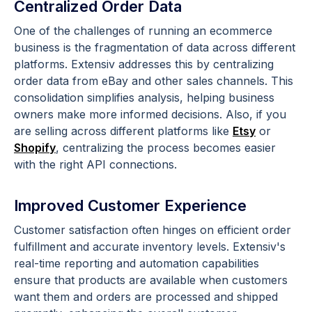
Centralized Order Data
One of the challenges of running an ecommerce
business is the fragmentation of data across different
platforms. Extensiv addresses this by centralizing
order data from eBay and other sales channels. This
consolidation simplifies analysis, helping business
owners make more informed decisions. Also, if you
are selling across different platforms like
Etsy
or
Shopify
, centralizing the process becomes easier
with the right API connections.
Improved Customer Experience
Customer satisfaction often hinges on efficient order
fulfillment and accurate inventory levels. Extensiv's
real-time reporting and automation capabilities
ensure that products are available when customers
want them and orders are processed and shipped