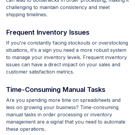
can lead to bottlenecks in order processing, making it
challenging to maintain consistency and meet
shipping timelines.
Frequent Inventory Issues
If you're constantly facing stockouts or overstocking
situations, it's a sign you need a more robust system
to manage your inventory levels. Frequent inventory
issues can have a direct impact on your sales and
customer satisfaction metrics.
Time-Consuming Manual Tasks
Are you spending more time on spreadsheets and
less on growing your business? Time-consuming
manual tasks in order processing or inventory
management are a signal that you need to automate
these operations.