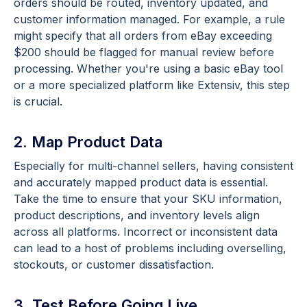
orders should be routed, inventory updated, and
customer information managed. For example, a rule
might specify that all orders from eBay exceeding
$200 should be flagged for manual review before
processing. Whether you're using a basic eBay tool
or a more specialized platform like Extensiv, this step
is crucial.
2. Map Product Data
Especially for multi-channel sellers, having consistent
and accurately mapped product data is essential.
Take the time to ensure that your SKU information,
product descriptions, and inventory levels align
across all platforms. Incorrect or inconsistent data
can lead to a host of problems including overselling,
stockouts, or customer dissatisfaction.
3. Test Before Going Live