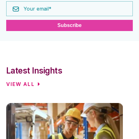
Latest Insights
VIEW ALL