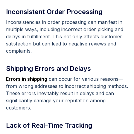
Inconsistent Order Processing
Inconsistencies in order processing can manifest in
multiple ways, including incorrect order picking and
delays in fulfillment. This not only affects customer
satisfaction but can lead to negative reviews and
complaints.
Shipping Errors and Delays
Errors in shipping
can occur for various reasons—
from wrong addresses to incorrect shipping methods.
These errors inevitably result in delays and can
significantly damage your reputation among
customers.
Lack of Real-Time Tracking