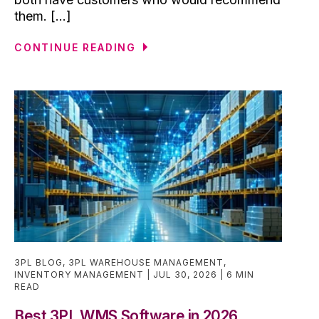
them. [...]
CONTINUE READING
3PL BLOG
,
3PL WAREHOUSE MANAGEMENT
,
INVENTORY MANAGEMENT
JUL 30, 2026
6 MIN
READ
Best 3PL WMS Software in 2026