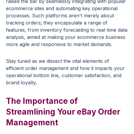
raised the bar by seamlessly integrating with popular
ecommerce sites and automating key operational
processes. Such platforms aren't merely about
tracking orders; they encapsulate a range of
features, from inventory forecasting to real-time data
analysis, aimed at making your ecommerce business
more agile and responsive to market demands.
Stay tuned as we dissect the vital elements of
efficient order management and how it impacts your
operational bottom line, customer satisfaction, and
brand loyalty.
The Importance of
Streamlining Your eBay Order
Management