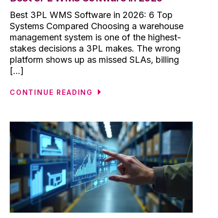
Best 3PL WMS Software in 2026: 6 Top
Systems Compared Choosing a warehouse
management system is one of the highest-
stakes decisions a 3PL makes. The wrong
platform shows up as missed SLAs, billing
[...]
CONTINUE READING