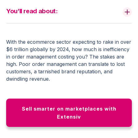
You’ll read about:
With the ecommerce sector expecting to rake in over
$6 trillion globally by 2024, how much is inefficiency
in order management costing you? The stakes are
high. Poor order management can translate to lost
customers, a tarnished brand reputation, and
dwindling revenue.
Sell smarter on marketplaces with
Extensiv