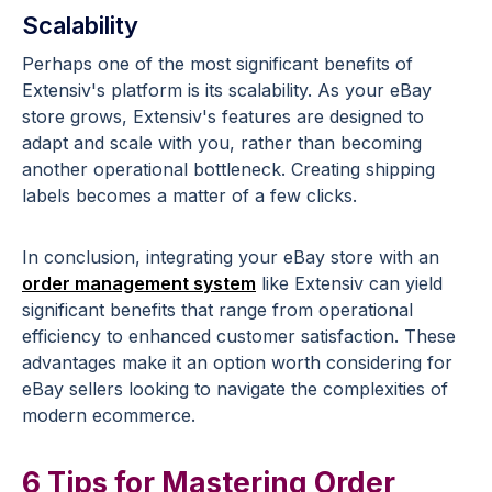
Scalability
Perhaps one of the most significant benefits of
Extensiv's platform is its scalability. As your eBay
store grows, Extensiv's features are designed to
adapt and scale with you, rather than becoming
another operational bottleneck. Creating shipping
labels becomes a matter of a few clicks.
In conclusion, integrating your eBay store with an
order management system
like Extensiv can yield
significant benefits that range from operational
efficiency to enhanced customer satisfaction. These
advantages make it an option worth considering for
eBay sellers looking to navigate the complexities of
modern ecommerce.
6 Tips for Mastering Order