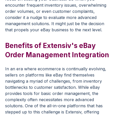
encounter frequent inventory issues, overwhelming
order volumes, or even customer complaints,
consider it a nudge to evaluate more advanced
management solutions. It might just be the decision
that propels your eBay business to the next level.
Benefits of Extensiv's eBay
Order Management Integration
In an era where ecommerce is continually evolving,
sellers on platforms like eBay find themselves
navigating a myriad of challenges, from inventory
bottlenecks to customer satisfaction. While eBay
provides tools for basic order management, the
complexity often necessitates more advanced
solutions. One of the all-in-one platforms that has
stepped up to this challenge is Extensiv, offering