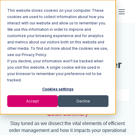
This website stores cookies on your computer. These
cookies are used to collect information about how you
interact with our website and allow us to remember you.
We use this information in order to improve and
Resources
Blog
customize your browsing experience and for analytics
and metrics about our visitors both on this website and
From Click to Ship:
other media. To find out more about the cookies we use,
see our Privacy Policy.
If you decline, your information won’t be tracked when
Excelling in eBay Order
you visit this website. A single cookie will be used in
your browser to remember your preference not to be
Management
tracked.
Cookies settings
7 min read
Sep 26, 2023
Accept
Decline
Quick Summary
Stay tuned as we dissect the vital elements of efficient
order management and how it impacts your operational