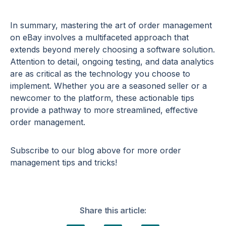
In summary, mastering the art of order management
on eBay involves a multifaceted approach that
extends beyond merely choosing a software solution.
Attention to detail, ongoing testing, and data analytics
are as critical as the technology you choose to
implement. Whether you are a seasoned seller or a
newcomer to the platform, these actionable tips
provide a pathway to more streamlined, effective
order management.
Subscribe to our blog above for more order
management tips and tricks!
Share this article: