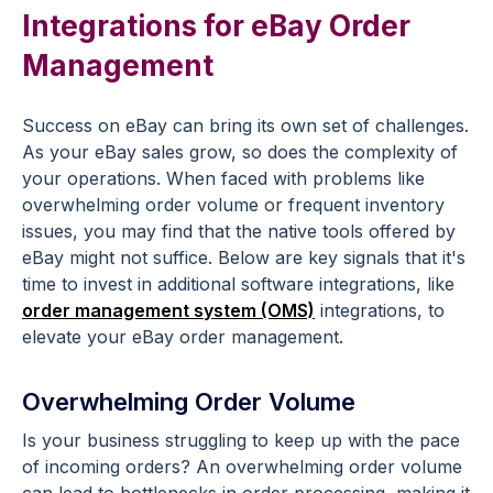
Integrations for eBay Order
Management
Success on eBay can bring its own set of challenges.
As your eBay sales grow, so does the complexity of
your operations. When faced with problems like
overwhelming order volume or frequent inventory
issues, you may find that the native tools offered by
eBay might not suffice. Below are key signals that it's
time to invest in additional software integrations, like
order management system (OMS)
integrations, to
elevate your eBay order management.
Overwhelming Order Volume
Is your business struggling to keep up with the pace
of incoming orders? An overwhelming order volume