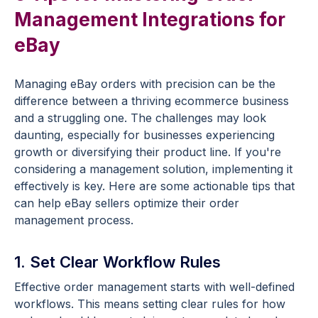
Management Integrations for
eBay
Managing eBay orders with precision can be the
difference between a thriving ecommerce business
and a struggling one. The challenges may look
daunting, especially for businesses experiencing
growth or diversifying their product line. If you're
considering a management solution, implementing it
effectively is key. Here are some actionable tips that
can help eBay sellers optimize their order
management process.
1. Set Clear Workflow Rules
Effective order management starts with well-defined
workflows. This means setting clear rules for how