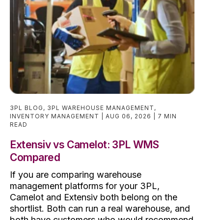
3PL BLOG
,
3PL WAREHOUSE MANAGEMENT
,
INVENTORY MANAGEMENT
AUG 06, 2026
7 MIN
READ
Extensiv vs Camelot: 3PL WMS
Compared
If you are comparing warehouse
management platforms for your 3PL,
Camelot and Extensiv both belong on the
shortlist. Both can run a real warehouse, and
both have customers who would recommend