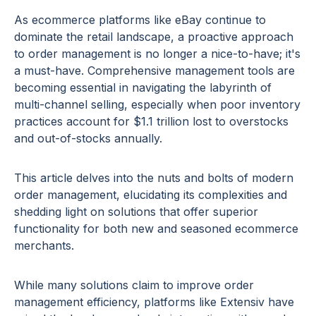
As ecommerce platforms like eBay continue to
dominate the retail landscape, a proactive approach
to order management is no longer a nice-to-have; it's
a must-have. Comprehensive management tools are
becoming essential in navigating the labyrinth of
multi-channel selling, especially when poor inventory
practices account for $1.1 trillion lost to overstocks
and out-of-stocks annually.
This article delves into the nuts and bolts of modern
order management, elucidating its complexities and
shedding light on solutions that offer superior
functionality for both new and seasoned ecommerce
merchants.
While many solutions claim to improve order
management efficiency, platforms like Extensiv have