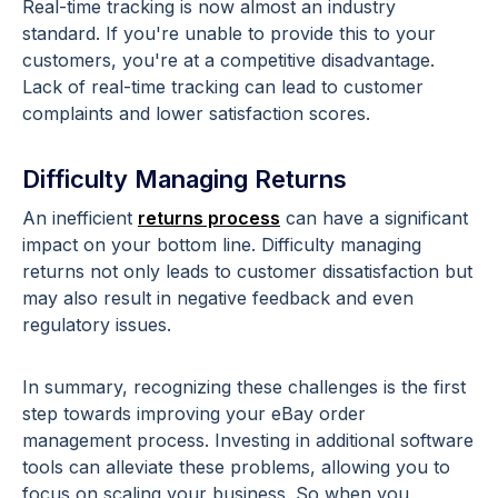
Real-time tracking is now almost an industry
standard. If you're unable to provide this to your
customers, you're at a competitive disadvantage.
Lack of real-time tracking can lead to customer
complaints and lower satisfaction scores.
Difficulty Managing Returns
An inefficient
returns process
can have a significant
impact on your bottom line. Difficulty managing
returns not only leads to customer dissatisfaction but
may also result in negative feedback and even
regulatory issues.
In summary, recognizing these challenges is the first
step towards improving your eBay order
management process. Investing in additional software
tools can alleviate these problems, allowing you to
focus on scaling your business. So when you