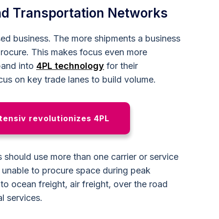
and Transportation Networks
sed business. The more shipments a business
 procure. This makes focus even more
pand into
4PL technology
for their
ocus on key trade lanes to build volume.
ensiv revolutionizes 4PL
 should use more than one carrier or service
s unable to procure space during peak
o ocean freight, air freight, over the road
l services.