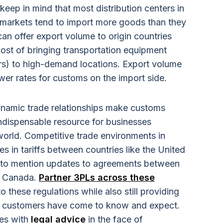
 keep in mind that most distribution centers in
markets tend to import more goods than they
an offer export volume to origin countries
 cost of bringing transportation equipment
rs) to high-demand locations. Export volume
wer rates for customs on the import side.
ynamic trade relationships make customs
ndispensable resource for businesses
orld. Competitive trade environments in
s in tariffs between countries like the United
t to mention updates to agreements between
d Canada.
Partner 3PLs across these
o these regulations while also still providing
eir customers have come to know and expect.
ses with
legal advice
in the face of