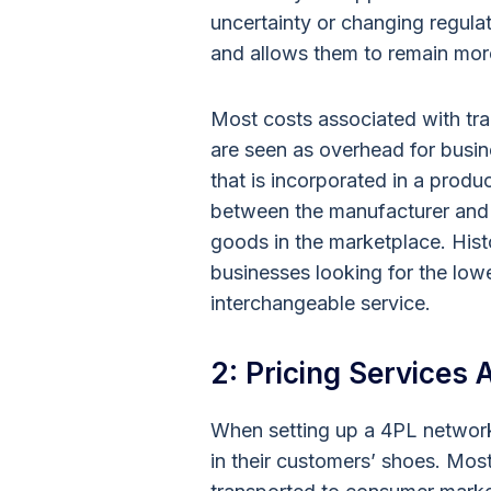
uncertainty or changing regul
and allows them to remain mor
Most costs associated with tran
are seen as overhead for busin
that is incorporated in a produ
between the manufacturer and 
goods in the marketplace. Histo
businesses looking for the low
interchangeable service.
2: Pricing Services
When setting up a 4PL network
in their customers’ shoes. Mo