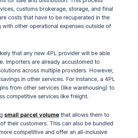
s for sale and distribution. This process
ervices, customs brokerage, storage, and final
 are costs that have to be recuperated in the
g with other operational expenses outside of
likely that any new 4PL provider will be able
ne. Importers are already accustomed to
solutions across multiple providers. However,
savings in other services. For instance, a 4PL
gins from other services (like warehousing) to
s competitive services like freight.
ng
small parcel volume
that allows them to
of their customers. This can also be bundled
ore competitive and offer an all-inclusive