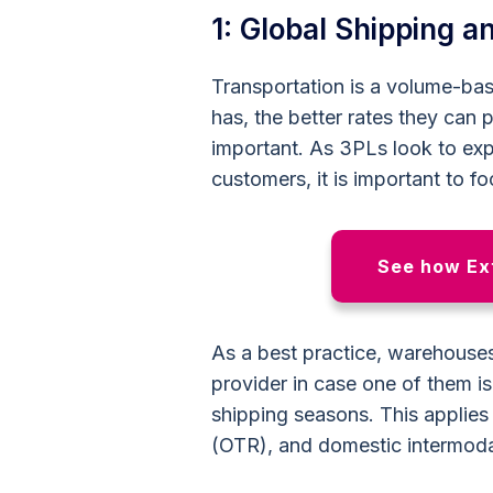
1: Global Shipping 
Transportation is a volume-ba
has, the better rates they can
important. As 3PLs look to ex
customers, it is important to f
See how Ext
As a best practice, warehouses
provider in case one of them i
shipping seasons. This applies t
(OTR), and domestic intermoda