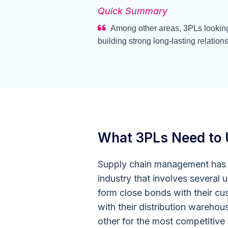
Quick Summary
Among other areas, 3PLs looking
building strong long-lasting relations
What 3PLs Need to 
Supply chain management has h
industry that involves several
form close bonds with their cus
with their distribution warehou
other for the most competitive