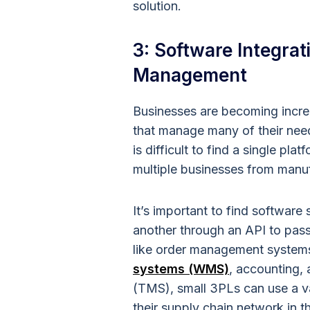
solution.
3: Software Integrat
Management
Businesses are becoming incre
that manage many of their need
is difficult to find a single pl
multiple businesses from manu
It’s important to find software
another through an API to pass 
like order management syste
systems (WMS)
, accounting,
(TMS), small 3PLs can use a v
their supply chain network in t