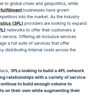
e to global crises and geopolitics, while
fulfillment
businesses have grown
petitors into the market. As the industry
istics (3PL)
providers are looking to expand
PL)
networks to offer their customers a
 service. Offering all-inclusive services
e a full suite of services that offer
y distributing internal costs across the
place,
3PLs looking to build a 4PL network
ng relationships with a variety of service
 continue to build enough volume to
ts on their own while augmenting their