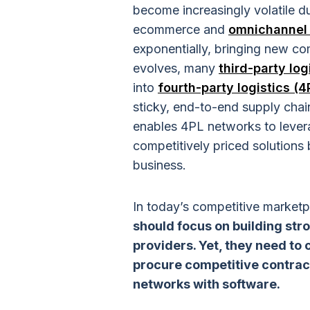
become increasingly volatile du
ecommerce and
omnichannel 
exponentially, bringing new com
evolves, many
third-party log
into
fourth-party logistics (4
sticky, end-to-end supply chain
enables 4PL networks to leverag
competitively priced solutions b
business.
In today’s competitive market
should focus on building stro
providers. Yet, they need to
procure competitive contrac
networks with software.