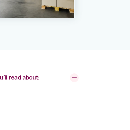
u’ll read about: