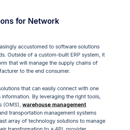
ions for Network
asingly accustomed to software solutions
s. Outside of a custom-built ERP system, it
atform that will manage the supply chains of
facturer to the end consumer.
 solutions that can easily connect with one
information. By leveraging the right tools,
ms (OMS),
warehouse management
 and transportation management systems
ast array of technology solutions to manage
heir transformation to a 4PL provider.