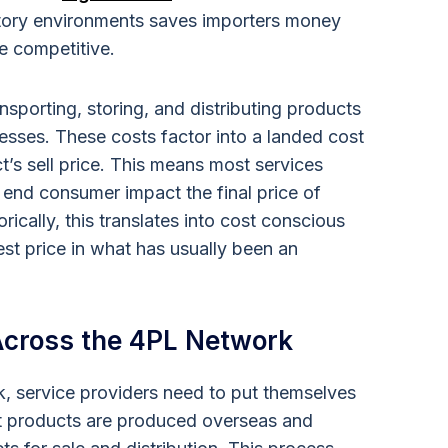
atory environments saves importers money
e competitive.
sporting, storing, and distributing products
esses. These costs factor into a landed cost
ct’s sell price. This means most services
end consumer impact the final price of
rically, this translates into cost conscious
est price in what has usually been an
 Across the 4PL Network
, service providers need to put themselves
st products are produced overseas and