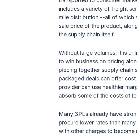
transported to consumer market
includes a variety of freight s
mile distribution --all of which
sale price of the product, alon
the supply chain itself.
Without large volumes, it is un
to win business on pricing alo
piecing together supply chain 
packaged deals can offer cost 
provider can use healthier mar
absorb some of the costs of les
Many 3PLs already have stro
procure lower rates than many 
with other charges to become m