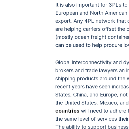
It is also important for 3PLs to
European and North American 
export. Any 4PL network that c
are helping carriers offset the
(mostly ocean freight containe
can be used to help procure lo
Global interconnectivity and d
brokers and trade lawyers an i
shipping products around the w
recent years have seen increase
States, China, and Europe, no
the United States, Mexico, an
countries
will need to adhere t
the same level of services th
The ability to support busines