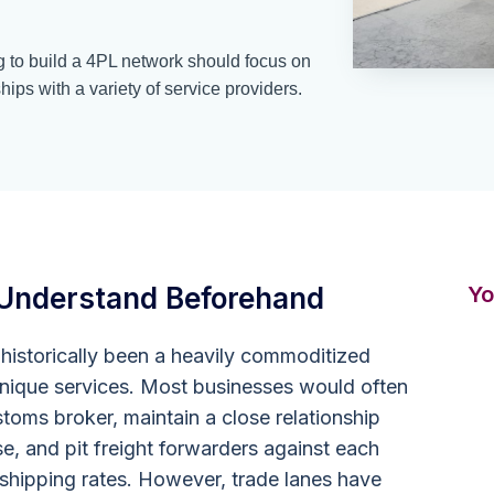
 to build a 4PL network should focus on
hips with a variety of service providers.
Understand Beforehand
Yo
istorically been a heavily commoditized
 unique services. Most businesses would often
toms broker, maintain a close relationship
se, and pit freight forwarders against each
 shipping rates. However, trade lanes have