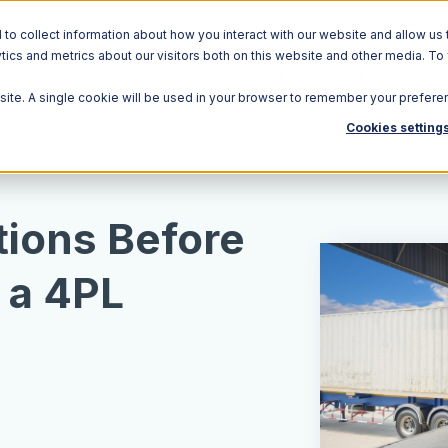
o collect information about how you interact with our website and allow us 
ics and metrics about our visitors both on this website and other media. To
Solutions
Ecosystem
R
bsite. A single cookie will be used in your browser to remember your prefere
Cookies setting
tions Before
 a 4PL