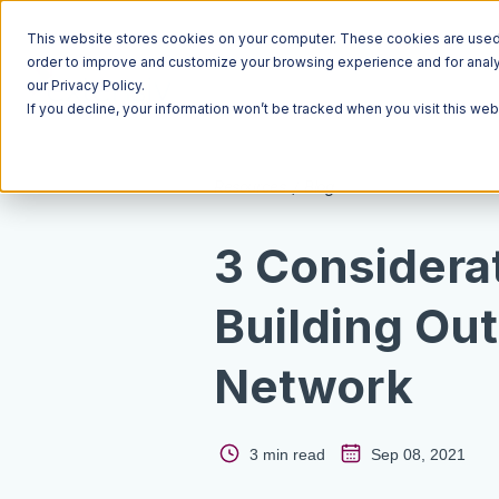
This website stores cookies on your computer. These cookies are used t
order to improve and customize your browsing experience and for analyt
our Privacy Policy.
If you decline, your information won’t be tracked when you visit this we
Resources
Blog
3 Considera
Building Out
Network
3 min read
Sep 08, 2021