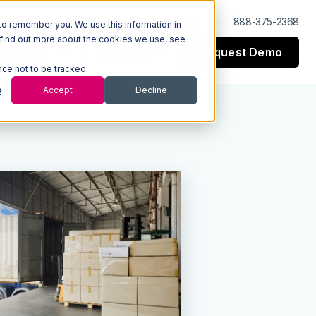
Log In
Support
888-375-2368
to remember you. We use this information in
 find out more about the cookies we use, see
Request Demo
esources
Company
nce not to be tracked.
s
Accept
Decline