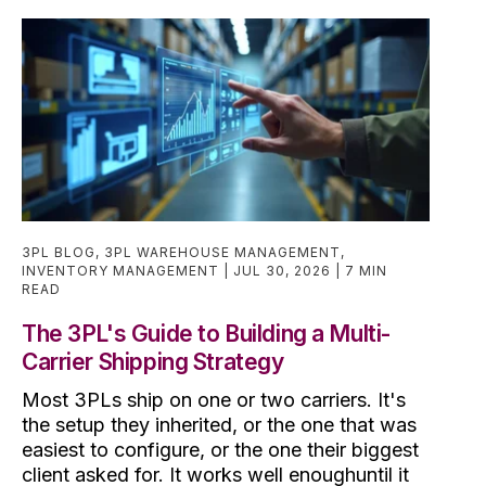
3PL BLOG
,
3PL WAREHOUSE MANAGEMENT
,
INVENTORY MANAGEMENT
JUL 30, 2026
7 MIN
READ
The 3PL's Guide to Building a Multi-
Carrier Shipping Strategy
Most 3PLs ship on one or two carriers. It's
the setup they inherited, or the one that was
easiest to configure, or the one their biggest
client asked for. It works well enoughuntil it