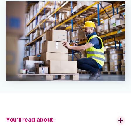
You’ll read about: