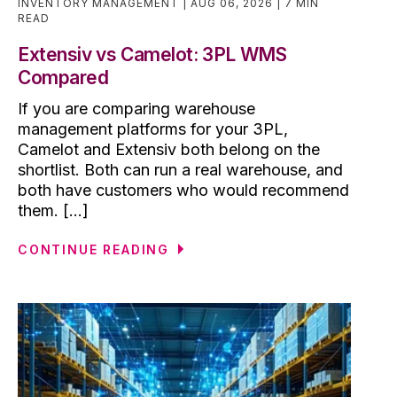
INVENTORY MANAGEMENT
AUG 06, 2026
7 MIN
READ
Extensiv vs Camelot: 3PL WMS
Compared
If you are comparing warehouse
management platforms for your 3PL,
Camelot and Extensiv both belong on the
shortlist. Both can run a real warehouse, and
both have customers who would recommend
them. [...]
CONTINUE READING