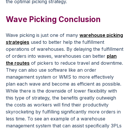
the optimal picking strategy.
Wave Picking Conclusion
Wave picking is just one of many
warehouse picking
strategies
used to better help the fulfillment
operations of warehouses. By delaying the fulfillment
of orders into waves, warehouses can better
plan
the routes
of pickers to reduce travel and downtime.
They can also use software like an order
management system or WMS to more effectively
plan each wave and become as efficient as possible.
While there is the downside of lower flexibility with
this type of strategy, the benefits greatly outweigh
the costs as workers will find their productivity
skyrocketing by fulfilling significantly more orders in
less time. To see an example of a warehouse
management system that can assist specifically 3PLs