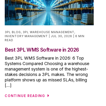
3PL BLOG
,
3PL WAREHOUSE MANAGEMENT
,
INVENTORY MANAGEMENT
JUL 30, 2026
6 MIN
READ
Best 3PL WMS Software in 2026
Best 3PL WMS Software in 2026: 6 Top
Systems Compared Choosing a warehouse
management system is one of the highest-
stakes decisions a 3PL makes. The wrong
platform shows up as missed SLAs, billing
[...]
CONTINUE READING