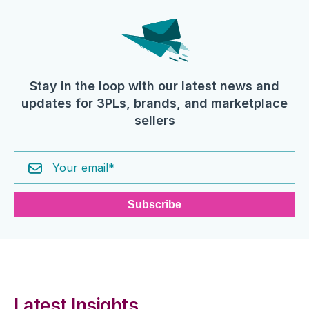
Stay in the loop with our latest news and
updates for 3PLs, brands, and marketplace
sellers
Latest Insights