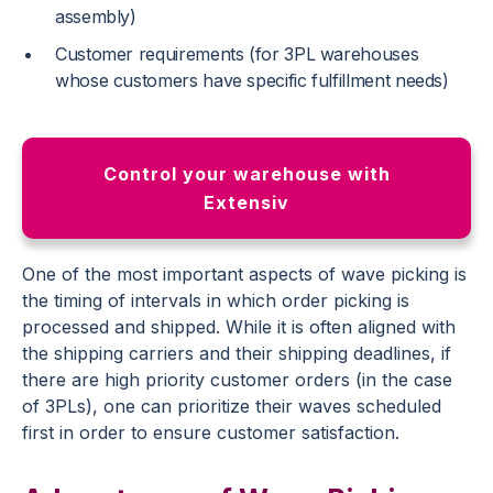
assembly)
Customer requirements (for 3PL warehouses
whose customers have specific fulfillment needs)
Control your warehouse with
Extensiv
One of the most important aspects of wave picking is
the timing of intervals in which order picking is
processed and shipped. While it is often aligned with
the shipping carriers and their shipping deadlines, if
there are high priority customer orders (in the case
of 3PLs), one can prioritize their waves scheduled
first in order to ensure customer satisfaction.