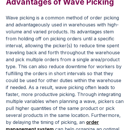
Advantages of Wave Picking
Wave picking is a common method of order picking
and advantageously used in warehouses with high-
volume and varied products. Its advantages stem
from holding off on picking orders until a specific
interval, allowing the picker(s) to reduce time spent
traveling back and forth throughout the warehouse
and pick multiple orders from a single area/product
type. This can also reduce downtime for workers by
fulfilling the orders in short intervals so that they
could be used for other duties within the warehouse
if needed. As a result, wave picking often leads to
faster, more productive picking. Through integrating
multiple variables when planning a wave, pickers can
pull higher quantities of the same product or pick
several products in the same location. Furthermore,
by delaying the timing of picking, an
order
management system
can help organize an optimal