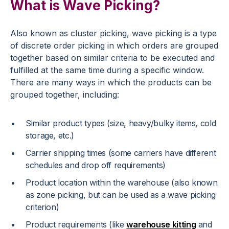
What is Wave Picking?
Also known as cluster picking, wave picking is a type
of discrete order picking in which orders are grouped
together based on similar criteria to be executed and
fulfilled at the same time during a specific window.
There are many ways in which the products can be
grouped together, including:
Similar product types (size, heavy/bulky items, cold
storage, etc.)
Carrier shipping times (some carriers have different
schedules and drop off requirements)
Product location within the warehouse (also known
as zone picking, but can be used as a wave picking
criterion)
Product requirements (like
warehouse kitting
and