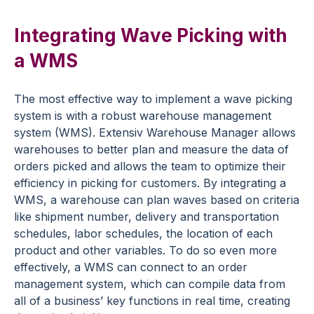
Integrating Wave Picking with
a WMS
The most effective way to implement a wave picking
system is with a robust warehouse management
system (WMS). Extensiv Warehouse Manager allows
warehouses to better plan and measure the data of
orders picked and allows the team to optimize their
efficiency in picking for customers. By integrating a
WMS, a warehouse can plan waves based on criteria
like shipment number, delivery and transportation
schedules, labor schedules, the location of each
product and other variables. To do so even more
effectively, a WMS can connect to an order
management system, which can compile data from
all of a business’ key functions in real time, creating