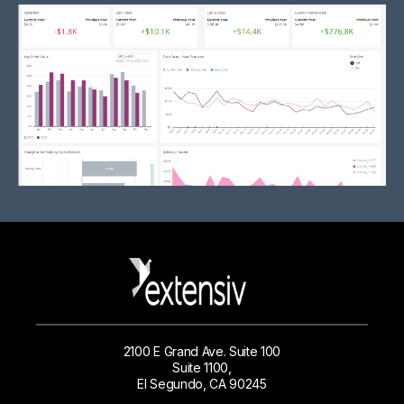
2100 E Grand Ave. Suite 100
Suite 1100,
El Segundo, CA 90245