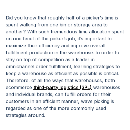
Did you know that roughly half of a picker’s time is
spent walking from one bin or storage area to
another? With such tremendous time allocation spent
on one facet of the picker’s job, it’s important to
maximize their efficiency and improve overall
fulfillment production in the warehouse. In order to
stay on top of competition as a leader in
omnichannel order fulfillment, learning strategies to
keep a warehouse as efficient as possible is critical.
Therefore, of all the ways that warehouses, both
ecommerce
third-party logistics (3PL)
warehouses
and individual brands, can fulfill orders for their
customers in an efficient manner, wave picking is
regarded as one of the more commonly used
strategies around.