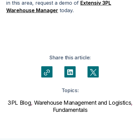
in this area, request a demo of
Extensiv 3PL
Warehouse Manager
today.
Share this article:
Topics:
3PL Blog
,
Warehouse Management and Logistics
,
Fundamentals