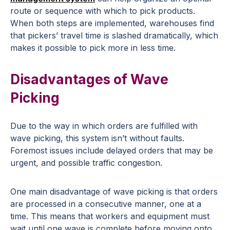
route or sequence with which to pick products.
When both steps are implemented, warehouses find
that pickers’ travel time is slashed dramatically, which
makes it possible to pick more in less time.
Disadvantages of Wave
Picking
Due to the way in which orders are fulfilled with
wave picking, this system isn’t without faults.
Foremost issues include delayed orders that may be
urgent, and possible traffic congestion.
One main disadvantage of wave picking is that orders
are processed in a consecutive manner, one at a
time. This means that workers and equipment must
wait until one wave is complete before moving onto