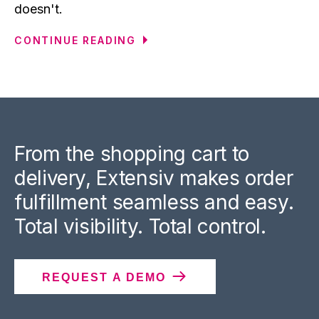
doesn't.
CONTINUE READING
From the shopping cart to
delivery, Extensiv makes order
fulfillment seamless and easy.
Total visibility. Total control.
REQUEST A DEMO