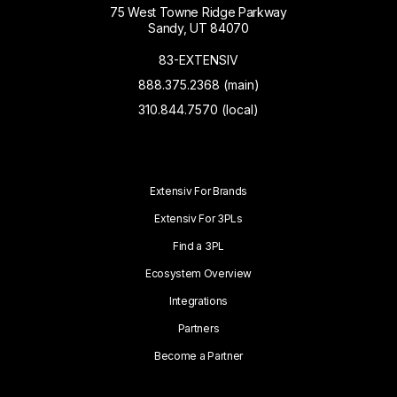
75 West Towne Ridge Parkway
Sandy, UT 84070
83-EXTENSIV
888.375.2368 (main)
310.844.7570 (local)
Extensiv For Brands
Extensiv For 3PLs
Find a 3PL
Ecosystem Overview
Integrations
Partners
Become a Partner