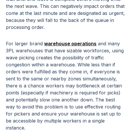
the next wave. This can negatively impact orders that
come at the last minute and are designated as urgent,
because they will fall to the back of the queue in
processing order.
For larger brand
warehouse operations
and many
3PL warehouses that have sizable workforces, using
wave picking creates the possibility of traffic
congestion within a warehouse. While less than if
orders were fulfilled as they come in, if everyone is
sent to the same or nearby zones simultaneously,
there is a chance workers may bottleneck at certain
points (especially if machinery is required for picks)
and potentially slow one another down. The best
way to avoid this problem is to use effective routing
for pickers and ensure your warehouse is set up to
be accessible by multiple workers in a single
instance.