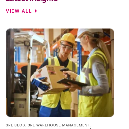
VIEW ALL
3PL BLOG
,
3PL WAREHOUSE MANAGEMENT
,