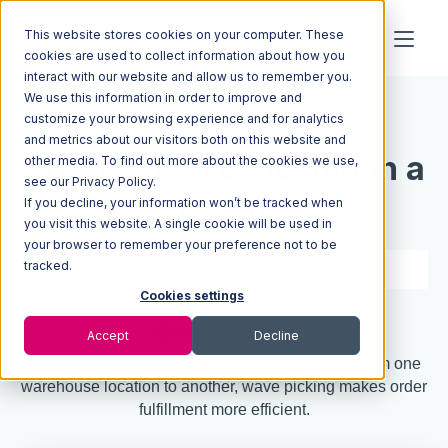
This website stores cookies on your computer. These
cookies are used to collect information about how you
interact with our website and allow us to remember you.
We use this information in order to improve and
Resources
Blog
customize your browsing experience and for analytics
and metrics about our visitors both on this website and
What Is Wave Picking in a
other media. To find out more about the cookies we use,
see our Privacy Policy.
If you decline, your information won’t be tracked when
Warehouse?
you visit this website. A single cookie will be used in
your browser to remember your preference not to be
tracked.
3 min read
Sep 22, 2022
Cookies settings
Quick Summary
Accept
Decline
With over half of a picker's time spent traveling from one
warehouse location to another, wave picking makes order
fulfillment more efficient.