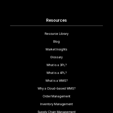
Resources
Resource Library
Blog
Market Insights
Glossary
What is a 3PL?
What is a 4PL?
What is a WMS?
Why a Cloud-based WMS?
Order Management
Inventory Management
Supply Chain Management