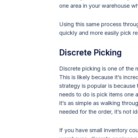
one area in your warehouse wh
Using this same process throu
quickly and more easily pick re
Discrete Picking
Discrete picking is one of the 
This is likely because it’s incr
strategy is popular is because th
needs to do is pick items one a
it’s as simple as walking thro
needed for the order, it’s not i
If you have small inventory cou