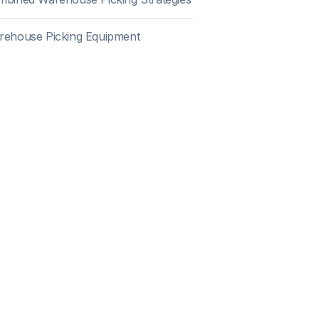
rehouse Picking Equipment