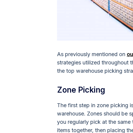
As previously mentioned on
ou
strategies utilized throughout
the top warehouse picking stra
Zone Picking
The first step in zone picking 
warehouse. Zones should be spe
you regularly pick at the same 
items together, then placing the