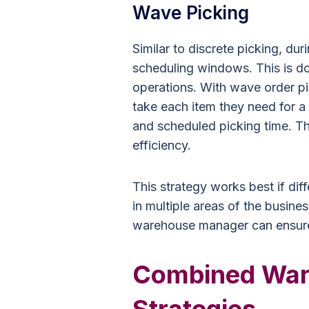
Wave Picking
Similar to discrete picking, dur
scheduling windows. This is d
operations. With wave order p
take each item they need for a
and scheduled picking time. T
efficiency.
This strategy works best if d
in multiple areas of the busine
warehouse manager can ensure 
Combined War