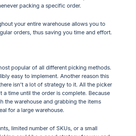
enever packing a specific order.
ghout your entire warehouse allows you to
gular orders, thus saving you time and effort.
most popular of all different picking methods.
edibly easy to implement. Another reason this
ere isn’t a lot of strategy to it. All the picker
t a time until the order is complete. Because
ugh the warehouse and grabbing the items
deal for a large warehouse.
nts, limited number of SKUs, or a small