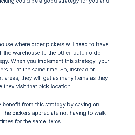
icking could be a good strategy for you and
house where order pickers will need to travel
f the warehouse to the other, batch order
tegy. When you implement this strategy, your
ers all at the same time. So, instead of
nt areas, they will get as many items as they
hey visit that pick location.
 benefit from this strategy by saving on
. The pickers appreciate not having to walk
times for the same items.