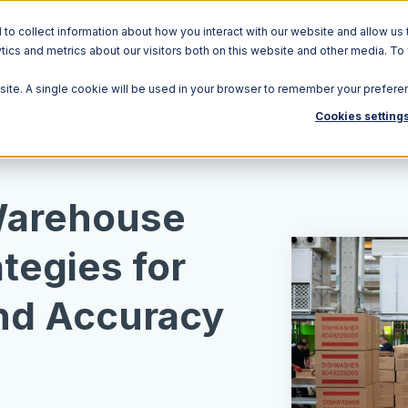
o collect information about how you interact with our website and allow us 
ics and metrics about our visitors both on this website and other media. To
Solutions
Ecosystem
R
bsite. A single cookie will be used in your browser to remember your prefere
Cookies setting
Warehouse
ategies for
and Accuracy