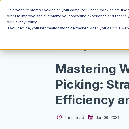
This website stores cookies on your computer. These cookies are used t
order to improve and customize your browsing experience and for analyt
our Privacy Policy.
If you decline, your information won’t be tracked when you visit this we
Resources
Blog
Mastering 
Picking: Str
Efficiency 
4 min read
Jun 06, 2021