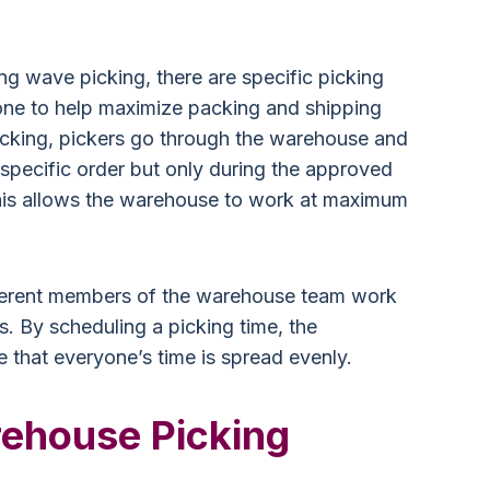
ing wave picking, there are specific picking
one to help maximize packing and shipping
icking, pickers go through the warehouse and
 specific order but only during the approved
his allows the warehouse to work at maximum
ifferent members of the warehouse team work
ss. By scheduling a picking time, the
that everyone’s time is spread evenly.
ehouse Picking