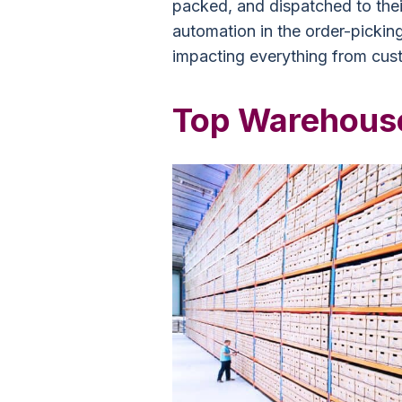
packed, and dispatched to their
automation in the order-pickin
impacting everything from cust
Top Warehouse