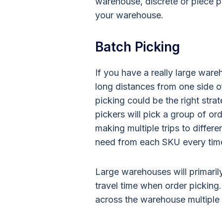
warehouse, discrete or piece p
your warehouse.
Batch Picking
If you have a really large ware
long distances from one side o
picking could be the right stra
pickers will pick a group of ord
making multiple trips to differe
need from each SKU every time t
Large warehouses will primarily
travel time when order picking
across the warehouse multiple 