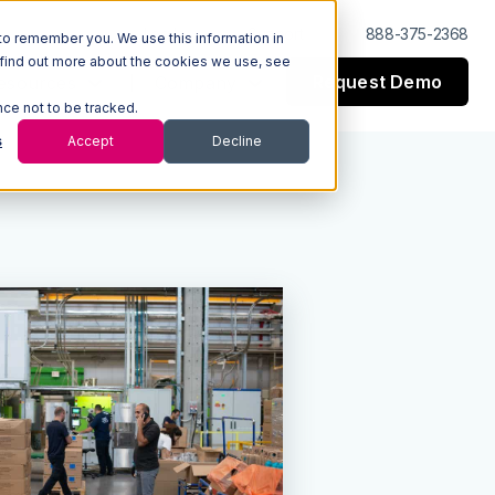
Log In
Support
888-375-2368
to remember you. We use this information in
 find out more about the cookies we use, see
Request Demo
esources
Company
nce not to be tracked.
s
Accept
Decline