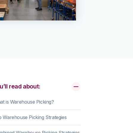
u’ll read about:
t is Warehouse Picking?
 Warehouse Picking Strategies
bined Warehouse Picking Strategies