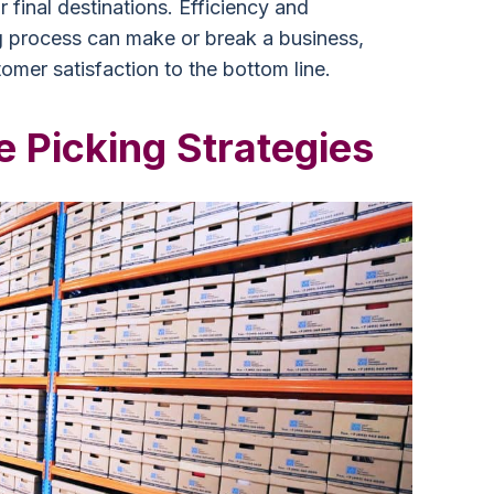
 final destinations. Efficiency and
g process can make or break a business,
omer satisfaction to the bottom line.
 Picking Strategies