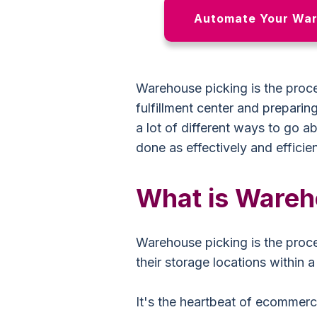
Automate Your War
Warehouse picking is the proce
fulfillment center and preparin
a lot of different ways to go a
done as effectively and efficien
What is Wareh
Warehouse picking is the proce
their storage locations within 
It's the heartbeat of ecommerc