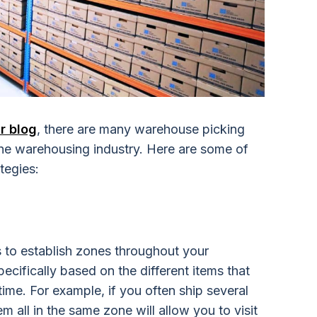
r blog
, there are many warehouse picking
 the warehousing industry. Here are some of
tegies:
is to establish zones throughout your
cifically based on the different items that
time. For example, if you often ship several
m all in the same zone will allow you to visit