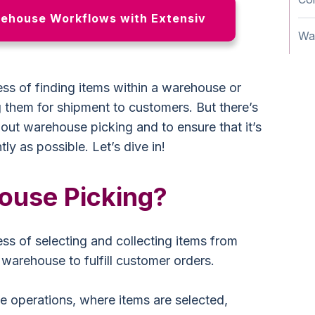
ehouse Workflows with Extensiv
Wa
ss of finding items within a warehouse or
g them for shipment to customers. But there’s
bout warehouse picking and to ensure that it’s
tly as possible. Let’s dive in!
ouse Picking?
ss of selecting and collecting items from
a warehouse to fulfill customer orders.
e operations, where items are selected,