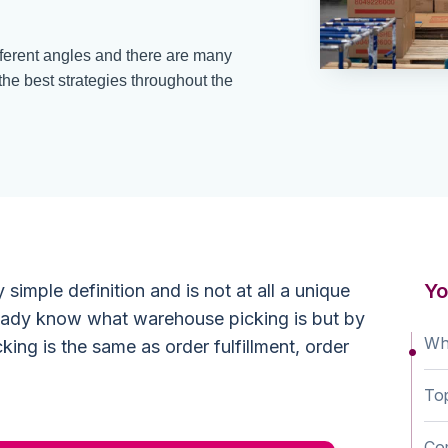
erent angles and there are many
 the best strategies throughout the
Yo
simple definition and is not at all a unique
ready know what warehouse picking is but by
Wha
king is the same as order fulfillment, order
Top
Com