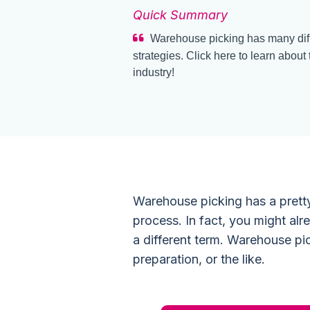
Quick Summary
Warehouse picking has many diff
strategies. Click here to learn about
industry!
Warehouse picking has a pretty 
process. In fact, you might al
a different term. Warehouse pic
preparation, or the like.