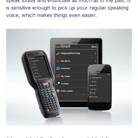
speak loudly and enunciate as much as in the past. It
is sensitive enough to pick up your regular speaking
voice, which makes things even easier.