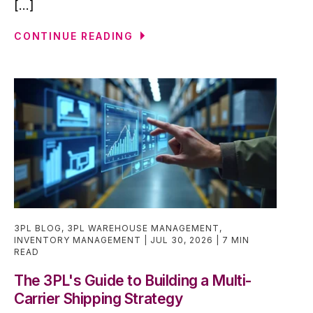
[...]
CONTINUE READING
3PL BLOG
,
3PL WAREHOUSE MANAGEMENT
,
INVENTORY MANAGEMENT
JUL 30, 2026
7 MIN
READ
The 3PL's Guide to Building a Multi-
Carrier Shipping Strategy