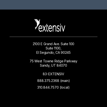
2100 E Grand Ave. Suite 100
Suite 1100,
El Segundo, CA 90245
75 West Towne Ridge Parkway
Sandy, UT 84070
83-EXTENSIV
888.375.2368 (main)
310.844.7570 (local)