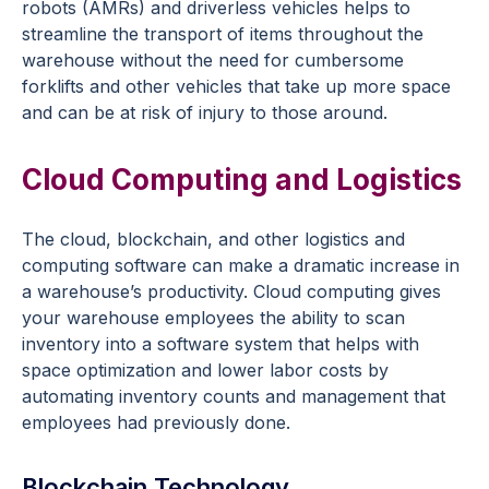
robots (AMRs) and driverless vehicles helps to
streamline the transport of items throughout the
warehouse without the need for cumbersome
forklifts and other vehicles that take up more space
and can be at risk of injury to those around.
Cloud Computing and Logistics
The cloud, blockchain, and other logistics and
computing software can make a dramatic increase in
a warehouse’s productivity. Cloud computing gives
your warehouse employees the ability to scan
inventory into a software system that helps with
space optimization and lower labor costs by
automating inventory counts and management that
employees had previously done.
Blockchain Technology