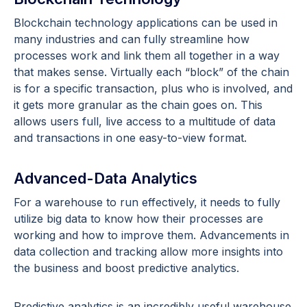
Blockchain technology applications can be used in
many industries and can fully streamline how
processes work and link them all together in a way
that makes sense. Virtually each “block” of the chain
is for a specific transaction, plus who is involved, and
it gets more granular as the chain goes on. This
allows users full, live access to a multitude of data
and transactions in one easy-to-view format.
Advanced-Data Analytics
For a warehouse to run effectively, it needs to fully
utilize big data to know how their processes are
working and how to improve them. Advancements in
data collection and tracking allow more insights into
the business and boost predictive analytics.
Predictive analytics is an incredibly useful warehouse