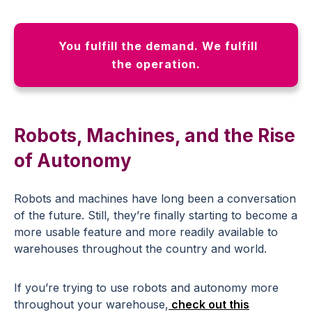
You fulfill the demand. We fulfill
the operation.
Robots, Machines, and the Rise
of Autonomy
Robots and machines have long been a conversation
of the future. Still, they’re finally starting to become a
more usable feature and more readily available to
warehouses throughout the country and world.
If you’re trying to use robots and autonomy more
throughout your warehouse,
check out this