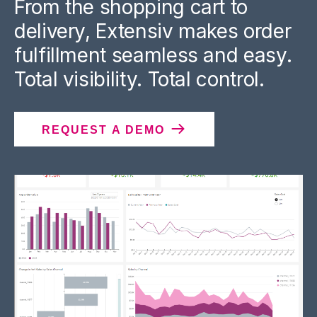
From the shopping cart to
delivery, Extensiv makes order
fulfillment seamless and easy.
Total visibility. Total control.
REQUEST A DEMO