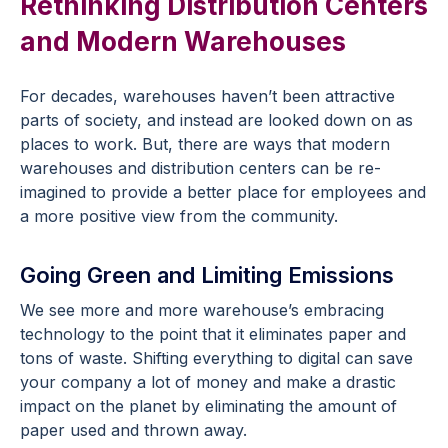
Rethinking Distribution Centers
and Modern Warehouses
For decades, warehouses haven’t been attractive
parts of society, and instead are looked down on as
places to work. But, there are ways that modern
warehouses and distribution centers can be re-
imagined to provide a better place for employees and
a more positive view from the community.
Going Green and Limiting Emissions
We see more and more warehouse’s embracing
technology to the point that it eliminates paper and
tons of waste. Shifting everything to digital can save
your company a lot of money and make a drastic
impact on the planet by eliminating the amount of
paper used and thrown away.