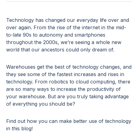
Technology has changed our everyday life over and
over again. From the rise of the internet in the mid-
to-late 90s to autonomy and smartphones
throughout the 2000s, we’re seeing a whole new
world that our ancestors could only dream of.
Warehouses get the best of technology changes, and
they see some of the fastest increases and rises in
technology. From robotics to cloud computing, there
are so many ways to increase the productivity of
your warehouse. But are you truly taking advantage
of everything you should be?
Find out how you can make better use of technology
in this blog!