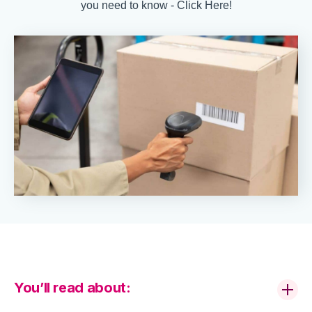
you need to know - Click Here!
You’ll read about: