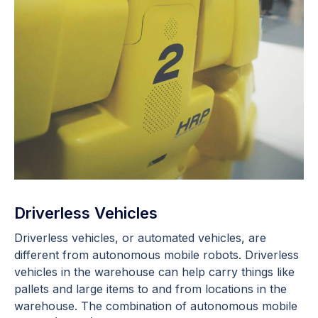
Driverless Vehicles
Driverless vehicles, or automated vehicles, are
different from autonomous mobile robots. Driverless
vehicles in the warehouse can help carry things like
pallets and large items to and from locations in the
warehouse. The combination of autonomous mobile