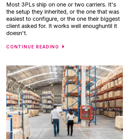
Most 3PLs ship on one or two carriers. It's
the setup they inherited, or the one that was
easiest to configure, or the one their biggest
client asked for. It works well enoughuntil it
doesn't.
CONTINUE READING