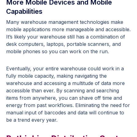
More Mobile Devices and Mobile
Capabilities
Many warehouse management technologies make
mobile applications more manageable and accessible.
It’s likely your warehouse still has a combination of
desk computers, laptops, portable scanners, and
mobile phones so you can work on the run.
Eventually, your entire warehouse could work in a
fully mobile capacity, making navigating the
warehouse and accessing a multitude of data more
accessible than ever. By scanning and searching
items from anywhere, you can shave off time and
energy from past workflows. Eliminating the need for
manual input of barcodes and data will continue to
be a trend every year.