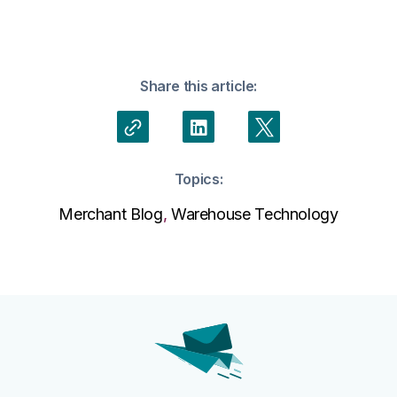
Share this article:
Topics:
Merchant Blog
,
Warehouse Technology