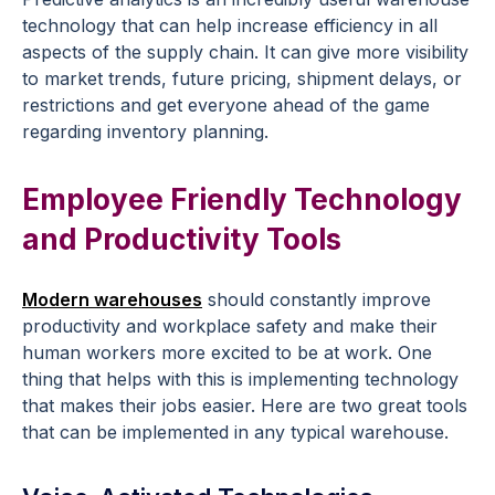
technology that can help increase efficiency in all
aspects of the supply chain. It can give more visibility
to market trends, future pricing, shipment delays, or
restrictions and get everyone ahead of the game
regarding inventory planning.
Employee Friendly Technology
and Productivity Tools
Modern warehouses
should constantly improve
productivity and workplace safety and make their
human workers more excited to be at work. One
thing that helps with this is implementing technology
that makes their jobs easier. Here are two great tools
that can be implemented in any typical warehouse.