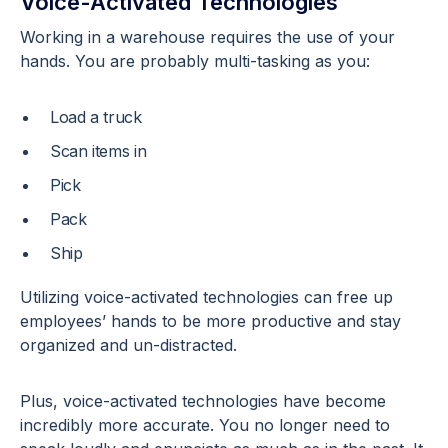
Voice-Activated Technologies
Working in a warehouse requires the use of your
hands. You are probably multi-tasking as you:
Load a truck
Scan items in
Pick
Pack
Ship
Utilizing voice-activated technologies can free up
employees’ hands to be more productive and stay
organized and un-distracted.
Plus, voice-activated technologies have become
incredibly more accurate. You no longer need to