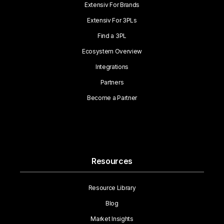
Extensiv For Brands
Extensiv For 3PLs
Find a 3PL
Ecosystem Overview
Integrations
Partners
Become a Partner
Resources
Resource Library
Blog
Market Insights