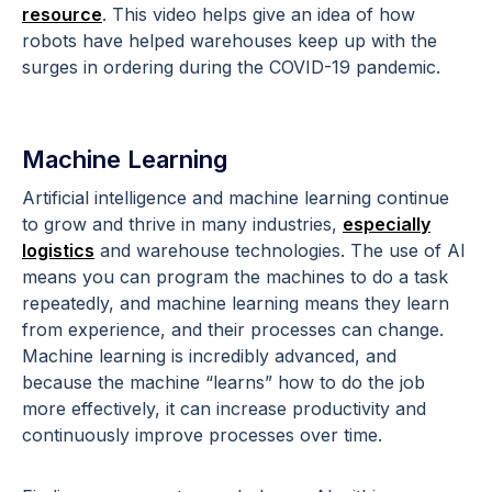
resource
. This video helps give an idea of how
robots have helped warehouses keep up with the
surges in ordering during the COVID-19 pandemic.
Machine Learning
Artificial intelligence and machine learning continue
to grow and thrive in many industries,
especially
logistics
and warehouse technologies. The use of AI
means you can program the machines to do a task
repeatedly, and machine learning means they learn
from experience, and their processes can change.
Machine learning is incredibly advanced, and
because the machine “learns” how to do the job
more effectively, it can increase productivity and
continuously improve processes over time.