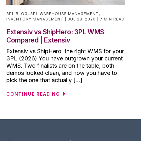
3PL BLOG
,
3PL WAREHOUSE MANAGEMENT
,
INVENTORY MANAGEMENT
JUL 28, 2026
7 MIN READ
Extensiv vs ShipHero: 3PL WMS
Compared | Extensiv
Extensiv vs ShipHero: the right WMS for your
3PL (2026) You have outgrown your current
WMS. Two finalists are on the table, both
demos looked clean, and now you have to
pick the one that actually [...]
CONTINUE READING