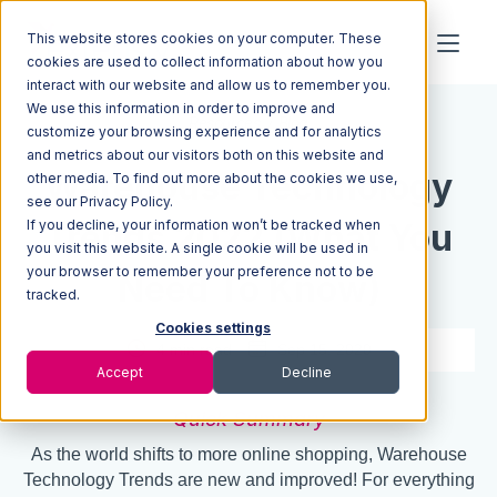
This website stores cookies on your computer. These
cookies are used to collect information about how you
interact with our website and allow us to remember you.
We use this information in order to improve and
Resources
Blog
customize your browsing experience and for analytics
and metrics about our visitors both on this website and
Warehouse Technology
other media. To find out more about the cookies we use,
see our Privacy Policy.
If you decline, your information won’t be tracked when
Trends 2022 (What You
you visit this website. A single cookie will be used in
your browser to remember your preference not to be
Need To Know)
tracked.
Cookies settings
4 min read
Sep 15, 2020
Accept
Decline
Quick Summary
As the world shifts to more online shopping, Warehouse
Technology Trends are new and improved! For everything