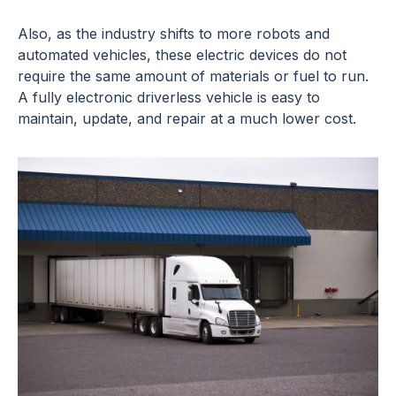
Also, as the industry shifts to more robots and
automated vehicles, these electric devices do not
require the same amount of materials or fuel to run.
A fully electronic driverless vehicle is easy to
maintain, update, and repair at a much lower cost.