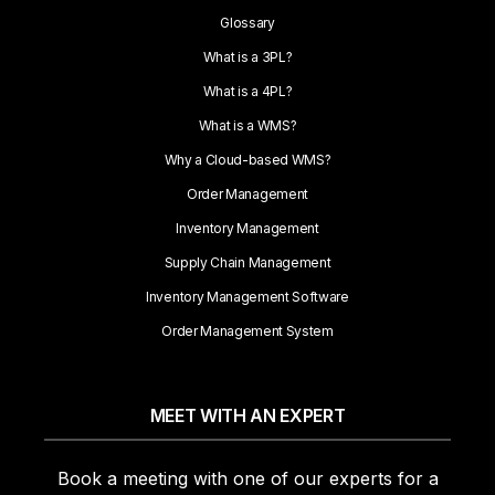
Glossary
What is a 3PL?
What is a 4PL?
What is a WMS?
Why a Cloud-based WMS?
Order Management
Inventory Management
Supply Chain Management
Inventory Management Software
Order Management System
MEET WITH AN EXPERT
Book a meeting with one of our experts for a