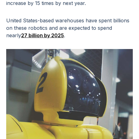
increase by 15 times by next year.
United States-based warehouses have spent billions
on these robotics and are expected to spend
nearly
27 billion by 2025
.