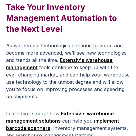
Take Your Inventory
Management Automation to
the Next Level
As warehouse technologies continue to boom and
become more advanced, we’ll see new technologies
and trends all the time.
Extensiv's warehouse
management
tools continue to keep up with the
ever-changing market, and can help your warehouse
use technology to the utmost degree and will allow
you to focus on improving processes and speeding
up shipments.
Learn more about how
Extensiv's warehouse
management solutions
can help you
implement
barcode scanners
, inventory management systems,
and warehouse management systems.