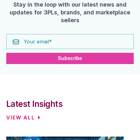
Stay in the loop with our latest news and
updates for 3PLs, brands, and marketplace
sellers
Latest Insights
VIEW ALL