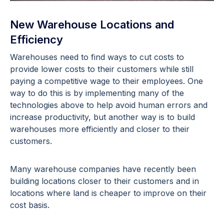
New Warehouse Locations and
Efficiency
Warehouses need to find ways to cut costs to
provide lower costs to their customers while still
paying a competitive wage to their employees. One
way to do this is by implementing many of the
technologies above to help avoid human errors and
increase productivity, but another way is to build
warehouses more efficiently and closer to their
customers.
Many warehouse companies have recently been
building locations closer to their customers and in
locations where land is cheaper to improve on their
cost basis.