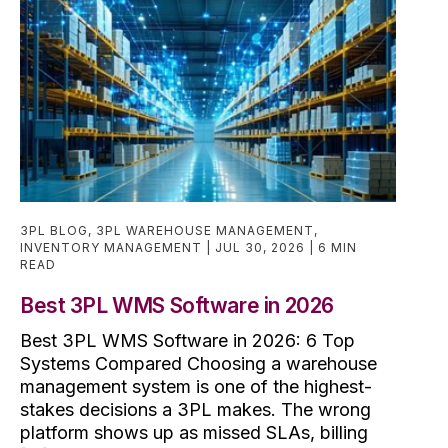
3PL BLOG
,
3PL WAREHOUSE MANAGEMENT
,
INVENTORY MANAGEMENT
JUL 30, 2026
6 MIN
READ
Best 3PL WMS Software in 2026
Best 3PL WMS Software in 2026: 6 Top
Systems Compared Choosing a warehouse
management system is one of the highest-
stakes decisions a 3PL makes. The wrong
platform shows up as missed SLAs, billing