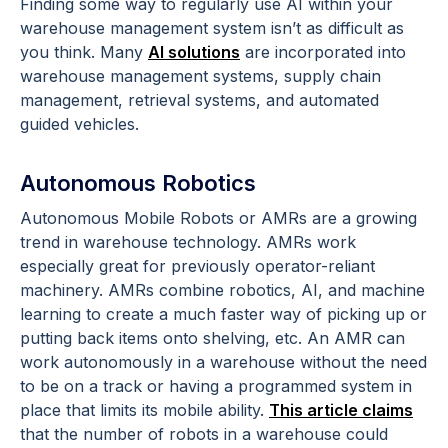
Finding some way to regularly use AI within your
warehouse management system isn’t as difficult as
you think. Many
AI solutions
are incorporated into
warehouse management systems, supply chain
management, retrieval systems, and automated
guided vehicles.
Autonomous Robotics
Autonomous Mobile Robots or AMRs are a growing
trend in warehouse technology. AMRs work
especially great for previously operator-reliant
machinery. AMRs combine robotics, AI, and machine
learning to create a much faster way of picking up or
putting back items onto shelving, etc. An AMR can
work autonomously in a warehouse without the need
to be on a track or having a programmed system in
place that limits its mobile ability.
This article claims
that the number of robots in a warehouse could