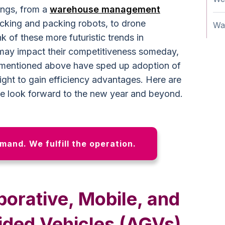
ngs, from a
warehouse management
king and packing robots, to drone
Wa
k of these more futuristic trends in
may impact their competitiveness someday,
es mentioned above have sped up adoption of
ght to gain efficiency advantages. Here are
we look forward to the new year and beyond.
emand. We fulfill the operation.
borative, Mobile, and
ded Vehicles (AGVs)