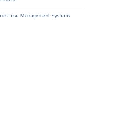
rehouse Management Systems