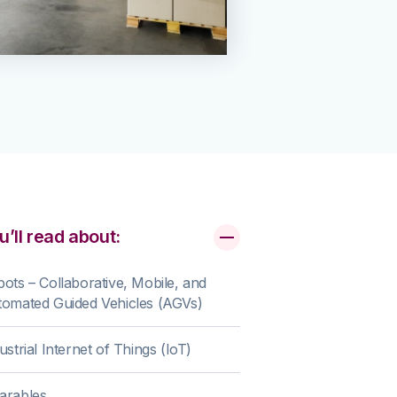
u’ll read about:
ots – Collaborative, Mobile, and
omated Guided Vehicles (AGVs)
ustrial Internet of Things (IoT)
arables