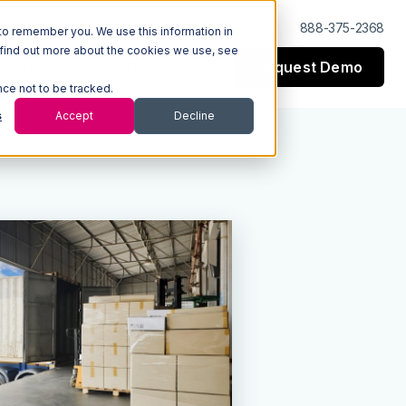
Log In
Support
888-375-2368
to remember you. We use this information in
 find out more about the cookies we use, see
Request Demo
esources
Company
nce not to be tracked.
s
Accept
Decline