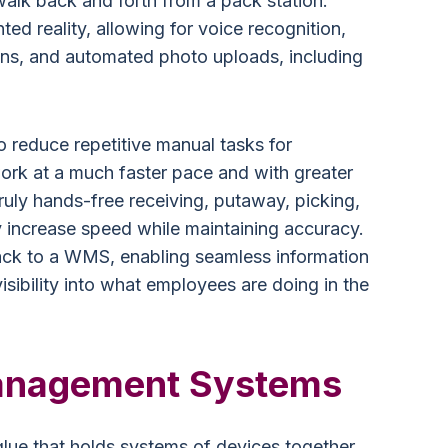
alk back and forth from a pack station.
d reality, allowing for voice recognition,
ons, and automated photo uploads, including
o reduce repetitive manual tasks for
ork at a much faster pace and with greater
ruly hands-free receiving, putaway, picking,
 increase speed while maintaining accuracy.
ack to a WMS, enabling seamless information
isibility into what employees are doing in the
anagement Systems
ue that holds systems of devices together.