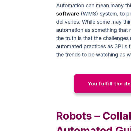
Automation can mean many thi
software
(WMS) system, to pic
deliveries. While some may thin
automation as something that 
the truth is that the challeng
automated practices as 3PLs fi
the trends to be watching as 
You fulfill the d
Robots – Colla
Automated Gui