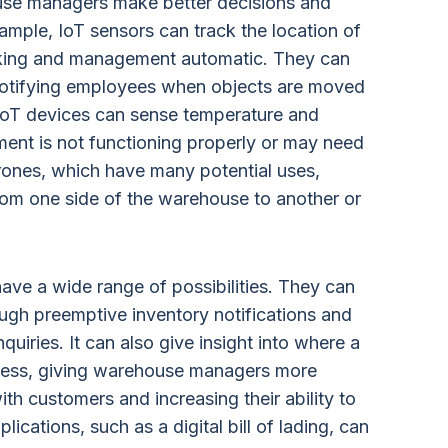
ouse managers make better decisions and
xample, IoT sensors can track the location of
cking and management automatic. They can
 notifying employees when objects are moved
 IoT devices can sense temperature and
ent is not functioning properly or may need
rones, which have many potential uses,
rom one side of the warehouse to another or
ave a wide range of possibilities. They can
ugh preemptive inventory notifications and
uiries. It can also give insight into where a
ocess, giving warehouse managers more
ith customers and increasing their ability to
ications, such as a digital bill of lading, can