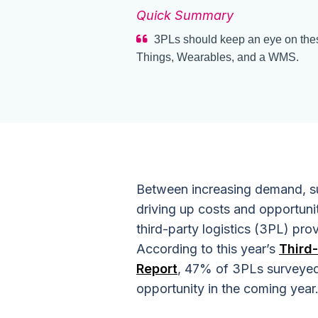
Quick Summary
3PLs should keep an eye on these 
Things, Wearables, and a WMS.
Between increasing demand, su
driving up costs and opportunit
third-party logistics (3PL) prov
According to this year’s
Third
Report
, 47% of 3PLs surveyed 
opportunity in the coming year