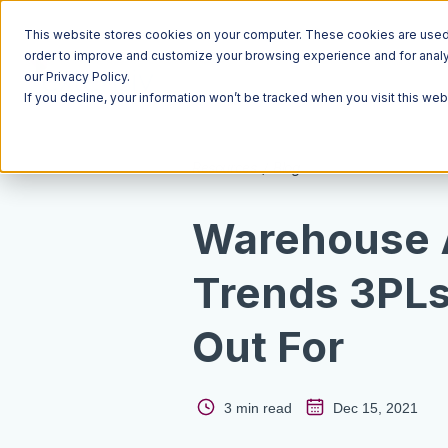
This website stores cookies on your computer. These cookies are used t
order to improve and customize your browsing experience and for analyt
our Privacy Policy.
If you decline, your information won’t be tracked when you visit this we
Resources
Blog
Warehouse 
Trends 3PLs
Out For
3 min read
Dec 15, 2021