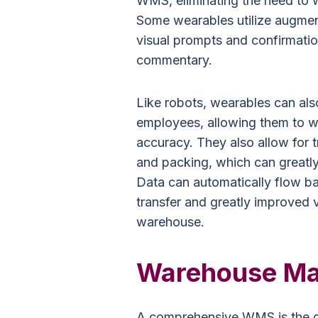
WMS, eliminating the need to w
Some wearables utilize augmente
visual prompts and confirmati
commentary.
Like robots, wearables can als
employees, allowing them to w
accuracy. They also allow for t
and packing, which can greatly
Data can automatically flow b
transfer and greatly improved v
warehouse.
Warehouse M
A comprehensive WMS is the gl