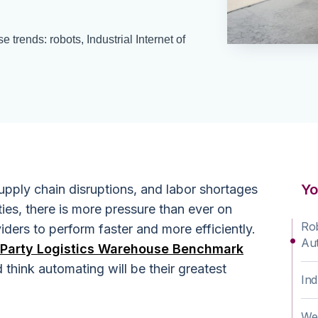
trends: robots, Industrial Internet of
Yo
pply chain disruptions, and labor shortages
ies, there is more pressure than ever on
Rob
iders to perform faster and more efficiently.
Aut
-Party Logistics Warehouse Benchmark
think automating will be their greatest
Ind
.
We