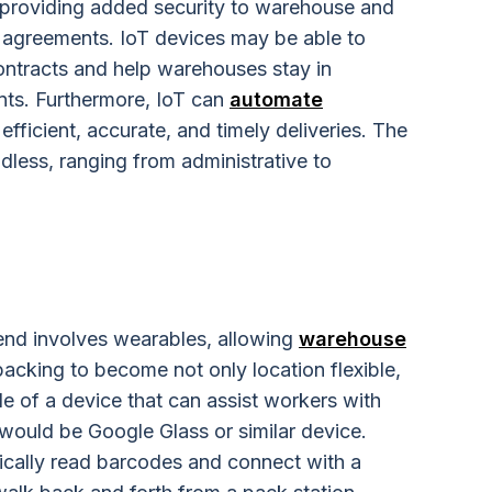
 providing added security to warehouse and
agreements. IoT devices may be able to
ontracts and help warehouses stay in
nts. Furthermore, IoT can
automate
 efficient, accurate, and timely deliveries. The
dless, ranging from administrative to
end involves wearables, allowing
warehouse
acking to become not only location flexible,
e of a device that can assist workers with
 would be Google Glass or similar device.
ically read barcodes and connect with a