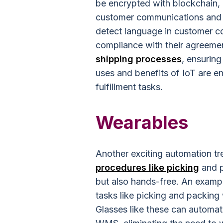
be encrypted with blockchain,
customer communications and 
detect language in customer c
compliance with their agreeme
shipping processes
, ensuring
uses and benefits of IoT are en
fulfillment tasks.
Wearables
Another exciting automation tr
procedures like picking
and p
but also hands-free. An exampl
tasks like picking and packing
Glasses like these can automat