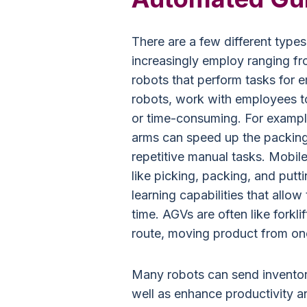
There are a few different typ
increasingly employ ranging f
robots that perform tasks for e
robots, work with employees to 
or time-consuming. For example
arms can speed up the packin
repetitive manual tasks. Mobi
like picking, packing, and pu
learning capabilities that allow
time. AGVs are often like forkli
route, moving product from on
Many robots can send inventor
well as enhance productivity a