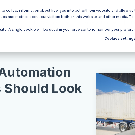
o collect information about how you interact with our website and allow us 
ics and metrics about our visitors both on this website and other media. To
Solutions
Ecosystem
R
bsite. A single cookie will be used in your browser to remember your prefere
Cookies setting
Automation
 Should Look