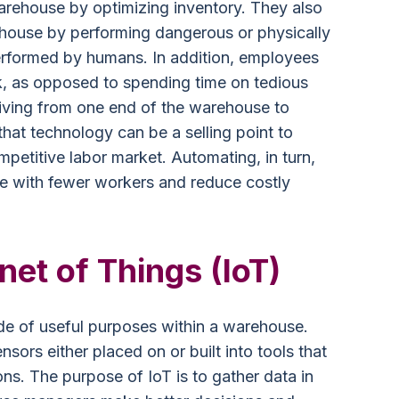
arehouse by optimizing inventory. They also
ehouse by performing dangerous or physically
rformed by humans. In addition, employees
k, as opposed to spending time on tedious
riving from one end of the warehouse to
 that technology can be a selling point to
petitive labor market. Automating, in turn,
e with fewer workers and reduce costly
rnet of Things (IoT)
de of useful purposes within a warehouse.
sors either placed on or built into tools that
ns. The purpose of IoT is to gather data in