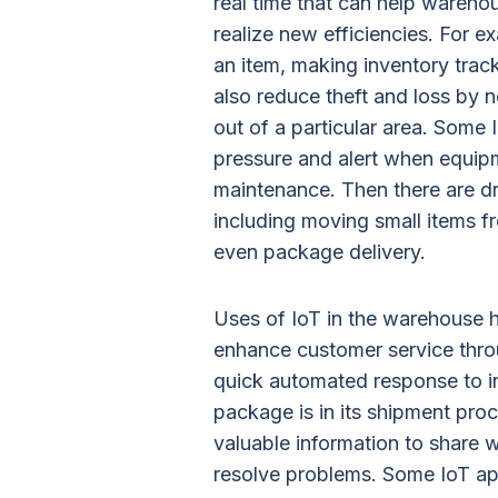
real time that can help wareh
realize new efficiencies. For e
an item, making inventory tra
also reduce theft and loss by
out of a particular area. Some
pressure and alert when equipm
maintenance. Then there are d
including moving small items f
even package delivery.
Uses of IoT in the warehouse h
enhance customer service thro
quick automated response to inq
package is in its shipment pr
valuable information to share w
resolve problems. Some IoT appl