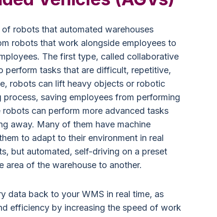
es of robots that automated warehouses
rom robots that work alongside employees to
mployees. The first type, called collaborative
perform tasks that are difficult, repetitive,
, robots can lift heavy objects or robotic
g process, saving employees from performing
le robots can perform more advanced tasks
tting away. Many of them have machine
 them to adapt to their environment in real
fts, but automated, self-driving on a preset
e area of the warehouse to another.
y data back to your WMS in real time, as
nd efficiency by increasing the speed of work