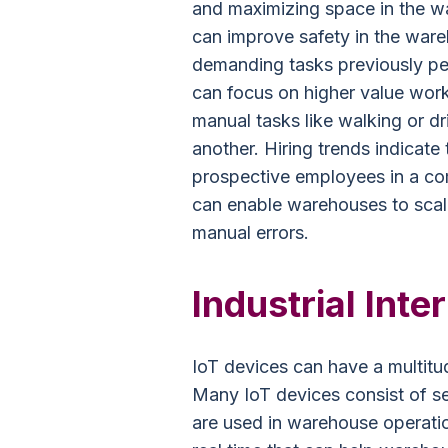
and maximizing space in the w
can improve safety in the war
demanding tasks previously pe
can focus on higher value wor
manual tasks like walking or d
another. Hiring trends indicate
prospective employees in a com
can enable warehouses to scal
manual errors.
Industrial Inte
IoT devices can have a multitu
Many IoT devices consist of sen
are used in warehouse operatio