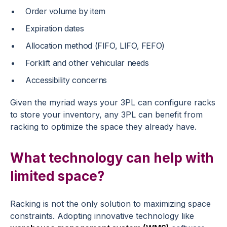
Order volume by item
Expiration dates
Allocation method (FIFO, LIFO, FEFO)
Forklift and other vehicular needs
Accessibility concerns
Given the myriad ways your 3PL can configure racks
to store your inventory, any 3PL can benefit from
racking to optimize the space they already have.
What technology can help with
limited space?
Racking is not the only solution to maximizing space
constraints. Adopting innovative technology like