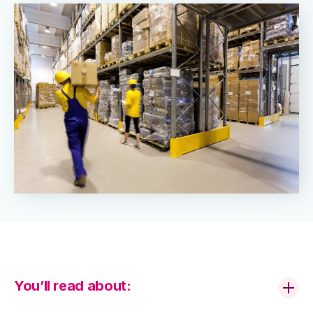
You’ll read about: