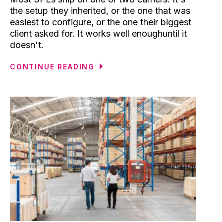
the setup they inherited, or the one that was
easiest to configure, or the one their biggest
client asked for. It works well enoughuntil it
doesn't.
CONTINUE READING