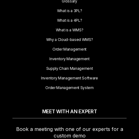
Glossary
What is a 3PL?
What is a 4PL?
What is a WMS?
Why a Cloud-based WMS?
Order Management
Inventory Management
Supply Chain Management
Inventory Management Software
Order Management System
MEET WITH AN EXPERT
Book a meeting with one of our experts for a
custom demo