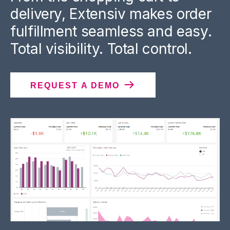
delivery, Extensiv makes order
fulfillment seamless and easy.
Total visibility. Total control.
REQUEST A DEMO