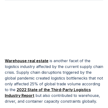
And How 3PLs
Can Adjust with
Limited Space
Warehouse real estate
is another facet of the
logistics industry affected by the current supply chain
crisis. Supply chain disruptions triggered by the
global pandemic created logistics bottlenecks that not
only affected 25% of global trade volume according
to the
2022 State of the Third-Party Logistics
Industry Report
but also contributed to warehouse,
driver, and container capacity constraints globally.