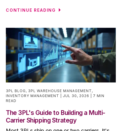
CONTINUE READING
3PL BLOG
,
3PL WAREHOUSE MANAGEMENT
,
INVENTORY MANAGEMENT
JUL 30, 2026
7 MIN
READ
The 3PL's Guide to Building a Multi-
Carrier Shipping Strategy
Most 3PLs ship on one or two carriers. It's