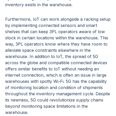
inventory exists in the warehouse.
Furthermore, IoT can work alongside a racking setup
by implementing connected sensors and smart
shelves that can keep 3PL operators aware of low
stock in certain locations within the warehouse. This
way, 3PL operators know where they have room to
alleviate space constraints elsewhere in the
warehouse. In addition to IoT, the spread of 5G
across the globe and compatible connected devices
offers similar benefits to IoT without needing an
internet connection, which is often an issue in large
warehouses with spotty Wi-Fi. 5G has the capability
of monitoring location and condition of shipments
throughout the inventory management cycle. Despite
its newness, 5G could revolutionize supply chains
beyond monitoring space limitations in the
warehouse.