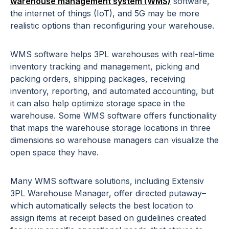
warehouse management system (WMS)
software,
the internet of things (IoT), and 5G may be more
realistic options than reconfiguring your warehouse.
WMS software helps 3PL warehouses with real-time
inventory tracking and management, picking and
packing orders, shipping packages, receiving
inventory, reporting, and automated accounting, but
it can also help optimize storage space in the
warehouse. Some WMS software offers functionality
that maps the warehouse storage locations in three
dimensions so warehouse managers can visualize the
open space they have.
Many WMS software solutions, including Extensiv
3PL Warehouse Manager, offer directed putaway–
which automatically selects the best location to
assign items at receipt based on guidelines created