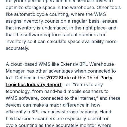
for your specific operational needs–that strives to
optimize storage space in the warehouse. Other tools
like automatic cycle counting, where the WMS
assigns inventory counts on a regular basis, ensure
that inventory is undamaged, in the right place, and
that the software captures actual numbers for
inventory so it can calculate space availability more
accurately.
A cloud-based WMS like Extensiv 3PL Warehouse
Manager has other advantages when connected to
IoT. Defined in the
2022 State of the Third-Party
Logistics Industry Report
, IoT “refers to any
technology, from hand-held mobile scanners to
WMS software, connected to the internet,” and these
devices can make a major difference in how
efficiently a 3PL manages storage capacity. Hand-
held barcode scanners are especially useful for
cycle counting as they accurately monitor where