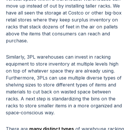
move up instead of out by installing taller racks. We
have all seen the storage at Costco or other big-box
retail stores where they keep surplus inventory on
racks that stack dozens of feet in the air on pallets
above the items that consumers can reach and
purchase.
Similarly, 3PL warehouses can invest in racking
equipment to store inventory at multiple levels high
on top of whatever space they are already using.
Furthermore, 3PLs can use multiple diverse types of
shelving sizes to store different types of items and
materials to cut back on wasted space between
racks. A next step is standardizing the bins on the
racks to store smaller items in a more organized and
space-conscious way.
There are
many distinct types
of warehouse racking