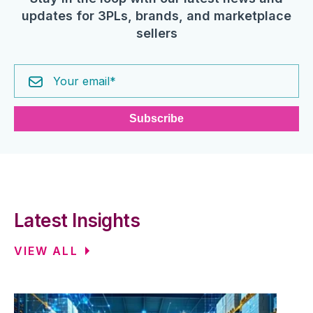
updates for 3PLs, brands, and marketplace
sellers
Latest Insights
VIEW ALL