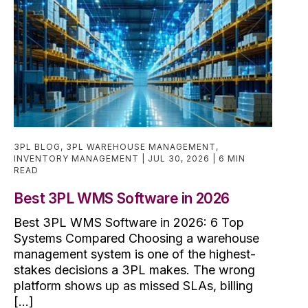
3PL BLOG
,
3PL WAREHOUSE MANAGEMENT
,
INVENTORY MANAGEMENT
JUL 30, 2026
6 MIN
READ
Best 3PL WMS Software in 2026
Best 3PL WMS Software in 2026: 6 Top
Systems Compared Choosing a warehouse
management system is one of the highest-
stakes decisions a 3PL makes. The wrong
platform shows up as missed SLAs, billing
[...]