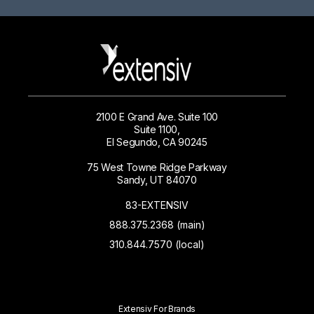
2100 E Grand Ave. Suite 100
Suite 1100,
El Segundo, CA 90245
75 West Towne Ridge Parkway
Sandy, UT 84070
83-EXTENSIV
888.375.2368 (main)
310.844.7570 (local)
Extensiv For Brands