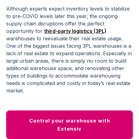
Although experts expect inventory levels to stabilize
to pre-COVID levels later this year, the ongoing
supply chain disruptions offer the perfect
opportunity for
third-party logistics (3PL)
warehouses to reevaluate their real estate usage.
One of the biggest issues facing 3PL warehouses is a
lack of real estate to expand operations. Especially in
large urban areas, there is simply no room to build
additional warehouse space, and renovating other
types of buildings to accommodate warehousing
needs is complicated and costly in today’s real estate
market.
Control your warehouse with
Extensiv