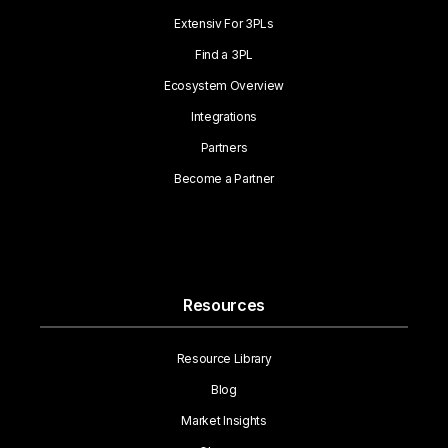
Extensiv For 3PLs
Find a 3PL
Ecosystem Overview
Integrations
Partners
Become a Partner
Resources
Resource Library
Blog
Market Insights