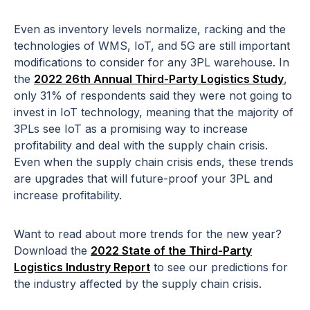
Even as inventory levels normalize, racking and the
technologies of WMS, IoT, and 5G are still important
modifications to consider for any 3PL warehouse. In
the
2022 26th Annual Third-Party Logistics Study
,
only 31% of respondents said they were not going to
invest in IoT technology, meaning that the majority of
3PLs see IoT as a promising way to increase
profitability and deal with the supply chain crisis.
Even when the supply chain crisis ends, these trends
are upgrades that will future-proof your 3PL and
increase profitability.
Want to read about more trends for the new year?
Download the
2022 State of the Third-Party
Logistics Industry Report
to see our predictions for
the industry affected by the supply chain crisis.