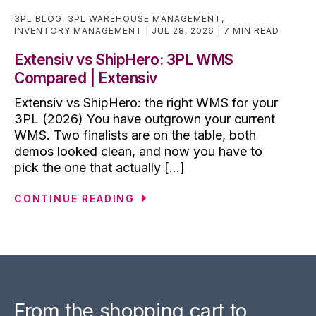
3PL BLOG
,
3PL WAREHOUSE MANAGEMENT
,
INVENTORY MANAGEMENT
JUL 28, 2026
7 MIN READ
Extensiv vs ShipHero: 3PL WMS
Compared | Extensiv
Extensiv vs ShipHero: the right WMS for your
3PL (2026) You have outgrown your current
WMS. Two finalists are on the table, both
demos looked clean, and now you have to
pick the one that actually [...]
CONTINUE READING
From the shopping cart to