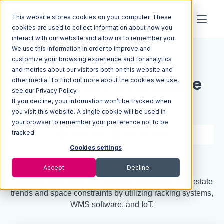
This website stores cookies on your computer. These
cookies are used to collect information about how you
interact with our website and allow us to remember you.
We use this information in order to improve and
Resources
Blog
customize your browsing experience and for analytics
and metrics about our visitors both on this website and
Warehouse Real Estate
other media. To find out more about the cookies we use,
see our Privacy Policy.
If you decline, your information won’t be tracked when
Update
you visit this website. A single cookie will be used in
your browser to remember your preference not to be
tracked.
3 min read
Feb 08, 2022
Cookies settings
Quick Summary
Accept
Decline
Learn the ways 3PLs can adjust to warehouse real estate
trends and space constraints by utilizing racking systems,
WMS software, and IoT.