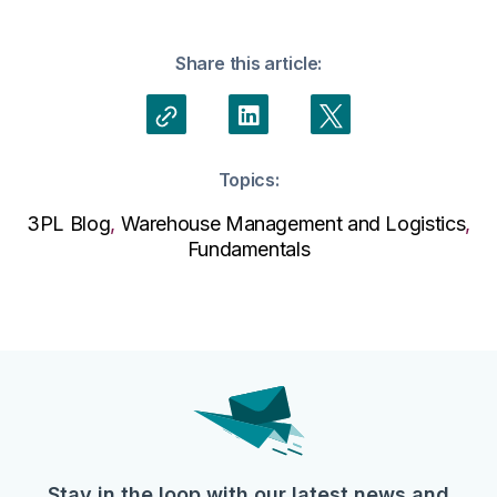
Share this article:
Topics:
3PL Blog
,
Warehouse Management and Logistics
,
Fundamentals
Stay in the loop with our latest news and