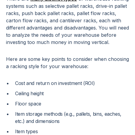
systems such as selective pallet racks, drive-in pallet
racks, push back pallet racks, pallet flow racks,
carton flow racks, and cantilever racks, each with
different advantages and disadvantages. You will need
to analyze the needs of your warehouse before
investing too much money in moving vertical.
Here are some key points to consider when choosing
a racking style for your warehouse:
Cost and return on investment (ROI)
Ceiling height
Floor space
Item storage methods (e.g., pallets, bins, eaches,
etc.) and dimensions
Item types