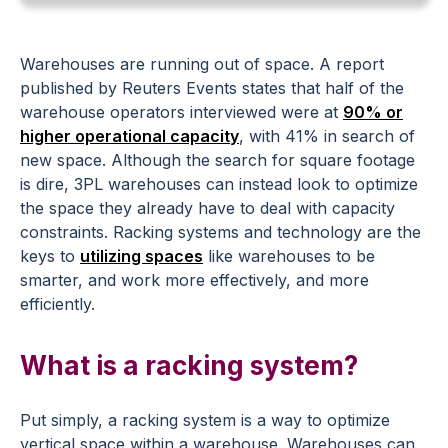
Warehouses are running out of space. A report
published by Reuters Events states that half of the
warehouse operators interviewed were at
90% or
higher operational capacity
, with 41% in search of
new space. Although the search for square footage
is dire, 3PL warehouses can instead look to optimize
the space they already have to deal with capacity
constraints. Racking systems and technology are the
keys to
utilizing spaces
like warehouses to be
smarter, and work more effectively, and more
efficiently.
What is a racking system?
Put simply, a racking system is a way to optimize
vertical space within a warehouse. Warehouses can